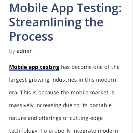
Mobile App Testing:
Streamlining the
Process
by
admin
Mobile app testing
has become one of the
largest growing industries in this modern
era. This is because the mobile market is
massively increasing due to its portable
nature and offerings of cutting-edge
technology. To properly integrate modern