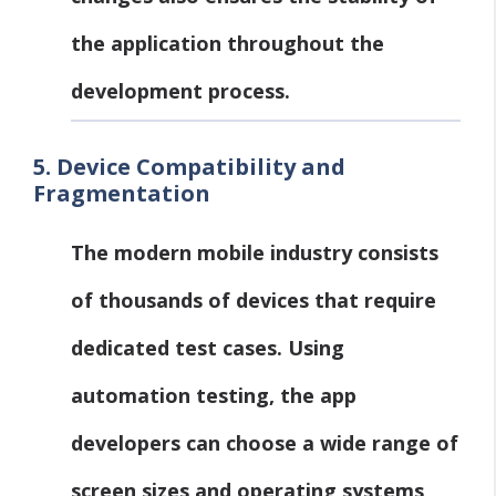
the application throughout the
development process.
5.
Device Compatibility and
Fragmentation
The modern mobile industry consists
of thousands of devices that require
dedicated test cases. Using
automation testing, the app
developers can choose a wide range of
screen sizes and operating systems