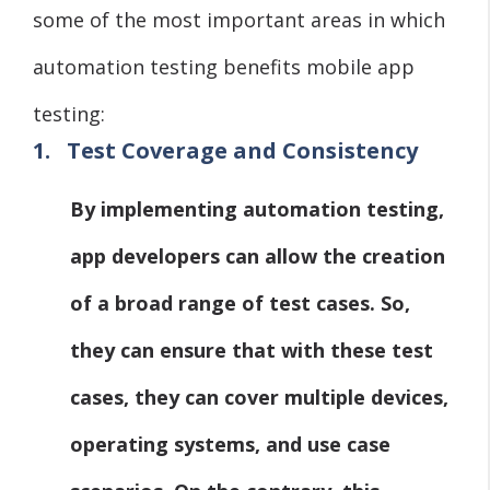
some of the most important areas in which
automation testing benefits mobile app
testing:
1.
Test Coverage and Consistency
By implementing automation testing,
app developers can allow the creation
of a broad range of test cases. So,
they can ensure that with these test
cases, they can cover multiple devices,
operating systems, and use case