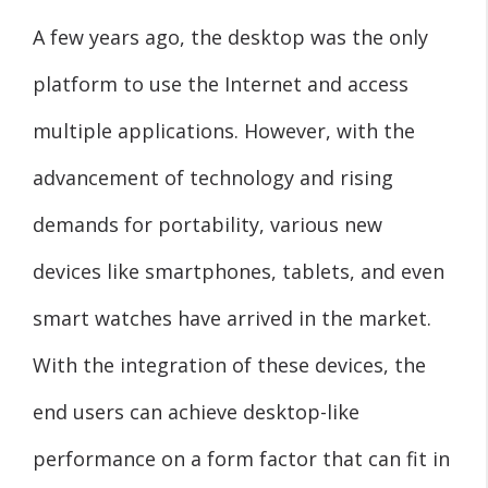
A few years ago, the desktop was the only
platform to use the Internet and access
multiple applications. However, with the
advancement of technology and rising
demands for portability, various new
devices like smartphones, tablets, and even
smart watches have arrived in the market.
With the integration of these devices, the
end users can achieve desktop-like
performance on a form factor that can fit in