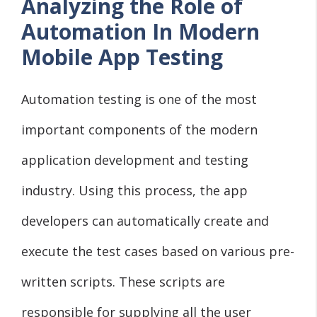
Analyzing the Role of
Automation In Modern
Mobile App Testing
Automation testing is one of the most
important components of the modern
application development and testing
industry. Using this process, the app
developers can automatically create and
execute the test cases based on various pre-
written scripts. These scripts are
responsible for supplying all the user