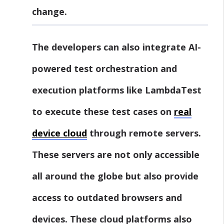
change.
The developers can also integrate AI-
powered test orchestration and
execution platforms like LambdaTest
to execute these test cases on
real
device
cloud
through remote servers.
These servers are not only accessible
all around the globe but also provide
access to outdated browsers and
devices. These cloud platforms also