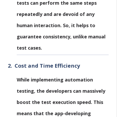
tests can perform the same steps
repeatedly and are devoid of any
human interaction. So, it helps to
guarantee consistency, unlike manual
test cases.
2.
Cost and Time Efficiency
While implementing automation
testing, the developers can massively
boost the test execution speed. This
means that the app-developing