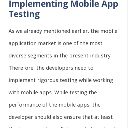
Implementing Mobile App
Testing
As we already mentioned earlier, the mobile
application market is one of the most
diverse segments in the present industry.
Therefore, the developers need to
implement rigorous testing while working
with mobile apps. While testing the
performance of the mobile apps, the
developer should also ensure that at least