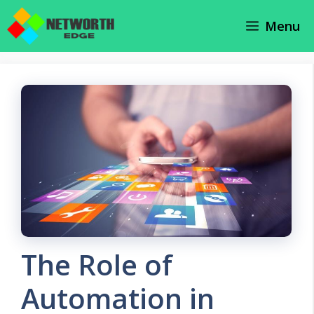
Skip
Menu
to
content
The Role of
Automation in