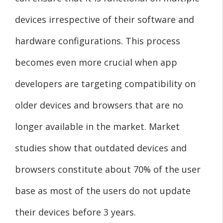
devices irrespective of their software and
hardware configurations. This process
becomes even more crucial when app
developers are targeting compatibility on
older devices and browsers that are no
longer available in the market. Market
studies show that outdated devices and
browsers constitute about 70% of the user
base as most of the users do not update
their devices before 3 years.