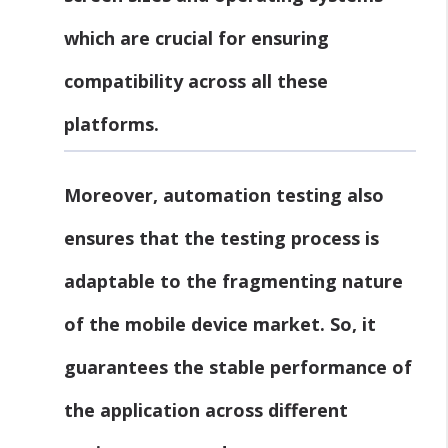
which are crucial for ensuring
compatibility across all these
platforms.
Moreover, automation testing also
ensures that the testing process is
adaptable to the fragmenting nature
of the mobile device market. So, it
guarantees the stable performance of
the application across different