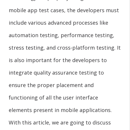
mobile app test cases, the developers must
include various advanced processes like
automation testing, performance testing,
stress testing, and cross-platform testing. It
is also important for the developers to
integrate quality assurance testing to
ensure the proper placement and
functioning of all the user interface
elements present in mobile applications.
With this article, we are going to discuss