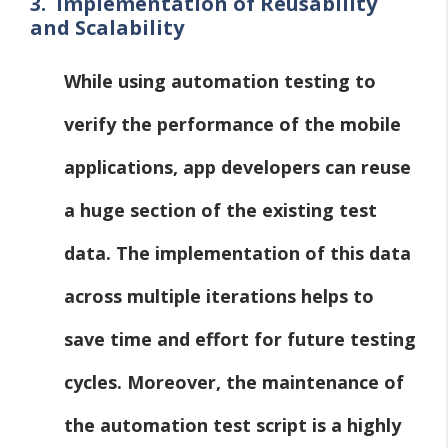
3.
Implementation of Reusability
and Scalability
While using automation testing to
verify the performance of the mobile
applications, app developers can reuse
a huge section of the existing test
data. The implementation of this data
across multiple iterations helps to
save time and effort for future testing
cycles. Moreover, the maintenance of
the automation test script is a highly