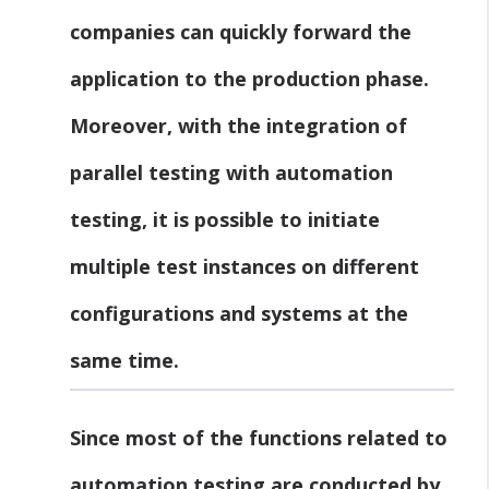
companies can quickly forward the
application to the production phase.
Moreover, with the integration of
parallel testing with automation
testing, it is possible to initiate
multiple test instances on different
configurations and systems at the
same time.
Since most of the functions related to
automation testing are conducted by