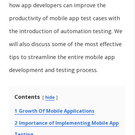
how app developers can improve the
productivity of mobile app test cases with
the introduction of automation testing. We
will also discuss some of the most effective
tips to streamline the entire mobile app
development and testing process.
Contents
hide
1
Growth Of Mobile Applications
2
Importance of Implementing Mobile App
Testing