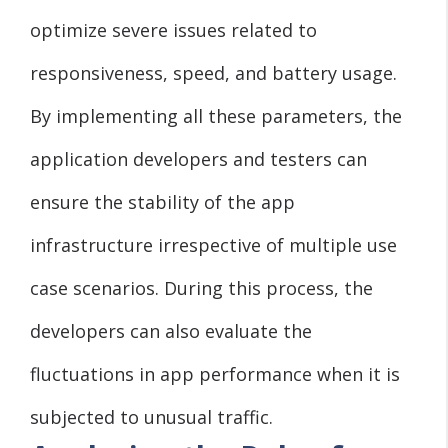
optimize severe issues related to
responsiveness, speed, and battery usage.
By implementing all these parameters, the
application developers and testers can
ensure the stability of the app
infrastructure irrespective of multiple use
case scenarios. During this process, the
developers can also evaluate the
fluctuations in app performance when it is
subjected to unusual traffic.