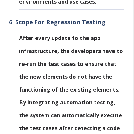
environments and use cases.
6.
Scope For Regression Testing
After every update to the app
infrastructure, the developers have to
re-run the test cases to ensure that
the new elements do not have the
functioning of the existing elements.
By integrating automation testing,
the system can automatically execute
the test cases after detecting a code