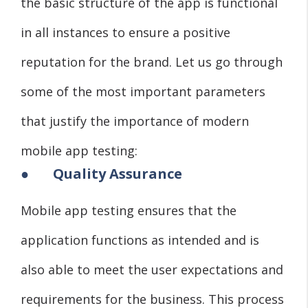
the basic structure of the app is functional
in all instances to ensure a positive
reputation for the brand. Let us go through
some of the most important parameters
that justify the importance of modern
mobile app testing:
●
Quality Assurance
Mobile app testing ensures that the
application functions as intended and is
also able to meet the user expectations and
requirements for the business. This process