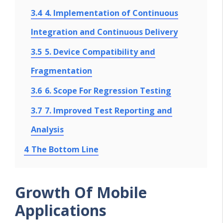
3.4
4. Implementation of Continuous
Integration and Continuous Delivery
3.5
5. Device Compatibility and
Fragmentation
3.6
6. Scope For Regression Testing
3.7
7. Improved Test Reporting and
Analysis
4
The Bottom Line
Growth Of Mobile
Applications