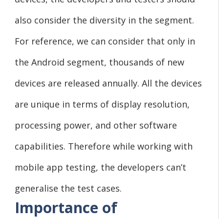
also consider the diversity in the segment.
For reference, we can consider that only in
the Android segment, thousands of new
devices are released annually. All the devices
are unique in terms of display resolution,
processing power, and other software
capabilities. Therefore while working with
mobile app testing, the developers can’t
generalise the test cases.
Importance of