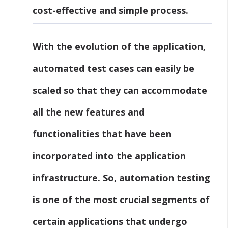
cost-effective and simple process.
With the evolution of the application,
automated test cases can easily be
scaled so that they can accommodate
all the new features and
functionalities that have been
incorporated into the application
infrastructure. So, automation testing
is one of the most crucial segments of
certain applications that undergo