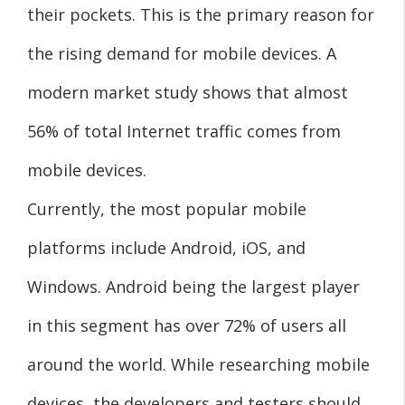
their pockets. This is the primary reason for
the rising demand for mobile devices. A
modern market study shows that almost
56% of total Internet traffic comes from
mobile devices.
Currently, the most popular mobile
platforms include Android, iOS, and
Windows. Android being the largest player
in this segment has over 72% of users all
around the world. While researching mobile
devices, the developers and testers should