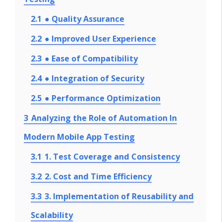
2.1
● Quality Assurance
2.2
● Improved User Experience
2.3
● Ease of Compatibility
2.4
● Integration of Security
2.5
● Performance Optimization
3
Analyzing the Role of Automation In
Modern Mobile App Testing
3.1
1. Test Coverage and Consistency
3.2
2. Cost and Time Efficiency
3.3
3. Implementation of Reusability and
Scalability