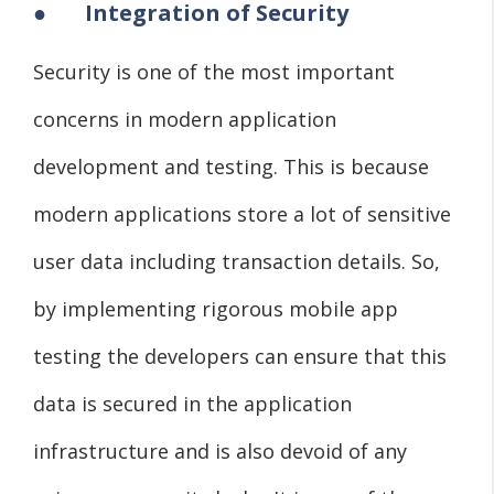
●
Integration of Security
Security is one of the most important
concerns in modern application
development and testing. This is because
modern applications store a lot of sensitive
user data including transaction details. So,
by implementing rigorous mobile app
testing the developers can ensure that this
data is secured in the application
infrastructure and is also devoid of any