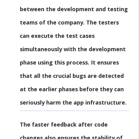
between the development and testing
teams of the company. The testers
can execute the test cases
simultaneously with the development
phase using this process. It ensures
that all the crucial bugs are detected
at the earlier phases before they can
seriously harm the app infrastructure.
The faster feedback after code
changes also ensures the stability of