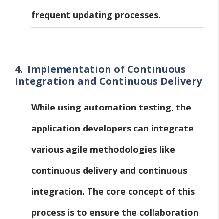
frequent updating processes.
4.
Implementation of Continuous
Integration and Continuous Delivery
While using automation testing, the
application developers can integrate
various agile methodologies like
continuous delivery and continuous
integration. The core concept of this
process is to ensure the collaboration