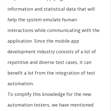
information and statistical data that will
help the system emulate human
interactions while communicating with the
application. Since the mobile app
development industry consists of a lot of
repetitive and diverse test cases, it can
benefit a lot from the integration of test
automation.
To simplify this knowledge for the new
automation testers, we have mentioned