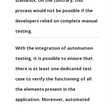
scenarios. On the contrary, this
process would not be possible if the
developers relied on complete manual
testing.
With the integration of automation
testing, it is possible to ensure that
there is at least one dedicated test
case to verify the functioning of all
the elements present in the
application. Moreover, automated