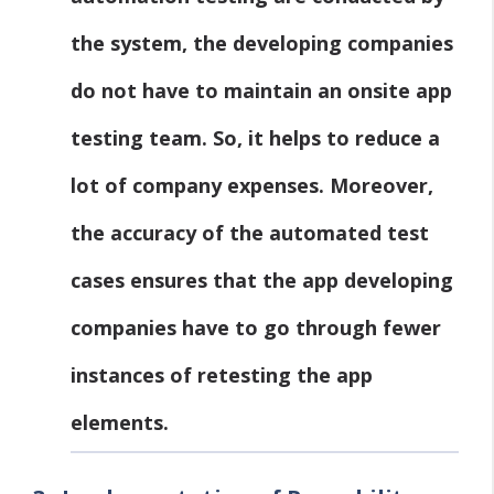
the system, the developing companies
do not have to maintain an onsite app
testing team. So, it helps to reduce a
lot of company expenses. Moreover,
the accuracy of the automated test
cases ensures that the app developing
companies have to go through fewer
instances of retesting the app
elements.