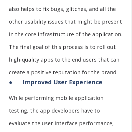
also helps to fix bugs, glitches, and all the
other usability issues that might be present
in the core infrastructure of the application.
The final goal of this process is to roll out
high-quality apps to the end users that can
create a positive reputation for the brand.
●
Improved User Experience
While performing mobile application
testing, the app developers have to
evaluate the user interface performance,