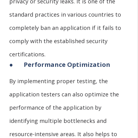
privacy or security leaks. It is one of the
standard practices in various countries to
completely ban an application if it fails to
comply with the established security
certifications.
●
Performance Optimization
By implementing proper testing, the
application testers can also optimize the
performance of the application by
identifying multiple bottlenecks and
resource-intensive areas. It also helps to