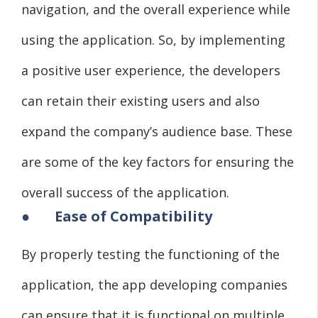
navigation, and the overall experience while
using the application. So, by implementing
a positive user experience, the developers
can retain their existing users and also
expand the company’s audience base. These
are some of the key factors for ensuring the
overall success of the application.
●
Ease of Compatibility
By properly testing the functioning of the
application, the app developing companies
can ensure that it is functional on multiple