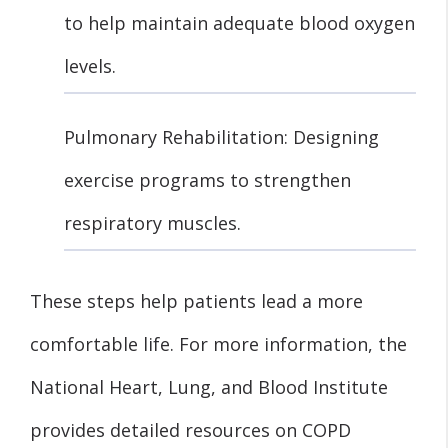
to help maintain adequate blood oxygen
levels.
Pulmonary Rehabilitation: Designing
exercise programs to strengthen
respiratory muscles.
These steps help patients lead a more
comfortable life. For more information, the
National Heart, Lung, and Blood Institute
provides detailed resources on COPD