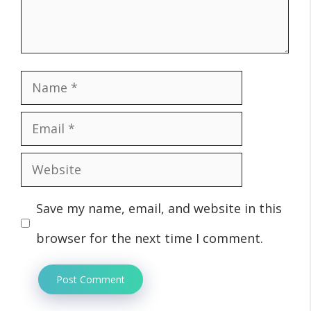
Name
Email
Website
Save my name, email, and website in this
browser for the next time I comment.