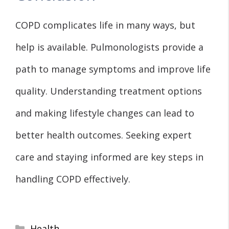
COPD complicates life in many ways, but
help is available. Pulmonologists provide a
path to manage symptoms and improve life
quality. Understanding treatment options
and making lifestyle changes can lead to
better health outcomes. Seeking expert
care and staying informed are key steps in
handling COPD effectively.
Categories
Health