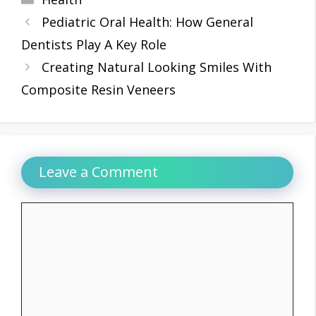
Pediatric Oral Health: How General
Dentists Play A Key Role
Creating Natural Looking Smiles With
Composite Resin Veneers
Leave a Comment
Comment