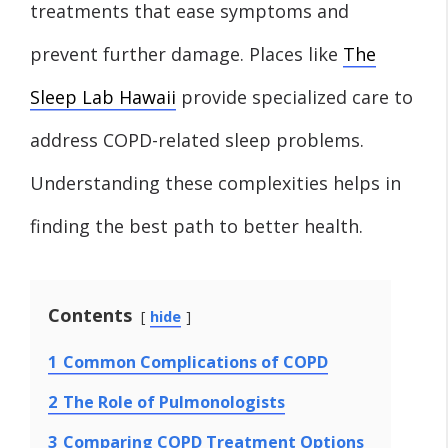
treatments that ease symptoms and
prevent further damage. Places like
The
Sleep Lab Hawaii
provide specialized care to
address COPD-related sleep problems.
Understanding these complexities helps in
finding the best path to better health.
Contents
hide
1
Common Complications of COPD
2
The Role of Pulmonologists
3
Comparing COPD Treatment Options