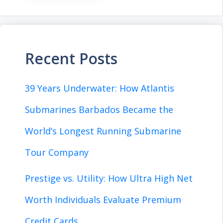
Recent Posts
39 Years Underwater: How Atlantis
Submarines Barbados Became the
World’s Longest Running Submarine
Tour Company
Prestige vs. Utility: How Ultra High Net
Worth Individuals Evaluate Premium
Credit Cards