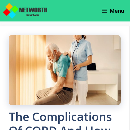
Skip
Menu
to
content
The Complications