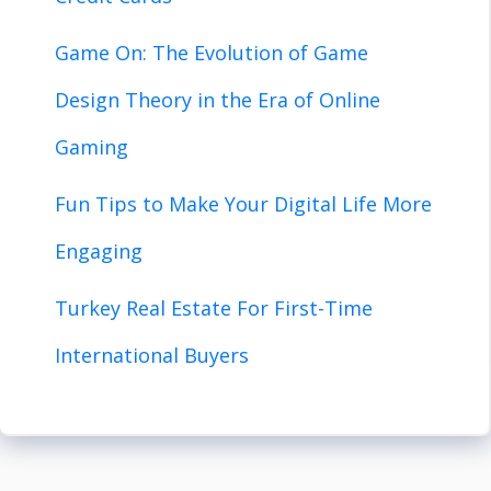
Game On: The Evolution of Game
Design Theory in the Era of Online
Gaming
Fun Tips to Make Your Digital Life More
Engaging
Turkey Real Estate For First-Time
International Buyers