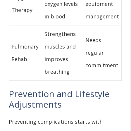
oxygen levels
equipment
Therapy
in blood
management
Strengthens
Needs
Pulmonary
muscles and
regular
Rehab
improves
commitment
breathing
Prevention and Lifestyle
Adjustments
Preventing complications starts with