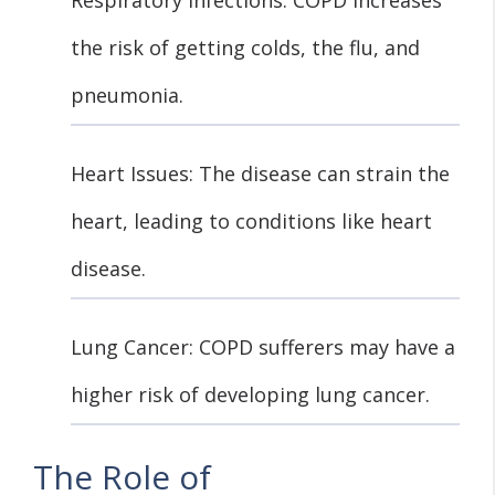
the risk of getting colds, the flu, and
pneumonia.
Heart Issues: The disease can strain the
heart, leading to conditions like heart
disease.
Lung Cancer: COPD sufferers may have a
higher risk of developing lung cancer.
The Role of