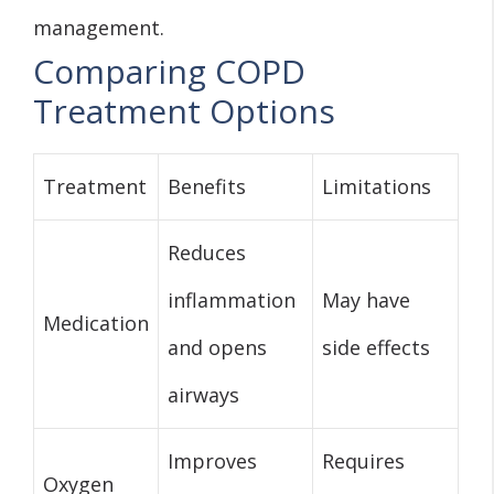
management.
Comparing COPD
Treatment Options
Treatment
Benefits
Limitations
Reduces
inflammation
May have
Medication
and opens
side effects
airways
Improves
Requires
Oxygen