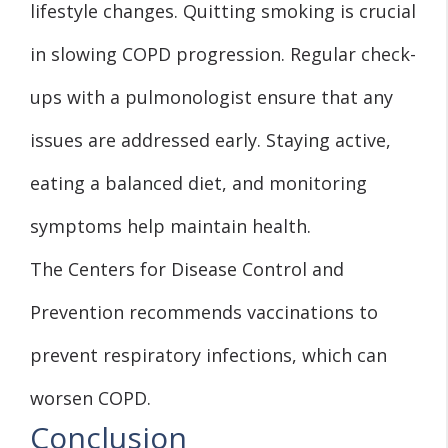
lifestyle changes. Quitting smoking is crucial
in slowing COPD progression. Regular check-
ups with a pulmonologist ensure that any
issues are addressed early. Staying active,
eating a balanced diet, and monitoring
symptoms help maintain health.
The Centers for Disease Control and
Prevention recommends vaccinations to
prevent respiratory infections, which can
worsen COPD.
Conclusion