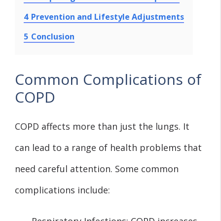
4
Prevention and Lifestyle Adjustments
5
Conclusion
Common Complications of
COPD
COPD affects more than just the lungs. It
can lead to a range of health problems that
need careful attention. Some common
complications include:
Respiratory Infections: COPD increases