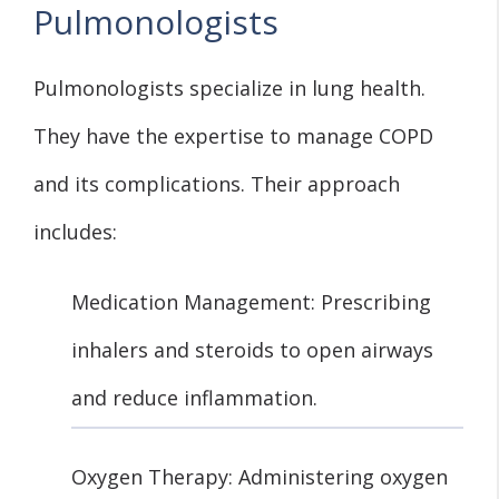
Pulmonologists
Pulmonologists specialize in lung health.
They have the expertise to manage COPD
and its complications. Their approach
includes:
Medication Management: Prescribing
inhalers and steroids to open airways
and reduce inflammation.
Oxygen Therapy: Administering oxygen