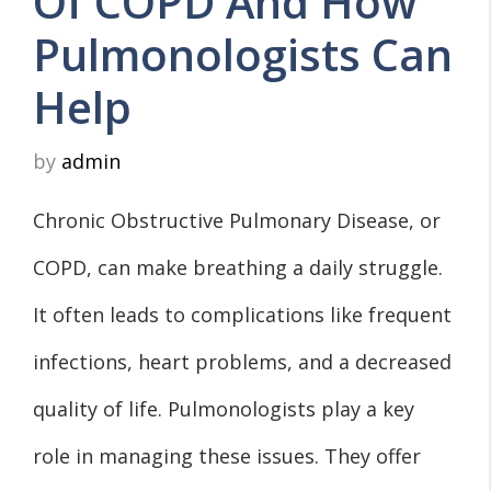
Of COPD And How
Pulmonologists Can
Help
by
admin
Chronic Obstructive Pulmonary Disease, or
COPD, can make breathing a daily struggle.
It often leads to complications like frequent
infections, heart problems, and a decreased
quality of life. Pulmonologists play a key
role in managing these issues. They offer