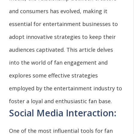
and consumers has evolved, making it
essential for entertainment businesses to
adopt innovative strategies to keep their
audiences captivated. This article delves
into the world of fan engagement and
explores some effective strategies
employed by the entertainment industry to
foster a loyal and enthusiastic fan base.
Social Media Interaction:
One of the most influential tools for fan