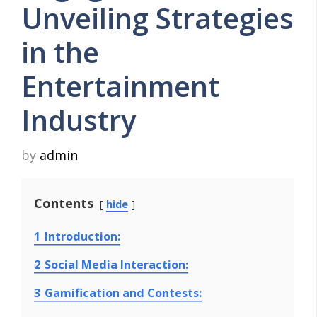
Unveiling Strategies
in the
Entertainment
Industry
by
admin
Contents
hide
1
Introduction:
2
Social Media Interaction:
3
Gamification and Contests: