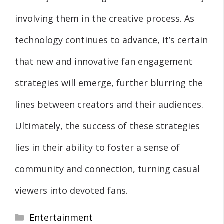
involving them in the creative process. As
technology continues to advance, it’s certain
that new and innovative fan engagement
strategies will emerge, further blurring the
lines between creators and their audiences.
Ultimately, the success of these strategies
lies in their ability to foster a sense of
community and connection, turning casual
viewers into devoted fans.
Categories
Entertainment