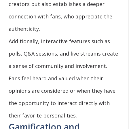
creators but also establishes a deeper
connection with fans, who appreciate the
authenticity.
Additionally, interactive features such as
polls, Q&A sessions, and live streams create
a sense of community and involvement.
Fans feel heard and valued when their
opinions are considered or when they have
the opportunity to interact directly with
their favorite personalities.
Gamification and