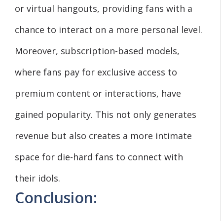
or virtual hangouts, providing fans with a
chance to interact on a more personal level.
Moreover, subscription-based models,
where fans pay for exclusive access to
premium content or interactions, have
gained popularity. This not only generates
revenue but also creates a more intimate
space for die-hard fans to connect with
their idols.
Conclusion: