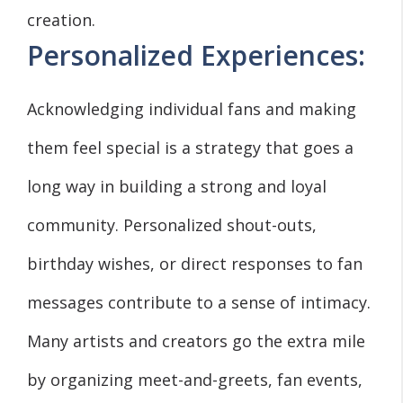
creation.
Personalized Experiences:
Acknowledging individual fans and making
them feel special is a strategy that goes a
long way in building a strong and loyal
community. Personalized shout-outs,
birthday wishes, or direct responses to fan
messages contribute to a sense of intimacy.
Many artists and creators go the extra mile
by organizing meet-and-greets, fan events,