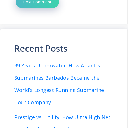
Recent Posts
39 Years Underwater: How Atlantis
Submarines Barbados Became the
World’s Longest Running Submarine
Tour Company
Prestige vs. Utility: How Ultra High Net