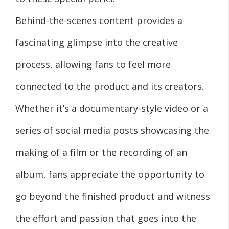
Behind-the-scenes content provides a
fascinating glimpse into the creative
process, allowing fans to feel more
connected to the product and its creators.
Whether it’s a documentary-style video or a
series of social media posts showcasing the
making of a film or the recording of an
album, fans appreciate the opportunity to
go beyond the finished product and witness
the effort and passion that goes into the