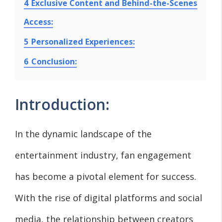
4
Exclusive Content and Behind-the-Scenes
Access:
5
Personalized Experiences:
6
Conclusion:
Introduction:
In the dynamic landscape of the
entertainment industry, fan engagement
has become a pivotal element for success.
With the rise of digital platforms and social
media, the relationship between creators