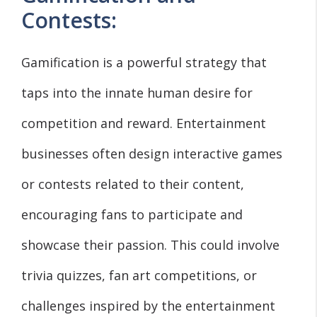
Contests:
Gamification is a powerful strategy that
taps into the innate human desire for
competition and reward. Entertainment
businesses often design interactive games
or contests related to their content,
encouraging fans to participate and
showcase their passion. This could involve
trivia quizzes, fan art competitions, or
challenges inspired by the entertainment