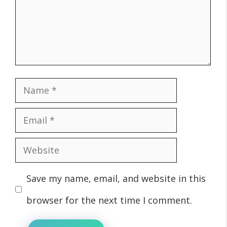
Name
Email
Website
Save my name, email, and website in this
browser for the next time I comment.