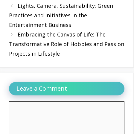
Lights, Camera, Sustainability: Green
Practices and Initiatives in the
Entertainment Business
Embracing the Canvas of Life: The
Transformative Role of Hobbies and Passion
Projects in Lifestyle
Leave a Comment
Comment