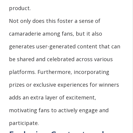
product.
Not only does this foster a sense of
camaraderie among fans, but it also
generates user-generated content that can
be shared and celebrated across various
platforms. Furthermore, incorporating
prizes or exclusive experiences for winners
adds an extra layer of excitement,
motivating fans to actively engage and
participate.