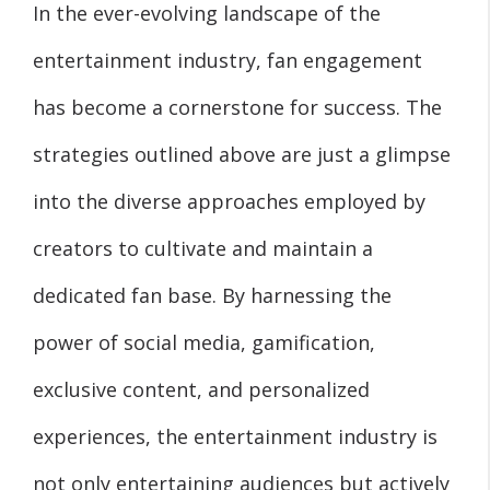
In the ever-evolving landscape of the
entertainment industry, fan engagement
has become a cornerstone for success. The
strategies outlined above are just a glimpse
into the diverse approaches employed by
creators to cultivate and maintain a
dedicated fan base. By harnessing the
power of social media, gamification,
exclusive content, and personalized
experiences, the entertainment industry is
not only entertaining audiences but actively