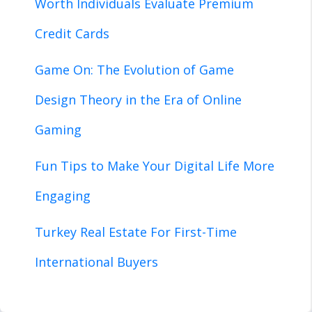
Worth Individuals Evaluate Premium
Credit Cards
Game On: The Evolution of Game
Design Theory in the Era of Online
Gaming
Fun Tips to Make Your Digital Life More
Engaging
Turkey Real Estate For First-Time
International Buyers