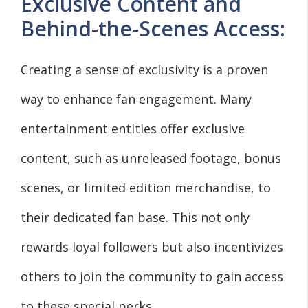
Exclusive Content and
Behind-the-Scenes Access:
Creating a sense of exclusivity is a proven
way to enhance fan engagement. Many
entertainment entities offer exclusive
content, such as unreleased footage, bonus
scenes, or limited edition merchandise, to
their dedicated fan base. This not only
rewards loyal followers but also incentivizes
others to join the community to gain access
to these special perks.