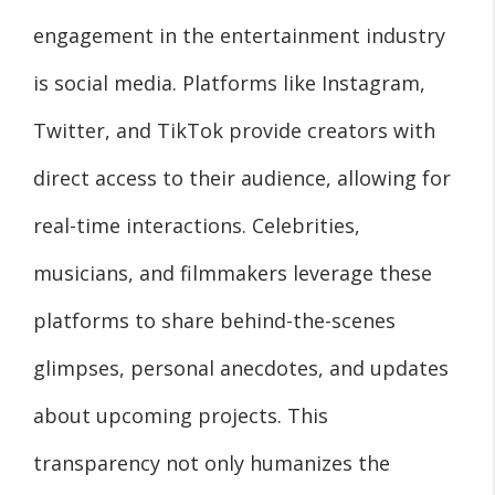
engagement in the entertainment industry
is social media. Platforms like Instagram,
Twitter, and TikTok provide creators with
direct access to their audience, allowing for
real-time interactions. Celebrities,
musicians, and filmmakers leverage these
platforms to share behind-the-scenes
glimpses, personal anecdotes, and updates
about upcoming projects. This
transparency not only humanizes the