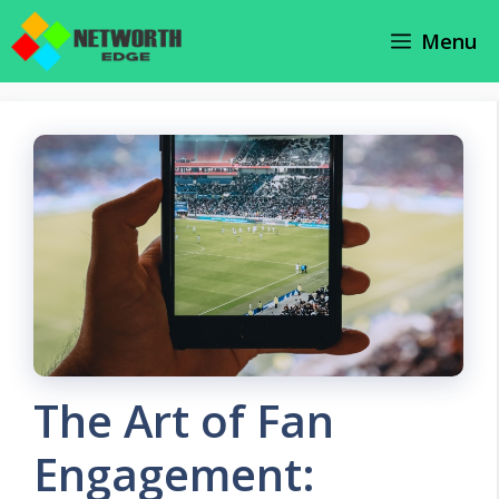
Skip
Menu
to
content
The Art of Fan
Engagement: