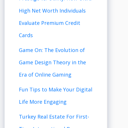
High Net Worth Individuals
Evaluate Premium Credit
Cards
Game On: The Evolution of
Game Design Theory in the
Era of Online Gaming
Fun Tips to Make Your Digital
Life More Engaging
Turkey Real Estate For First-