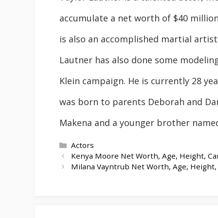
accumulate a net worth of $40 millio
is also an accomplished martial artist
Lautner has also done some modeling 
Klein campaign. He is currently 28 yea
was born to parents Deborah and Dan
Makena and a younger brother named
Categories
Actors
Kenya Moore Net Worth, Age, Height, Car
Milana Vayntrub Net Worth, Age, Height, 