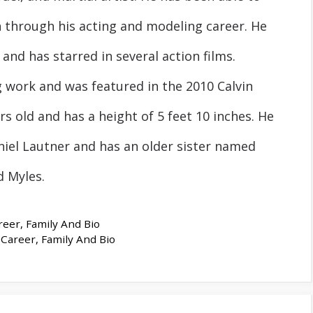
n through his acting and modeling career. He
 and has starred in several action films.
work and was featured in the 2010 Calvin
rs old and has a height of 5 feet 10 inches. He
iel Lautner and has an older sister named
 Myles.
eer, Family And Bio
Career, Family And Bio