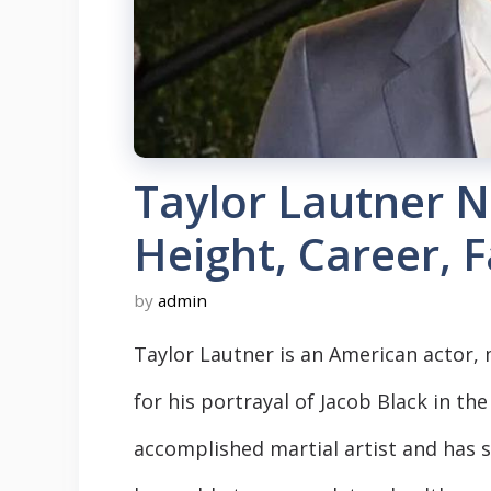
Taylor Lautner N
Height, Career, 
by
admin
Taylor Lautner is an American actor, 
for his portrayal of Jacob Black in the
accomplished martial artist and has st