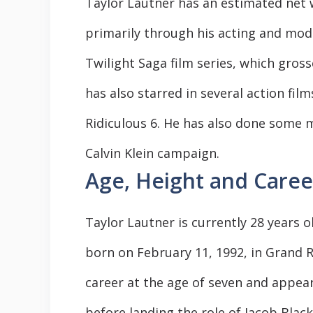
Taylor Lautner has an estimated net w
primarily through his acting and mode
Twilight Saga film series, which grosse
has also starred in several action fil
Ridiculous 6. He has also done some 
Calvin Klein campaign.
Age, Height and Caree
Taylor Lautner is currently 28 years o
born on February 11, 1992, in Grand R
career at the age of seven and appea
before landing the role of Jacob Black 