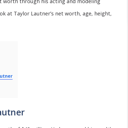
t worth through his acting and modeling
look at Taylor Lautner’s net worth, age, height,
autner
autner