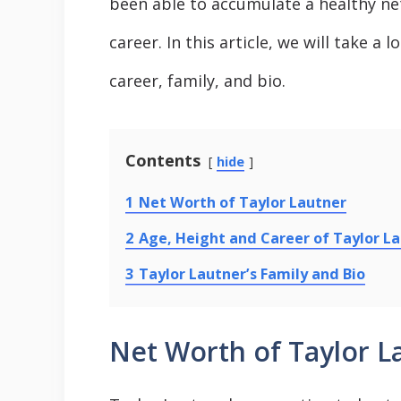
been able to accumulate a healthy ne
career. In this article, we will take a 
career, family, and bio.
Contents
hide
1
Net Worth of Taylor Lautner
2
Age, Height and Career of Taylor L
3
Taylor Lautner’s Family and Bio
Net Worth of Taylor L