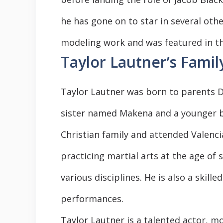
he has gone on to star in several oth
modeling work and was featured in th
Taylor Lautner’s Famil
Taylor Lautner was born to parents D
sister named Makena and a younger b
Christian family and attended Valenci
practicing martial arts at the age of s
various disciplines. He is also a skil
performances.
Taylor Lautner is a talented actor, mo