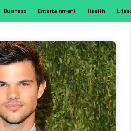
Business
Entertainment
Health
Lifes