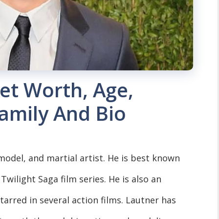
et Worth, Age,
Family And Bio
model, and martial artist. He is best known
 Twilight Saga film series. He is also an
arred in several action films. Lautner has