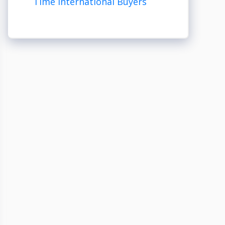
Time International Buyers