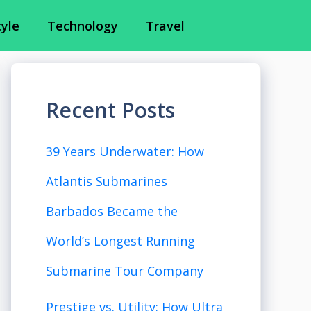
tyle
Technology
Travel
Recent Posts
39 Years Underwater: How
Atlantis Submarines
Barbados Became the
World’s Longest Running
Submarine Tour Company
Prestige vs. Utility: How Ultra