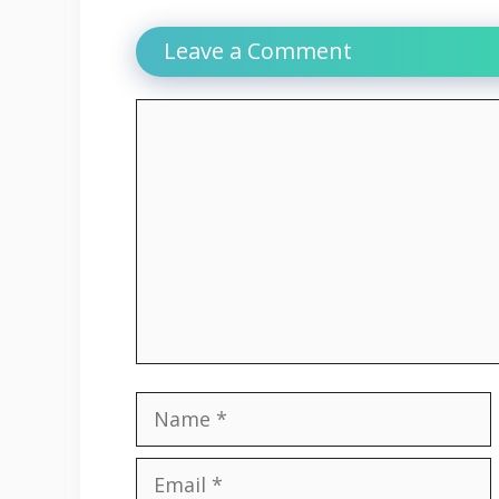
Leave a Comment
Comment
Name
Email