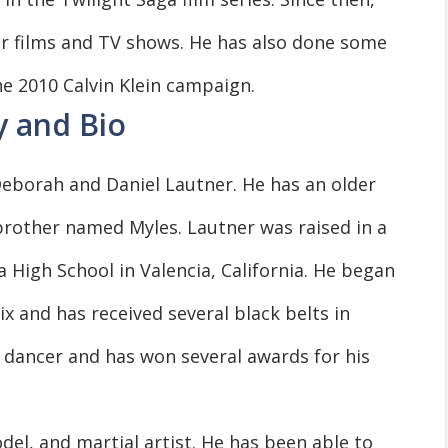
er films and TV shows. He has also done some
e 2010 Calvin Klein campaign.
y and Bio
eborah and Daniel Lautner. He has an older
rother named Myles. Lautner was raised in a
a High School in Valencia, California. He began
ix and has received several black belts in
led dancer and has won several awards for his
del, and martial artist. He has been able to