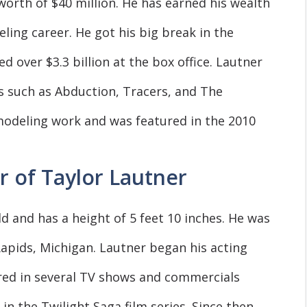
orth of $40 million. He has earned his wealth
ling career. He got his big break in the
d over $3.3 billion at the box office. Lautner
ms such as Abduction, Tracers, and The
modeling work and was featured in the 2010
r of Taylor Lautner
ld and has a height of 5 feet 10 inches. He was
apids, Michigan. Lautner began his acting
red in several TV shows and commercials
in the Twilight Saga film series. Since then,