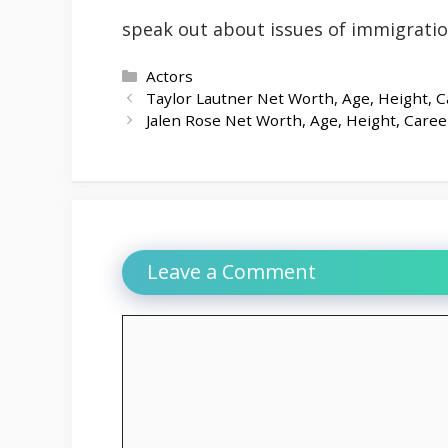
speak out about issues of immigrati
Categories
Actors
Taylor Lautner Net Worth, Age, Height, C
Jalen Rose Net Worth, Age, Height, Caree
Leave a Comment
Comment