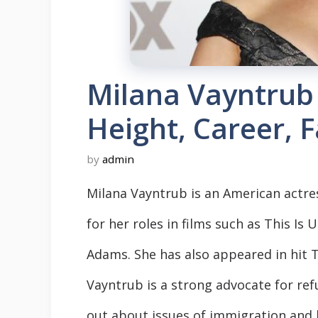
Milana Vayntrub
Height, Career, 
by
admin
Milana Vayntrub is an American actre
for her roles in films such as This Is
Adams. She has also appeared in hit T
Vayntrub is a strong advocate for re
out about issues of immigration and h