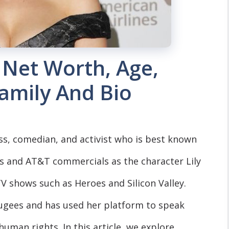
 Net Worth, Age,
Family And Bio
ss, comedian, and activist who is best known
 Us and AT&T commercials as the character Lily
V shows such as Heroes and Silicon Valley.
fugees and has used her platform to speak
uman rights. In this article, we explore