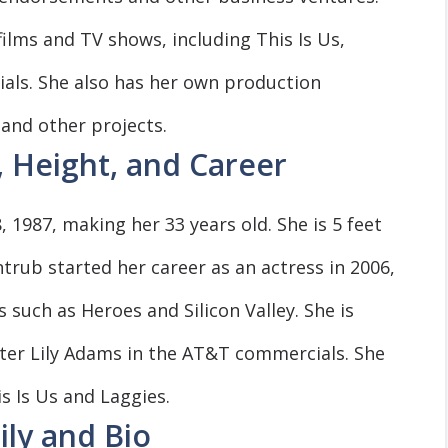
lms and TV shows, including This Is Us,
ials. She also has her own production
and other projects.
, Height, and Career
1987, making her 33 years old. She is 5 feet
yntrub started her career as an actress in 2006,
 such as Heroes and Silicon Valley. She is
cter Lily Adams in the AT&T commercials. She
s Is Us and Laggies.
ily and Bio