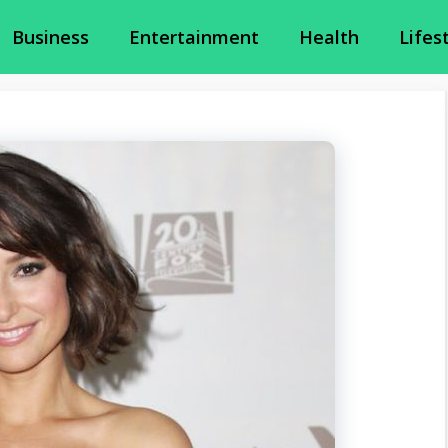
Business
Entertainment
Health
Lifes