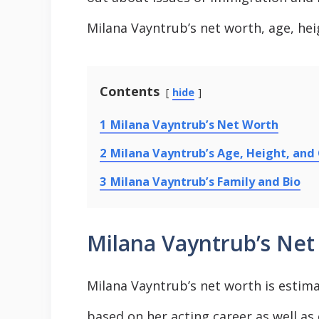
Milana Vayntrub’s net worth, age, heig
Contents
hide
1
Milana Vayntrub’s Net Worth
2
Milana Vayntrub’s Age, Height, and
3
Milana Vayntrub’s Family and Bio
Milana Vayntrub’s Net
Milana Vayntrub’s net worth is estimat
based on her acting career as well a