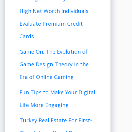
High Net Worth Individuals
Evaluate Premium Credit
Cards
Game On: The Evolution of
Game Design Theory in the
Era of Online Gaming
Fun Tips to Make Your Digital
Life More Engaging
Turkey Real Estate For First-