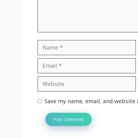
Name
Email
Website
Save my name, email, and website i