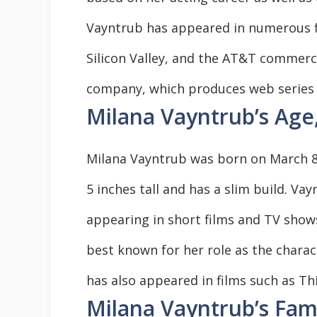
Vayntrub has appeared in numerous fi
Silicon Valley, and the AT&T commerc
company, which produces web series 
Milana Vayntrub’s Age
Milana Vayntrub was born on March 8, 
5 inches tall and has a slim build. Va
appearing in short films and TV shows
best known for her role as the chara
has also appeared in films such as Thi
Milana Vayntrub’s Fam