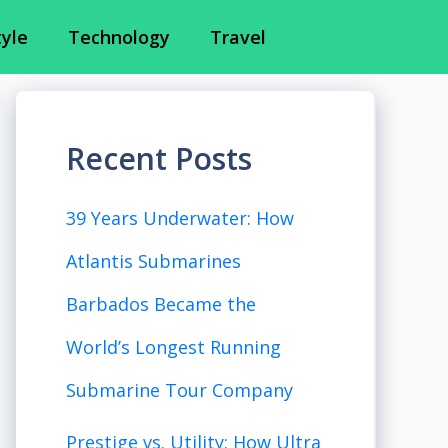
tyle
Technology
Travel
Recent Posts
39 Years Underwater: How
Atlantis Submarines
Barbados Became the
World’s Longest Running
Submarine Tour Company
Prestige vs. Utility: How Ultra