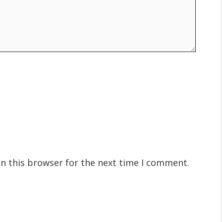
n this browser for the next time I comment.