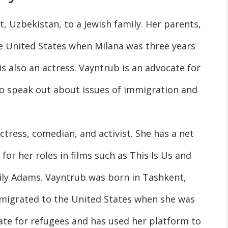
 Uzbekistan, to a Jewish family. Her parents,
e United States when Milana was three years
 is also an actress. Vayntrub is an advocate for
o speak out about issues of immigration and
tress, comedian, and activist. She has a net
for her roles in films such as This Is Us and
ily Adams. Vayntrub was born in Tashkent,
mmigrated to the United States when she was
cate for refugees and has used her platform to