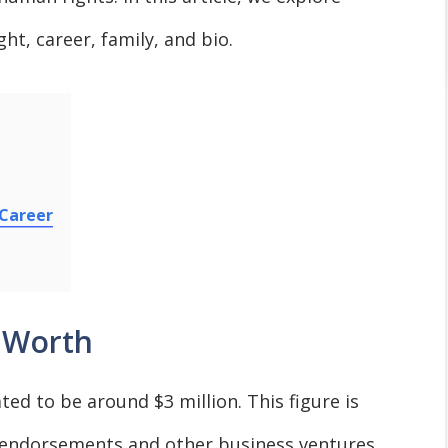
ht, career, family, and bio.
 Career
 Worth
ed to be around $3 million. This figure is
s endorsements and other business ventures.