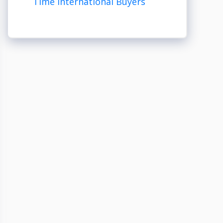
Time International Buyers