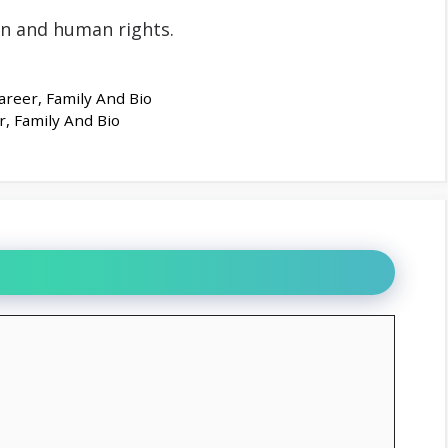
on and human rights.
areer, Family And Bio
r, Family And Bio