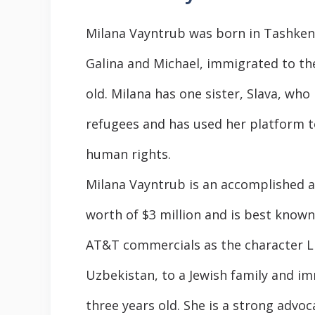
Milana Vayntrub was born in Tashkent,
Galina and Michael, immigrated to th
old. Milana has one sister, Slava, who
refugees and has used her platform t
human rights.
Milana Vayntrub is an accomplished ac
worth of $3 million and is best known 
AT&T commercials as the character L
Uzbekistan, to a Jewish family and i
three years old. She is a strong advo