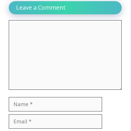
Leave a Comment
Comment
Name
Email