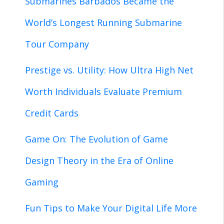
Submarines Barbados Became the
World’s Longest Running Submarine
Tour Company
Prestige vs. Utility: How Ultra High Net
Worth Individuals Evaluate Premium
Credit Cards
Game On: The Evolution of Game
Design Theory in the Era of Online
Gaming
Fun Tips to Make Your Digital Life More