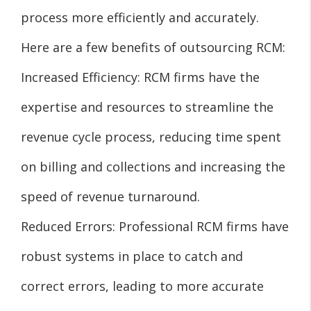
process more efficiently and accurately.
Here are a few benefits of outsourcing RCM:
Increased Efficiency: RCM firms have the
expertise and resources to streamline the
revenue cycle process, reducing time spent
on billing and collections and increasing the
speed of revenue turnaround.
Reduced Errors: Professional RCM firms have
robust systems in place to catch and
correct errors, leading to more accurate