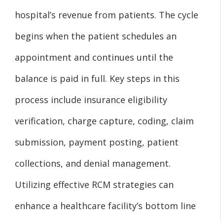
hospital’s revenue from patients. The cycle
begins when the patient schedules an
appointment and continues until the
balance is paid in full. Key steps in this
process include insurance eligibility
verification, charge capture, coding, claim
submission, payment posting, patient
collections, and denial management.
Utilizing effective RCM strategies can
enhance a healthcare facility’s bottom line