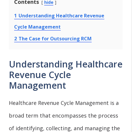
Contents
hide
1
Understanding Healthcare Revenue
Cycle Management
2
The Case for Outsourcing RCM
Understanding Healthcare
Revenue Cycle
Management
Healthcare Revenue Cycle Management is a
broad term that encompasses the process
of identifying, collecting, and managing the