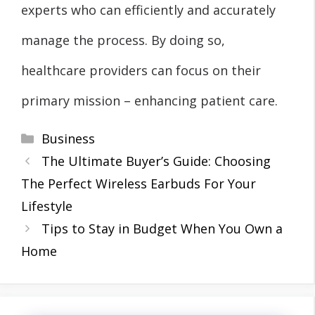
experts who can efficiently and accurately
manage the process. By doing so,
healthcare providers can focus on their
primary mission – enhancing patient care.
Categories
Business
The Ultimate Buyer’s Guide: Choosing
The Perfect Wireless Earbuds For Your
Lifestyle
Tips to Stay in Budget When You Own a
Home