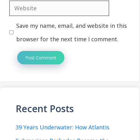
Website
Save my name, email, and website in this
browser for the next time I comment.
Recent Posts
39 Years Underwater: How Atlantis