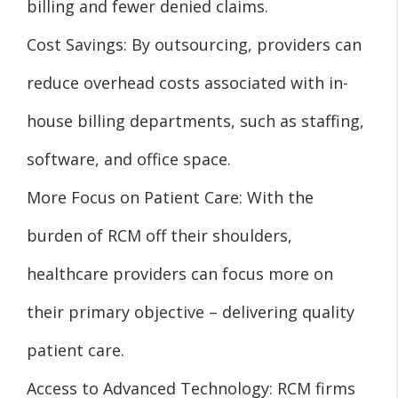
billing and fewer denied claims.
Cost Savings: By outsourcing, providers can
reduce overhead costs associated with in-
house billing departments, such as staffing,
software, and office space.
More Focus on Patient Care: With the
burden of RCM off their shoulders,
healthcare providers can focus more on
their primary objective – delivering quality
patient care.
Access to Advanced Technology: RCM firms