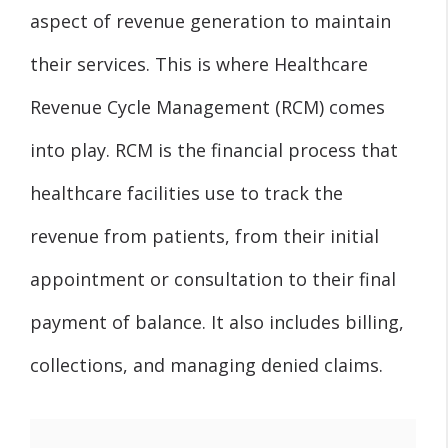
aspect of revenue generation to maintain
their services. This is where Healthcare
Revenue Cycle Management (RCM) comes
into play. RCM is the financial process that
healthcare facilities use to track the
revenue from patients, from their initial
appointment or consultation to their final
payment of balance. It also includes billing,
collections, and managing denied claims.