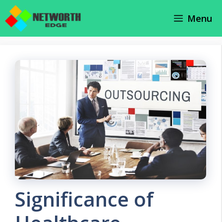
Skip
Menu
to
content
Significance of