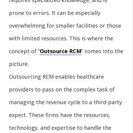
prone to errors. It can be especially
overwhelming for smaller facilities or those
with limited resources. This is where the
concept of “
Outsource RCM
” comes into the
picture.
Outsourcing RCM enables healthcare
providers to pass on the complex task of
managing the revenue cycle to a third-party
expert. These firms have the resources,
technology, and expertise to handle the