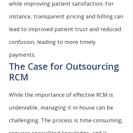
while improving patient satisfaction. For
instance, transparent pricing and billing can
lead to improved patient trust and reduced
confusion, leading to more timely
payments.
The Case for Outsourcing
RCM
While the importance of effective RCM is
undeniable, managing it in-house can be
challenging. The process is time-consuming,
requires specialized knowledge, and is