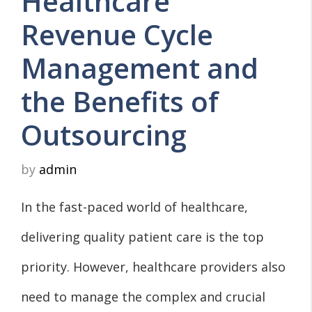
Healthcare
Revenue Cycle
Management and
the Benefits of
Outsourcing
by
admin
In the fast-paced world of healthcare,
delivering quality patient care is the top
priority. However, healthcare providers also
need to manage the complex and crucial