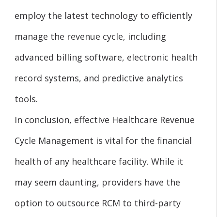
employ the latest technology to efficiently
manage the revenue cycle, including
advanced billing software, electronic health
record systems, and predictive analytics
tools.
In conclusion, effective Healthcare Revenue
Cycle Management is vital for the financial
health of any healthcare facility. While it
may seem daunting, providers have the
option to outsource RCM to third-party