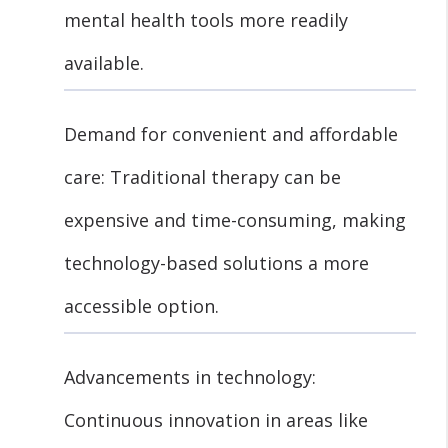
mental health tools more readily
available.
Demand for convenient and affordable
care: Traditional therapy can be
expensive and time-consuming, making
technology-based solutions a more
accessible option.
Advancements in technology:
Continuous innovation in areas like