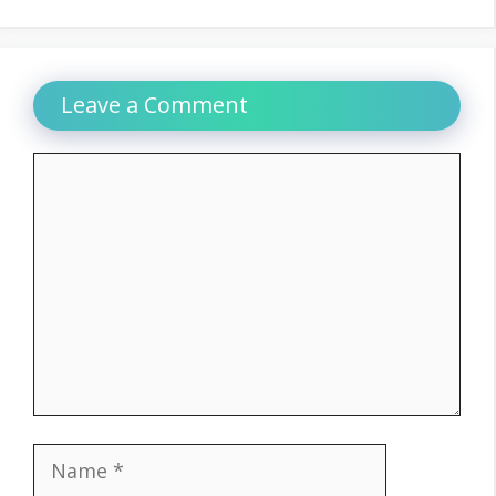
Leave a Comment
Comment
Name