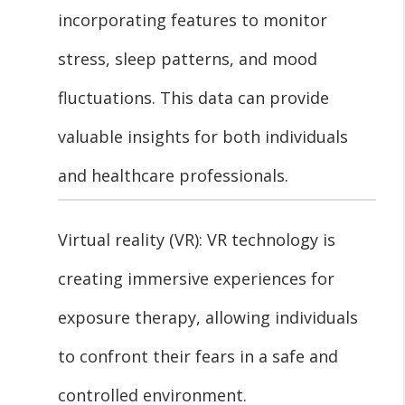
incorporating features to monitor
stress, sleep patterns, and mood
fluctuations. This data can provide
valuable insights for both individuals
and healthcare professionals.
Virtual reality (VR): VR technology is
creating immersive experiences for
exposure therapy, allowing individuals
to confront their fears in a safe and
controlled environment.