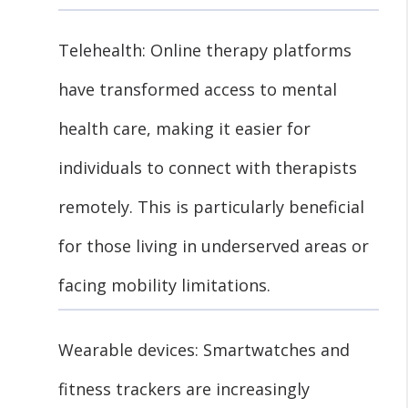
Telehealth: Online therapy platforms
have transformed access to mental
health care, making it easier for
individuals to connect with therapists
remotely. This is particularly beneficial
for those living in underserved areas or
facing mobility limitations.
Wearable devices: Smartwatches and
fitness trackers are increasingly