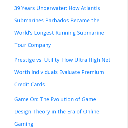
39 Years Underwater: How Atlantis
Submarines Barbados Became the
World’s Longest Running Submarine
Tour Company
Prestige vs. Utility: How Ultra High Net
Worth Individuals Evaluate Premium
Credit Cards
Game On: The Evolution of Game
Design Theory in the Era of Online
Gaming