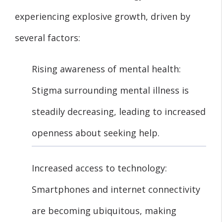
experiencing explosive growth, driven by
several factors:
Rising awareness of mental health:
Stigma surrounding mental illness is
steadily decreasing, leading to increased
openness about seeking help.
Increased access to technology:
Smartphones and internet connectivity
are becoming ubiquitous, making