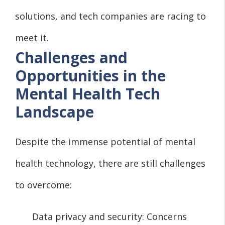
solutions, and tech companies are racing to
meet it.
Challenges and
Opportunities in the
Mental Health Tech
Landscape
Despite the immense potential of mental
health technology, there are still challenges
to overcome:
Data privacy and security: Concerns