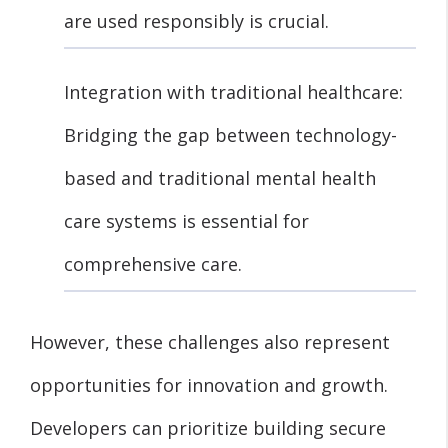
are used responsibly is crucial.
Integration with traditional healthcare:
Bridging the gap between technology-
based and traditional mental health
care systems is essential for
comprehensive care.
However, these challenges also represent
opportunities for innovation and growth.
Developers can prioritize building secure