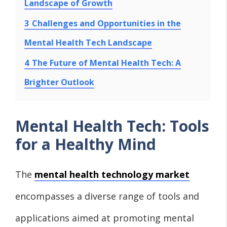
Landscape of Growth
3
Challenges and Opportunities in the
Mental Health Tech Landscape
4
The Future of Mental Health Tech: A
Brighter Outlook
Mental Health Tech: Tools
for a Healthy Mind
The
mental health technology market
encompasses a diverse range of tools and
applications aimed at promoting mental