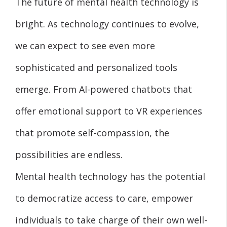
The future of mental health technology is
bright. As technology continues to evolve,
we can expect to see even more
sophisticated and personalized tools
emerge. From AI-powered chatbots that
offer emotional support to VR experiences
that promote self-compassion, the
possibilities are endless.
Mental health technology has the potential
to democratize access to care, empower
individuals to take charge of their own well-