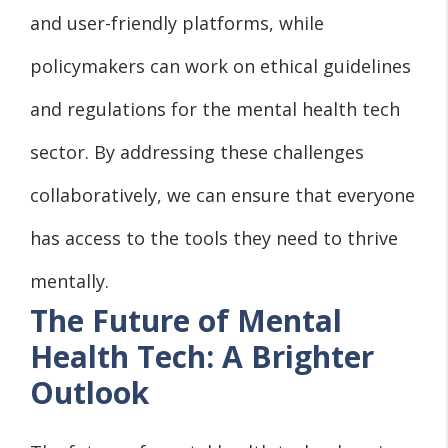
and user-friendly platforms, while
policymakers can work on ethical guidelines
and regulations for the mental health tech
sector. By addressing these challenges
collaboratively, we can ensure that everyone
has access to the tools they need to thrive
mentally.
The Future of Mental
Health Tech: A Brighter
Outlook