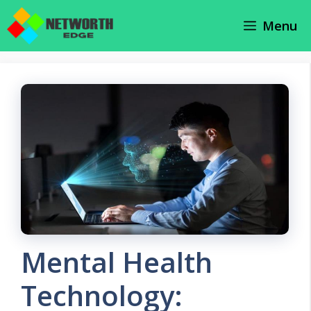
Skip
Menu
to
content
Mental Health
Technology: