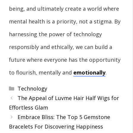
being, and ultimately create a world where
mental health is a priority, not a stigma. By
harnessing the power of technology
responsibly and ethically, we can build a
future where everyone has the opportunity
to flourish, mentally and
emotionally
.
Categories
Technology
The Appeal of Luvme Hair Half Wigs for
Effortless Glam
Embrace Bliss: The Top 5 Gemstone
Bracelets For Discovering Happiness