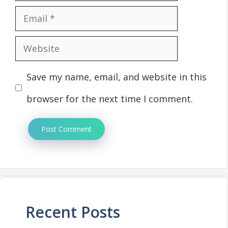
Email
Website
Save my name, email, and website in this
browser for the next time I comment.
Recent Posts