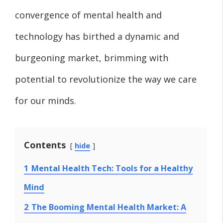
convergence of mental health and
technology has birthed a dynamic and
burgeoning market, brimming with
potential to revolutionize the way we care
for our minds.
Contents
hide
1
Mental Health Tech: Tools for a Healthy
Mind
2
The Booming Mental Health Market: A