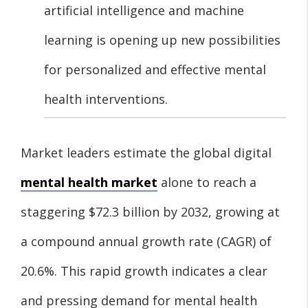
artificial intelligence and machine
learning is opening up new possibilities
for personalized and effective mental
health interventions.
Market leaders estimate the global digital
mental health market
alone to reach a
staggering $72.3 billion by 2032, growing at
a compound annual growth rate (CAGR) of
20.6%. This rapid growth indicates a clear
and pressing demand for mental health