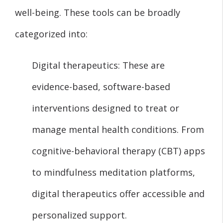
well-being. These tools can be broadly
categorized into:
Digital therapeutics: These are
evidence-based, software-based
interventions designed to treat or
manage mental health conditions. From
cognitive-behavioral therapy (CBT) apps
to mindfulness meditation platforms,
digital therapeutics offer accessible and
personalized support.