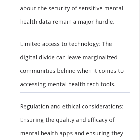
about the security of sensitive mental
health data remain a major hurdle.
Limited access to technology: The
digital divide can leave marginalized
communities behind when it comes to
accessing mental health tech tools.
Regulation and ethical considerations:
Ensuring the quality and efficacy of
mental health apps and ensuring they