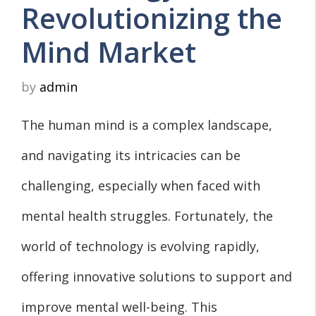
Revolutionizing the
Mind Market
by
admin
The human mind is a complex landscape,
and navigating its intricacies can be
challenging, especially when faced with
mental health struggles. Fortunately, the
world of technology is evolving rapidly,
offering innovative solutions to support and
improve mental well-being. This