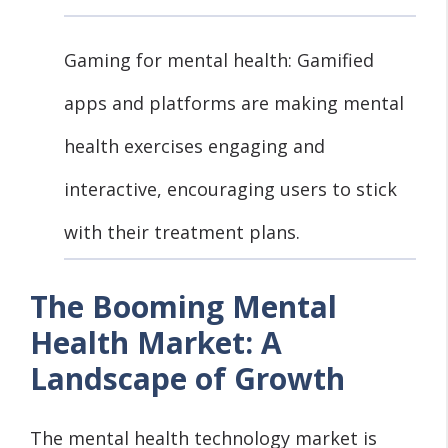
Gaming for mental health: Gamified
apps and platforms are making mental
health exercises engaging and
interactive, encouraging users to stick
with their treatment plans.
The Booming Mental
Health Market: A
Landscape of Growth
The mental health technology market is