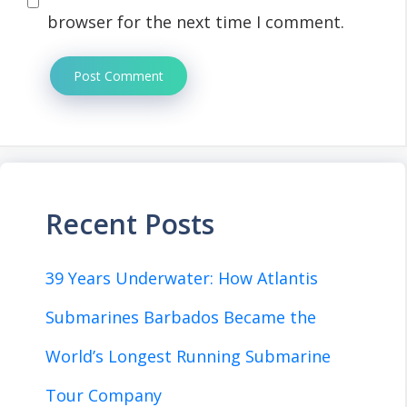
browser for the next time I comment.
Recent Posts
39 Years Underwater: How Atlantis
Submarines Barbados Became the
World’s Longest Running Submarine
Tour Company