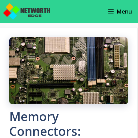
Skip
Menu
to
content
Memory
Connectors: