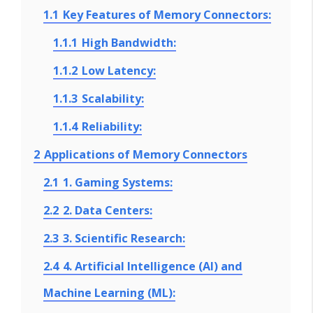
1.1
Key Features of Memory Connectors:
1.1.1
High Bandwidth:
1.1.2
Low Latency:
1.1.3
Scalability:
1.1.4
Reliability:
2
Applications of Memory Connectors
2.1
1. Gaming Systems:
2.2
2. Data Centers:
2.3
3. Scientific Research:
2.4
4. Artificial Intelligence (AI) and
Machine Learning (ML):