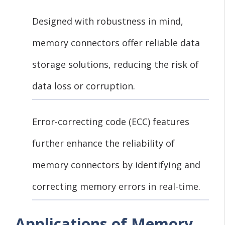
Designed with robustness in mind,
memory connectors offer reliable data
storage solutions, reducing the risk of
data loss or corruption.
Error-correcting code (ECC) features
further enhance the reliability of
memory connectors by identifying and
correcting memory errors in real-time.
Applications of Memory