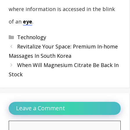
where information is accessed in the blink
of an
eye
.
Categories
Technology
Revitalize Your Space: Premium In-home
Massages In South Korea
When Will Magnesium Citrate Be Back In
Stock
Leave a Comment
Comment