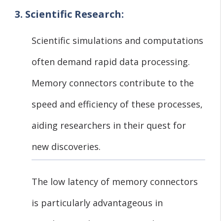
3. Scientific Research:
Scientific simulations and computations
often demand rapid data processing.
Memory connectors contribute to the
speed and efficiency of these processes,
aiding researchers in their quest for
new discoveries.
The low latency of memory connectors
is particularly advantageous in