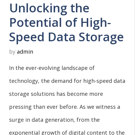
Unlocking the
Potential of High-
Speed Data Storage
by
admin
In the ever-evolving landscape of
technology, the demand for high-speed data
storage solutions has become more
pressing than ever before. As we witness a
surge in data generation, from the
exponential growth of digital content to the