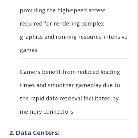
providing the high-speed access
required for rendering complex
graphics and running resource-intensive
games.
Gamers benefit from reduced loading
times and smoother gameplay due to
the rapid data retrieval facilitated by
memory connectors.
2. Data Centers: