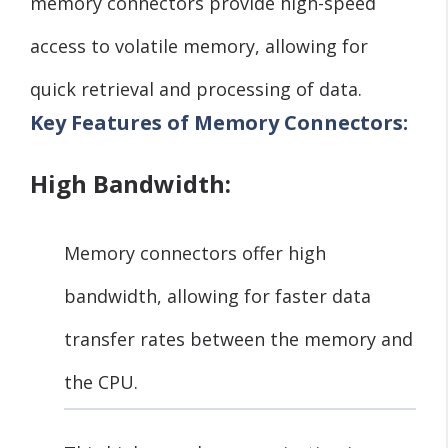
memory connectors provide high-speed
access to volatile memory, allowing for
quick retrieval and processing of data.
Key Features of Memory Connectors:
High Bandwidth:
Memory connectors offer high
bandwidth, allowing for faster data
transfer rates between the memory and
the CPU.