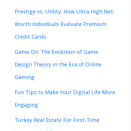
Prestige vs. Utility: How Ultra High Net
Worth Individuals Evaluate Premium
Credit Cards
Game On: The Evolution of Game
Design Theory in the Era of Online
Gaming
Fun Tips to Make Your Digital Life More
Engaging
Turkey Real Estate For First-Time