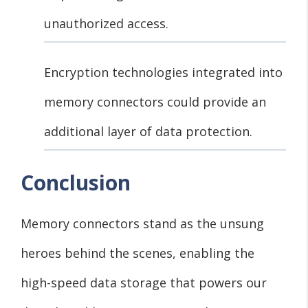
unauthorized access.
Encryption technologies integrated into
memory connectors could provide an
additional layer of data protection.
Conclusion
Memory connectors stand as the unsung
heroes behind the scenes, enabling the
high-speed data storage that powers our