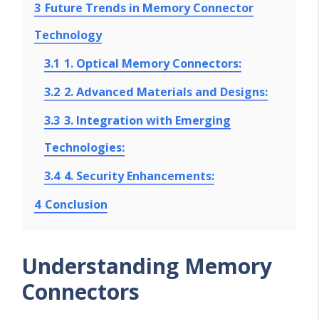
3
Future Trends in Memory Connector
Technology
3.1
1. Optical Memory Connectors:
3.2
2. Advanced Materials and Designs:
3.3
3. Integration with Emerging
Technologies:
3.4
4. Security Enhancements:
4
Conclusion
Understanding Memory
Connectors