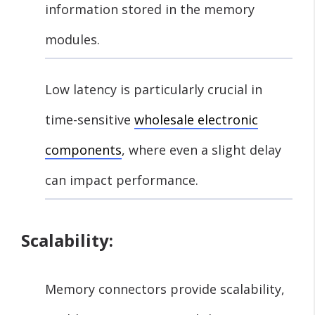
information stored in the memory
modules.
Low latency is particularly crucial in
time-sensitive
wholesale electronic
components
, where even a slight delay
can impact performance.
Scalability:
Memory connectors provide scalability,