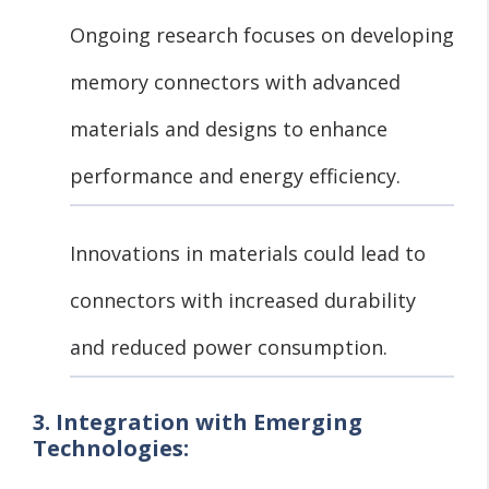
Ongoing research focuses on developing
memory connectors with advanced
materials and designs to enhance
performance and energy efficiency.
Innovations in materials could lead to
connectors with increased durability
and reduced power consumption.
3. Integration with Emerging
Technologies: