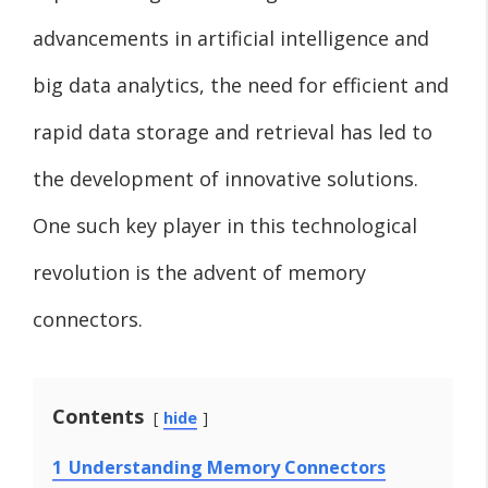
advancements in artificial intelligence and
big data analytics, the need for efficient and
rapid data storage and retrieval has led to
the development of innovative solutions.
One such key player in this technological
revolution is the advent of memory
connectors.
Contents
hide
1
Understanding Memory Connectors