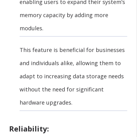
enabling users to expand their system’s
memory capacity by adding more
modules.
This feature is beneficial for businesses
and individuals alike, allowing them to
adapt to increasing data storage needs
without the need for significant
hardware upgrades.
Reliability: