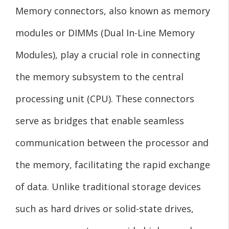
Memory connectors, also known as memory
modules or DIMMs (Dual In-Line Memory
Modules), play a crucial role in connecting
the memory subsystem to the central
processing unit (CPU). These connectors
serve as bridges that enable seamless
communication between the processor and
the memory, facilitating the rapid exchange
of data. Unlike traditional storage devices
such as hard drives or solid-state drives,