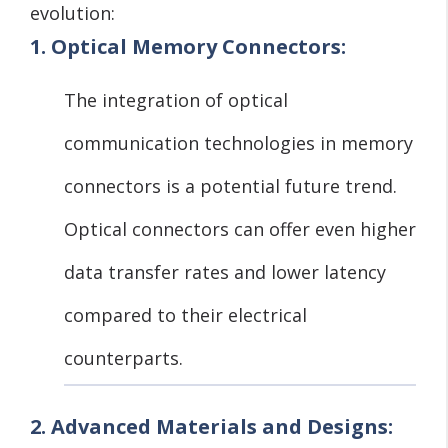
evolution:
1. Optical Memory Connectors:
The integration of optical
communication technologies in memory
connectors is a potential future trend.
Optical connectors can offer even higher
data transfer rates and lower latency
compared to their electrical
counterparts.
2. Advanced Materials and Designs: