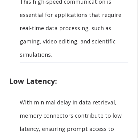
This high-speed communication is
essential for applications that require
real-time data processing, such as
gaming, video editing, and scientific
simulations.
Low Latency:
With minimal delay in data retrieval,
memory connectors contribute to low
latency, ensuring prompt access to