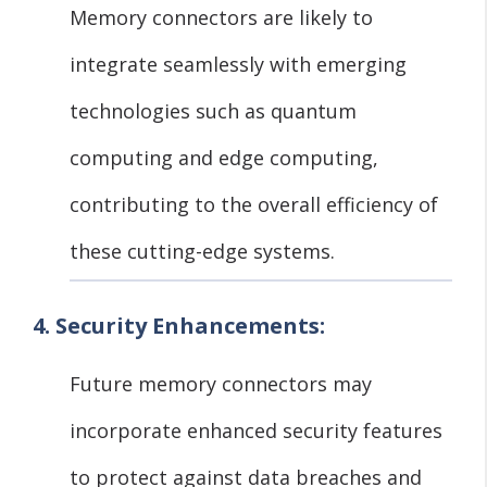
Memory connectors are likely to
integrate seamlessly with emerging
technologies such as quantum
computing and edge computing,
contributing to the overall efficiency of
these cutting-edge systems.
4. Security Enhancements:
Future memory connectors may
incorporate enhanced security features
to protect against data breaches and