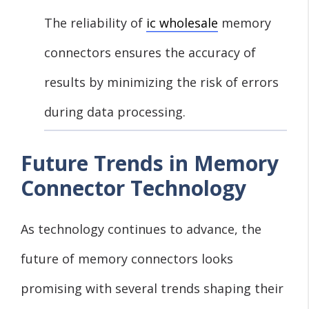
The reliability of
ic wholesale
memory
connectors ensures the accuracy of
results by minimizing the risk of errors
during data processing.
Future Trends in Memory
Connector Technology
As technology continues to advance, the
future of memory connectors looks
promising with several trends shaping their