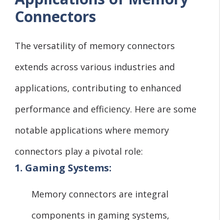
Connectors
The versatility of memory connectors
extends across various industries and
applications, contributing to enhanced
performance and efficiency. Here are some
notable applications where memory
connectors play a pivotal role:
1. Gaming Systems:
Memory connectors are integral
components in gaming systems,