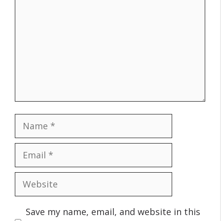
Name
Email
Website
Save my name, email, and website in this