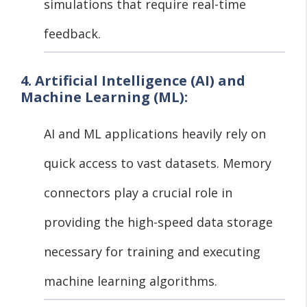
simulations that require real-time
feedback.
4. Artificial Intelligence (AI) and
Machine Learning (ML):
AI and ML applications heavily rely on
quick access to vast datasets. Memory
connectors play a crucial role in
providing the high-speed data storage
necessary for training and executing
machine learning algorithms.