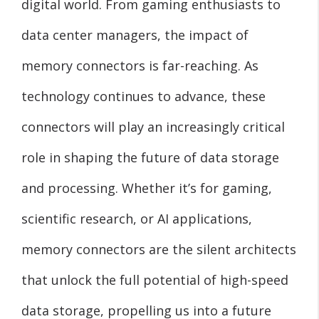
digital world. From gaming enthusiasts to
data center managers, the impact of
memory connectors is far-reaching. As
technology continues to advance, these
connectors will play an increasingly critical
role in shaping the future of data storage
and processing. Whether it’s for gaming,
scientific research, or AI applications,
memory connectors are the silent architects
that unlock the full potential of high-speed
data storage, propelling us into a future