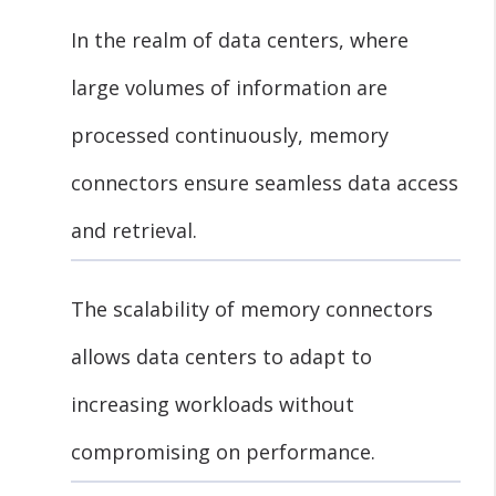
In the realm of data centers, where
large volumes of information are
processed continuously, memory
connectors ensure seamless data access
and retrieval.
The scalability of memory connectors
allows data centers to adapt to
increasing workloads without
compromising on performance.