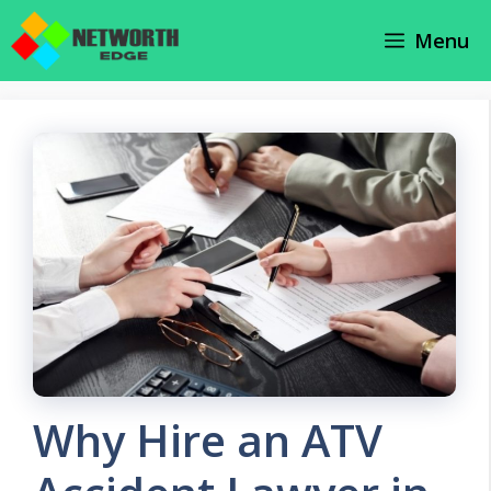
Skip
Menu
to
content
Why Hire an ATV