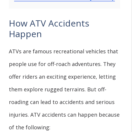
How ATV Accidents
Happen
ATVs are famous recreational vehicles that
people use for off-roach adventures. They
offer riders an exciting experience, letting
them explore rugged terrains. But off-
roading can lead to accidents and serious
injuries. ATV accidents can happen because
of the following: