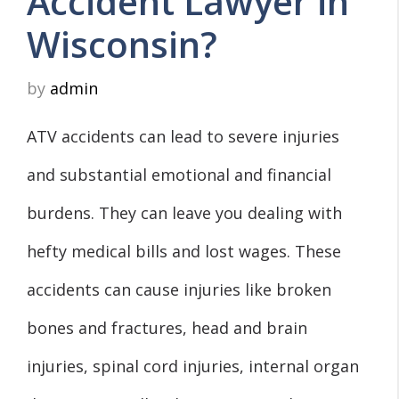
Accident Lawyer in
Wisconsin?
by
admin
ATV accidents can lead to severe injuries
and substantial emotional and financial
burdens. They can leave you dealing with
hefty medical bills and lost wages. These
accidents can cause injuries like broken
bones and fractures, head and brain
injuries, spinal cord injuries, internal organ