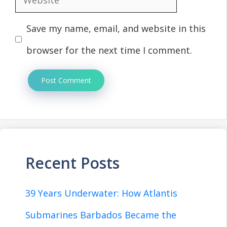
Save my name, email, and website in this
browser for the next time I comment.
Recent Posts
39 Years Underwater: How Atlantis
Submarines Barbados Became the