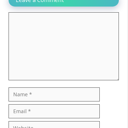
Comment
Name
Email
Website