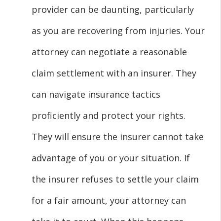
provider can be daunting, particularly
as you are recovering from injuries. Your
attorney can negotiate a reasonable
claim settlement with an insurer. They
can navigate insurance tactics
proficiently and protect your rights.
They will ensure the insurer cannot take
advantage of you or your situation. If
the insurer refuses to settle your claim
for a fair amount, your attorney can