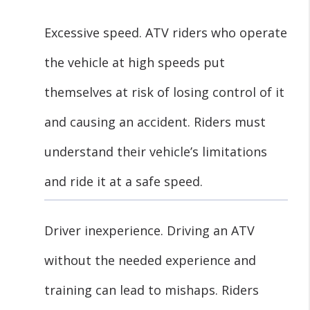
Excessive speed. ATV riders who operate
the vehicle at high speeds put
themselves at risk of losing control of it
and causing an accident. Riders must
understand their vehicle’s limitations
and ride it at a safe speed.
Driver inexperience. Driving an ATV
without the needed experience and
training can lead to mishaps. Riders