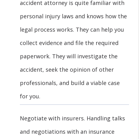
accident attorney is quite familiar with
personal injury laws and knows how the
legal process works. They can help you
collect evidence and file the required
paperwork. They will investigate the
accident, seek the opinion of other
professionals, and build a viable case
for you.
Negotiate with insurers. Handling talks
and negotiations with an insurance