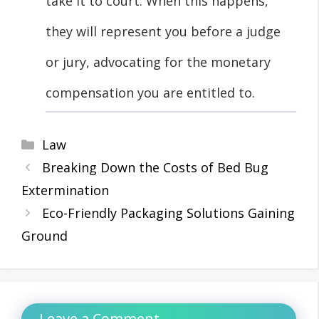
take it to court. When this happens,
they will represent you before a judge
or jury, advocating for the monetary
compensation you are entitled to.
Categories
Law
Breaking Down the Costs of Bed Bug
Extermination
Eco-Friendly Packaging Solutions Gaining
Ground
Leave a Comment