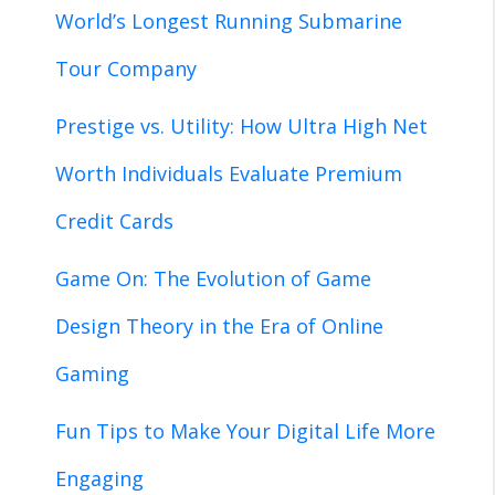
World’s Longest Running Submarine
Tour Company
Prestige vs. Utility: How Ultra High Net
Worth Individuals Evaluate Premium
Credit Cards
Game On: The Evolution of Game
Design Theory in the Era of Online
Gaming
Fun Tips to Make Your Digital Life More
Engaging