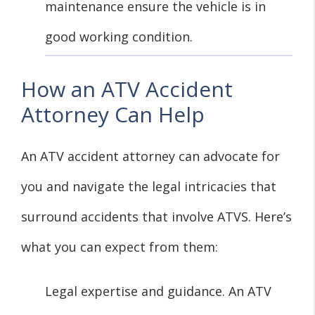
maintenance ensure the vehicle is in
good working condition.
How an ATV Accident
Attorney Can Help
An ATV accident attorney can advocate for
you and navigate the legal intricacies that
surround accidents that involve ATVS. Here’s
what you can expect from them:
Legal expertise and guidance. An ATV