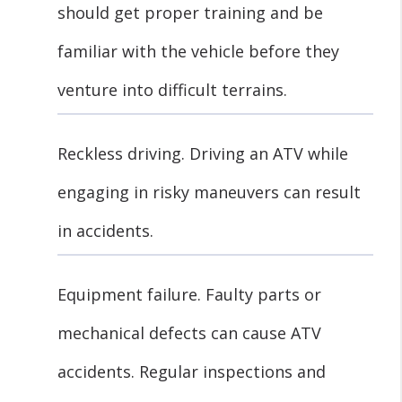
should get proper training and be
familiar with the vehicle before they
venture into difficult terrains.
Reckless driving. Driving an ATV while
engaging in risky maneuvers can result
in accidents.
Equipment failure. Faulty parts or
mechanical defects can cause ATV
accidents. Regular inspections and