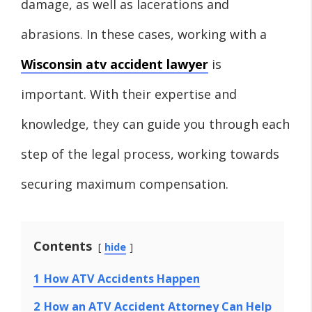
damage, as well as lacerations and
abrasions. In these cases, working with a
Wisconsin atv accident lawyer
is
important. With their expertise and
knowledge, they can guide you through each
step of the legal process, working towards
securing maximum compensation.
Contents
hide
1
How ATV Accidents Happen
2
How an ATV Accident Attorney Can Help