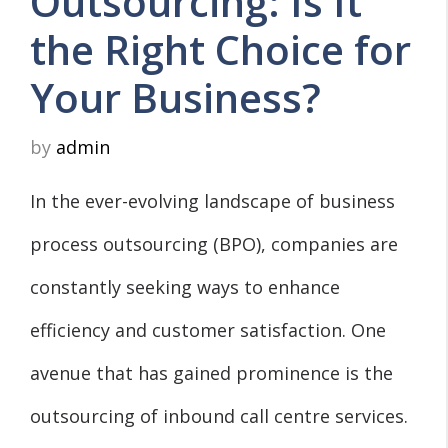
Outsourcing: Is It
the Right Choice for
Your Business?
by
admin
In the ever-evolving landscape of business
process outsourcing (BPO), companies are
constantly seeking ways to enhance
efficiency and customer satisfaction. One
avenue that has gained prominence is the
outsourcing of inbound call centre services.