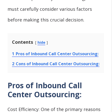
must carefully consider various factors
before making this crucial decision.
Contents
hide
1
Pros of Inbound Call Center Outsourcing:
2
Cons of Inbound Call Center Outsourcing:
Pros of Inbound Call
Center Outsourcing:
Cost Efficiency: One of the primary reasons