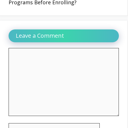
Programs Before Enrolling?
Leave a Comment
Comment