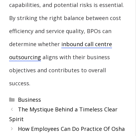
capabilities, and potential risks is essential.
By striking the right balance between cost
efficiency and service quality, BPOs can
determine whether
inbound call centre
outsourcing
aligns with their business
objectives and contributes to overall
success.
Categories
Business
The Mystique Behind a Timeless Clear
Spirit
How Employees Can Do Practice Of Osha