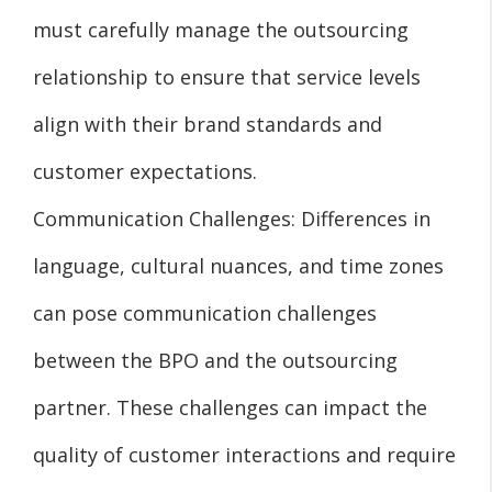
must carefully manage the outsourcing
relationship to ensure that service levels
align with their brand standards and
customer expectations.
Communication Challenges: Differences in
language, cultural nuances, and time zones
can pose communication challenges
between the BPO and the outsourcing
partner. These challenges can impact the
quality of customer interactions and require