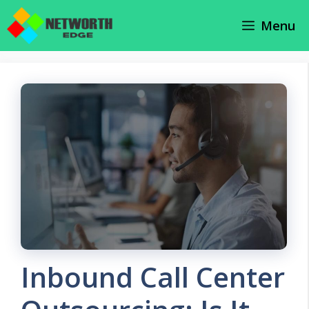
Skip
Menu
to
content
Inbound Call Center