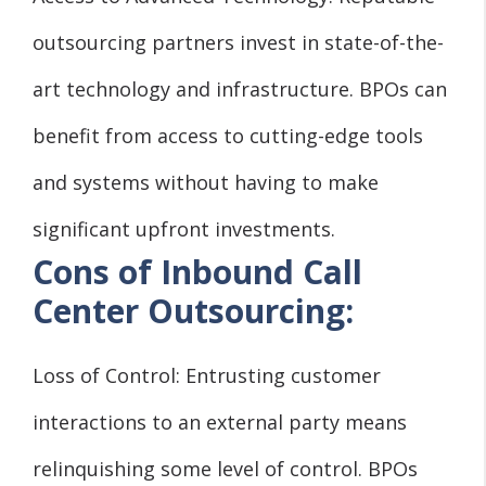
outsourcing partners invest in state-of-the-
art technology and infrastructure. BPOs can
benefit from access to cutting-edge tools
and systems without having to make
significant upfront investments.
Cons of Inbound Call
Center Outsourcing:
Loss of Control: Entrusting customer
interactions to an external party means
relinquishing some level of control. BPOs