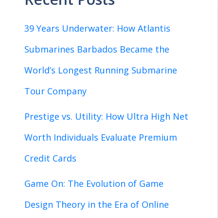
39 Years Underwater: How Atlantis
Submarines Barbados Became the
World’s Longest Running Submarine
Tour Company
Prestige vs. Utility: How Ultra High Net
Worth Individuals Evaluate Premium
Credit Cards
Game On: The Evolution of Game
Design Theory in the Era of Online