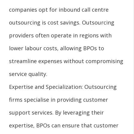
companies opt for inbound call centre
outsourcing is cost savings. Outsourcing
providers often operate in regions with
lower labour costs, allowing BPOs to
streamline expenses without compromising
service quality.
Expertise and Specialization: Outsourcing
firms specialise in providing customer
support services. By leveraging their
expertise, BPOs can ensure that customer