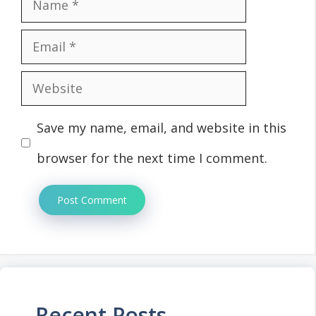
Name
Email
Website
Save my name, email, and website in this
browser for the next time I comment.
Recent Posts