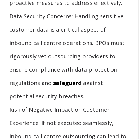
proactive measures to address effectively.
Data Security Concerns: Handling sensitive
customer data is a critical aspect of
inbound call centre operations. BPOs must
rigorously vet outsourcing providers to
ensure compliance with data protection
regulations and
safeguard
against
potential security breaches.
Risk of Negative Impact on Customer
Experience: If not executed seamlessly,
inbound call centre outsourcing can lead to