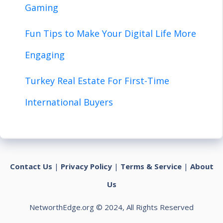
Gaming
Fun Tips to Make Your Digital Life More
Engaging
Turkey Real Estate For First-Time
International Buyers
Contact Us
|
Privacy Policy
|
Terms & Service
|
About
Us
NetworthEdge.org © 2024, All Rights Reserved