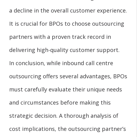
a decline in the overall customer experience.
It is crucial for BPOs to choose outsourcing
partners with a proven track record in
delivering high-quality customer support.
In conclusion, while inbound call centre
outsourcing offers several advantages, BPOs
must carefully evaluate their unique needs
and circumstances before making this
strategic decision. A thorough analysis of
cost implications, the outsourcing partner’s