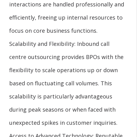
interactions are handled professionally and
efficiently, freeing up internal resources to
focus on core business functions.
Scalability and Flexibility: Inbound call
centre outsourcing provides BPOs with the
flexibility to scale operations up or down
based on fluctuating call volumes. This
scalability is particularly advantageous
during peak seasons or when faced with
unexpected spikes in customer inquiries.
Access to Advanced Technology: Reputable