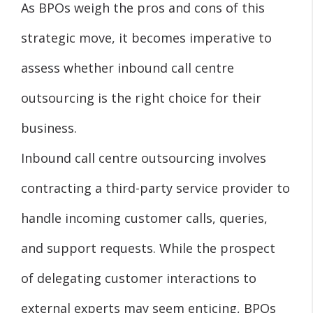
As BPOs weigh the pros and cons of this
strategic move, it becomes imperative to
assess whether inbound call centre
outsourcing is the right choice for their
business.
Inbound call centre outsourcing involves
contracting a third-party service provider to
handle incoming customer calls, queries,
and support requests. While the prospect
of delegating customer interactions to
external experts may seem enticing, BPOs