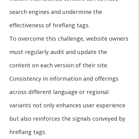
search engines and undermine the
effectiveness of hreflang tags.
To overcome this challenge, website owners
must regularly audit and update the
content on each version of their site.
Consistency in information and offerings
across different language or regional
variants not only enhances user experience
but also reinforces the signals conveyed by
hreflang tags.