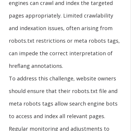
engines can crawl and index the targeted
pages appropriately. Limited crawlability
and indexation issues, often arising from
robots.txt restrictions or meta robots tags,
can impede the correct interpretation of
hreflang annotations.
To address this challenge, website owners
should ensure that their robots.txt file and
meta robots tags allow search engine bots
to access and index all relevant pages.
Regular monitoring and adjustments to