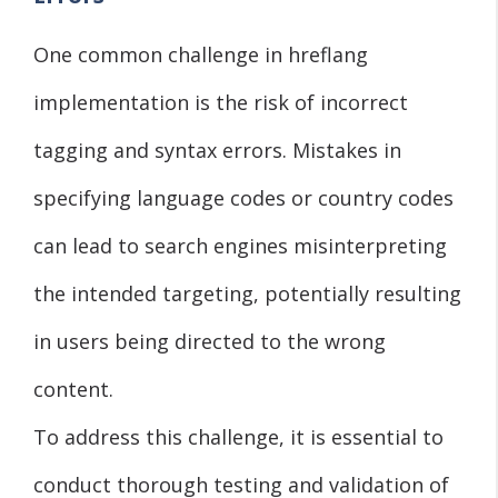
One common challenge in hreflang
implementation is the risk of incorrect
tagging and syntax errors. Mistakes in
specifying language codes or country codes
can lead to search engines misinterpreting
the intended targeting, potentially resulting
in users being directed to the wrong
content.
To address this challenge, it is essential to
conduct thorough testing and validation of