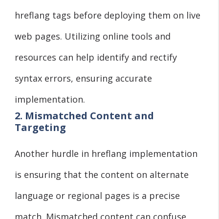
hreflang tags before deploying them on live
web pages. Utilizing online tools and
resources can help identify and rectify
syntax errors, ensuring accurate
implementation.
2. Mismatched Content and
Targeting
Another hurdle in hreflang implementation
is ensuring that the content on alternate
language or regional pages is a precise
match. Mismatched content can confuse