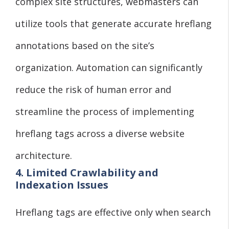
complex site structures, webmasters can
utilize tools that generate accurate hreflang
annotations based on the site’s
organization. Automation can significantly
reduce the risk of human error and
streamline the process of implementing
hreflang tags across a diverse website
architecture.
4. Limited Crawlability and
Indexation Issues
Hreflang tags are effective only when search