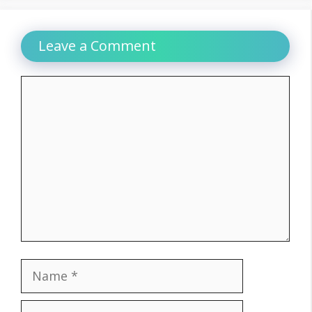
Leave a Comment
Comment
Name