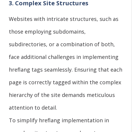
3. Complex Site Structures
Websites with intricate structures, such as
those employing subdomains,
subdirectories, or a combination of both,
face additional challenges in implementing
hreflang tags seamlessly. Ensuring that each
page is correctly tagged within the complex
hierarchy of the site demands meticulous
attention to detail.
To simplify hreflang implementation in