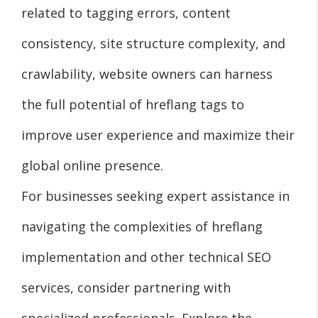
related to tagging errors, content
consistency, site structure complexity, and
crawlability, website owners can harness
the full potential of hreflang tags to
improve user experience and maximize their
global online presence.
For businesses seeking expert assistance in
navigating the complexities of hreflang
implementation and other technical SEO
services, consider partnering with
specialized professionals. Explore the