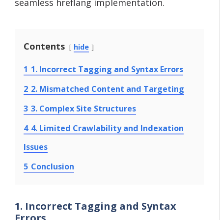
seamless hreflang implementation.
Contents
hide
1
1. Incorrect Tagging and Syntax Errors
2
2. Mismatched Content and Targeting
3
3. Complex Site Structures
4
4. Limited Crawlability and Indexation
Issues
5
Conclusion
1. Incorrect Tagging and Syntax
Errors