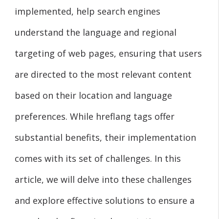
implemented, help search engines
understand the language and regional
targeting of web pages, ensuring that users
are directed to the most relevant content
based on their location and language
preferences. While hreflang tags offer
substantial benefits, their implementation
comes with its set of challenges. In this
article, we will delve into these challenges
and explore effective solutions to ensure a