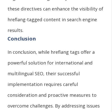
these directives can enhance the visibility of
hreflang-tagged content in search engine
results.
Conclusion
In conclusion, while hreflang tags offer a
powerful solution for international and
multilingual SEO, their successful
implementation requires careful
consideration and proactive measures to
overcome challenges. By addressing issues