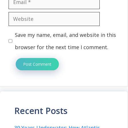
Email
Website
Save my name, email, and website in this
browser for the next time I comment.
Recent Posts
39 Years Underwater: How Atlantis