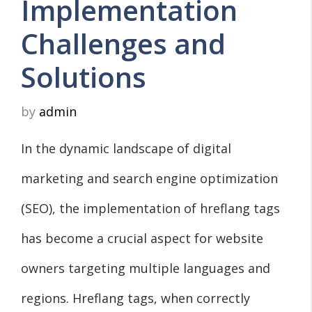
Implementation
Challenges and
Solutions
by
admin
In the dynamic landscape of digital
marketing and search engine optimization
(SEO), the implementation of hreflang tags
has become a crucial aspect for website
owners targeting multiple languages and
regions. Hreflang tags, when correctly