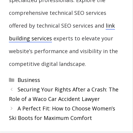
comprehensive technical SEO services
offered by technical SEO services and
link
building services
experts to elevate your
website’s performance and visibility in the
competitive digital landscape.
Categories
Business
Securing Your Rights After a Crash: The
Role of a Waco Car Accident Lawyer
A Perfect Fit: How to Choose Women’s
Ski Boots for Maximum Comfort