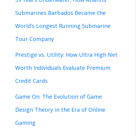
Submarines Barbados Became the
World’s Longest Running Submarine
Tour Company
Prestige vs. Utility: How Ultra High Net
Worth Individuals Evaluate Premium
Credit Cards
Game On: The Evolution of Game
Design Theory in the Era of Online
Gaming