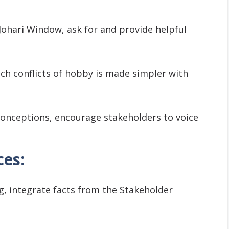
Johari Window, ask for and provide helpful
ch conflicts of hobby is made simpler with
onceptions, encourage stakeholders to voice
ces:
g, integrate facts from the Stakeholder