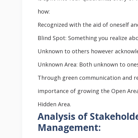
how:
Recognized with the aid of oneself an
Blind Spot: Something you realize abo
Unknown to others however acknowledg
Unknown Area: Both unknown to onese
Through green communication and rem
importance of growing the Open Area
Hidden Area.
Analysis of Stakeholde
Management: