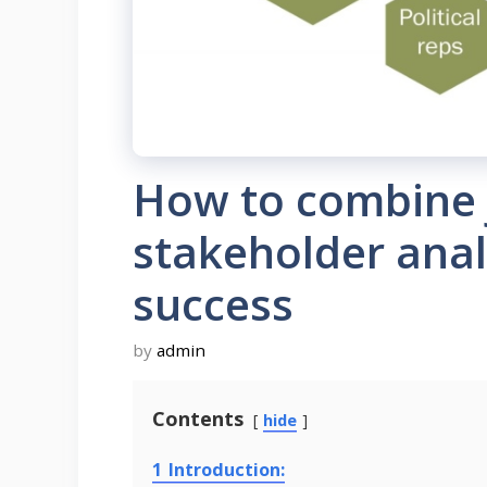
How to combine 
stakeholder analy
success
by
admin
Contents
hide
1
Introduction: