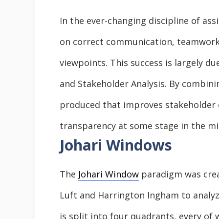
In the ever-changing discipline of a
on correct communication, teamwork,
viewpoints. This success is largely d
and Stakeholder Analysis. By combini
produced that improves stakeholder
transparency at some stage in the mis
Johari Windows
The
Johari Window
paradigm was crea
Luft and Harrington Ingham to analyze
is split into four quadrants, every o