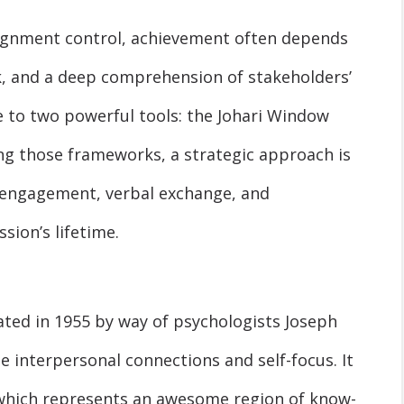
ssignment control, achievement often depends
 and a deep comprehension of stakeholders’
ue to two powerful tools: the Johari Window
ng those frameworks, a strategic approach is
 engagement, verbal exchange, and
sion’s lifetime.
ted in 1955 by way of psychologists Joseph
 interpersonal connections and self-focus. It
f which represents an awesome region of know-