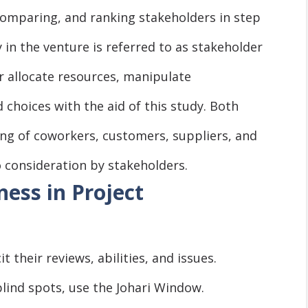
comparing, and ranking stakeholders in step
y in the venture is referred to as stakeholder
r allocate resources, manipulate
choices with the aid of this study. Both
ting of coworkers, customers, suppliers, and
 consideration by stakeholders.
ess in Project
it their reviews, abilities, and issues.
blind spots, use the Johari Window.