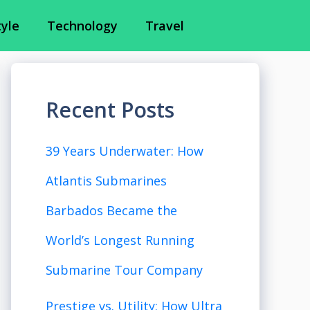
tyle
Technology
Travel
Recent Posts
39 Years Underwater: How
Atlantis Submarines
Barbados Became the
World’s Longest Running
Submarine Tour Company
Prestige vs. Utility: How Ultra