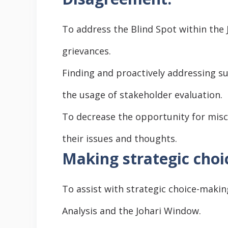
To address the Blind Spot within the 
grievances.
Finding and proactively addressing su
the usage of stakeholder evaluation.
To decrease the opportunity for misc
their issues and thoughts.
Making strategic choi
To assist with strategic choice-makin
Analysis and the Johari Window.