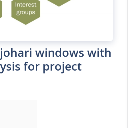
johari windows with
sis for project