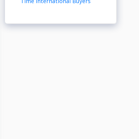
Time International Buyers