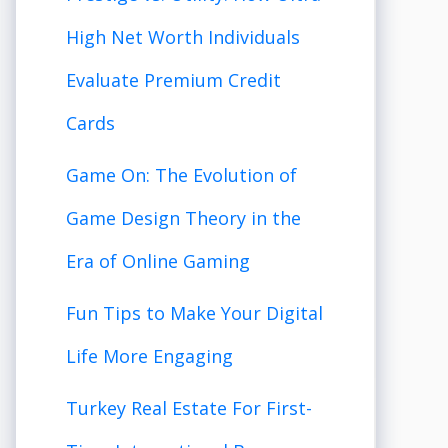
High Net Worth Individuals
Evaluate Premium Credit
Cards
Game On: The Evolution of
Game Design Theory in the
Era of Online Gaming
Fun Tips to Make Your Digital
Life More Engaging
Turkey Real Estate For First-