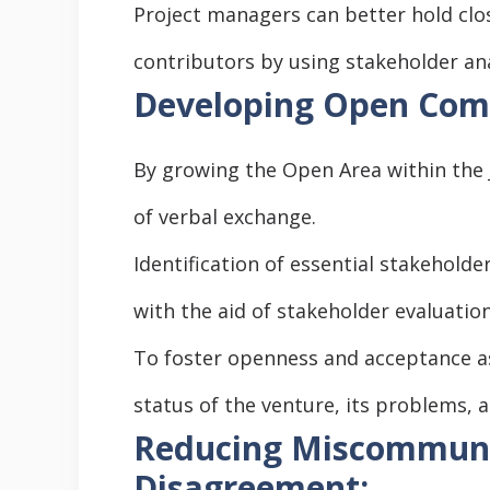
Project managers can better hold clo
contributors by using stakeholder ana
Developing Open Comm
By growing the Open Area within the
of verbal exchange.
Identification of essential stakehold
with the aid of stakeholder evaluation
To foster openness and acceptance as
status of the venture, its problems, a
Reducing Miscommuni
Disagreement: