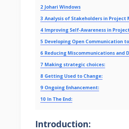
2
Johari Windows
3
Analysis of Stakeholders in Projec
4
Improving Self-Awareness in Project
5
Developing Open Communication to 
6
Reducing Miscommunications and 
7
Making strategic choices:
8
Getting Used to Change:
9
Ongoing Enhancement:
10
In The End:
Introduction: