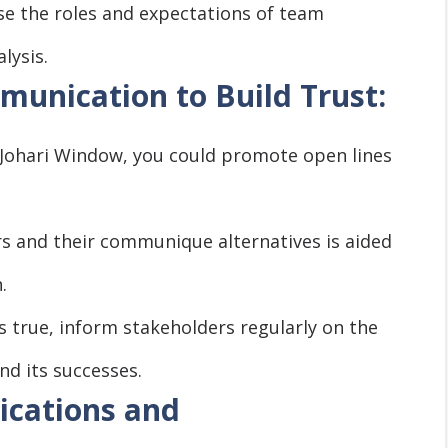
se the roles and expectations of team
lysis.
unication to Build Trust:
 Johari Window, you could promote open lines
ers and their communique alternatives is aided
.
 true, inform stakeholders regularly on the
nd its successes.
cations and