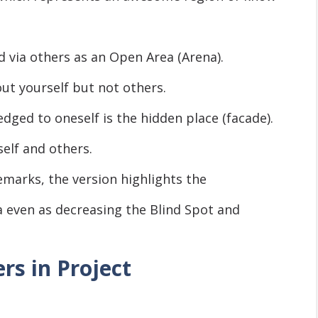
d via others as an Open Area (Arena).
ut yourself but not others.
ed to oneself is the hidden place (facade).
lf and others.
arks, the version highlights the
 even as decreasing the Blind Spot and
rs in Project