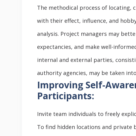
The methodical process of locating, 
with their effect, influence, and hobb
analysis. Project managers may bette
expectancies, and make well-informed 
internal and external parties, consis
authority agencies, may be taken into
Improving Self-Awaren
Participants:
Invite team individuals to freely explic
To find hidden locations and private 