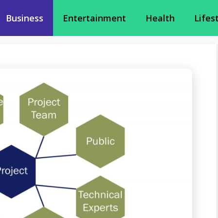
Business
Entertainment
Health
Lifes