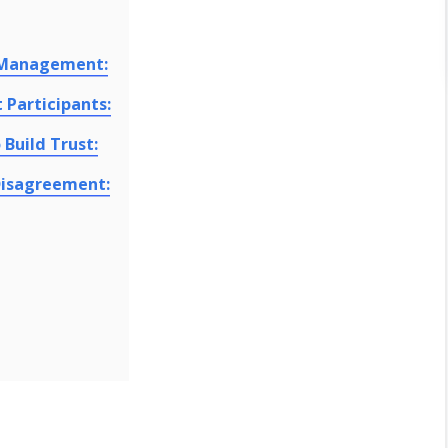
t Management:
 Participants:
Build Trust:
Disagreement: