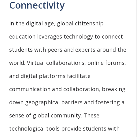
Connectivity
In the digital age, global citizenship
education leverages technology to connect
students with peers and experts around the
world. Virtual collaborations, online forums,
and digital platforms facilitate
communication and collaboration, breaking
down geographical barriers and fostering a
sense of global community. These
technological tools provide students with