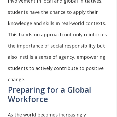
involvement in local and global initiatives,
students have the chance to apply their
knowledge and skills in real-world contexts.
This hands-on approach not only reinforces
the importance of social responsibility but
also instills a sense of agency, empowering
students to actively contribute to positive
change.
Preparing for a Global
Workforce
As the world becomes increasingly