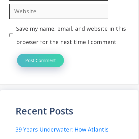
Website
Save my name, email, and website in this
browser for the next time I comment.
Recent Posts
39 Years Underwater: How Atlantis