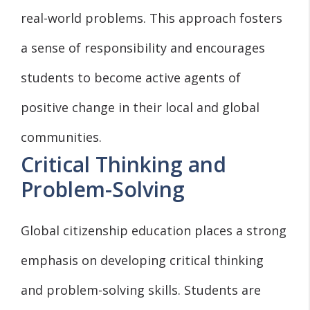
real-world problems. This approach fosters
a sense of responsibility and encourages
students to become active agents of
positive change in their local and global
communities.
Critical Thinking and
Problem-Solving
Global citizenship education places a strong
emphasis on developing critical thinking
and problem-solving skills. Students are