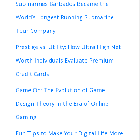
Submarines Barbados Became the
World’s Longest Running Submarine
Tour Company
Prestige vs. Utility: How Ultra High Net
Worth Individuals Evaluate Premium
Credit Cards
Game On: The Evolution of Game
Design Theory in the Era of Online
Gaming
Fun Tips to Make Your Digital Life More