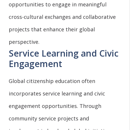
opportunities to engage in meaningful
cross-cultural exchanges and collaborative
projects that enhance their global
perspective.
Service Learning and Civic
Engagement
Global citizenship education often
incorporates service learning and civic
engagement opportunities. Through
community service projects and