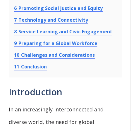
6
Promoting Social Justice and Equity
7
Technology and Connectivity
8
Service Learning and Civic Engagement
9
Preparing for a Global Workforce
10
Challenges and Considerations
11
Conclusion
Introduction
In an increasingly interconnected and
diverse world, the need for global