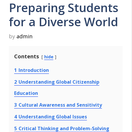
Preparing Students
for a Diverse World
by
admin
Contents
hide
1
Introduction
2
Understanding Global Citizenship
Education
3
Cultural Awareness and Sensitivity
4
Understanding Global Issues
5
Critical Thinking and Problem-Solving