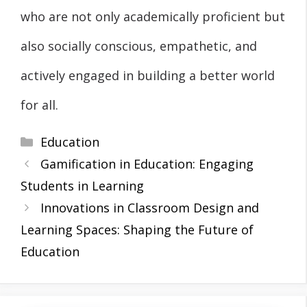
who are not only academically proficient but
also socially conscious, empathetic, and
actively engaged in building a better world
for all.
Categories
Education
Gamification in Education: Engaging
Students in Learning
Innovations in Classroom Design and
Learning Spaces: Shaping the Future of
Education