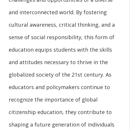
and interconnected world. By fostering
cultural awareness, critical thinking, and a
sense of social responsibility, this form of
education equips students with the skills
and attitudes necessary to thrive in the
globalized society of the 21st century. As
educators and policymakers continue to
recognize the importance of global
citizenship education, they contribute to
shaping a future generation of individuals