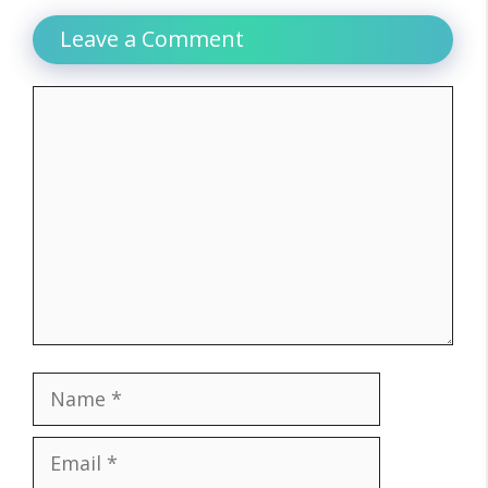
Leave a Comment
Comment
Name
Email