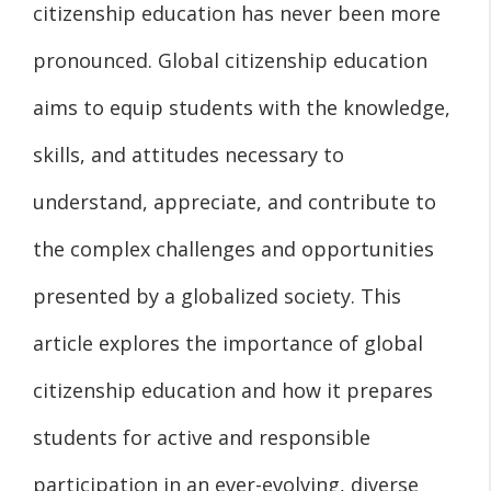
citizenship education has never been more
pronounced. Global citizenship education
aims to equip students with the knowledge,
skills, and attitudes necessary to
understand, appreciate, and contribute to
the complex challenges and opportunities
presented by a globalized society. This
article explores the importance of global
citizenship education and how it prepares
students for active and responsible
participation in an ever-evolving, diverse