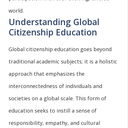
world.
Understanding Global
Citizenship Education
Global citizenship education goes beyond
traditional academic subjects; it is a holistic
approach that emphasizes the
interconnectedness of individuals and
societies on a global scale. This form of
education seeks to instill a sense of
responsibility, empathy, and cultural