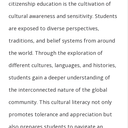
citizenship education is the cultivation of
cultural awareness and sensitivity. Students
are exposed to diverse perspectives,
traditions, and belief systems from around
the world. Through the exploration of
different cultures, languages, and histories,
students gain a deeper understanding of
the interconnected nature of the global
community. This cultural literacy not only
promotes tolerance and appreciation but
also prepares students to navigate an