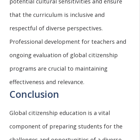
potential cultural sensitivities and ensure
that the curriculum is inclusive and
respectful of diverse perspectives.
Professional development for teachers and
ongoing evaluation of global citizenship
programs are crucial to maintaining
effectiveness and relevance.
Conclusion
Global citizenship education is a vital
component of preparing students for the
challenges and opportunities of a diverse