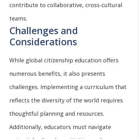
contribute to collaborative, cross-cultural
teams.
Challenges and
Considerations
While global citizenship education offers
numerous benefits, it also presents
challenges. Implementing a curriculum that
reflects the diversity of the world requires
thoughtful planning and resources.
Additionally, educators must navigate