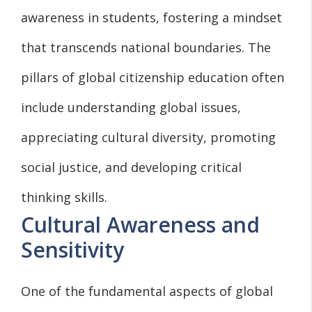
awareness in students, fostering a mindset
that transcends national boundaries. The
pillars of global citizenship education often
include understanding global issues,
appreciating cultural diversity, promoting
social justice, and developing critical
thinking skills.
Cultural Awareness and
Sensitivity
One of the fundamental aspects of global