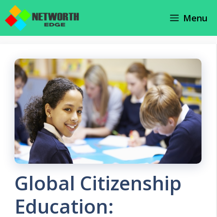
Skip
Menu
to
content
Global Citizenship
Education: