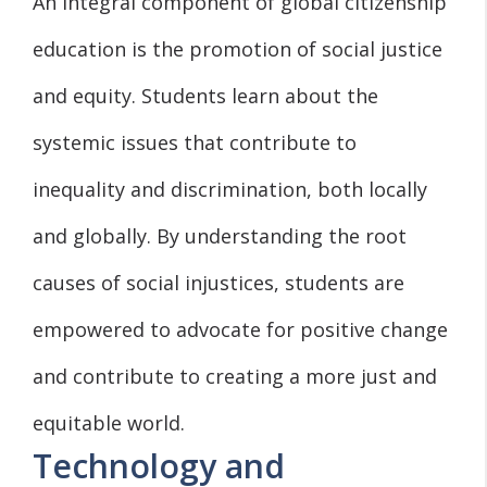
An integral component of global citizenship
education is the promotion of social justice
and equity. Students learn about the
systemic issues that contribute to
inequality and discrimination, both locally
and globally. By understanding the root
causes of social injustices, students are
empowered to advocate for positive change
and contribute to creating a more just and
equitable world.
Technology and