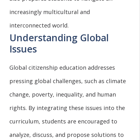
increasingly multicultural and
interconnected world.
Understanding Global
Issues
Global citizenship education addresses
pressing global challenges, such as climate
change, poverty, inequality, and human
rights. By integrating these issues into the
curriculum, students are encouraged to
analyze, discuss, and propose solutions to