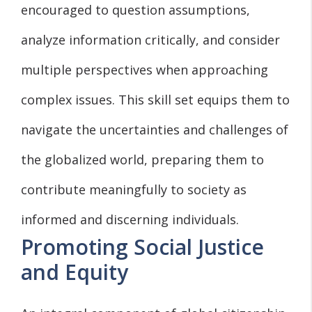
encouraged to question assumptions,
analyze information critically, and consider
multiple perspectives when approaching
complex issues. This skill set equips them to
navigate the uncertainties and challenges of
the globalized world, preparing them to
contribute meaningfully to society as
informed and discerning individuals.
Promoting Social Justice
and Equity