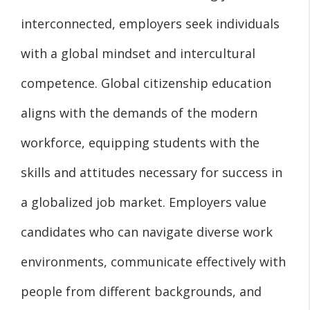
interconnected, employers seek individuals
with a global mindset and intercultural
competence. Global citizenship education
aligns with the demands of the modern
workforce, equipping students with the
skills and attitudes necessary for success in
a globalized job market. Employers value
candidates who can navigate diverse work
environments, communicate effectively with
people from different backgrounds, and