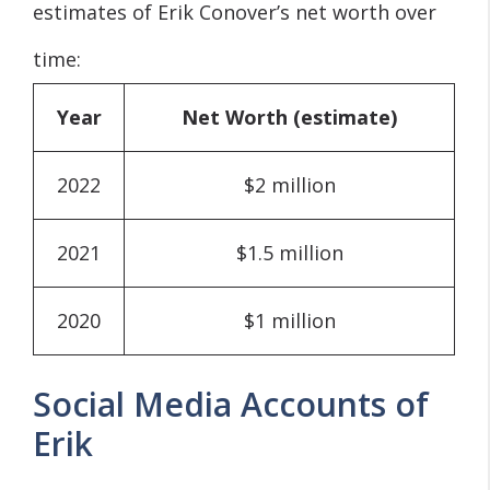
estimates of Erik Conover’s net worth over
time:
Year
Net Worth (estimate)
2022
$2 million
2021
$1.5 million
2020
$1 million
Social Media Accounts of
Erik