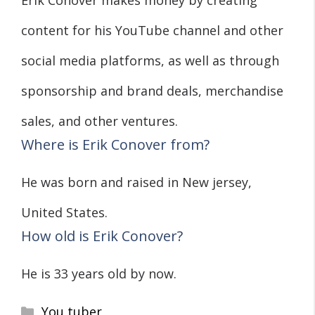
Erik Conover makes money by creating
content for his YouTube channel and other
social media platforms, as well as through
sponsorship and brand deals, merchandise
sales, and other ventures.
Where is Erik Conover from?
He was born and raised in New jersey,
United States.
How old is Erik Conover?
He is 33 years old by now.
Categories
You tuber