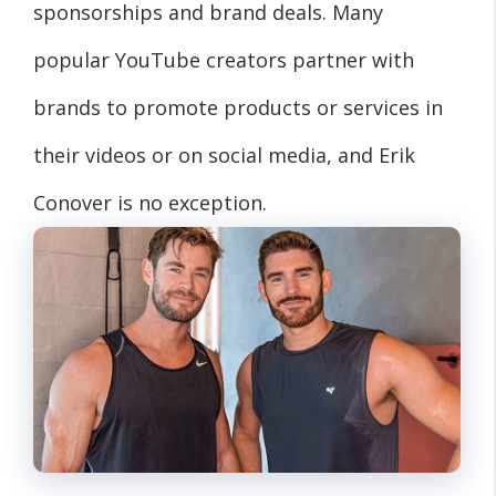
sponsorships and brand deals. Many
popular YouTube creators partner with
brands to promote products or services in
their videos or on social media, and Erik
Conover is no exception.