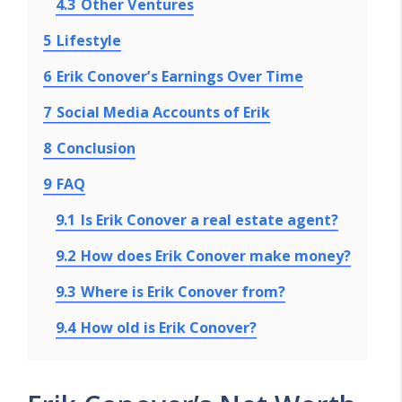
4.3
Other Ventures
5
Lifestyle
6
Erik Conover’s Earnings Over Time
7
Social Media Accounts of Erik
8
Conclusion
9
FAQ
9.1
Is Erik Conover a real estate agent?
9.2
How does Erik Conover make money?
9.3
Where is Erik Conover from?
9.4
How old is Erik Conover?