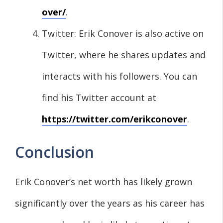
over/
.
Twitter: Erik Conover is also active on
Twitter, where he shares updates and
interacts with his followers. You can
find his Twitter account at
https://twitter.com/erikconover
.
Conclusion
Erik Conover’s net worth has likely grown
significantly over the years as his career has