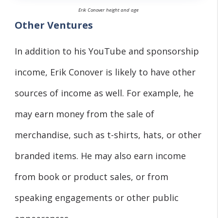
Erik Conover height and age
Other Ventures
In addition to his YouTube and sponsorship
income, Erik Conover is likely to have other
sources of income as well. For example, he
may earn money from the sale of
merchandise, such as t-shirts, hats, or other
branded items. He may also earn income
from book or product sales, or from
speaking engagements or other public