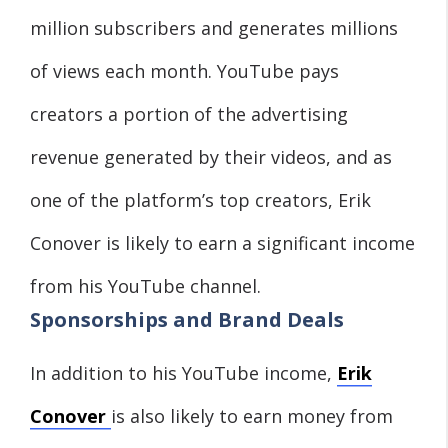
million subscribers and generates millions
of views each month. YouTube pays
creators a portion of the advertising
revenue generated by their videos, and as
one of the platform’s top creators, Erik
Conover is likely to earn a significant income
from his YouTube channel.
Sponsorships and Brand Deals
In addition to his YouTube income,
Erik
Conover
is also likely to earn money from