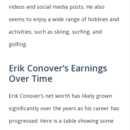
videos and social media posts. He also
seems to enjoy a wide range of hobbies and
activities, such as skiing, surfing, and
golfing.
Erik Conover’s Earnings
Over Time
Erik Conover’s net worth has likely grown
significantly over the years as his career has
progressed. Here is a table showing some