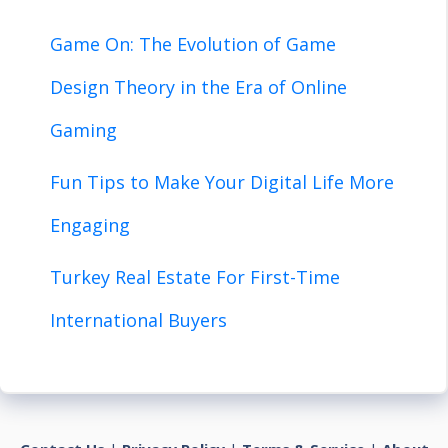
Game On: The Evolution of Game
Design Theory in the Era of Online
Gaming
Fun Tips to Make Your Digital Life More
Engaging
Turkey Real Estate For First-Time
International Buyers