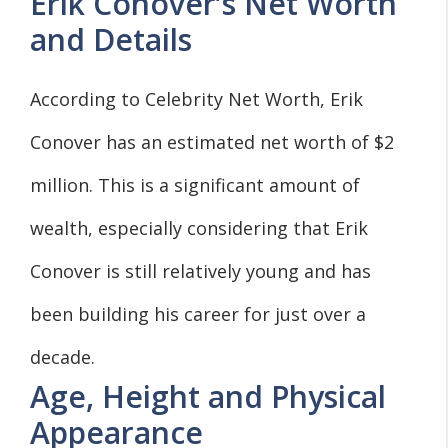
Erik Conover’s Net Worth
and Details
According to Celebrity Net Worth, Erik
Conover has an estimated net worth of $2
million. This is a significant amount of
wealth, especially considering that Erik
Conover is still relatively young and has
been building his career for just over a
decade.
Age, Height and Physical
Appearance