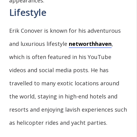
appearances.
Lifestyle
Erik Conover is known for his adventurous
and luxurious lifestyle
networthhaven
,
which is often featured in his YouTube
videos and social media posts. He has
travelled to many exotic locations around
the world, staying in high-end hotels and
resorts and enjoying lavish experiences such
as helicopter rides and yacht parties.