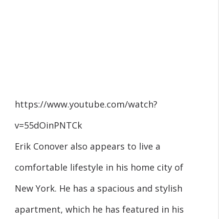
https://www.youtube.com/watch?
v=55dOinPNTCk
Erik Conover also appears to live a
comfortable lifestyle in his home city of
New York. He has a spacious and stylish
apartment, which he has featured in his