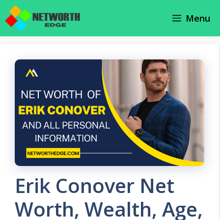
Skip
Menu
to
content
Erik Conover Net
Worth, Wealth, Age,