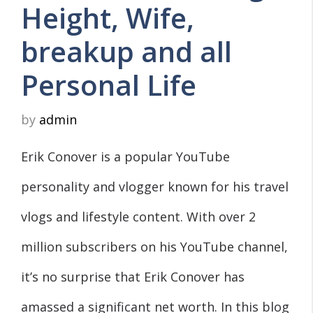
Height, Wife,
breakup and all
Personal Life
by
admin
Erik Conover is a popular YouTube
personality and vlogger known for his travel
vlogs and lifestyle content. With over 2
million subscribers on his YouTube channel,
it’s no surprise that Erik Conover has
amassed a significant net worth. In this blog