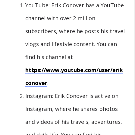
YouTube: Erik Conover has a YouTube
channel with over 2 million
subscribers, where he posts his travel
vlogs and lifestyle content. You can
find his channel at
https://www.youtube.com/user/erik
conover
.
Instagram: Erik Conover is active on
Instagram, where he shares photos
and videos of his travels, adventures,
and daily life. You can find his