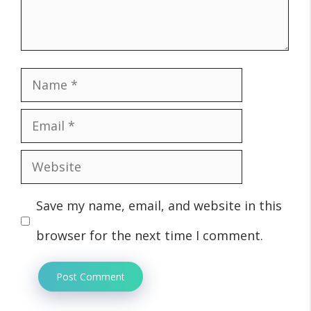
Name
Email
Website
Save my name, email, and website in this
browser for the next time I comment.