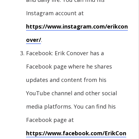
Instagram account at
https://www.instagram.com/erikcon
over/
.
Facebook: Erik Conover has a
Facebook page where he shares
updates and content from his
YouTube channel and other social
media platforms. You can find his
Facebook page at
https://www.facebook.com/ErikCon