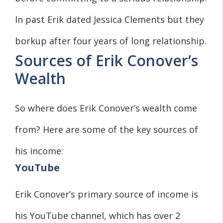
In past Erik dated Jessica Clements but they
borkup after four years of long relationship.
Sources of Erik Conover’s
Wealth
So where does Erik Conover’s wealth come
from? Here are some of the key sources of
his income:
YouTube
Erik Conover’s primary source of income is
his YouTube channel, which has over 2