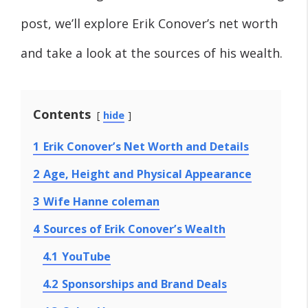
post, we’ll explore Erik Conover’s net worth
and take a look at the sources of his wealth.
Contents
hide
1
Erik Conover’s Net Worth and Details
2
Age, Height and Physical Appearance
3
Wife Hanne coleman
4
Sources of Erik Conover’s Wealth
4.1
YouTube
4.2
Sponsorships and Brand Deals