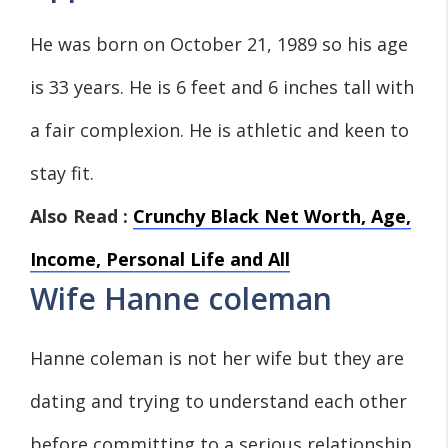
He was born on October 21, 1989 so his age
is 33 years. He is 6 feet and 6 inches tall with
a fair complexion. He is athletic and keen to
stay fit.
Also Read :
Crunchy Black Net Worth, Age,
Income, Personal Life and All
Wife Hanne coleman
Hanne coleman is not her wife but they are
dating and trying to understand each other
before committing to a serious relationship.