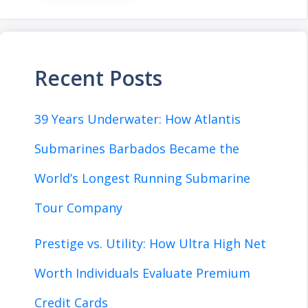
Recent Posts
39 Years Underwater: How Atlantis
Submarines Barbados Became the
World’s Longest Running Submarine
Tour Company
Prestige vs. Utility: How Ultra High Net
Worth Individuals Evaluate Premium
Credit Cards