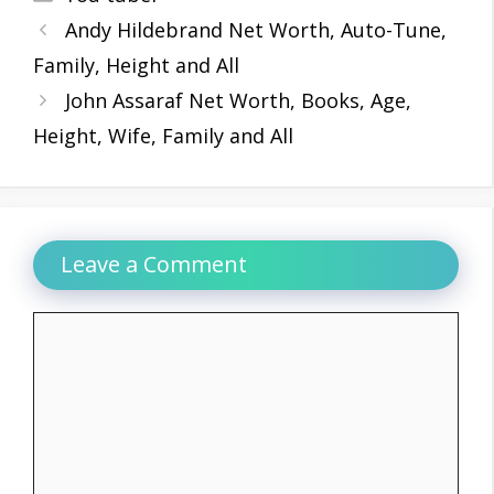
Andy Hildebrand Net Worth, Auto-Tune,
Family, Height and All
John Assaraf Net Worth, Books, Age,
Height, Wife, Family and All
Leave a Comment
Comment