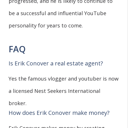
progressed, and he is likely to continue to
be a successful and influential YouTube
personality for years to come.
FAQ
Is Erik Conover a real estate agent?
Yes the famous vlogger and youtuber is now
a licensed Nest Seekers International
broker.
How does Erik Conover make money?