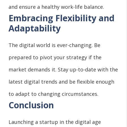
and ensure a healthy work-life balance.
Embracing Flexibility and
Adaptability
The digital world is ever-changing. Be
prepared to pivot your strategy if the
market demands it. Stay up-to-date with the
latest digital trends and be flexible enough
to adapt to changing circumstances.
Conclusion
Launching a startup in the digital age