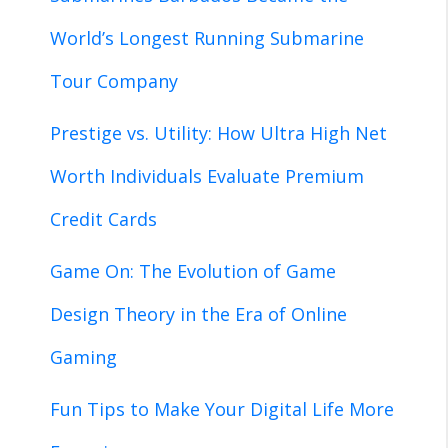
World’s Longest Running Submarine
Tour Company
Prestige vs. Utility: How Ultra High Net
Worth Individuals Evaluate Premium
Credit Cards
Game On: The Evolution of Game
Design Theory in the Era of Online
Gaming
Fun Tips to Make Your Digital Life More