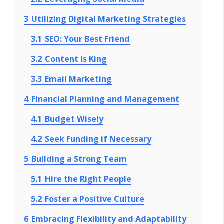
3
Utilizing Digital Marketing Strategies
3.1
SEO: Your Best Friend
3.2
Content is King
3.3
Email Marketing
4
Financial Planning and Management
4.1
Budget Wisely
4.2
Seek Funding if Necessary
5
Building a Strong Team
5.1
Hire the Right People
5.2
Foster a Positive Culture
6
Embracing Flexibility and Adaptability