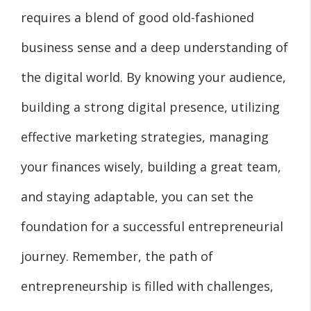
requires a blend of good old-fashioned
business sense and a deep understanding of
the digital world. By knowing your audience,
building a strong digital presence, utilizing
effective marketing strategies, managing
your finances wisely, building a great team,
and staying adaptable, you can set the
foundation for a successful entrepreneurial
journey. Remember, the path of
entrepreneurship is filled with challenges,