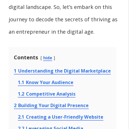
digital landscape. So, let’s embark on this
journey to decode the secrets of thriving as
an entrepreneur in the digital age.
Contents
hide
1
Understanding the Digital Marketplace
1.1
Know Your Audience
1.2
Competitive Analysis
2
Building Your Digital Presence
2.1
Creating a User-Friendly Website
2.2
Leveraging Social Media