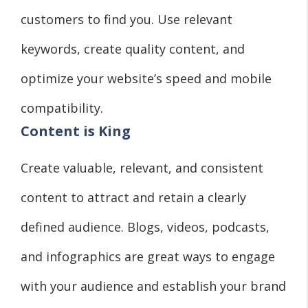
customers to find you. Use relevant
keywords, create quality content, and
optimize your website’s speed and mobile
compatibility.
Content is King
Create valuable, relevant, and consistent
content to attract and retain a clearly
defined audience. Blogs, videos, podcasts,
and infographics are great ways to engage
with your audience and establish your brand