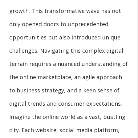
growth. This transformative wave has not
only opened doors to unprecedented
opportunities but also introduced unique
challenges. Navigating this complex digital
terrain requires a nuanced understanding of
the online marketplace, an agile approach
to business strategy, and a keen sense of
digital trends and consumer expectations.
Imagine the online world as a vast, bustling
city. Each website, social media platform,