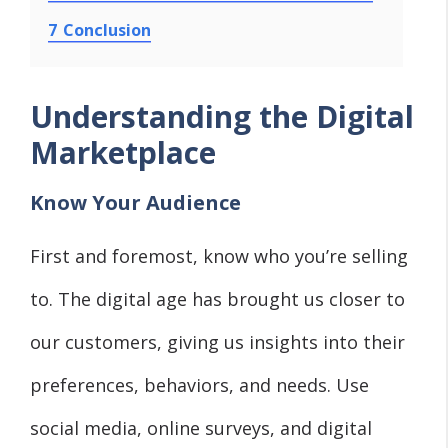
7
Conclusion
Understanding the Digital
Marketplace
Know Your Audience
First and foremost, know who you’re selling
to. The digital age has brought us closer to
our customers, giving us insights into their
preferences, behaviors, and needs. Use
social media, online surveys, and digital