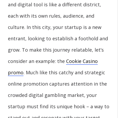
and digital tool is like a different district,
each with its own rules, audience, and
culture. In this city, your startup is a new
entrant, looking to establish a foothold and
grow. To make this journey relatable, let’s
consider an example: the
Cookie Casino
promo
. Much like this catchy and strategic
online promotion captures attention in the
crowded digital gambling market, your
startup must find its unique hook – a way to
stand out and resonate with your target