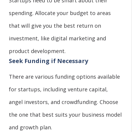
Startups need to be smart about their
spending. Allocate your budget to areas
that will give you the best return on
investment, like digital marketing and
product development.
Seek Funding if Necessary
There are various funding options available
for startups, including venture capital,
angel investors, and crowdfunding. Choose
the one that best suits your business model
and growth plan.