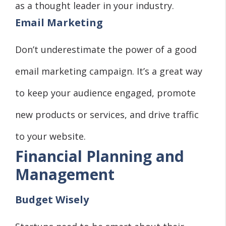
as a thought leader in your industry.
Email Marketing
Don’t underestimate the power of a good
email marketing campaign. It’s a great way
to keep your audience engaged, promote
new products or services, and drive traffic
to your website.
Financial Planning and
Management
Budget Wisely