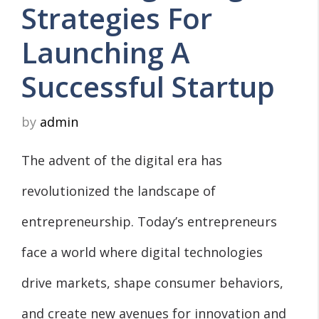
Strategies For
Launching A
Successful Startup
by
admin
The advent of the digital era has
revolutionized the landscape of
entrepreneurship. Today’s entrepreneurs
face a world where digital technologies
drive markets, shape consumer behaviors,
and create new avenues for innovation and