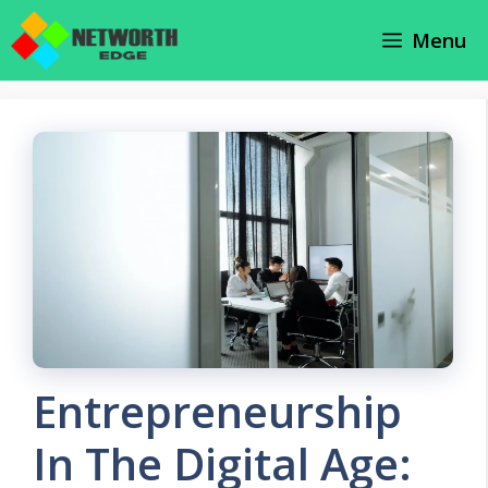
Skip
Menu
to
content
Entrepreneurship
In The Digital Age: