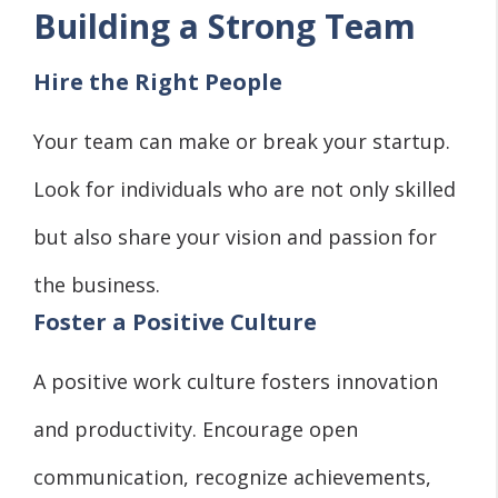
Building a Strong Team
Hire the Right People
Your team can make or break your startup.
Look for individuals who are not only skilled
but also share your vision and passion for
the business.
Foster a Positive Culture
A positive work culture fosters innovation
and productivity. Encourage open
communication, recognize achievements,