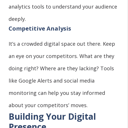
analytics tools to understand your audience
deeply.
Competitive Analysis
It’s a crowded digital space out there. Keep
an eye on your competitors. What are they
doing right? Where are they lacking? Tools
like Google Alerts and social media
monitoring can help you stay informed
about your competitors’ moves.
Building Your Digital
Presence