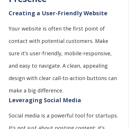
Creating a User-Friendly Website
Your website is often the first point of
contact with potential customers. Make
sure it’s user-friendly, mobile-responsive,
and easy to navigate. A clean, appealing
design with clear call-to-action buttons can
make a big difference.
Leveraging Social Media
Social media is a powerful tool for startups.
It’s not just about posting content; it’s