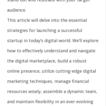
audience.
This article will delve into the essential
strategies for launching a successful
startup in today’s digital world. We’ll explore
how to effectively understand and navigate
the digital marketplace, build a robust
online presence, utilize cutting-edge digital
marketing techniques, manage financial
resources wisely, assemble a dynamic team,
and maintain flexibility in an ever-evolving