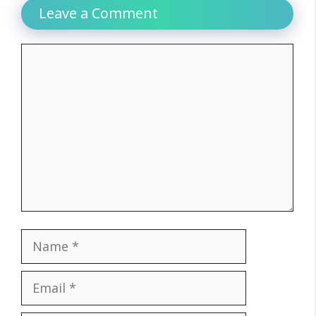
Leave a Comment
Comment
Name
Email