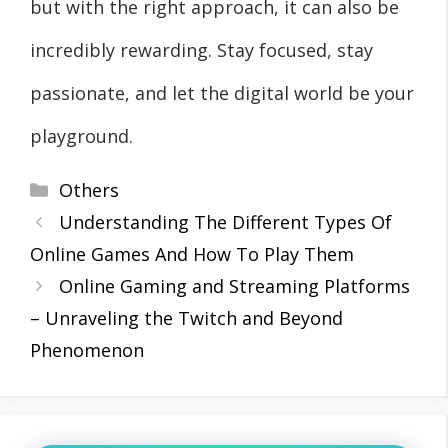
but with the right approach, it can also be
incredibly rewarding. Stay focused, stay
passionate, and let the digital world be your
playground.
Categories
Others
Understanding The Different Types Of
Online Games And How To Play Them
Online Gaming and Streaming Platforms
– Unraveling the Twitch and Beyond
Phenomenon