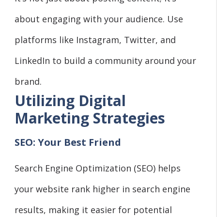
about engaging with your audience. Use
platforms like Instagram, Twitter, and
LinkedIn to build a community around your
brand.
Utilizing Digital
Marketing Strategies
SEO: Your Best Friend
Search Engine Optimization (SEO) helps
your website rank higher in search engine
results, making it easier for potential