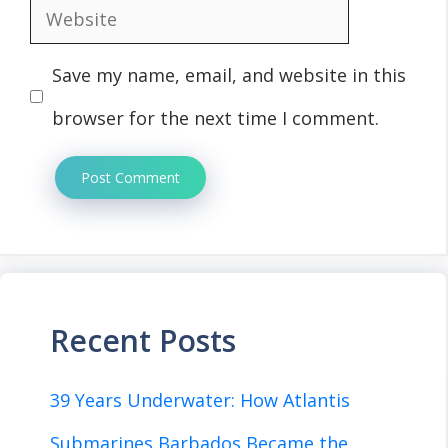
Website
Save my name, email, and website in this
browser for the next time I comment.
Recent Posts
39 Years Underwater: How Atlantis
Submarines Barbados Became the