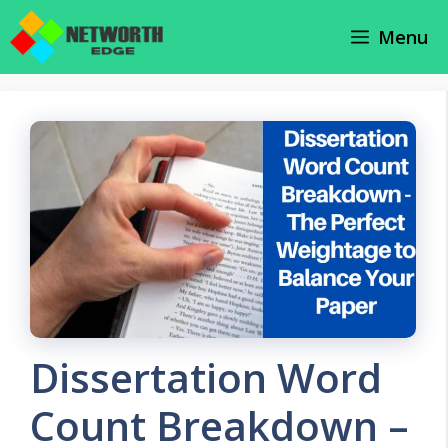
Skip
Menu
to
content
Dissertation Word
Count Breakdown –