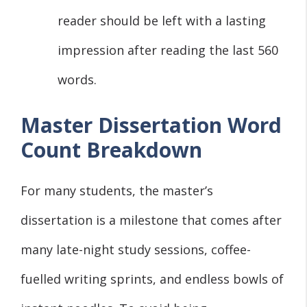
reader should be left with a lasting
impression after reading the last 560
words.
Master Dissertation Word
Count Breakdown
For many students, the master’s
dissertation is a milestone that comes after
many late-night study sessions, coffee-
fuelled writing sprints, and endless bowls of