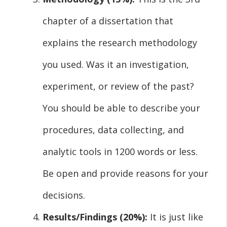
chapter of a dissertation that
explains the research methodology
you used. Was it an investigation,
experiment, or review of the past?
You should be able to describe your
procedures, data collecting, and
analytic tools in 1200 words or less.
Be open and provide reasons for your
decisions.
Results/Findings (20%):
It is just like