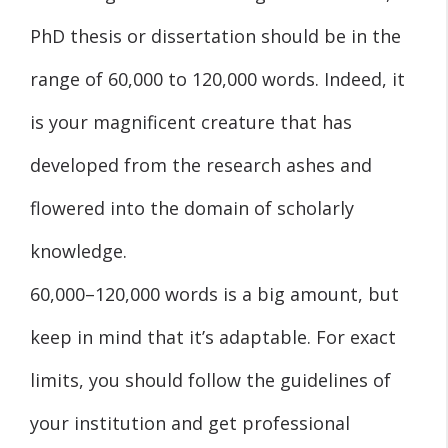
PhD thesis or dissertation should be in the
range of 60,000 to 120,000 words. Indeed, it
is your magnificent creature that has
developed from the research ashes and
flowered into the domain of scholarly
knowledge.
60,000–120,000 words is a big amount, but
keep in mind that it’s adaptable. For exact
limits, you should follow the guidelines of
your institution and get professional