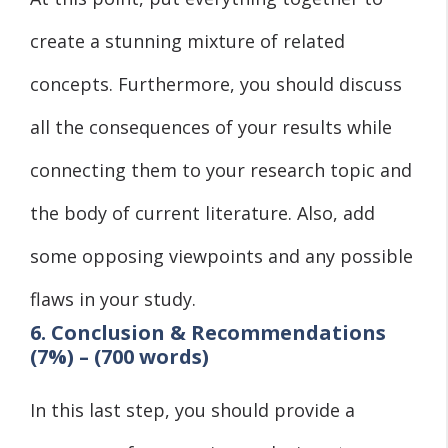
create a stunning mixture of related
concepts. Furthermore, you should discuss
all the consequences of your results while
connecting them to your research topic and
the body of current literature. Also, add
some opposing viewpoints and any possible
flaws in your study.
6. Conclusion & Recommendations
(7%) – (700 words)
In this last step, you should provide a