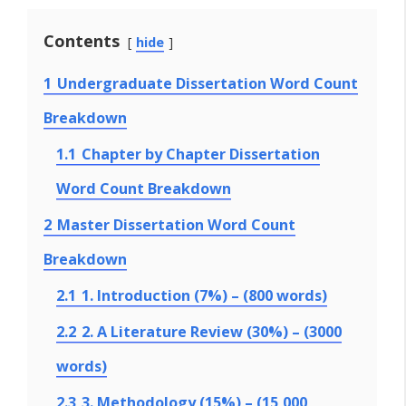
Contents
hide
1
Undergraduate Dissertation Word Count
Breakdown
1.1
Chapter by Chapter Dissertation
Word Count Breakdown
2
Master Dissertation Word Count
Breakdown
2.1
1. Introduction (7%) – (800 words)
2.2
2. A Literature Review (30%) – (3000
words)
2.3
3. Methodology (15%) – (15,000