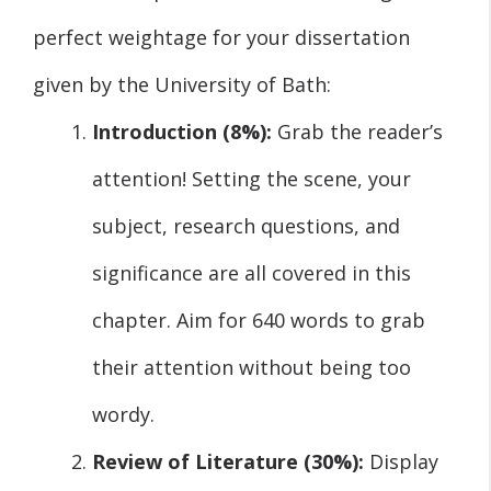
perfect weightage for your dissertation
given by the University of Bath:
Introduction (8%):
Grab the reader’s
attention! Setting the scene, your
subject, research questions, and
significance are all covered in this
chapter. Aim for 640 words to grab
their attention without being too
wordy.
Review of Literature (30%):
Display