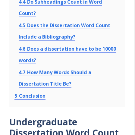
4.4
Do Subheadings Count in Word
Count?
4.5
Does the Dissertation Word Count
Include a Bibliography?
4.6
Does a dissertation have to be 10000
words?
4.7
How Many Words Should a
Dissertation Title Be?
5
Conclusion
Undergraduate
Dissertation Word Count