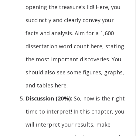
opening the treasure’s lid! Here, you
succinctly and clearly convey your
facts and analysis. Aim for a 1,600
dissertation word count here, stating
the most important discoveries. You
should also see some figures, graphs,
and tables here.
Discussion (20%):
So, now is the right
time to interpret! In this chapter, you
will interpret your results, make