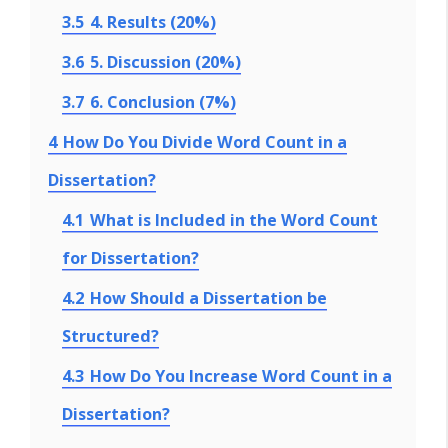
3.5
4. Results (20%)
3.6
5. Discussion (20%)
3.7
6. Conclusion (7%)
4
How Do You Divide Word Count in a
Dissertation?
4.1
What is Included in the Word Count
for Dissertation?
4.2
How Should a Dissertation be
Structured?
4.3
How Do You Increase Word Count in a
Dissertation?