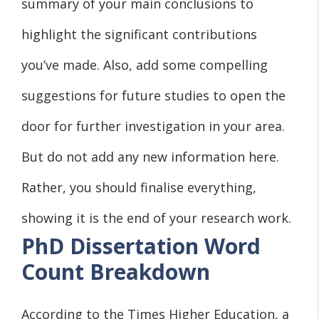
summary of your main conclusions to
highlight the significant contributions
you’ve made. Also, add some compelling
suggestions for future studies to open the
door for further investigation in your area.
But do not add any new information here.
Rather, you should finalise everything,
showing it is the end of your research work.
PhD Dissertation Word
Count Breakdown
According to the Times Higher Education, a