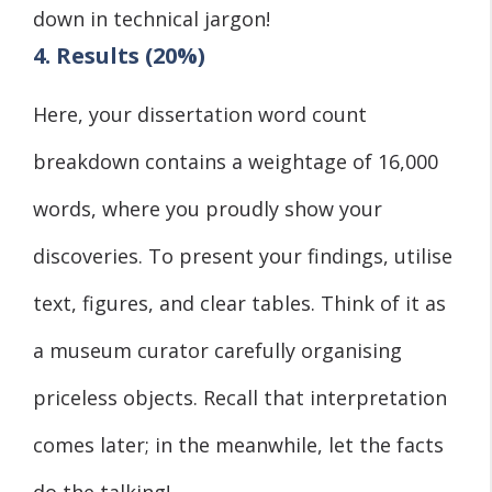
down in technical jargon!
4. Results (20%)
Here, your dissertation word count
breakdown contains a weightage of 16,000
words, where you proudly show your
discoveries. To present your findings, utilise
text, figures, and clear tables. Think of it as
a museum curator carefully organising
priceless objects. Recall that interpretation
comes later; in the meanwhile, let the facts
do the talking!