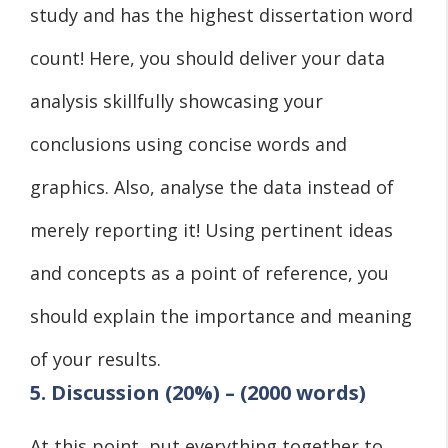
study and has the highest dissertation word
count! Here, you should deliver your data
analysis skillfully showcasing your
conclusions using concise words and
graphics. Also, analyse the data instead of
merely reporting it! Using pertinent ideas
and concepts as a point of reference, you
should explain the importance and meaning
of your results.
5. Discussion (20%) – (2000 words)
At this point, put everything together to