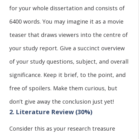
for your whole dissertation and consists of
6400 words. You may imagine it as a movie
teaser that draws viewers into the centre of
your study report. Give a succinct overview
of your study questions, subject, and overall
significance. Keep it brief, to the point, and
free of spoilers. Make them curious, but
don’t give away the conclusion just yet!
2. Literature Review (30%)
Consider this as your research treasure