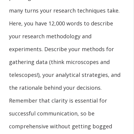
many turns your research techniques take.
Here, you have 12,000 words to describe
your research methodology and
experiments. Describe your methods for
gathering data (think microscopes and
telescopes!), your analytical strategies, and
the rationale behind your decisions.
Remember that clarity is essential for
successful communication, so be
comprehensive without getting bogged