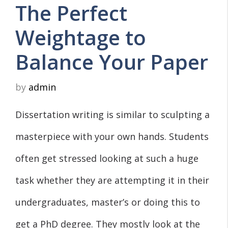
The Perfect
Weightage to
Balance Your Paper
by
admin
Dissertation writing is similar to sculpting a
masterpiece with your own hands. Students
often get stressed looking at such a huge
task whether they are attempting it in their
undergraduates, master’s or doing this to
get a PhD degree. They mostly look at the