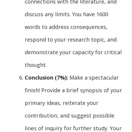
connections with the literature, and
discuss any limits. You have 1600
words to address consequences,
respond to your research topic, and
demonstrate your capacity for critical
thought.
Conclusion (7%):
Make a spectacular
finish! Provide a brief synopsis of your
primary ideas, reiterate your
contribution, and suggest possible
lines of inquiry for further study. Your