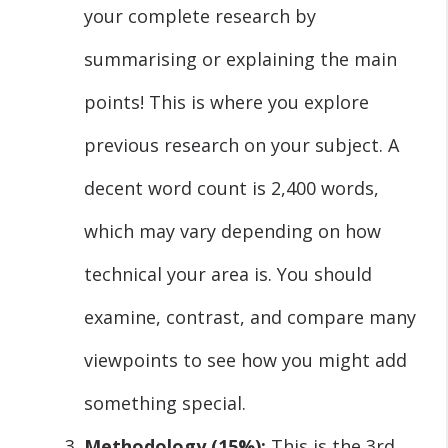
your complete research by
summarising or explaining the main
points! This is where you explore
previous research on your subject. A
decent word count is 2,400 words,
which may vary depending on how
technical your area is. You should
examine, contrast, and compare many
viewpoints to see how you might add
something special.
Methodology (15%):
This is the 3rd