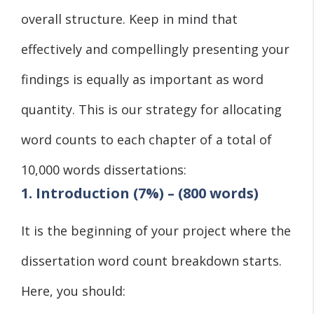
overall structure. Keep in mind that
effectively and compellingly presenting your
findings is equally as important as word
quantity. This is our strategy for allocating
word counts to each chapter of a total of
10,000 words dissertations:
1. Introduction (7%) – (800 words)
It is the beginning of your project where the
dissertation word count breakdown starts.
Here, you should: