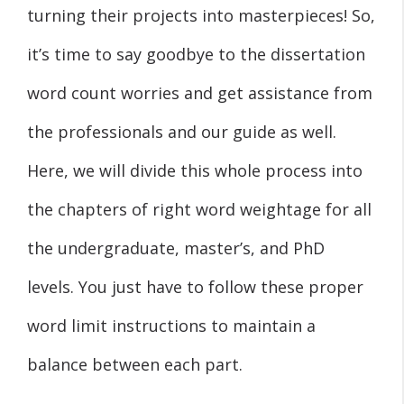
turning their projects into masterpieces! So,
it’s time to say goodbye to the dissertation
word count worries and get assistance from
the professionals and our guide as well.
Here, we will divide this whole process into
the chapters of right word weightage for all
the undergraduate, master’s, and PhD
levels. You just have to follow these proper
word limit instructions to maintain a
balance between each part.