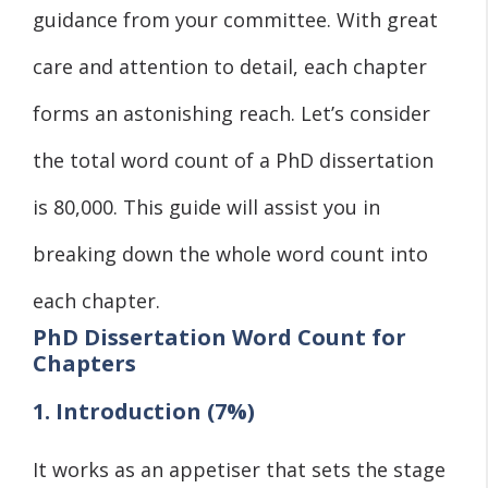
guidance from your committee. With great
care and attention to detail, each chapter
forms an astonishing reach. Let’s consider
the total word count of a PhD dissertation
is 80,000. This guide will assist you in
breaking down the whole word count into
each chapter.
PhD Dissertation Word Count for
Chapters
1. Introduction (7%)
It works as an appetiser that sets the stage