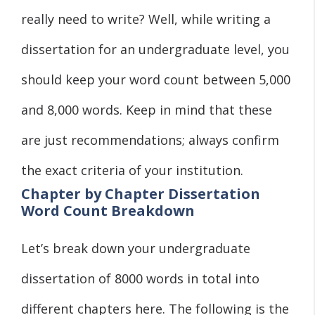
really need to write? Well, while writing a
dissertation for an undergraduate level, you
should keep your word count between 5,000
and 8,000 words. Keep in mind that these
are just recommendations; always confirm
the exact criteria of your institution.
Chapter by Chapter Dissertation
Word Count Breakdown
Let’s break down your undergraduate
dissertation of 8000 words in total into
different chapters here. The following is the