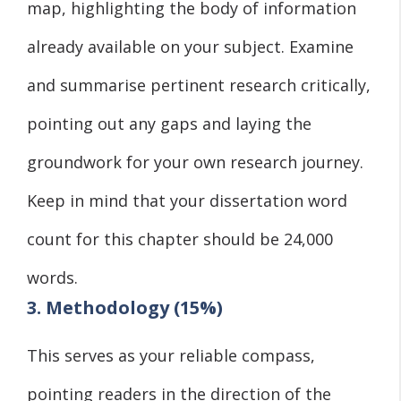
map, highlighting the body of information
already available on your subject. Examine
and summarise pertinent research critically,
pointing out any gaps and laying the
groundwork for your own research journey.
Keep in mind that your dissertation word
count for this chapter should be 24,000
words.
3. Methodology (15%)
This serves as your reliable compass,
pointing readers in the direction of the