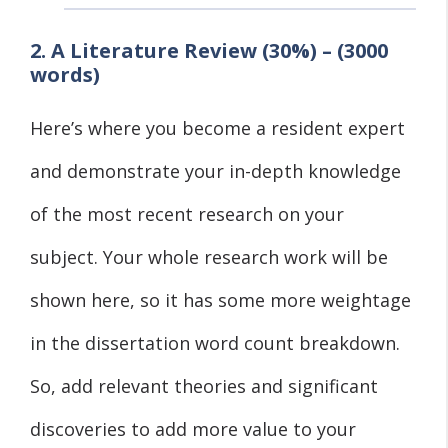
2. A Literature Review (30%) – (3000
words)
Here’s where you become a resident expert
and demonstrate your in-depth knowledge
of the most recent research on your
subject. Your whole research work will be
shown here, so it has some more weightage
in the dissertation word count breakdown.
So, add relevant theories and significant
discoveries to add more value to your