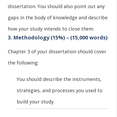
dissertation. You should also point out any
gaps in the body of knowledge and describe
how your study intends to close them.
3. Methodology (15%) – (15,000 words)
Chapter 3 of your dissertation should cover
the following:
You should describe the instruments,
strategies, and processes you used to
build your study.