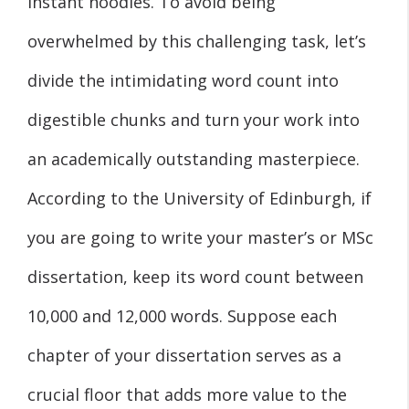
instant noodles. To avoid being
overwhelmed by this challenging task, let’s
divide the intimidating word count into
digestible chunks and turn your work into
an academically outstanding masterpiece.
According to the University of Edinburgh, if
you are going to write your master’s or MSc
dissertation, keep its word count between
10,000 and 12,000 words. Suppose each
chapter of your dissertation serves as a
crucial floor that adds more value to the