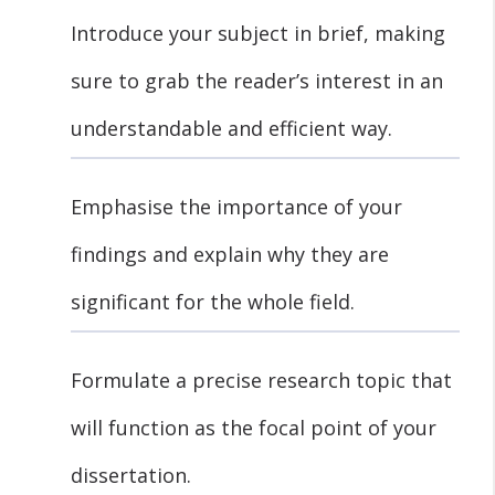
Introduce your subject in brief, making
sure to grab the reader’s interest in an
understandable and efficient way.
Emphasise the importance of your
findings and explain why they are
significant for the whole field.
Formulate a precise research topic that
will function as the focal point of your
dissertation.