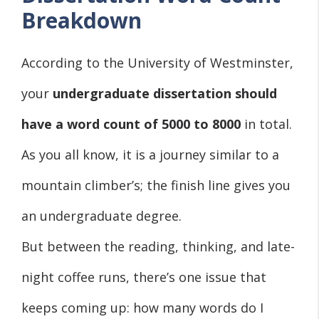
Breakdown
According to the University of Westminster,
your
undergraduate dissertation should
have a word count of 5000 to 8000
in total.
As you all know, it is a journey similar to a
mountain climber’s; the finish line gives you
an undergraduate degree.
But between the reading, thinking, and late-
night coffee runs, there’s one issue that
keeps coming up: how many words do I