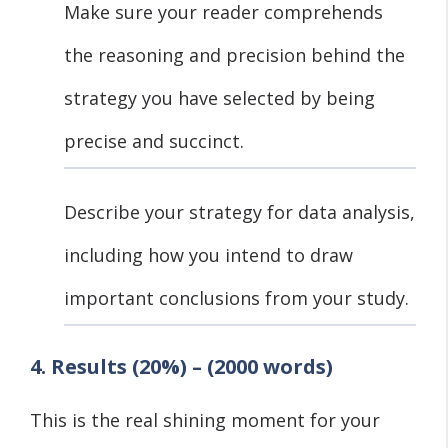
Make sure your reader comprehends
the reasoning and precision behind the
strategy you have selected by being
precise and succinct.
Describe your strategy for data analysis,
including how you intend to draw
important conclusions from your study.
4. Results (20%) – (2000 words)
This is the real shining moment for your