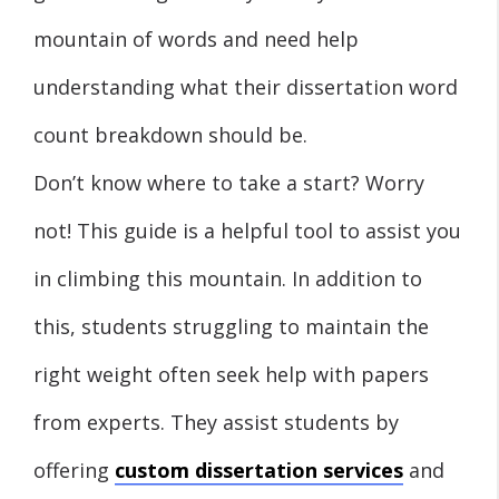
mountain of words and need help
understanding what their dissertation word
count breakdown should be.
Don’t know where to take a start? Worry
not! This guide is a helpful tool to assist you
in climbing this mountain. In addition to
this, students struggling to maintain the
right weight often seek help with papers
from experts. They assist students by
offering
custom dissertation services
and