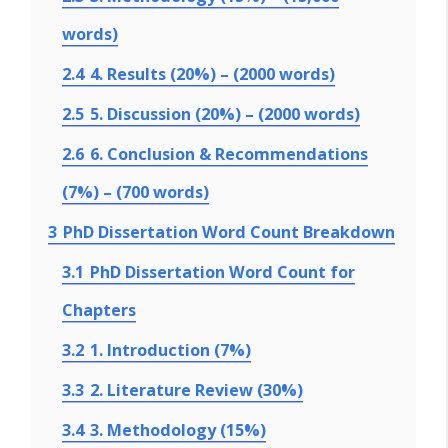
words)
2.4
4. Results (20%) – (2000 words)
2.5
5. Discussion (20%) – (2000 words)
2.6
6. Conclusion & Recommendations
(7%) – (700 words)
3
PhD Dissertation Word Count Breakdown
3.1
PhD Dissertation Word Count for
Chapters
3.2
1. Introduction (7%)
3.3
2. Literature Review (30%)
3.4
3. Methodology (15%)