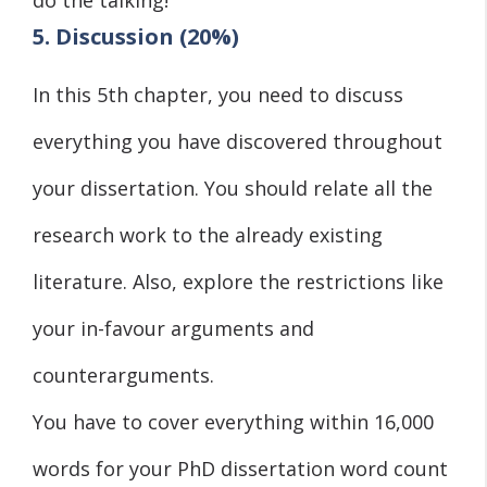
5. Discussion (20%)
In this 5th chapter, you need to discuss
everything you have discovered throughout
your dissertation. You should relate all the
research work to the already existing
literature. Also, explore the restrictions like
your in-favour arguments and
counterarguments.
You have to cover everything within 16,000
words for your PhD dissertation word count