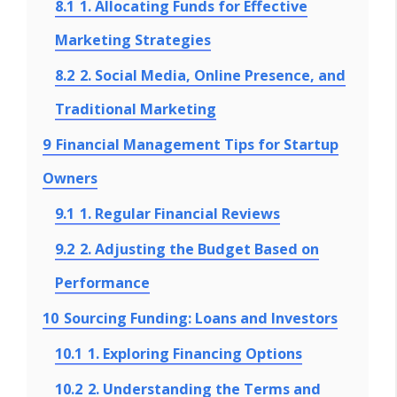
8.1
1. Allocating Funds for Effective
Marketing Strategies
8.2
2. Social Media, Online Presence, and
Traditional Marketing
9
Financial Management Tips for Startup
Owners
9.1
1. Regular Financial Reviews
9.2
2. Adjusting the Budget Based on
Performance
10
Sourcing Funding: Loans and Investors
10.1
1. Exploring Financing Options
10.2
2. Understanding the Terms and