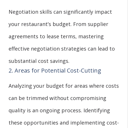
Negotiation skills can significantly impact
your restaurant’s budget. From supplier
agreements to lease terms, mastering
effective negotiation strategies can lead to
substantial cost savings.
2. Areas for Potential Cost-Cutting
Analyzing your budget for areas where costs
can be trimmed without compromising
quality is an ongoing process. Identifying
these opportunities and implementing cost-