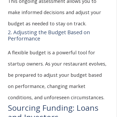
This ongoing assessment allows you to
make informed decisions and adjust your
budget as needed to stay on track.
2. Adjusting the Budget Based on
Performance
A flexible budget is a powerful tool for
startup owners. As your restaurant evolves,
be prepared to adjust your budget based
on performance, changing market
conditions, and unforeseen circumstances.
Sourcing Funding: Loans