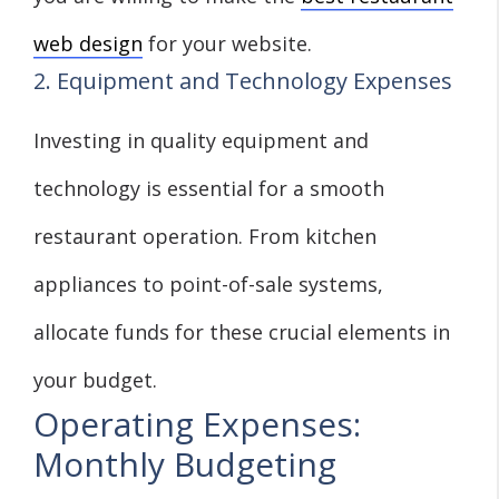
web design
for your website.
2. Equipment and Technology Expenses
Investing in quality equipment and
technology is essential for a smooth
restaurant operation. From kitchen
appliances to point-of-sale systems,
allocate funds for these crucial elements in
your budget.
Operating Expenses:
Monthly Budgeting