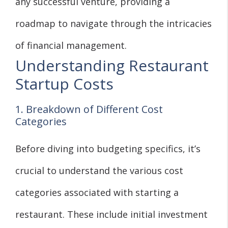
any successful venture, providing a
roadmap to navigate through the intricacies
of financial management.
Understanding Restaurant
Startup Costs
1. Breakdown of Different Cost
Categories
Before diving into budgeting specifics, it’s
crucial to understand the various cost
categories associated with starting a
restaurant. These include initial investment