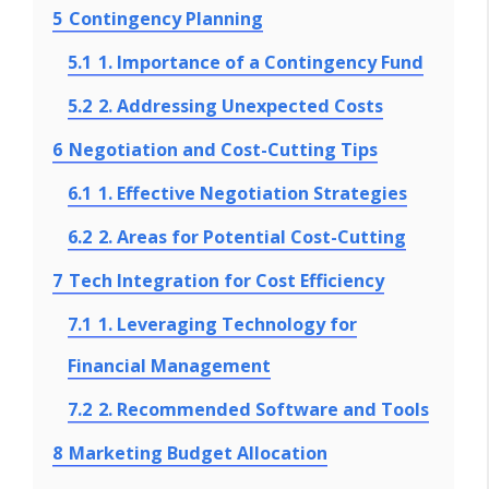
5
Contingency Planning
5.1
1. Importance of a Contingency Fund
5.2
2. Addressing Unexpected Costs
6
Negotiation and Cost-Cutting Tips
6.1
1. Effective Negotiation Strategies
6.2
2. Areas for Potential Cost-Cutting
7
Tech Integration for Cost Efficiency
7.1
1. Leveraging Technology for
Financial Management
7.2
2. Recommended Software and Tools
8
Marketing Budget Allocation