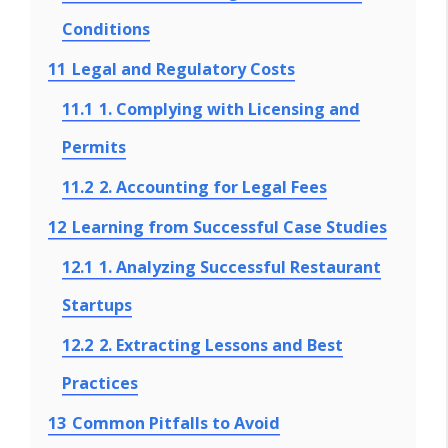
Conditions
11
Legal and Regulatory Costs
11.1
1. Complying with Licensing and
Permits
11.2
2. Accounting for Legal Fees
12
Learning from Successful Case Studies
12.1
1. Analyzing Successful Restaurant
Startups
12.2
2. Extracting Lessons and Best
Practices
13
Common Pitfalls to Avoid