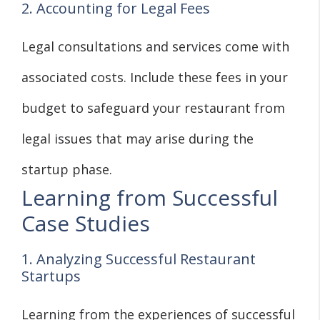
2. Accounting for Legal Fees
Legal consultations and services come with
associated costs. Include these fees in your
budget to safeguard your restaurant from
legal issues that may arise during the
startup phase.
Learning from Successful
Case Studies
1. Analyzing Successful Restaurant
Startups
Learning from the experiences of successful