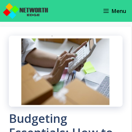
Skip
Menu
to
content
Budgeting