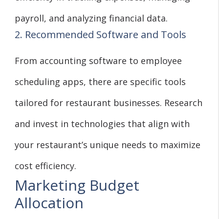
payroll, and analyzing financial data.
2. Recommended Software and Tools
From accounting software to employee
scheduling apps, there are specific tools
tailored for restaurant businesses. Research
and invest in technologies that align with
your restaurant’s unique needs to maximize
cost efficiency.
Marketing Budget
Allocation