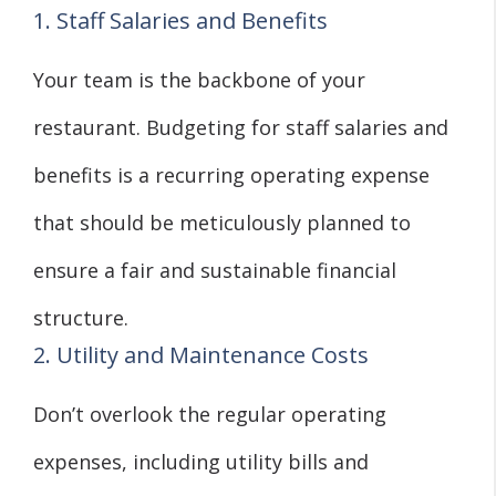
1. Staff Salaries and Benefits
Your team is the backbone of your
restaurant. Budgeting for staff salaries and
benefits is a recurring operating expense
that should be meticulously planned to
ensure a fair and sustainable financial
structure.
2. Utility and Maintenance Costs
Don’t overlook the regular operating
expenses, including utility bills and