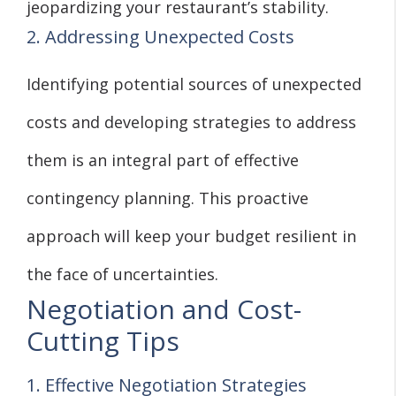
jeopardizing your restaurant’s stability.
2. Addressing Unexpected Costs
Identifying potential sources of unexpected
costs and developing strategies to address
them is an integral part of effective
contingency planning. This proactive
approach will keep your budget resilient in
the face of uncertainties.
Negotiation and Cost-
Cutting Tips
1. Effective Negotiation Strategies