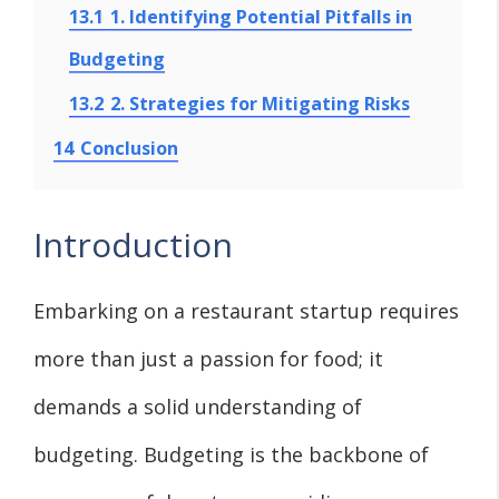
13.1
1. Identifying Potential Pitfalls in
Budgeting
13.2
2. Strategies for Mitigating Risks
14
Conclusion
Introduction
Embarking on a restaurant startup requires
more than just a passion for food; it
demands a solid understanding of
budgeting. Budgeting is the backbone of