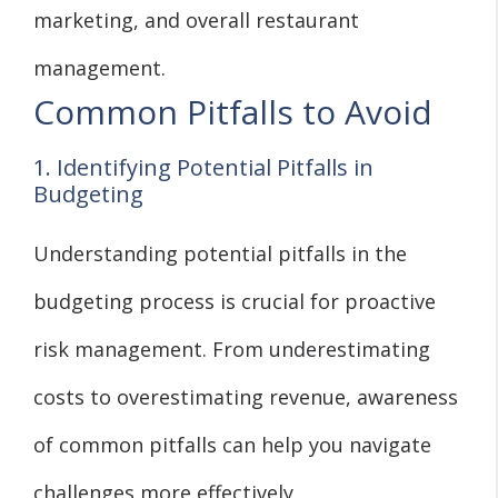
marketing, and overall restaurant
management.
Common Pitfalls to Avoid
1. Identifying Potential Pitfalls in
Budgeting
Understanding potential pitfalls in the
budgeting process is crucial for proactive
risk management. From underestimating
costs to overestimating revenue, awareness
of common pitfalls can help you navigate
challenges more effectively.