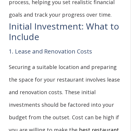
process, helping you set realistic financial
goals and track your progress over time.
Initial Investment: What to
Include
1. Lease and Renovation Costs
Securing a suitable location and preparing
the space for your restaurant involves lease
and renovation costs. These initial
investments should be factored into your
budget from the outset. Cost can be high if
you are willing to make the
best restaurant