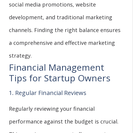
social media promotions, website
development, and traditional marketing
channels. Finding the right balance ensures
a comprehensive and effective marketing
strategy.
Financial Management
Tips for Startup Owners
1. Regular Financial Reviews
Regularly reviewing your financial
performance against the budget is crucial.