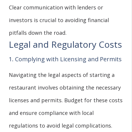
Clear communication with lenders or
investors is crucial to avoiding financial
pitfalls down the road.
Legal and Regulatory Costs
1. Complying with Licensing and Permits
Navigating the legal aspects of starting a
restaurant involves obtaining the necessary
licenses and permits. Budget for these costs
and ensure compliance with local
regulations to avoid legal complications.