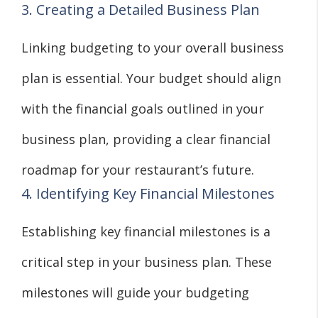
3. Creating a Detailed Business Plan
Linking budgeting to your overall business
plan is essential. Your budget should align
with the financial goals outlined in your
business plan, providing a clear financial
roadmap for your restaurant’s future.
4. Identifying Key Financial Milestones
Establishing key financial milestones is a
critical step in your business plan. These
milestones will guide your budgeting