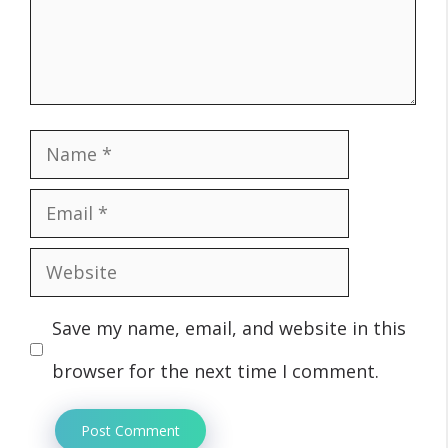
Name
Email
Website
Save my name, email, and website in this
browser for the next time I comment.