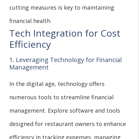
cutting measures is key to maintaining
financial health.
Tech Integration for Cost
Efficiency
1. Leveraging Technology for Financial
Management
In the digital age, technology offers
numerous tools to streamline financial
management. Explore software and tools
designed for restaurant owners to enhance
efficiency in tracking expenses, managing