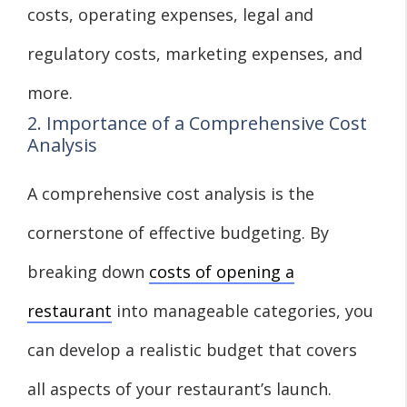
costs, operating expenses, legal and
regulatory costs, marketing expenses, and
more.
2. Importance of a Comprehensive Cost
Analysis
A comprehensive cost analysis is the
cornerstone of effective budgeting. By
breaking down
costs of opening a
restaurant
into manageable categories, you
can develop a realistic budget that covers
all aspects of your restaurant’s launch.