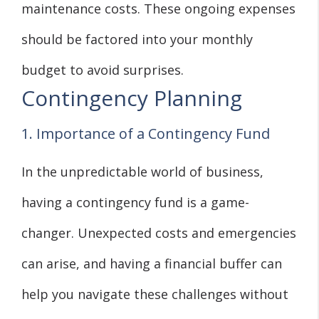
maintenance costs. These ongoing expenses
should be factored into your monthly
budget to avoid surprises.
Contingency Planning
1. Importance of a Contingency Fund
In the unpredictable world of business,
having a contingency fund is a game-
changer. Unexpected costs and emergencies
can arise, and having a financial buffer can
help you navigate these challenges without