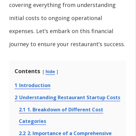
covering everything from understanding
initial costs to ongoing operational
expenses. Let’s embark on this financial
journey to ensure your restaurant’s success.
Contents
hide
1
Introduction
2
Understanding Restaurant Startup Costs
2.1
1. Breakdown of Different Cost
Categories
2.2
2. Importance of a Comprehensive