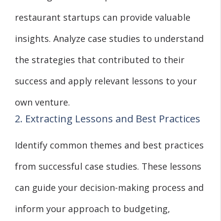
restaurant startups can provide valuable
insights. Analyze case studies to understand
the strategies that contributed to their
success and apply relevant lessons to your
own venture.
2. Extracting Lessons and Best Practices
Identify common themes and best practices
from successful case studies. These lessons
can guide your decision-making process and
inform your approach to budgeting,