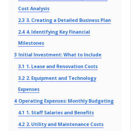
Cost Analysis
2.3
3. Creating a Detailed Business Plan
2.4
4. Identifying Key Financial
Milestones
3
Initial Investment: What to Include
3.1
1. Lease and Renovation Costs
3.2
2. Equipment and Technology
Expenses
4
Operating Expenses: Monthly Budgeting
4.1
1. Staff Salaries and Benefits
4.2
2. Utility and Maintenance Costs