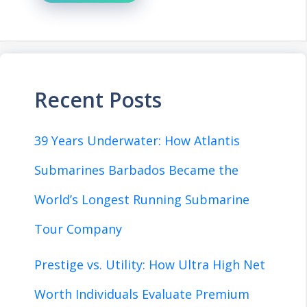
Recent Posts
39 Years Underwater: How Atlantis
Submarines Barbados Became the
World’s Longest Running Submarine
Tour Company
Prestige vs. Utility: How Ultra High Net
Worth Individuals Evaluate Premium