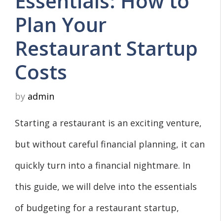
Essentials: How to
Plan Your
Restaurant Startup
Costs
by
admin
Starting a restaurant is an exciting venture,
but without careful financial planning, it can
quickly turn into a financial nightmare. In
this guide, we will delve into the essentials
of budgeting for a restaurant startup,