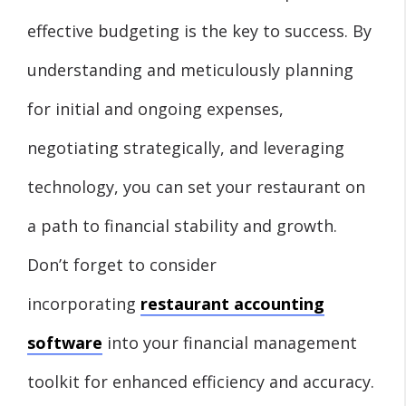
effective budgeting is the key to success. By
understanding and meticulously planning
for initial and ongoing expenses,
negotiating strategically, and leveraging
technology, you can set your restaurant on
a path to financial stability and growth.
Don’t forget to consider
incorporating
restaurant accounting
software
into your financial management
toolkit for enhanced efficiency and accuracy.