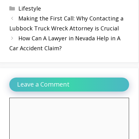
Categories
Lifestyle
Making the First Call: Why Contacting a
Lubbock Truck Wreck Attorney is Crucial
How Can A Lawyer in Nevada Help in A
Car Accident Claim?
Leave a Comment
Comment