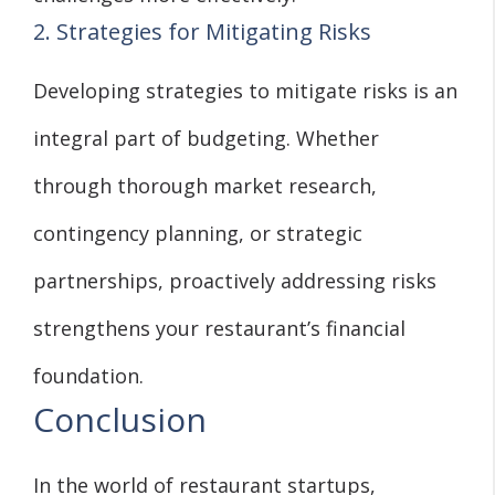
2. Strategies for Mitigating Risks
Developing strategies to mitigate risks is an
integral part of budgeting. Whether
through thorough market research,
contingency planning, or strategic
partnerships, proactively addressing risks
strengthens your restaurant’s financial
foundation.
Conclusion
In the world of restaurant startups,