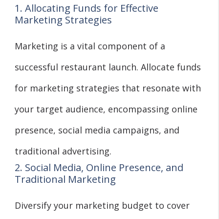
1. Allocating Funds for Effective
Marketing Strategies
Marketing is a vital component of a
successful restaurant launch. Allocate funds
for marketing strategies that resonate with
your target audience, encompassing online
presence, social media campaigns, and
traditional advertising.
2. Social Media, Online Presence, and
Traditional Marketing
Diversify your marketing budget to cover