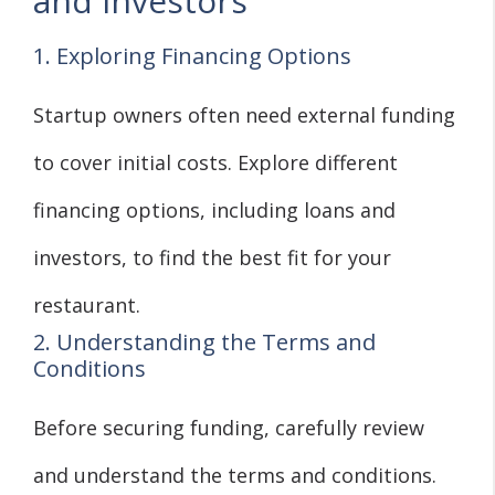
and Investors
1. Exploring Financing Options
Startup owners often need external funding
to cover initial costs. Explore different
financing options, including loans and
investors, to find the best fit for your
restaurant.
2. Understanding the Terms and
Conditions
Before securing funding, carefully review
and understand the terms and conditions.