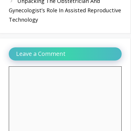
Unpacking The Obstetrician And
Gynecologist’s Role In Assisted Reproductive
Technology
Leave a Comment
Comment