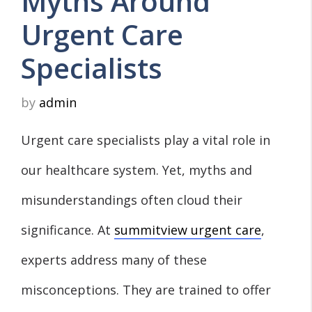
Myths Around
Urgent Care
Specialists
by
admin
Urgent care specialists play a vital role in
our healthcare system. Yet, myths and
misunderstandings often cloud their
significance. At
summitview urgent care
,
experts address many of these
misconceptions. They are trained to offer