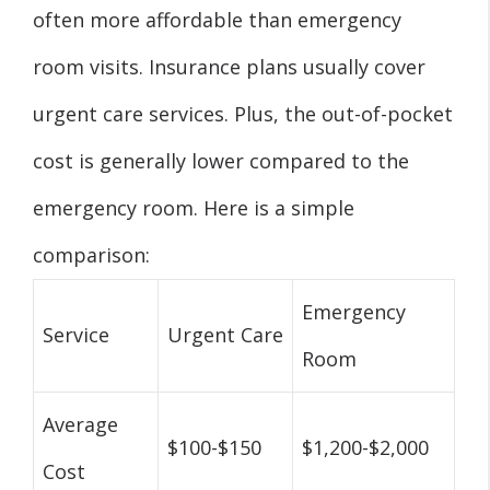
often more affordable than emergency
room visits. Insurance plans usually cover
urgent care services. Plus, the out-of-pocket
cost is generally lower compared to the
emergency room. Here is a simple
comparison:
Emergency
Service
Urgent Care
Room
Average
$100-$150
$1,200-$2,000
Cost