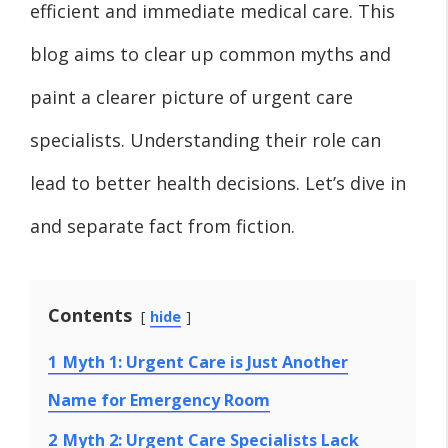
efficient and immediate medical care. This
blog aims to clear up common myths and
paint a clearer picture of urgent care
specialists. Understanding their role can
lead to better health decisions. Let’s dive in
and separate fact from fiction.
Contents
hide
1
Myth 1: Urgent Care is Just Another
Name for Emergency Room
2
Myth 2: Urgent Care Specialists Lack