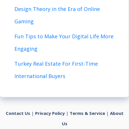
Design Theory in the Era of Online
Gaming
Fun Tips to Make Your Digital Life More
Engaging
Turkey Real Estate For First-Time
International Buyers
Contact Us
|
Privacy Policy
|
Terms & Service
|
About
Us