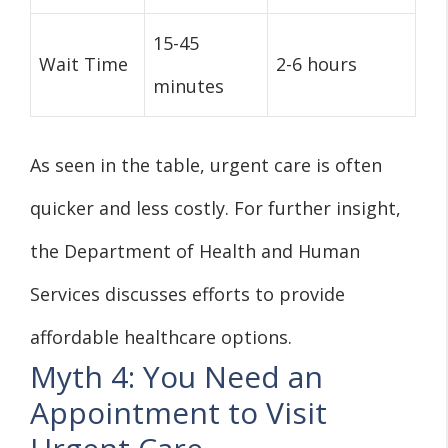
15-45
Wait Time
2-6 hours
minutes
As seen in the table, urgent care is often
quicker and less costly. For further insight,
the Department of Health and Human
Services discusses efforts to provide
affordable healthcare options.
Myth 4: You Need an
Appointment to Visit