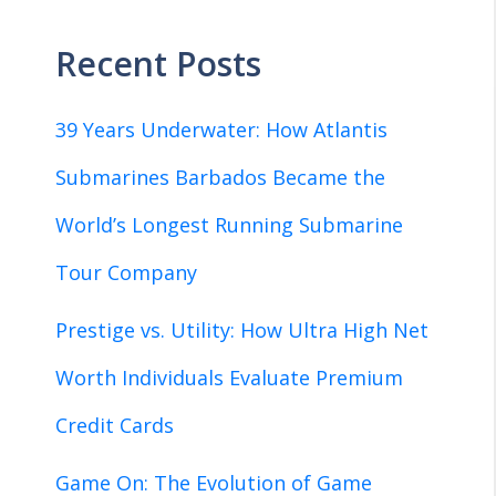
Recent Posts
39 Years Underwater: How Atlantis
Submarines Barbados Became the
World’s Longest Running Submarine
Tour Company
Prestige vs. Utility: How Ultra High Net
Worth Individuals Evaluate Premium
Credit Cards
Game On: The Evolution of Game