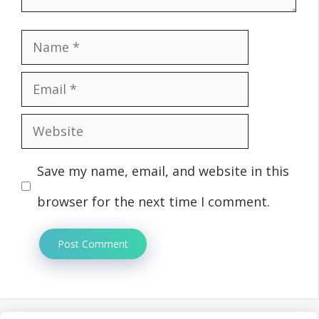
Name
Email
Website
Save my name, email, and website in this
browser for the next time I comment.