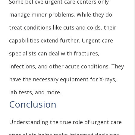
Some believe urgent care centers only
manage minor problems. While they do
treat conditions like cuts and colds, their
capabilities extend further. Urgent care
specialists can deal with fractures,
infections, and other acute conditions. They
have the necessary equipment for X-rays,
lab tests, and more.
Conclusion
Understanding the true role of urgent care
specialists helps make informed decisions.