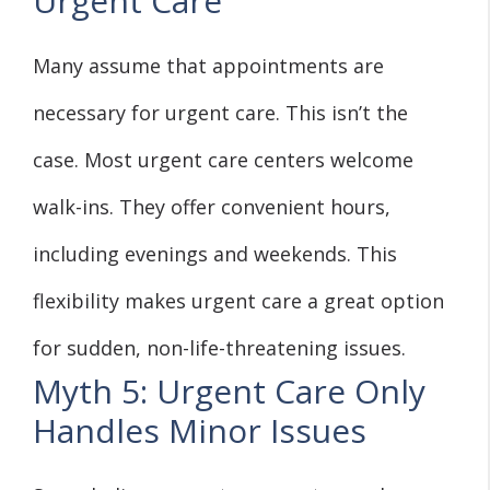
Urgent Care
Many assume that appointments are
necessary for urgent care. This isn’t the
case. Most urgent care centers welcome
walk-ins. They offer convenient hours,
including evenings and weekends. This
flexibility makes urgent care a great option
for sudden, non-life-threatening issues.
Myth 5: Urgent Care Only
Handles Minor Issues