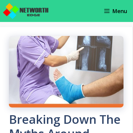
Skip
Menu
to
content
Breaking Down The