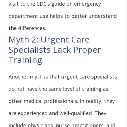
visit to the CDC’s guide on emergency
department use helps to better understand
the differences.
Myth 2: Urgent Care
Specialists Lack Proper
Training
Another myth is that urgent care specialists
do not have the same level of training as
other medical professionals. In reality, they
are experienced and well-qualified. They
include physicians, nurse practitioners, and