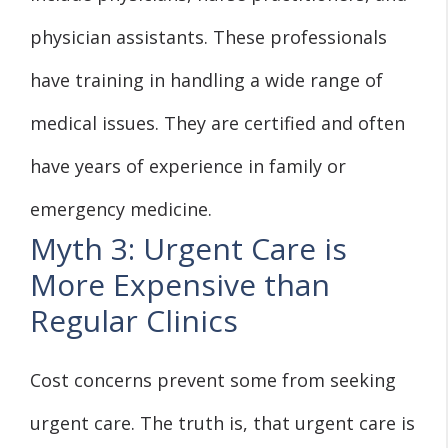
physician assistants. These professionals
have training in handling a wide range of
medical issues. They are certified and often
have years of experience in family or
emergency medicine.
Myth 3: Urgent Care is
More Expensive than
Regular Clinics
Cost concerns prevent some from seeking
urgent care. The truth is, that urgent care is