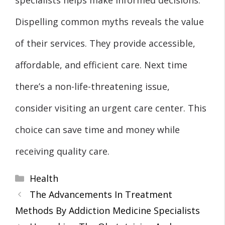
Dispelling common myths reveals the value
of their services. They provide accessible,
affordable, and efficient care. Next time
there’s a non-life-threatening issue,
consider visiting an urgent care center. This
choice can save time and money while
receiving quality care.
Categories
Health
The Advancements In Treatment
Methods By Addiction Medicine Specialists