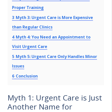
Proper Training
3
Myth 3: Urgent Care is More Expensive
than Regular Clinics
4
Myth 4: You Need an Appointment to
Visit Urgent Care
5
Myth 5: Urgent Care Only Handles Minor
Issues
6
Conclusion
Myth 1: Urgent Care is Just
Another Name for