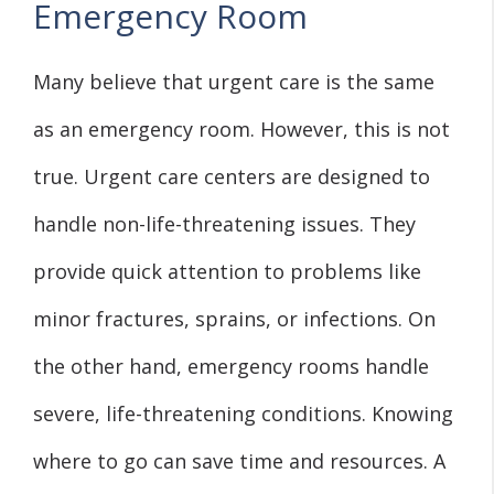
Emergency Room
Many believe that urgent care is the same
as an emergency room. However, this is not
true. Urgent care centers are designed to
handle non-life-threatening issues. They
provide quick attention to problems like
minor fractures, sprains, or infections. On
the other hand, emergency rooms handle
severe, life-threatening conditions. Knowing
where to go can save time and resources. A