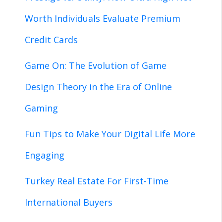
Worth Individuals Evaluate Premium
Credit Cards
Game On: The Evolution of Game
Design Theory in the Era of Online
Gaming
Fun Tips to Make Your Digital Life More
Engaging
Turkey Real Estate For First-Time
International Buyers