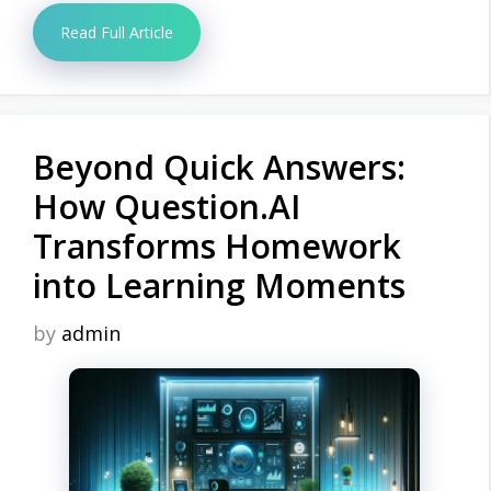
Read Full Article
Beyond Quick Answers:
How Question.AI
Transforms Homework
into Learning Moments
by
admin