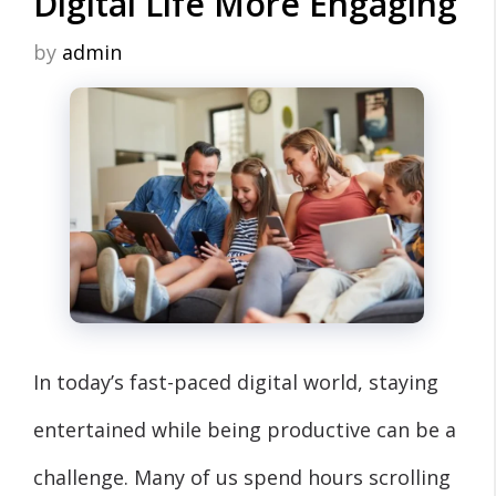
Digital Life More Engaging
by
admin
In today’s fast-paced digital world, staying
entertained while being productive can be a
challenge. Many of us spend hours scrolling