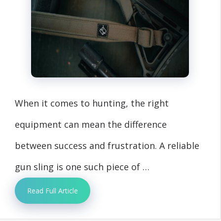
When it comes to hunting, the right
equipment can mean the difference
between success and frustration. A reliable
gun sling is one such piece of …
Read Full Article