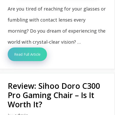
Are you tired of reaching for your glasses or
fumbling with contact lenses every
morning? Do you dream of experiencing the
world with crystal-clear vision? …
Read Full Article
Review: Sihoo Doro C300
Pro Gaming Chair – Is It
Worth It?