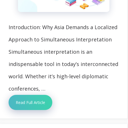
Introduction: Why Asia Demands a Localized
Approach to Simultaneous Interpretation
Simultaneous interpretation is an
indispensable tool in today’s interconnected
world. Whether it’s high-level diplomatic
conferences, …
Read Full Article