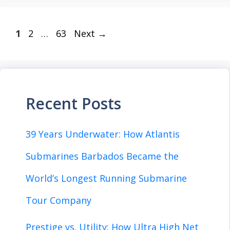
Page
Page
Page
1
2
…
63
Next
→
Recent Posts
39 Years Underwater: How Atlantis
Submarines Barbados Became the
World’s Longest Running Submarine
Tour Company
Prestige vs. Utility: How Ultra High Net