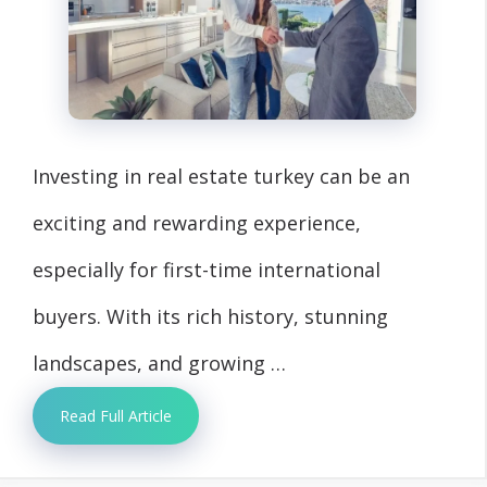
Investing in real estate turkey can be an
exciting and rewarding experience,
especially for first-time international
buyers. With its rich history, stunning
landscapes, and growing …
Read Full Article