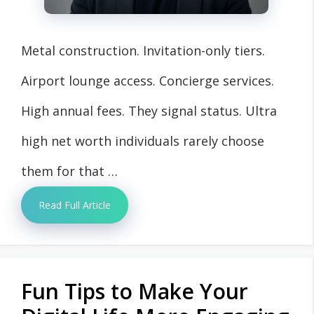
Metal construction. Invitation-only tiers.
Airport lounge access. Concierge services.
High annual fees. They signal status. Ultra
high net worth individuals rarely choose
them for that …
Read Full Article
Fun Tips to Make Your