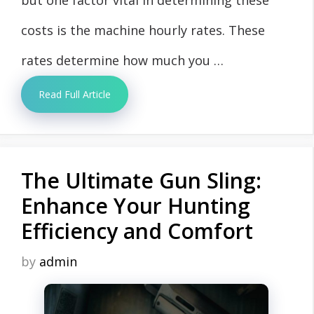
costs is the machine hourly rates. These
rates determine how much you …
Read Full Article
The Ultimate Gun Sling:
Enhance Your Hunting
Efficiency and Comfort
by
admin