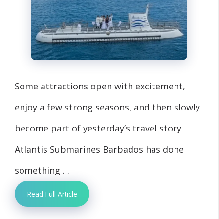
Some attractions open with excitement,
enjoy a few strong seasons, and then slowly
become part of yesterday’s travel story.
Atlantis Submarines Barbados has done
something …
Read Full Article