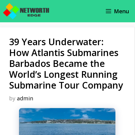
Skip
Menu
to
content
39 Years Underwater:
How Atlantis Submarines
Barbados Became the
World’s Longest Running
Submarine Tour Company
by
admin