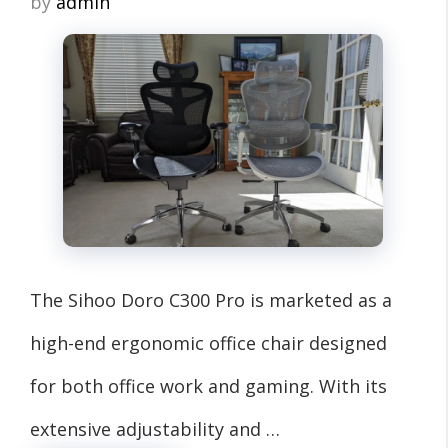
by
admin
The Sihoo Doro C300 Pro is marketed as a
high-end ergonomic office chair designed
for both office work and gaming. With its
extensive adjustability and …