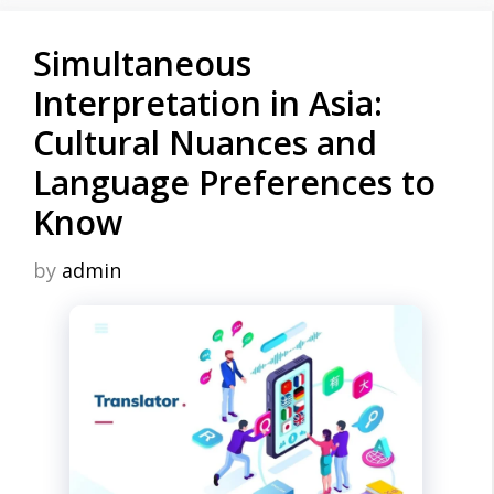
Simultaneous
Interpretation in Asia:
Cultural Nuances and
Language Preferences to
Know
by
admin