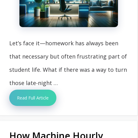
Let’s face it—homework has always been
that necessary but often frustrating part of
student life. What if there was a way to turn
those late-night …
Read Full Article
How Machine Hourly