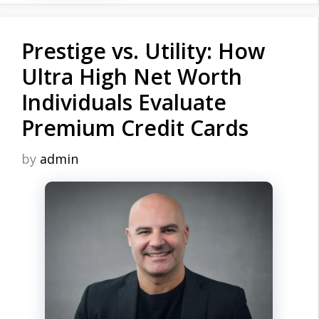
Prestige vs. Utility: How
Ultra High Net Worth
Individuals Evaluate
Premium Credit Cards
by
admin