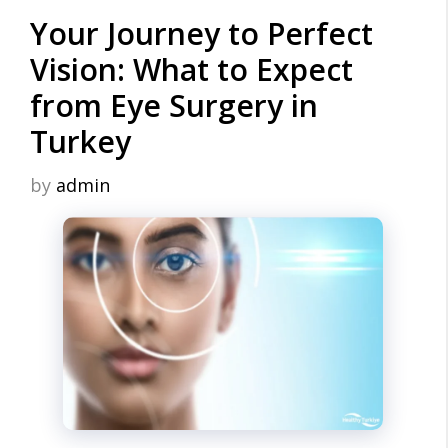
Your Journey to Perfect
Vision: What to Expect
from Eye Surgery in
Turkey
by
admin