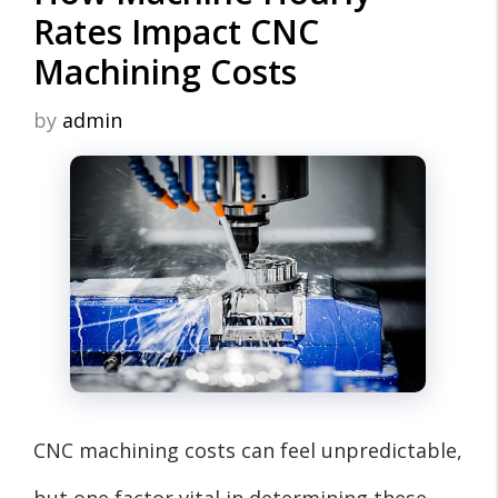
Rates Impact CNC
Machining Costs
by
admin
CNC machining costs can feel unpredictable,
but one factor vital in determining these