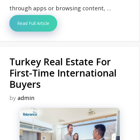
through apps or browsing content, …
Read Full Article
Turkey Real Estate For
First-Time International
Buyers
by
admin