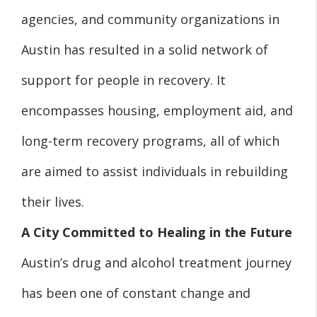
agencies, and community organizations in
Austin has resulted in a solid network of
support for people in recovery. It
encompasses housing, employment aid, and
long-term recovery programs, all of which
are aimed to assist individuals in rebuilding
their lives.
A City Committed to Healing in the Future
Austin’s drug and alcohol treatment journey
has been one of constant change and