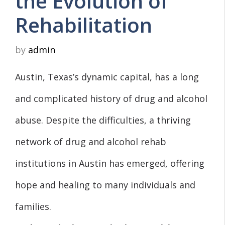
the Evolution of
Rehabilitation
by
admin
Austin, Texas’s dynamic capital, has a long
and complicated history of drug and alcohol
abuse. Despite the difficulties, a thriving
network of drug and alcohol rehab
institutions in Austin has emerged, offering
hope and healing to many individuals and
families.