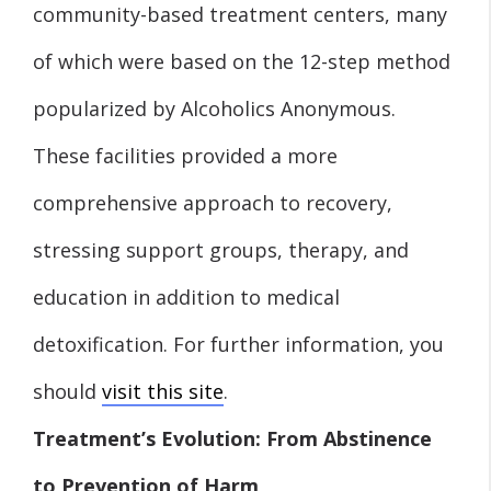
community-based treatment centers, many
of which were based on the 12-step method
popularized by Alcoholics Anonymous.
These facilities provided a more
comprehensive approach to recovery,
stressing support groups, therapy, and
education in addition to medical
detoxification. For further information, you
should
visit this site
.
Treatment’s Evolution: From Abstinence
to Prevention of Harm