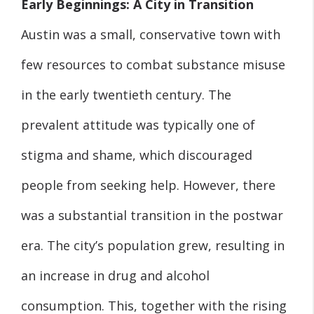
Early Beginnings: A City in Transition
Austin was a small, conservative town with
few resources to combat substance misuse
in the early twentieth century. The
prevalent attitude was typically one of
stigma and shame, which discouraged
people from seeking help. However, there
was a substantial transition in the postwar
era. The city’s population grew, resulting in
an increase in drug and alcohol
consumption. This, together with the rising