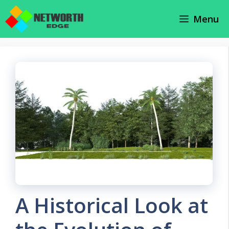
Skip
Menu
to
content
A Historical Look at