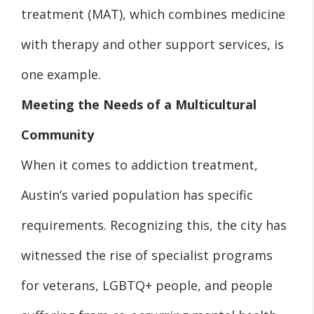
treatment (MAT), which combines medicine
with therapy and other support services, is
one example.
Meeting the Needs of a Multicultural
Community
When it comes to addiction treatment,
Austin’s varied population has specific
requirements. Recognizing this, the city has
witnessed the rise of specialist programs
for veterans, LGBTQ+ people, and people