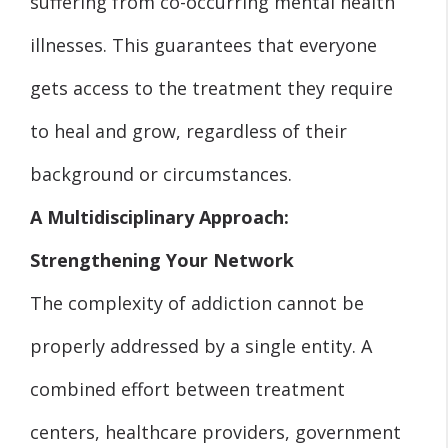
suffering from co-occurring mental health
illnesses. This guarantees that everyone
gets access to the treatment they require
to heal and grow, regardless of their
background or circumstances.
A Multidisciplinary Approach:
Strengthening Your Network
The complexity of addiction cannot be
properly addressed by a single entity. A
combined effort between treatment
centers, healthcare providers, government