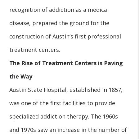
recognition of addiction as a medical
disease, prepared the ground for the
construction of Austin’s first professional
treatment centers.
The Rise of Treatment Centers is Paving
the Way
Austin State Hospital, established in 1857,
was one of the first facilities to provide
specialized addiction therapy. The 1960s
and 1970s saw an increase in the number of