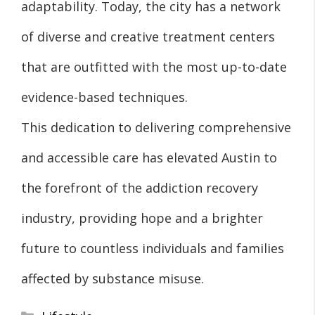
adaptability. Today, the city has a network
of diverse and creative treatment centers
that are outfitted with the most up-to-date
evidence-based techniques.
This dedication to delivering comprehensive
and accessible care has elevated Austin to
the forefront of the addiction recovery
industry, providing hope and a brighter
future to countless individuals and families
affected by substance misuse.
Categories