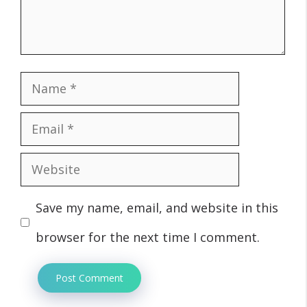
Name
Email
Website
Save my name, email, and website in this
browser for the next time I comment.