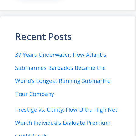
Recent Posts
39 Years Underwater: How Atlantis
Submarines Barbados Became the
World’s Longest Running Submarine
Tour Company
Prestige vs. Utility: How Ultra High Net
Worth Individuals Evaluate Premium
Credit Cards