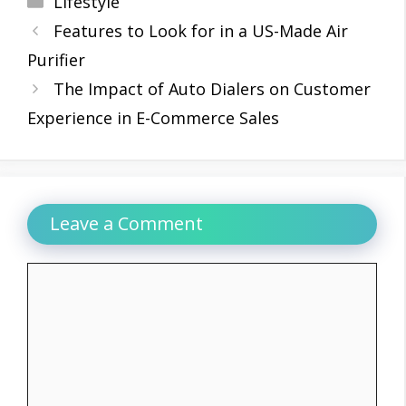
Lifestyle
Features to Look for in a US-Made Air
Purifier
The Impact of Auto Dialers on Customer
Experience in E-Commerce Sales
Leave a Comment
Comment