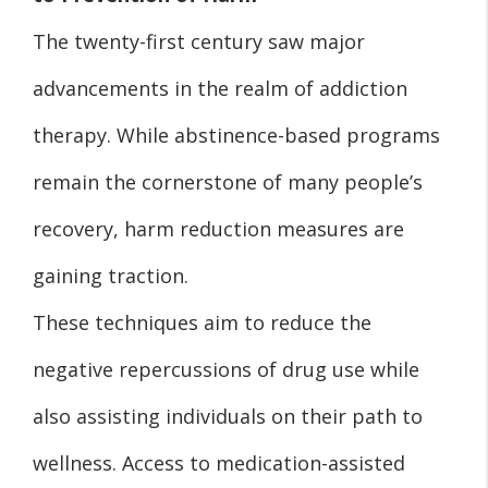
The twenty-first century saw major
advancements in the realm of addiction
therapy. While abstinence-based programs
remain the cornerstone of many people’s
recovery, harm reduction measures are
gaining traction.
These techniques aim to reduce the
negative repercussions of drug use while
also assisting individuals on their path to
wellness. Access to medication-assisted