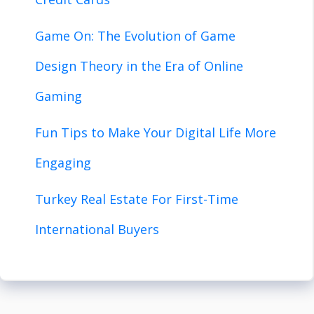
Game On: The Evolution of Game
Design Theory in the Era of Online
Gaming
Fun Tips to Make Your Digital Life More
Engaging
Turkey Real Estate For First-Time
International Buyers