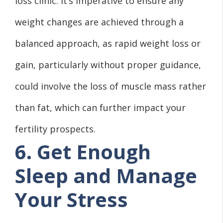
loss clinic. It’s imperative to ensure any
weight changes are achieved through a
balanced approach, as rapid weight loss or
gain, particularly without proper guidance,
could involve the loss of muscle mass rather
than fat, which can further impact your
fertility prospects.
6. Get Enough
Sleep and Manage
Your Stress