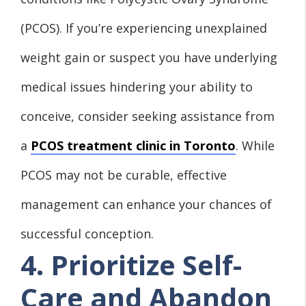
(PCOS). If you’re experiencing unexplained
weight gain or suspect you have underlying
medical issues hindering your ability to
conceive, consider seeking assistance from
a
PCOS treatment clinic in Toronto
. While
PCOS may not be curable, effective
management can enhance your chances of
successful conception.
4. Prioritize Self-
Care and Abandon