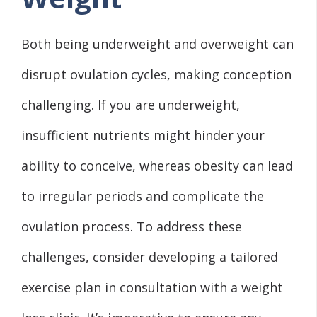
Both being underweight and overweight can
disrupt ovulation cycles, making conception
challenging. If you are underweight,
insufficient nutrients might hinder your
ability to conceive, whereas obesity can lead
to irregular periods and complicate the
ovulation process. To address these
challenges, consider developing a tailored
exercise plan in consultation with a weight