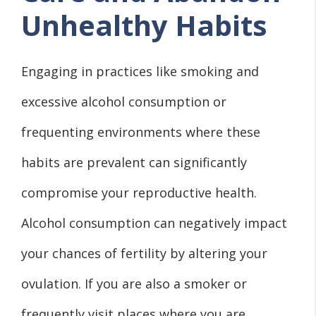
Unhealthy Habits
Engaging in practices like smoking and
excessive alcohol consumption or
frequenting environments where these
habits are prevalent can significantly
compromise your reproductive health.
Alcohol consumption can negatively impact
your chances of fertility by altering your
ovulation. If you are also a smoker or
frequently visit places where you are