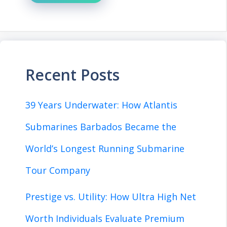
Recent Posts
39 Years Underwater: How Atlantis
Submarines Barbados Became the
World’s Longest Running Submarine
Tour Company
Prestige vs. Utility: How Ultra High Net
Worth Individuals Evaluate Premium