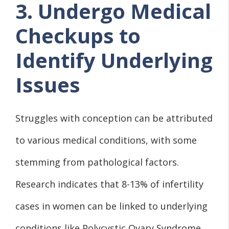
3. Undergo Medical
Checkups to
Identify Underlying
Issues
Struggles with conception can be attributed
to various medical conditions, with some
stemming from pathological factors.
Research indicates that 8-13% of infertility
cases in women can be linked to underlying
conditions like Polycystic Ovary Syndrome