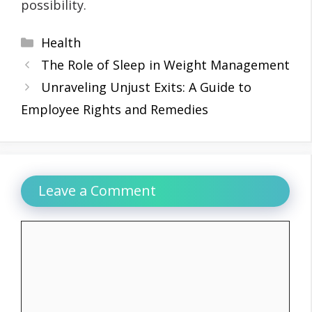
possibility.
Categories
Health
The Role of Sleep in Weight Management
Unraveling Unjust Exits: A Guide to
Employee Rights and Remedies
Leave a Comment
Comment