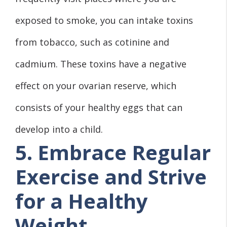
exposed to smoke, you can intake toxins
from tobacco, such as cotinine and
cadmium. These toxins have a negative
effect on your ovarian reserve, which
consists of your healthy eggs that can
develop into a child.
5. Embrace Regular
Exercise and Strive
for a Healthy
Weight