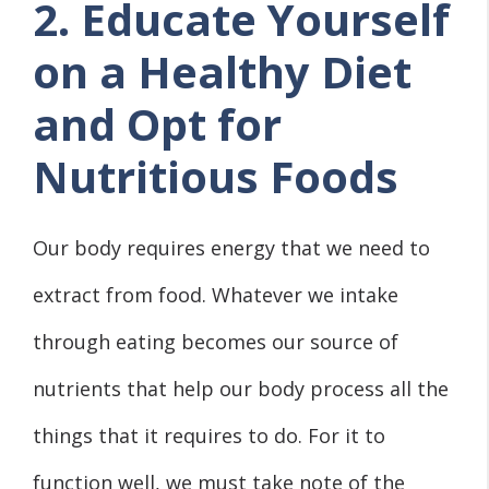
2. Educate Yourself
on a Healthy Diet
and Opt for
Nutritious Foods
Our body requires energy that we need to
extract from food. Whatever we intake
through eating becomes our source of
nutrients that help our body process all the
things that it requires to do. For it to
function well, we must take note of the