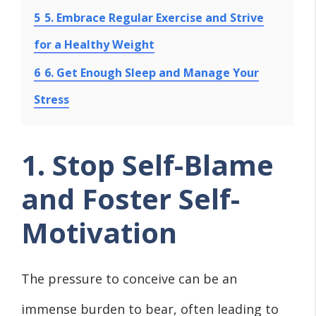
5
5. Embrace Regular Exercise and Strive
for a Healthy Weight
6
6. Get Enough Sleep and Manage Your
Stress
1. Stop Self-Blame
and Foster Self-
Motivation
The pressure to conceive can be an
immense burden to bear, often leading to