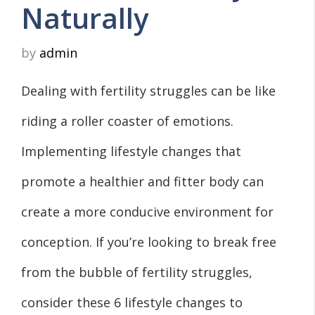
Naturally
by
admin
Dealing with fertility struggles can be like
riding a roller coaster of emotions.
Implementing lifestyle changes that
promote a healthier and fitter body can
create a more conducive environment for
conception. If you’re looking to break free
from the bubble of fertility struggles,
consider these 6 lifestyle changes to