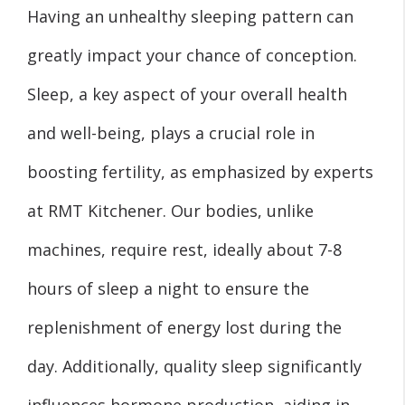
Having an unhealthy sleeping pattern can
greatly impact your chance of conception.
Sleep, a key aspect of your overall health
and well-being, plays a crucial role in
boosting fertility, as emphasized by experts
at RMT Kitchener. Our bodies, unlike
machines, require rest, ideally about 7-8
hours of sleep a night to ensure the
replenishment of energy lost during the
day. Additionally, quality sleep significantly
influences hormone production, aiding in