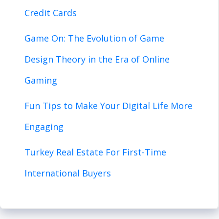
Credit Cards
Game On: The Evolution of Game
Design Theory in the Era of Online
Gaming
Fun Tips to Make Your Digital Life More
Engaging
Turkey Real Estate For First-Time
International Buyers