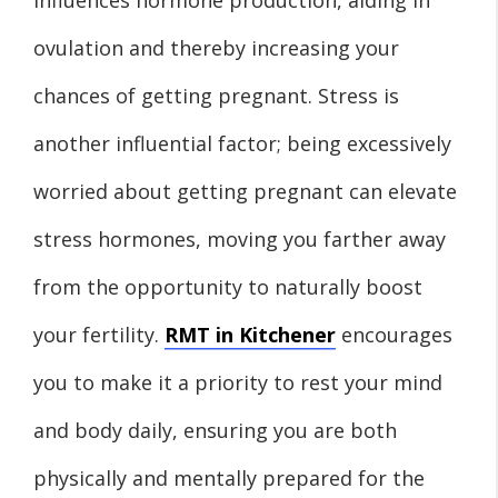
ovulation and thereby increasing your
chances of getting pregnant. Stress is
another influential factor; being excessively
worried about getting pregnant can elevate
stress hormones, moving you farther away
from the opportunity to naturally boost
your fertility.
RMT in Kitchener
encourages
you to make it a priority to rest your mind
and body daily, ensuring you are both
physically and mentally prepared for the