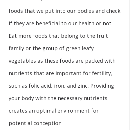
foods that we put into our bodies and check
if they are beneficial to our health or not.
Eat more foods that belong to the fruit
family or the group of green leafy
vegetables as these foods are packed with
nutrients that are important for fertility,
such as folic acid, iron, and zinc. Providing
your body with the necessary nutrients
creates an optimal environment for
potential conception