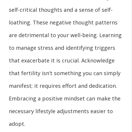
self-critical thoughts and a sense of self-
loathing. These negative thought patterns
are detrimental to your well-being. Learning
to manage stress and identifying triggers
that exacerbate it is crucial. Acknowledge
that fertility isn’t something you can simply
manifest; it requires effort and dedication.
Embracing a positive mindset can make the
necessary lifestyle adjustments easier to
adopt.