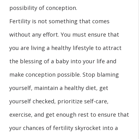
possibility of conception.
Fertility is not something that comes
without any effort. You must ensure that
you are living a healthy lifestyle to attract
the blessing of a baby into your life and
make conception possible. Stop blaming
yourself, maintain a healthy diet, get
yourself checked, prioritize self-care,
exercise, and get enough rest to ensure that
your chances of fertility skyrocket into a