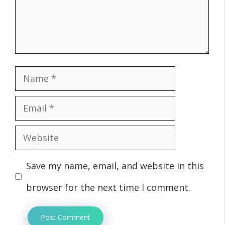
Name
Email
Website
Save my name, email, and website in this
browser for the next time I comment.