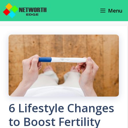
Skip
Menu
to
content
6 Lifestyle Changes
to Boost Fertility