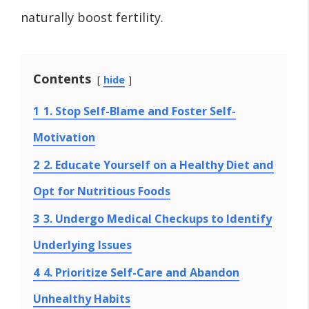
naturally boost fertility.
Contents
hide
1
1. Stop Self-Blame and Foster Self-
Motivation
2
2. Educate Yourself on a Healthy Diet and
Opt for Nutritious Foods
3
3. Undergo Medical Checkups to Identify
Underlying Issues
4
4. Prioritize Self-Care and Abandon
Unhealthy Habits