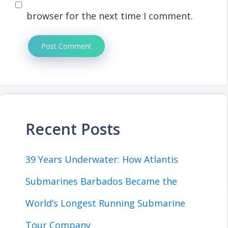
browser for the next time I comment.
Recent Posts
39 Years Underwater: How Atlantis
Submarines Barbados Became the
World’s Longest Running Submarine
Tour Company