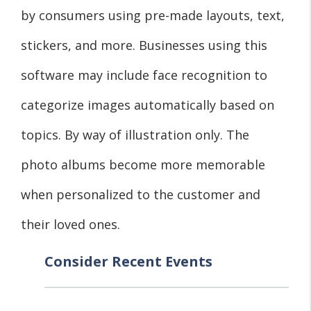
by consumers using pre-made layouts, text,
stickers, and more. Businesses using this
software may include face recognition to
categorize images automatically based on
topics. By way of illustration only. The
photo albums become more memorable
when personalized to the customer and
their loved ones.
Consider Recent Events