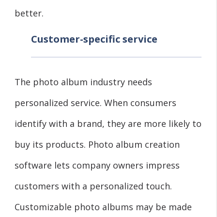
better.
Customer-specific service
The photo album industry needs
personalized service. When consumers
identify with a brand, they are more likely to
buy its products. Photo album creation
software lets company owners impress
customers with a personalized touch.
Customizable photo albums may be made