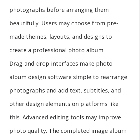
photographs before arranging them
beautifully. Users may choose from pre-
made themes, layouts, and designs to
create a professional photo album.
Drag-and-drop interfaces make photo
album design software simple to rearrange
photographs and add text, subtitles, and
other design elements on platforms like
this. Advanced editing tools may improve
photo quality. The completed image album