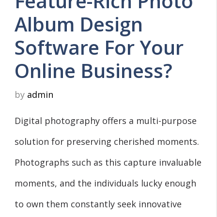
Feature-Rich Photo
Album Design
Software For Your
Online Business?
by
admin
Digital photography offers a multi-purpose
solution for preserving cherished moments.
Photographs such as this capture invaluable
moments, and the individuals lucky enough
to own them constantly seek innovative