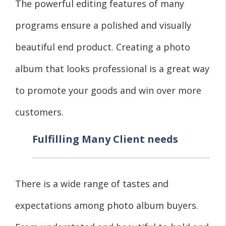
The powerful editing features of many
programs ensure a polished and visually
beautiful end product. Creating a photo
album that looks professional is a great way
to promote your goods and win over more
customers.
Fulfilling Many Client needs
There is a wide range of tastes and
expectations among photo album buyers.