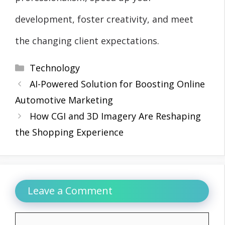
development, foster creativity, and meet
the changing client expectations.
Categories
Technology
AI-Powered Solution for Boosting Online
Automotive Marketing
How CGI and 3D Imagery Are Reshaping
the Shopping Experience
Leave a Comment
Comment