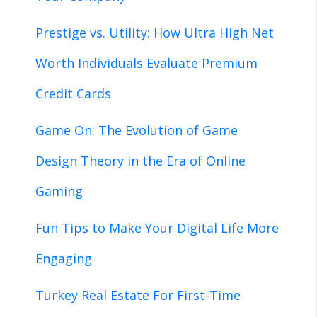
Prestige vs. Utility: How Ultra High Net
Worth Individuals Evaluate Premium
Credit Cards
Game On: The Evolution of Game
Design Theory in the Era of Online
Gaming
Fun Tips to Make Your Digital Life More
Engaging
Turkey Real Estate For First-Time