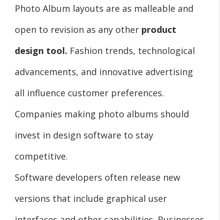
Photo Album layouts are as malleable and
open to revision as any other
product
design tool.
Fashion trends, technological
advancements, and innovative advertising
all influence customer preferences.
Companies making photo albums should
invest in design software to stay
competitive.
Software developers often release new
versions that include graphical user
interfaces and other capabilities. Businesses