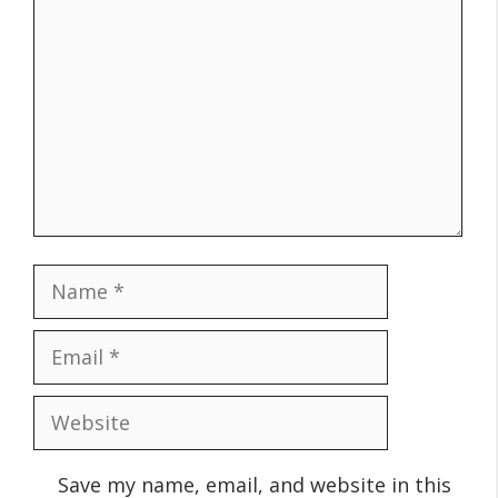
Name
Email
Website
Save my name, email, and website in this