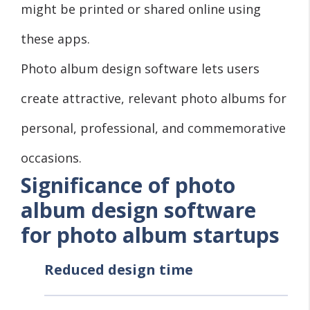
might be printed or shared online using
these apps.
Photo album design software lets users
create attractive, relevant photo albums for
personal, professional, and commemorative
occasions.
Significance of photo
album design software
for photo album startups
Reduced design time