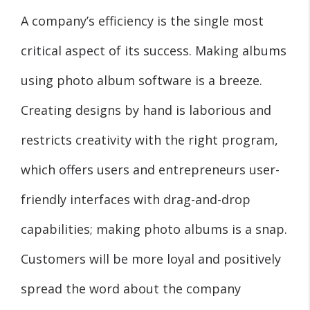
A company’s efficiency is the single most
critical aspect of its success. Making albums
using photo album software is a breeze.
Creating designs by hand is laborious and
restricts creativity with the right program,
which offers users and entrepreneurs user-
friendly interfaces with drag-and-drop
capabilities; making photo albums is a snap.
Customers will be more loyal and positively
spread the word about the company