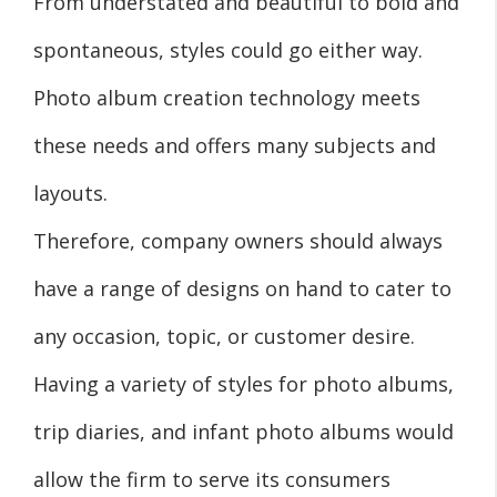
From understated and beautiful to bold and
spontaneous, styles could go either way.
Photo album creation technology meets
these needs and offers many subjects and
layouts.
Therefore, company owners should always
have a range of designs on hand to cater to
any occasion, topic, or customer desire.
Having a variety of styles for photo albums,
trip diaries, and infant photo albums would
allow the firm to serve its consumers