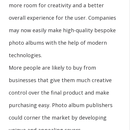
more room for creativity and a better
overall experience for the user. Companies
may now easily make high-quality bespoke
photo albums with the help of modern
technologies.
More people are likely to buy from
businesses that give them much creative
control over the final product and make
purchasing easy. Photo album publishers
could corner the market by developing
unique and appealing covers.