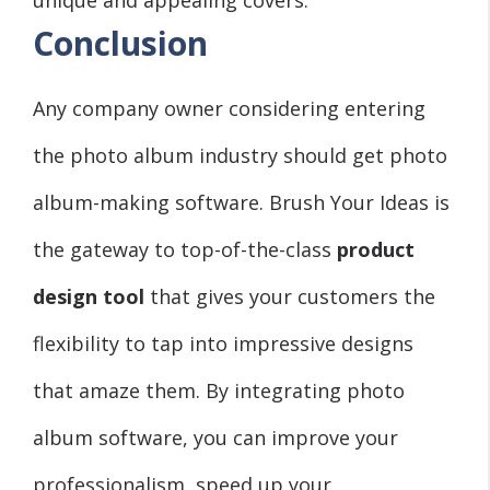
Conclusion
Any company owner considering entering
the photo album industry should get photo
album-making software. Brush Your Ideas is
the gateway to top-of-the-class
product
design tool
that gives your customers the
flexibility to tap into impressive designs
that amaze them. By integrating photo
album software, you can improve your
professionalism, speed up your