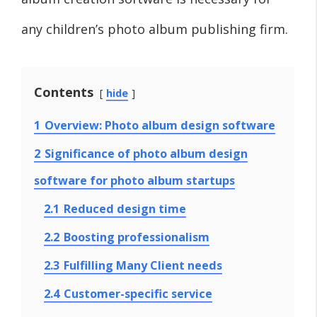
any children’s photo album publishing firm.
Contents
hide
1
Overview: Photo album design software
2
Significance of photo album design
software for photo album startups
2.1
Reduced design time
2.2
Boosting professionalism
2.3
Fulfilling Many Client needs
2.4
Customer-specific service