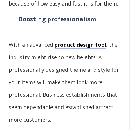
because of how easy and fast it is for them.
Boosting professionalism
With an advanced
product design tool
, the
industry might rise to new heights. A
professionally designed theme and style for
your items will make them look more
professional. Business establishments that
seem dependable and established attract
more customers.