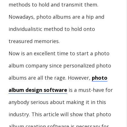
methods to hold and transmit them.
Nowadays, photo albums are a hip and
individualistic method to hold onto
treasured memories.
Now is an excellent time to start a photo
album company since personalized photo
albums are all the rage. However,
photo
album design software
is a must-have for
anybody serious about making it in this
industry. This article will show that photo
album creation software is necessary for