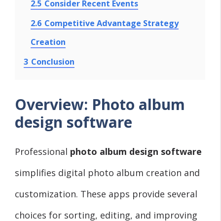
2.5
Consider Recent Events
2.6
Competitive Advantage Strategy
Creation
3
Conclusion
Overview: Photo album
design software
Professional
photo album design software
simplifies digital photo album creation and
customization. These apps provide several
choices for sorting, editing, and improving