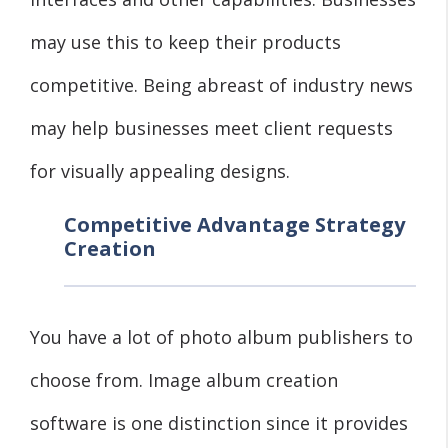
may use this to keep their products
competitive. Being abreast of industry news
may help businesses meet client requests
for visually appealing designs.
Competitive Advantage Strategy
Creation
You have a lot of photo album publishers to
choose from. Image album creation
software is one distinction since it provides