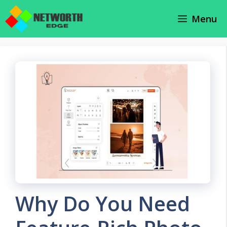
Skip
Menu
to
content
Why Do You Need