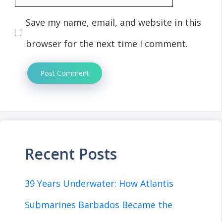
Save my name, email, and website in this
browser for the next time I comment.
Recent Posts
39 Years Underwater: How Atlantis
Submarines Barbados Became the