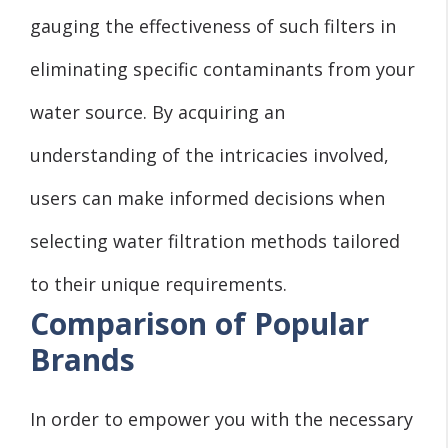
gauging the effectiveness of such filters in
eliminating specific contaminants from your
water source. By acquiring an
understanding of the intricacies involved,
users can make informed decisions when
selecting water filtration methods tailored
to their unique requirements.
Comparison of Popular
Brands
In order to empower you with the necessary