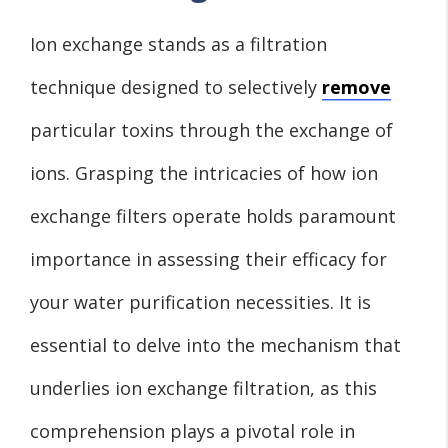
Ion exchange stands as a filtration
technique designed to selectively
remove
particular toxins through the exchange of
ions. Grasping the intricacies of how ion
exchange filters operate holds paramount
importance in assessing their efficacy for
your water purification necessities. It is
essential to delve into the mechanism that
underlies ion exchange filtration, as this
comprehension plays a pivotal role in