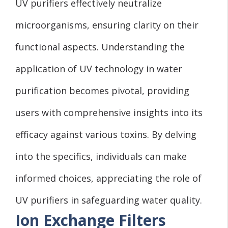
UV purifiers effectively neutralize
microorganisms, ensuring clarity on their
functional aspects. Understanding the
application of UV technology in water
purification becomes pivotal, providing
users with comprehensive insights into its
efficacy against various toxins. By delving
into the specifics, individuals can make
informed choices, appreciating the role of
UV purifiers in safeguarding water quality.
Ion Exchange Filters