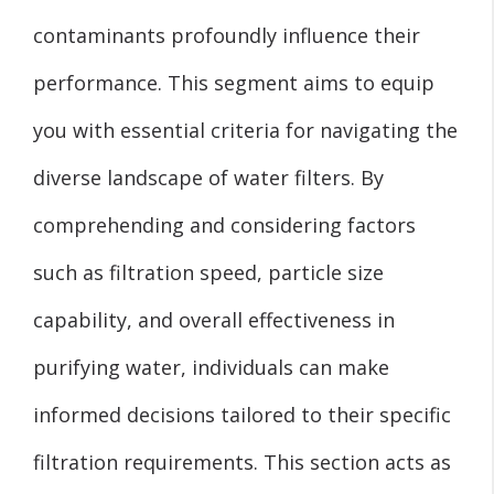
contaminants profoundly influence their
performance. This segment aims to equip
you with essential criteria for navigating the
diverse landscape of water filters. By
comprehending and considering factors
such as filtration speed, particle size
capability, and overall effectiveness in
purifying water, individuals can make
informed decisions tailored to their specific
filtration requirements. This section acts as