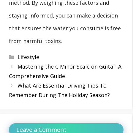
method. By weighing these factors and
staying informed, you can make a decision
that ensures the water you consume is free
from harmful toxins.
Categories
Lifestyle
Mastering the C Minor Scale on Guitar: A
Comprehensive Guide
What Are Essential Driving Tips To
Remember During The Holiday Season?
Leave a Comment