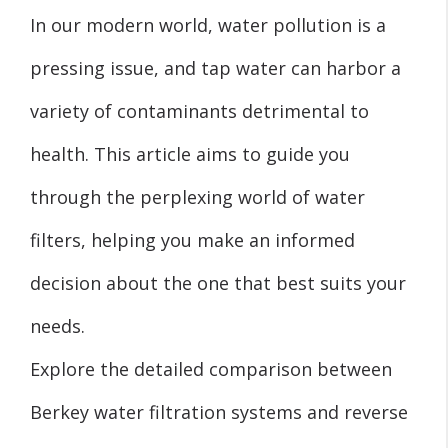
In our modern world, water pollution is a
pressing issue, and tap water can harbor a
variety of contaminants detrimental to
health. This article aims to guide you
through the perplexing world of water
filters, helping you make an informed
decision about the one that best suits your
needs.
Explore the detailed comparison between
Berkey water filtration systems and reverse