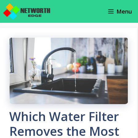
Skip
Menu
to
content
Which Water Filter
Removes the Most