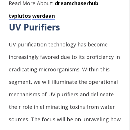
Read More About:
dreamchaserhub
tvplutos
werdaan
UV Purifiers
UV purification technology has become
increasingly favored due to its proficiency in
eradicating microorganisms. Within this
segment, we will illuminate the operational
mechanisms of UV purifiers and delineate
their role in eliminating toxins from water
sources. The focus will be on unraveling how