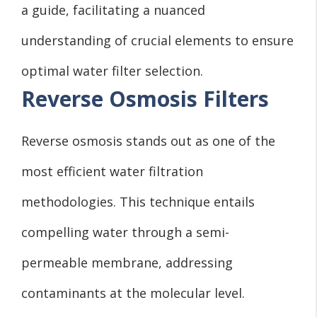
a guide, facilitating a nuanced
understanding of crucial elements to ensure
optimal water filter selection.
Reverse Osmosis Filters
Reverse osmosis stands out as one of the
most efficient water filtration
methodologies. This technique entails
compelling water through a semi-
permeable membrane, addressing
contaminants at the molecular level.