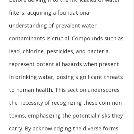
filters, acquiring a foundational
understanding of prevalent water
contaminants is crucial. Compounds such as
lead, chlorine, pesticides, and bacteria
represent potential hazards when present
in drinking water, posing significant threats
to human health. This section underscores
the necessity of recognizing these common
toxins, emphasizing the potential risks they
carry. By acknowledging the diverse forms