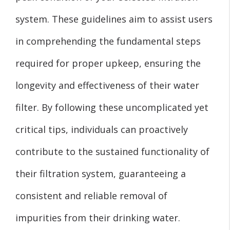
system. These guidelines aim to assist users
in comprehending the fundamental steps
required for proper upkeep, ensuring the
longevity and effectiveness of their water
filter. By following these uncomplicated yet
critical tips, individuals can proactively
contribute to the sustained functionality of
their filtration system, guaranteeing a
consistent and reliable removal of
impurities from their drinking water.