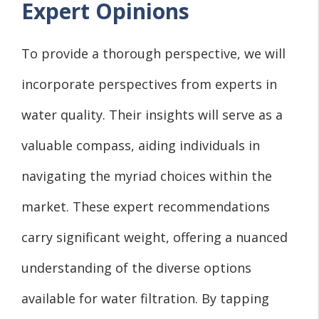
Expert Opinions
To provide a thorough perspective, we will
incorporate perspectives from experts in
water quality. Their insights will serve as a
valuable compass, aiding individuals in
navigating the myriad choices within the
market. These expert recommendations
carry significant weight, offering a nuanced
understanding of the diverse options
available for water filtration. By tapping