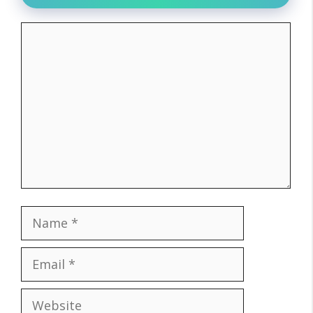
Comment
Name
Email
Website