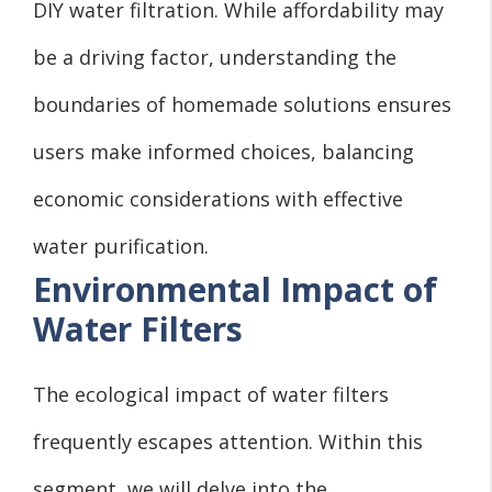
DIY water filtration. While affordability may
be a driving factor, understanding the
boundaries of homemade solutions ensures
users make informed choices, balancing
economic considerations with effective
water purification.
Environmental Impact of
Water Filters
The ecological impact of water filters
frequently escapes attention. Within this
segment, we will delve into the