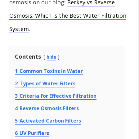
osmosis on our blog:
Berkey vs Reverse
Osmosis: Which is the Best Water Filtration
System
.
Contents
hide
1
Common Toxins in Water
2
Types of Water Filters
3
Criteria for Effective Filtration
4
Reverse Osmosis Filters
5
Activated Carbon Filters
6
UV Purifiers