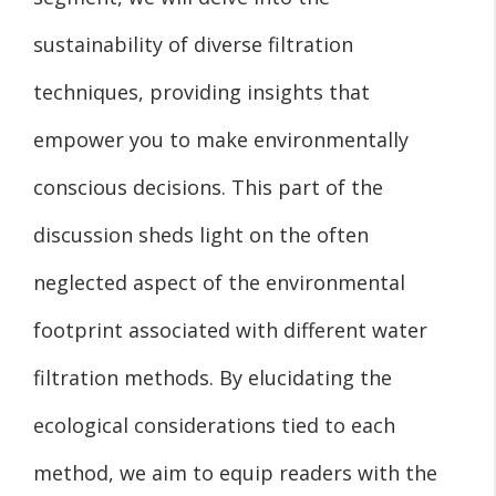
sustainability of diverse filtration
techniques, providing insights that
empower you to make environmentally
conscious decisions. This part of the
discussion sheds light on the often
neglected aspect of the environmental
footprint associated with different water
filtration methods. By elucidating the
ecological considerations tied to each
method, we aim to equip readers with the