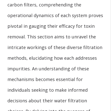
carbon filters, comprehending the
operational dynamics of each system proves
pivotal in gauging their efficacy for toxin
removal. This section aims to unravel the
intricate workings of these diverse filtration
methods, elucidating how each addresses
impurities. An understanding of these
mechanisms becomes essential for
individuals seeking to make informed
decisions about their water filtration