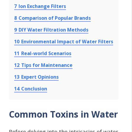
7
Ion Exchange Filters
8
Comparison of Popular Brands
9
DIY Water Filtration Methods
10
Environmental Impact of Water Filters
11
Real-world Scenarios
12
Tips for Maintenance
13
Expert Opinions
14
Conclusion
Common Toxins in Water
Before delving into the intricacies of water