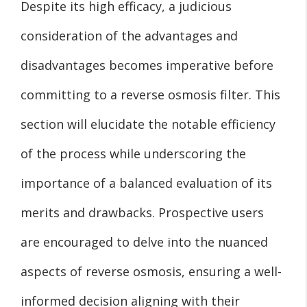
Despite its high efficacy, a judicious
consideration of the advantages and
disadvantages becomes imperative before
committing to a reverse osmosis filter. This
section will elucidate the notable efficiency
of the process while underscoring the
importance of a balanced evaluation of its
merits and drawbacks. Prospective users
are encouraged to delve into the nuanced
aspects of reverse osmosis, ensuring a well-
informed decision aligning with their