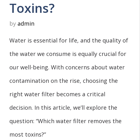
Toxins?
by
admin
Water is essential for life, and the quality of
the water we consume is equally crucial for
our well-being. With concerns about water
contamination on the rise, choosing the
right water filter becomes a critical
decision. In this article, we’ll explore the
question: “Which water filter removes the
most toxins?”