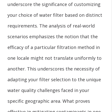
underscore the significance of customizing
your choice of water filter based on distinct
requirements. The analysis of real-world
scenarios emphasizes the notion that the
efficacy of a particular filtration method in
one locale might not translate uniformly to
another. This underscores the necessity of
adapting your filter selection to the unique
water quality challenges faced in your
specific geographic area. What proves
effective in mitigating contaminants in one