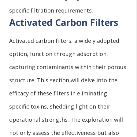
specific filtration requirements.
Activated Carbon Filters
Activated carbon filters, a widely adopted
option, function through adsorption,
capturing contaminants within their porous
structure. This section will delve into the
efficacy of these filters in eliminating
specific toxins, shedding light on their
operational strengths. The exploration will
not only assess the effectiveness but also