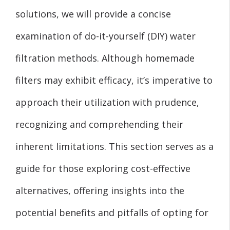
solutions, we will provide a concise
examination of do-it-yourself (DIY) water
filtration methods. Although homemade
filters may exhibit efficacy, it’s imperative to
approach their utilization with prudence,
recognizing and comprehending their
inherent limitations. This section serves as a
guide for those exploring cost-effective
alternatives, offering insights into the
potential benefits and pitfalls of opting for