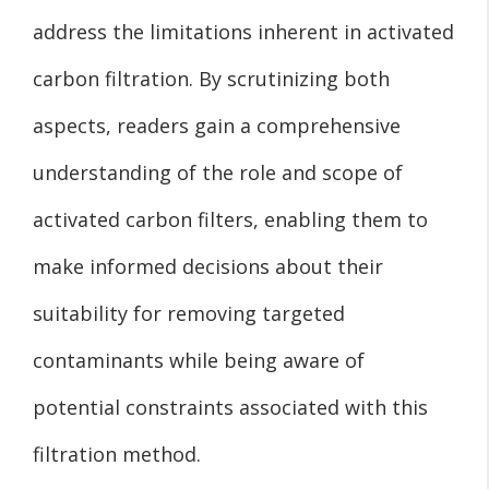
address the limitations inherent in activated
carbon filtration. By scrutinizing both
aspects, readers gain a comprehensive
understanding of the role and scope of
activated carbon filters, enabling them to
make informed decisions about their
suitability for removing targeted
contaminants while being aware of
potential constraints associated with this
filtration method.