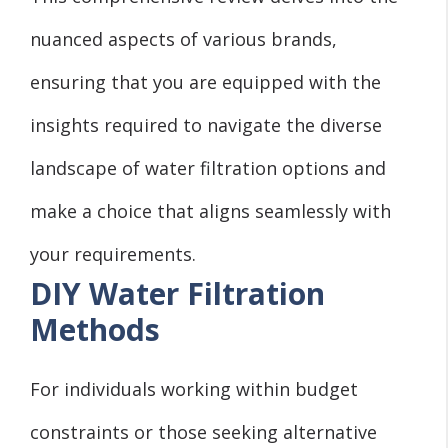
nuanced aspects of various brands,
ensuring that you are equipped with the
insights required to navigate the diverse
landscape of water filtration options and
make a choice that aligns seamlessly with
your requirements.
DIY Water Filtration
Methods
For individuals working within budget
constraints or those seeking alternative