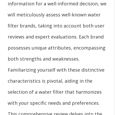
information for a well-informed decision, we
will meticulously assess well-known water
filter brands, taking into account both user
reviews and expert evaluations. Each brand
possesses unique attributes, encompassing
both strengths and weaknesses.
Familiarizing yourself with these distinctive
characteristics is pivotal, aiding in the
selection of a water filter that harmonizes
with your specific needs and preferences.
This comprehensive review delves into the