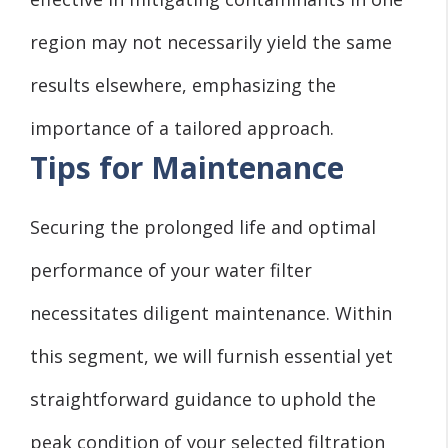
region may not necessarily yield the same
results elsewhere, emphasizing the
importance of a tailored approach.
Tips for Maintenance
Securing the prolonged life and optimal
performance of your water filter
necessitates diligent maintenance. Within
this segment, we will furnish essential yet
straightforward guidance to uphold the
peak condition of your selected filtration