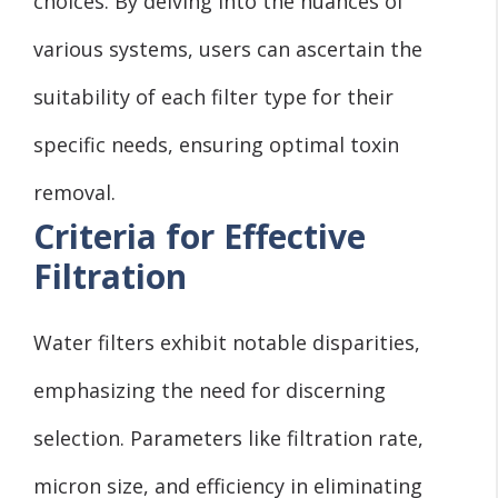
choices. By delving into the nuances of
various systems, users can ascertain the
suitability of each filter type for their
specific needs, ensuring optimal toxin
removal.
Criteria for Effective
Filtration
Water filters exhibit notable disparities,
emphasizing the need for discerning
selection. Parameters like filtration rate,
micron size, and efficiency in eliminating