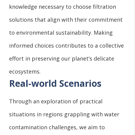
knowledge necessary to choose filtration
solutions that align with their commitment
to environmental sustainability. Making
informed choices contributes to a collective
effort in preserving our planet’s delicate
ecosystems.
Real-world Scenarios
Through an exploration of practical
situations in regions grappling with water
contamination challenges, we aim to