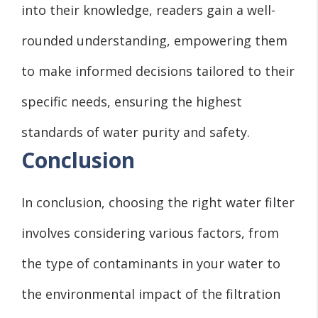
into their knowledge, readers gain a well-
rounded understanding, empowering them
to make informed decisions tailored to their
specific needs, ensuring the highest
standards of water purity and safety.
Conclusion
In conclusion, choosing the right water filter
involves considering various factors, from
the type of contaminants in your water to
the environmental impact of the filtration