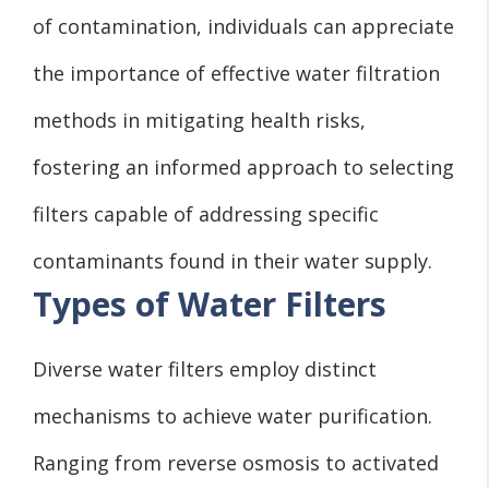
of contamination, individuals can appreciate
the importance of effective water filtration
methods in mitigating health risks,
fostering an informed approach to selecting
filters capable of addressing specific
contaminants found in their water supply.
Types of Water Filters
Diverse water filters employ distinct
mechanisms to achieve water purification.
Ranging from reverse osmosis to activated