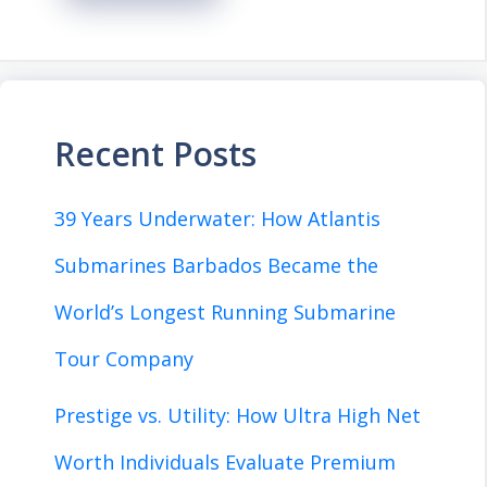
Recent Posts
39 Years Underwater: How Atlantis
Submarines Barbados Became the
World’s Longest Running Submarine
Tour Company
Prestige vs. Utility: How Ultra High Net
Worth Individuals Evaluate Premium