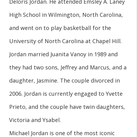
Deloris Jordan. He attended Emsley A. Laney
High School in Wilmington, North Carolina,
and went on to play basketball for the
University of North Carolina at Chapel Hill.
Jordan married Juanita Vanoy in 1989 and
they had two sons, Jeffrey and Marcus, and a
daughter, Jasmine. The couple divorced in
2006. Jordan is currently engaged to Yvette
Prieto, and the couple have twin daughters,
Victoria and Ysabel.
Michael Jordan is one of the most iconic