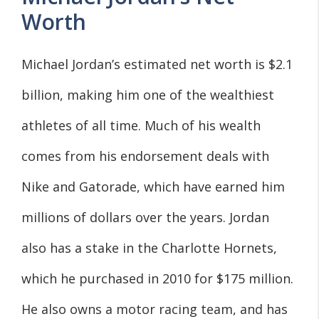
Worth
Michael Jordan’s estimated net worth is $2.1
billion, making him one of the wealthiest
athletes of all time. Much of his wealth
comes from his endorsement deals with
Nike and Gatorade, which have earned him
millions of dollars over the years. Jordan
also has a stake in the Charlotte Hornets,
which he purchased in 2010 for $175 million.
He also owns a motor racing team, and has