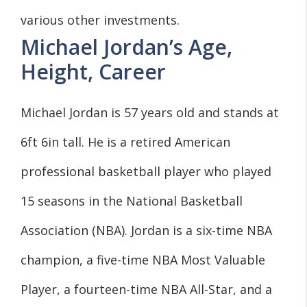
various other investments.
Michael Jordan’s Age,
Height, Career
Michael Jordan is 57 years old and stands at
6ft 6in tall. He is a retired American
professional basketball player who played
15 seasons in the National Basketball
Association (NBA). Jordan is a six-time NBA
champion, a five-time NBA Most Valuable
Player, a fourteen-time NBA All-Star, and a