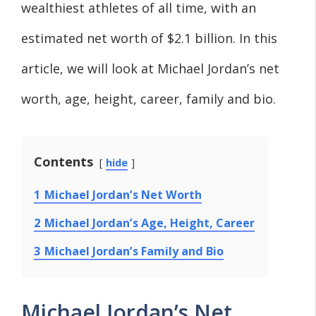
wealthiest athletes of all time, with an
estimated net worth of $2.1 billion. In this
article, we will look at Michael Jordan’s net
worth, age, height, career, family and bio.
Contents
hide
1
Michael Jordan’s Net Worth
2
Michael Jordan’s Age, Height, Career
3
Michael Jordan’s Family and Bio
Michael Jordan’s Net