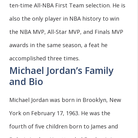
ten-time All-NBA First Team selection. He is
also the only player in NBA history to win
the NBA MVP, All-Star MVP, and Finals MVP
awards in the same season, a feat he
accomplished three times.
Michael Jordan’s Family
and Bio
Michael Jordan was born in Brooklyn, New
York on February 17, 1963. He was the
fourth of five children born to James and