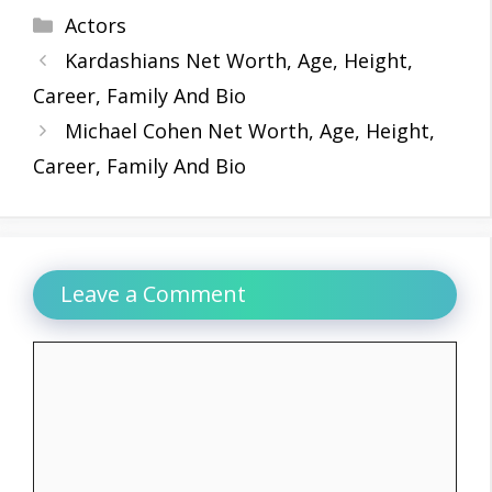
Categories
Actors
Kardashians Net Worth, Age, Height,
Career, Family And Bio
Michael Cohen Net Worth, Age, Height,
Career, Family And Bio
Leave a Comment
Comment