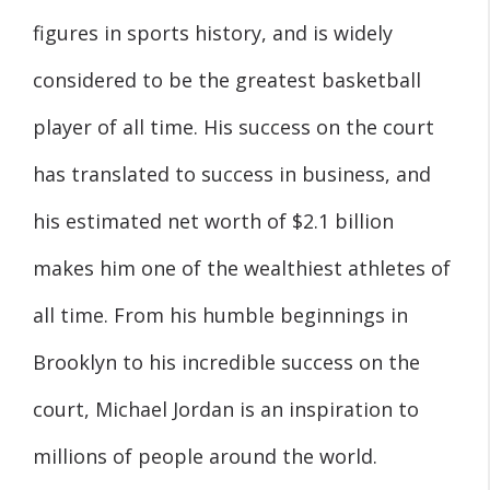
figures in sports history, and is widely
considered to be the greatest basketball
player of all time. His success on the court
has translated to success in business, and
his estimated net worth of $2.1 billion
makes him one of the wealthiest athletes of
all time. From his humble beginnings in
Brooklyn to his incredible success on the
court, Michael Jordan is an inspiration to
millions of people around the world.