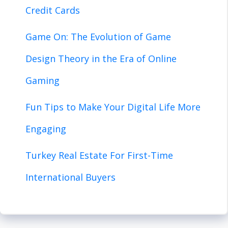
Credit Cards
Game On: The Evolution of Game
Design Theory in the Era of Online
Gaming
Fun Tips to Make Your Digital Life More
Engaging
Turkey Real Estate For First-Time
International Buyers