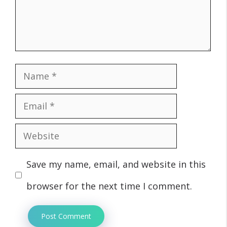
Name
Email
Website
Save my name, email, and website in this
browser for the next time I comment.