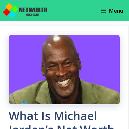
Skip
Menu
to
content
What Is Michael