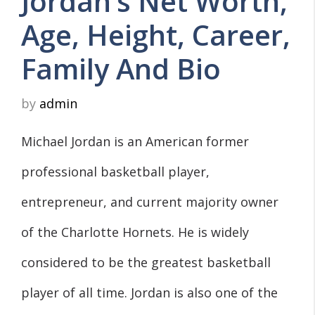
Jordan’s Net Worth,
Age, Height, Career,
Family And Bio
by
admin
Michael Jordan is an American former
professional basketball player,
entrepreneur, and current majority owner
of the Charlotte Hornets. He is widely
considered to be the greatest basketball
player of all time. Jordan is also one of the