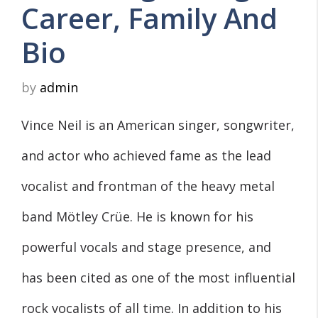
Career, Family And
Bio
by
admin
Vince Neil is an American singer, songwriter,
and actor who achieved fame as the lead
vocalist and frontman of the heavy metal
band Mötley Crüe. He is known for his
powerful vocals and stage presence, and
has been cited as one of the most influential
rock vocalists of all time. In addition to his