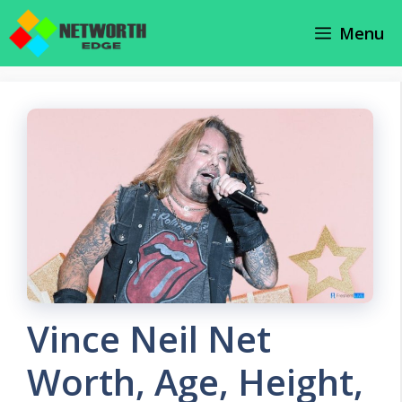
Skip
Menu
to
content
Vince Neil Net
Worth, Age, Height,