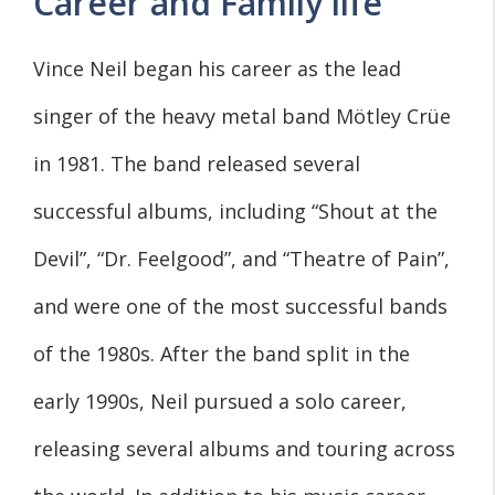
Career and Family life
Vince Neil began his career as the lead
singer of the heavy metal band Mötley Crüe
in 1981. The band released several
successful albums, including “Shout at the
Devil”, “Dr. Feelgood”, and “Theatre of Pain”,
and were one of the most successful bands
of the 1980s. After the band split in the
early 1990s, Neil pursued a solo career,
releasing several albums and touring across