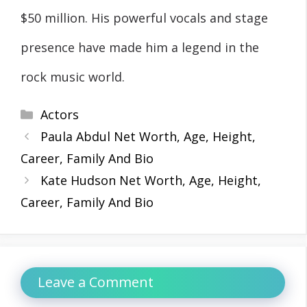
$50 million. His powerful vocals and stage
presence have made him a legend in the
rock music world.
Categories
Actors
Paula Abdul Net Worth, Age, Height,
Career, Family And Bio
Kate Hudson Net Worth, Age, Height,
Career, Family And Bio
Leave a Comment