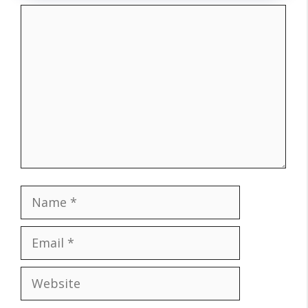
Comment
Name
Email
Website