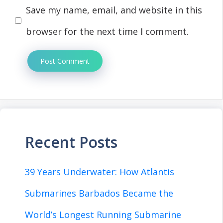
Save my name, email, and website in this
browser for the next time I comment.
Recent Posts
39 Years Underwater: How Atlantis
Submarines Barbados Became the
World’s Longest Running Submarine