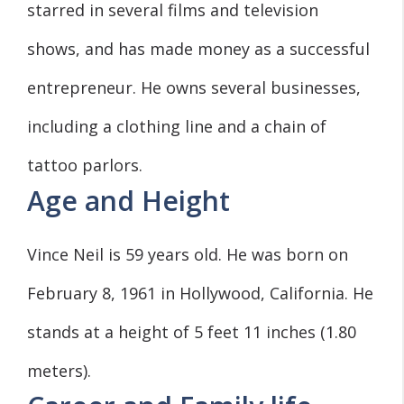
starred in several films and television
shows, and has made money as a successful
entrepreneur. He owns several businesses,
including a clothing line and a chain of
tattoo parlors.
Age and Height
Vince Neil is 59 years old. He was born on
February 8, 1961 in Hollywood, California. He
stands at a height of 5 feet 11 inches (1.80
meters).