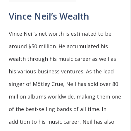
Vince Neil’s Wealth
Vince Neil’s net worth is estimated to be
around $50 million. He accumulated his
wealth through his music career as well as
his various business ventures. As the lead
singer of Mötley Crüe, Neil has sold over 80
million albums worldwide, making them one
of the best-selling bands of all time. In
addition to his music career, Neil has also