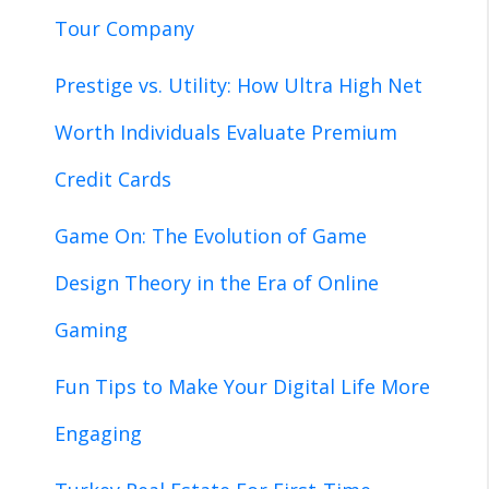
Tour Company
Prestige vs. Utility: How Ultra High Net
Worth Individuals Evaluate Premium
Credit Cards
Game On: The Evolution of Game
Design Theory in the Era of Online
Gaming
Fun Tips to Make Your Digital Life More
Engaging