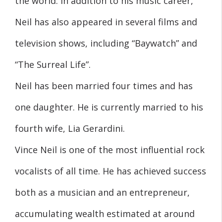
the world. In addition to his music career,
Neil has also appeared in several films and
television shows, including “Baywatch” and
“The Surreal Life”.
Neil has been married four times and has
one daughter. He is currently married to his
fourth wife, Lia Gerardini.
Vince Neil is one of the most influential rock
vocalists of all time. He has achieved success
both as a musician and an entrepreneur,
accumulating wealth estimated at around