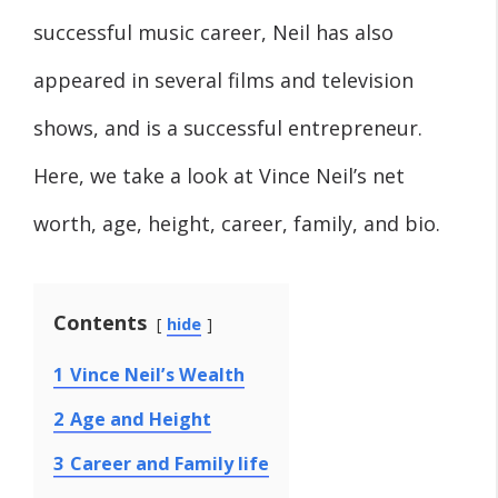
successful music career, Neil has also
appeared in several films and television
shows, and is a successful entrepreneur.
Here, we take a look at Vince Neil’s net
worth, age, height, career, family, and bio.
Contents
hide
1
Vince Neil’s Wealth
2
Age and Height
3
Career and Family life