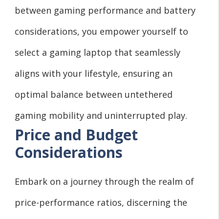
between gaming performance and battery
considerations, you empower yourself to
select a gaming laptop that seamlessly
aligns with your lifestyle, ensuring an
optimal balance between untethered
gaming mobility and uninterrupted play.
Price and Budget
Considerations
Embark on a journey through the realm of
price-performance ratios, discerning the