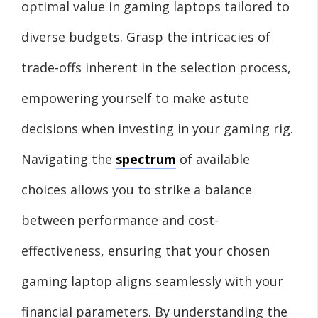
optimal value in gaming laptops tailored to
diverse budgets. Grasp the intricacies of
trade-offs inherent in the selection process,
empowering yourself to make astute
decisions when investing in your gaming rig.
Navigating the
spectrum
of available
choices allows you to strike a balance
between performance and cost-
effectiveness, ensuring that your chosen
gaming laptop aligns seamlessly with your
financial parameters. By understanding the