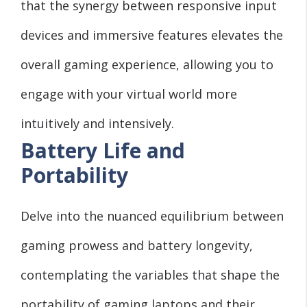
that the synergy between responsive input
devices and immersive features elevates the
overall gaming experience, allowing you to
engage with your virtual world more
intuitively and intensively.
Battery Life and
Portability
Delve into the nuanced equilibrium between
gaming prowess and battery longevity,
contemplating the variables that shape the
portability of gaming laptops and their