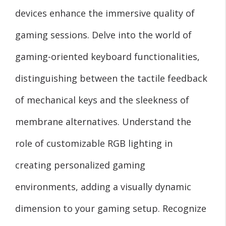
devices enhance the immersive quality of
gaming sessions. Delve into the world of
gaming-oriented keyboard functionalities,
distinguishing between the tactile feedback
of mechanical keys and the sleekness of
membrane alternatives. Understand the
role of customizable RGB lighting in
creating personalized gaming
environments, adding a visually dynamic
dimension to your gaming setup. Recognize