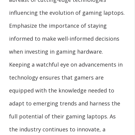
influencing the evolution of gaming laptops.
Emphasize the importance of staying
informed to make well-informed decisions
when investing in gaming hardware.
Keeping a watchful eye on advancements in
technology ensures that gamers are
equipped with the knowledge needed to
adapt to emerging trends and harness the
full potential of their gaming laptops. As
the industry continues to innovate, a