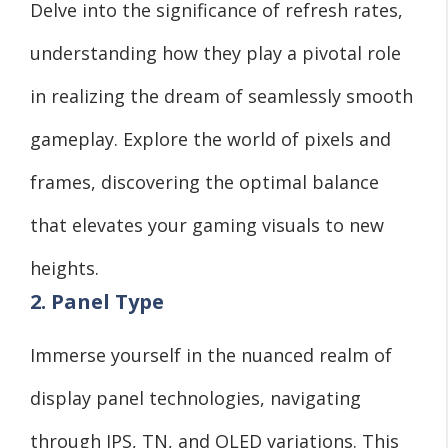
Delve into the significance of refresh rates,
understanding how they play a pivotal role
in realizing the dream of seamlessly smooth
gameplay. Explore the world of pixels and
frames, discovering the optimal balance
that elevates your gaming visuals to new
heights.
2. Panel Type
Immerse yourself in the nuanced realm of
display panel technologies, navigating
through IPS, TN, and OLED variations. This