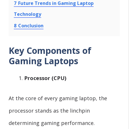
7
Future Trends in Gaming Laptop
Technology
8
Conclusion
Key Components of
Gaming Laptops
Processor (CPU)
At the core of every gaming laptop, the
processor stands as the linchpin
determining gaming performance.