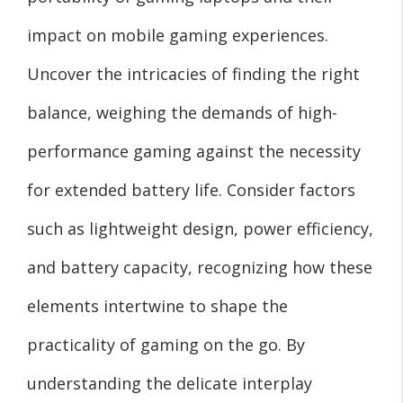
impact on mobile gaming experiences.
Uncover the intricacies of finding the right
balance, weighing the demands of high-
performance gaming against the necessity
for extended battery life. Consider factors
such as lightweight design, power efficiency,
and battery capacity, recognizing how these
elements intertwine to shape the
practicality of gaming on the go. By
understanding the delicate interplay