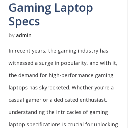
Gaming Laptop
Specs
by
admin
In recent years, the gaming industry has
witnessed a surge in popularity, and with it,
the demand for high-performance gaming
laptops has skyrocketed. Whether you’re a
casual gamer or a dedicated enthusiast,
understanding the intricacies of gaming
laptop specifications is crucial for unlocking