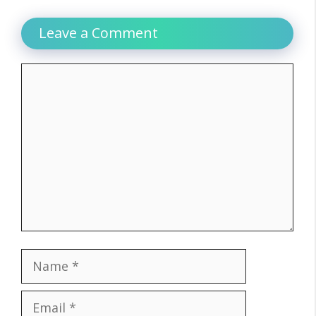
Leave a Comment
Comment
Name
Email