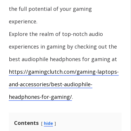
the full potential of your gaming
experience.
Explore the realm of top-notch audio
experiences in gaming by checking out the
best audiophile headphones for gaming at
https://gamingclutch.com/gaming-laptops-
and-accessories/best-audiophile-
headphones-for-gaming/
.
Contents
hide