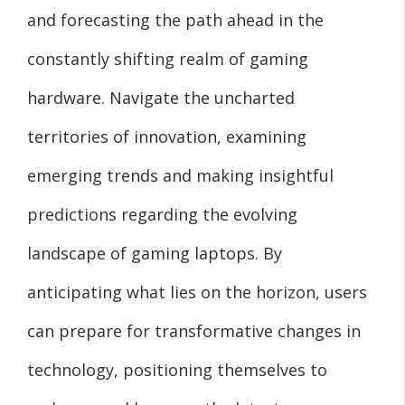
and forecasting the path ahead in the
constantly shifting realm of gaming
hardware. Navigate the uncharted
territories of innovation, examining
emerging trends and making insightful
predictions regarding the evolving
landscape of gaming laptops. By
anticipating what lies on the horizon, users
can prepare for transformative changes in
technology, positioning themselves to