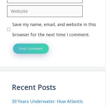
Website
Save my name, email, and website in this
browser for the next time I comment.
Recent Posts
39 Years Underwater: How Atlantis