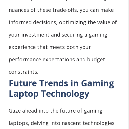
nuances of these trade-offs, you can make
informed decisions, optimizing the value of
your investment and securing a gaming
experience that meets both your
performance expectations and budget
constraints.
Future Trends in Gaming
Laptop Technology
Gaze ahead into the future of gaming
laptops, delving into nascent technologies