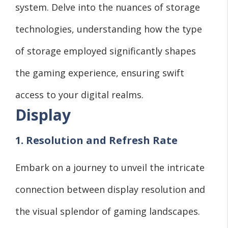
system. Delve into the nuances of storage
technologies, understanding how the type
of storage employed significantly shapes
the gaming experience, ensuring swift
access to your digital realms.
Display
1. Resolution and Refresh Rate
Embark on a journey to unveil the intricate
connection between display resolution and
the visual splendor of gaming landscapes.