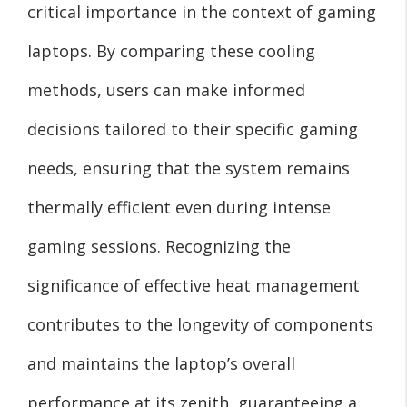
critical importance in the context of gaming
laptops. By comparing these cooling
methods, users can make informed
decisions tailored to their specific gaming
needs, ensuring that the system remains
thermally efficient even during intense
gaming sessions. Recognizing the
significance of effective heat management
contributes to the longevity of components
and maintains the laptop’s overall
performance at its zenith, guaranteeing a