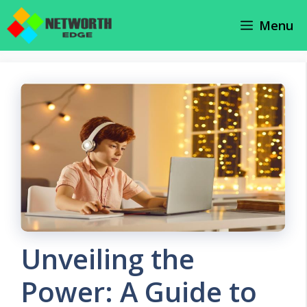
Skip
Menu
to
content
Unveiling the
Power: A Guide to