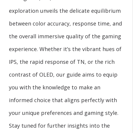
exploration unveils the delicate equilibrium
between color accuracy, response time, and
the overall immersive quality of the gaming
experience. Whether it’s the vibrant hues of
IPS, the rapid response of TN, or the rich
contrast of OLED, our guide aims to equip
you with the knowledge to make an
informed choice that aligns perfectly with
your unique preferences and gaming style.
Stay tuned for further insights into the