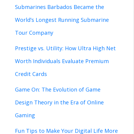
Submarines Barbados Became the
World’s Longest Running Submarine
Tour Company
Prestige vs. Utility: How Ultra High Net
Worth Individuals Evaluate Premium
Credit Cards
Game On: The Evolution of Game
Design Theory in the Era of Online
Gaming
Fun Tips to Make Your Digital Life More