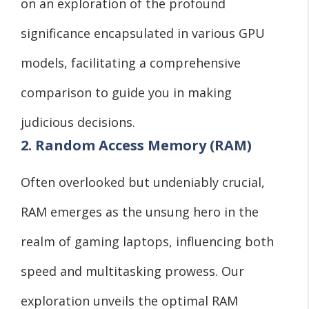
on an exploration of the profound
significance encapsulated in various GPU
models, facilitating a comprehensive
comparison to guide you in making
judicious decisions.
2. Random Access Memory (RAM)
Often overlooked but undeniably crucial,
RAM emerges as the unsung hero in the
realm of gaming laptops, influencing both
speed and multitasking prowess. Our
exploration unveils the optimal RAM