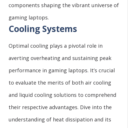
components shaping the vibrant universe of
gaming laptops.
Cooling Systems
Optimal cooling plays a pivotal role in
averting overheating and sustaining peak
performance in gaming laptops. It’s crucial
to evaluate the merits of both air cooling
and liquid cooling solutions to comprehend
their respective advantages. Dive into the
understanding of heat dissipation and its