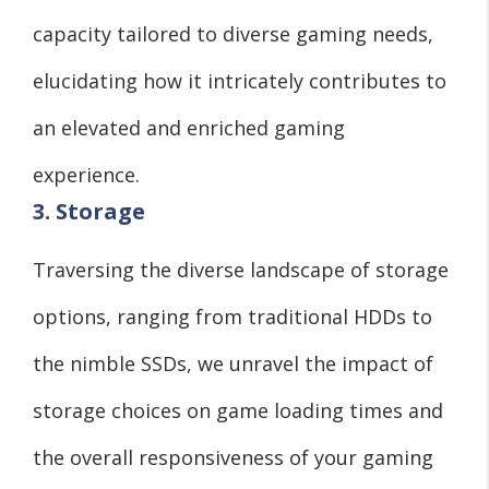
capacity tailored to diverse gaming needs,
elucidating how it intricately contributes to
an elevated and enriched gaming
experience.
3. Storage
Traversing the diverse landscape of storage
options, ranging from traditional HDDs to
the nimble SSDs, we unravel the impact of
storage choices on game loading times and
the overall responsiveness of your gaming