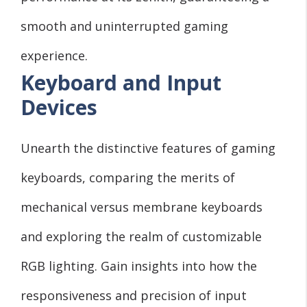
smooth and uninterrupted gaming
experience.
Keyboard and Input
Devices
Unearth the distinctive features of gaming
keyboards, comparing the merits of
mechanical versus membrane keyboards
and exploring the realm of customizable
RGB lighting. Gain insights into how the
responsiveness and precision of input