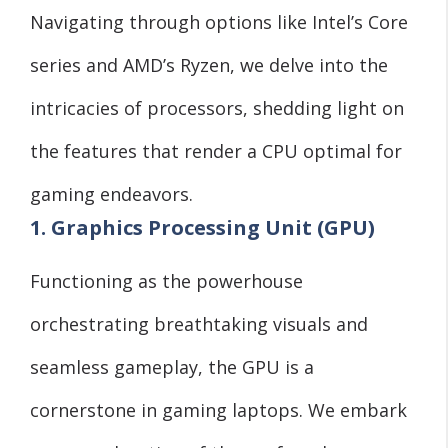
Navigating through options like Intel’s Core
series and AMD’s Ryzen, we delve into the
intricacies of processors, shedding light on
the features that render a CPU optimal for
gaming endeavors.
1. Graphics Processing Unit (GPU)
Functioning as the powerhouse
orchestrating breathtaking visuals and
seamless gameplay, the GPU is a
cornerstone in gaming laptops. We embark