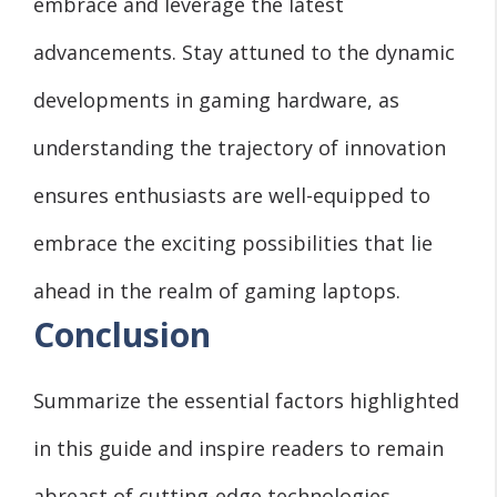
embrace and leverage the latest
advancements. Stay attuned to the dynamic
developments in gaming hardware, as
understanding the trajectory of innovation
ensures enthusiasts are well-equipped to
embrace the exciting possibilities that lie
ahead in the realm of gaming laptops.
Conclusion
Summarize the essential factors highlighted
in this guide and inspire readers to remain
abreast of cutting-edge technologies