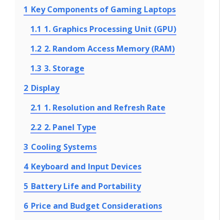
1
Key Components of Gaming Laptops
1.1
1. Graphics Processing Unit (GPU)
1.2
2. Random Access Memory (RAM)
1.3
3. Storage
2
Display
2.1
1. Resolution and Refresh Rate
2.2
2. Panel Type
3
Cooling Systems
4
Keyboard and Input Devices
5
Battery Life and Portability
6
Price and Budget Considerations