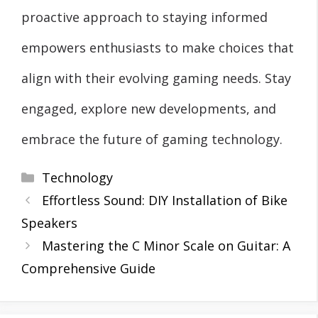
proactive approach to staying informed
empowers enthusiasts to make choices that
align with their evolving gaming needs. Stay
engaged, explore new developments, and
embrace the future of gaming technology.
Categories
Technology
Effortless Sound: DIY Installation of Bike
Speakers
Mastering the C Minor Scale on Guitar: A
Comprehensive Guide