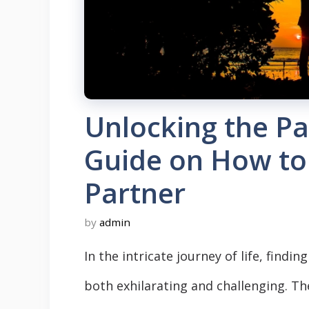
Unlocking the Pa
Guide on How to 
Partner
by
admin
In the intricate journey of life, findi
both exhilarating and challenging. The