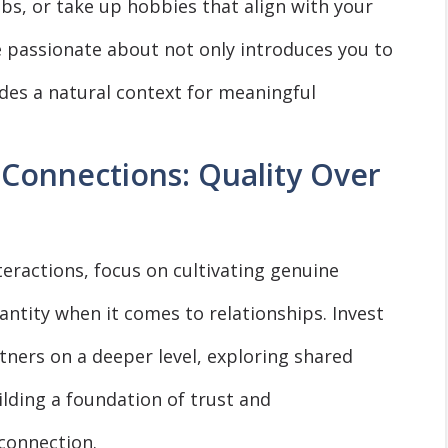
lubs, or take up hobbies that align with your
re passionate about not only introduces you to
ides a natural context for meaningful
Connections: Quality Over
nteractions, focus on cultivating genuine
antity when it comes to relationships. Invest
tners on a deeper level, exploring shared
ilding a foundation of trust and
 connection.