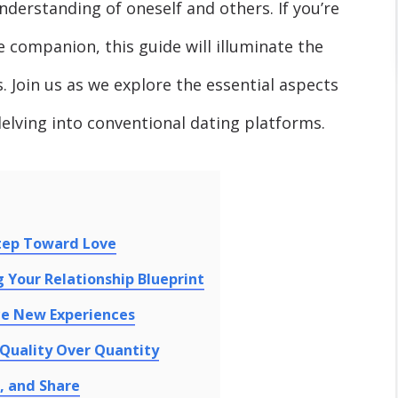
nderstanding of oneself and others. If you’re
fe companion, this guide will illuminate the
 Join us as we explore the essential aspects
delving into conventional dating platforms.
Step Toward Love
g Your Relationship Blueprint
ce New Experiences
Quality Over Quantity
, and Share