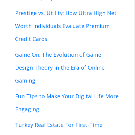
Prestige vs. Utility: How Ultra High Net
Worth Individuals Evaluate Premium
Credit Cards
Game On: The Evolution of Game
Design Theory in the Era of Online
Gaming
Fun Tips to Make Your Digital Life More
Engaging
Turkey Real Estate For First-Time