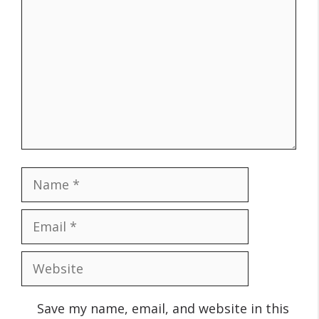
Name
Email
Website
Save my name, email, and website in this