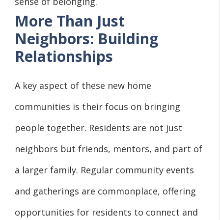
sense of belonging.
More Than Just
Neighbors: Building
Relationships
A key aspect of these new home
communities is their focus on bringing
people together. Residents are not just
neighbors but friends, mentors, and part of
a larger family. Regular community events
and gatherings are commonplace, offering
opportunities for residents to connect and