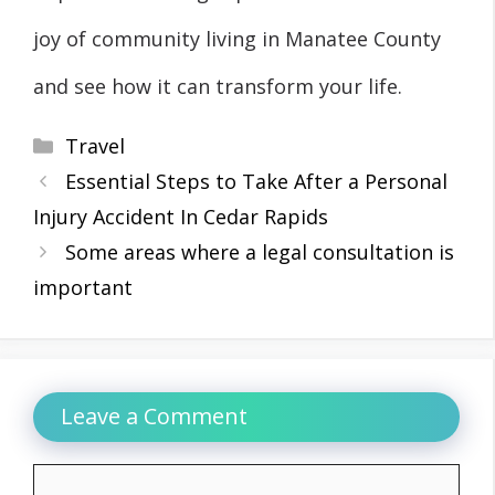
joy of community living in Manatee County
and see how it can transform your life.
Categories
Travel
Essential Steps to Take After a Personal
Injury Accident In Cedar Rapids
Some areas where a legal consultation is
important
Leave a Comment
Comment