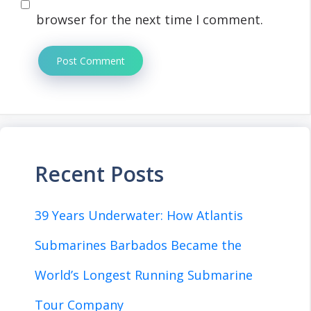
browser for the next time I comment.
Recent Posts
39 Years Underwater: How Atlantis
Submarines Barbados Became the
World’s Longest Running Submarine
Tour Company