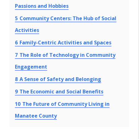
Passions and Hobbies
5
Community Centers: The Hub of Social
Activities
6
Family-Centric Activities and Spaces
7
The Role of Technology in Community
Engagement
8
A Sense of Safety and Belonging
9
The Economic and Social Benefits
10
The Future of Community Living in
Manatee County