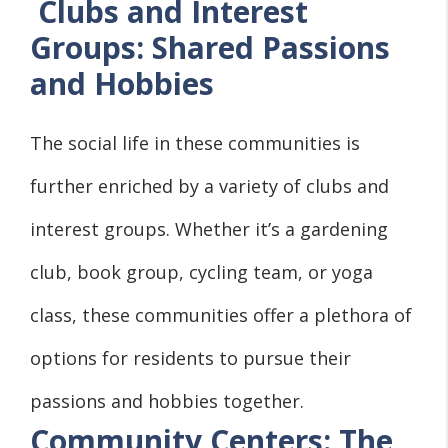
Clubs and Interest
Groups: Shared Passions
and Hobbies
The social life in these communities is
further enriched by a variety of clubs and
interest groups. Whether it’s a gardening
club, book group, cycling team, or yoga
class, these communities offer a plethora of
options for residents to pursue their
passions and hobbies together.
Community Centers: The