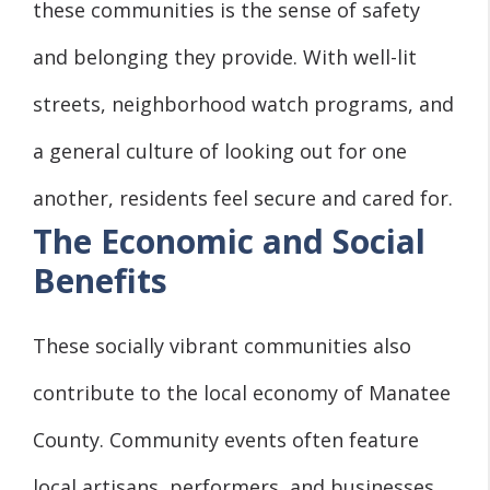
these communities is the sense of safety
and belonging they provide. With well-lit
streets, neighborhood watch programs, and
a general culture of looking out for one
another, residents feel secure and cared for.
The Economic and Social
Benefits
These socially vibrant communities also
contribute to the local economy of Manatee
County. Community events often feature
local artisans, performers, and businesses,