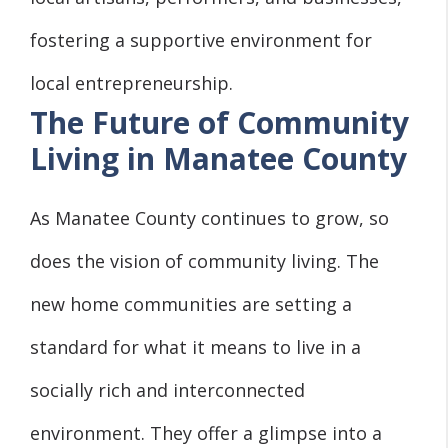
fostering a supportive environment for
local entrepreneurship.
The Future of Community
Living in Manatee County
As Manatee County continues to grow, so
does the vision of community living. The
new home communities are setting a
standard for what it means to live in a
socially rich and interconnected
environment. They offer a glimpse into a