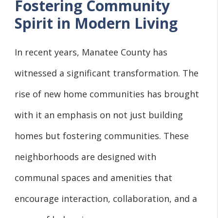
Fostering Community
Spirit in Modern Living
In recent years, Manatee County has
witnessed a significant transformation. The
rise of new home communities has brought
with it an emphasis on not just building
homes but fostering communities. These
neighborhoods are designed with
communal spaces and amenities that
encourage interaction, collaboration, and a