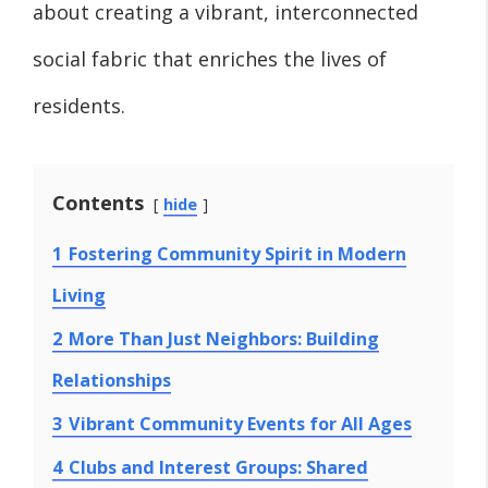
about creating a vibrant, interconnected
social fabric that enriches the lives of
residents.
Contents
hide
1
Fostering Community Spirit in Modern
Living
2
More Than Just Neighbors: Building
Relationships
3
Vibrant Community Events for All Ages
4
Clubs and Interest Groups: Shared