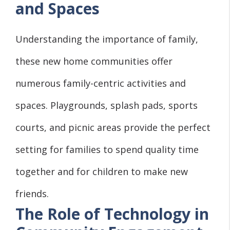
and Spaces
Understanding the importance of family,
these new home communities offer
numerous family-centric activities and
spaces. Playgrounds, splash pads, sports
courts, and picnic areas provide the perfect
setting for families to spend quality time
together and for children to make new
friends.
The Role of Technology in