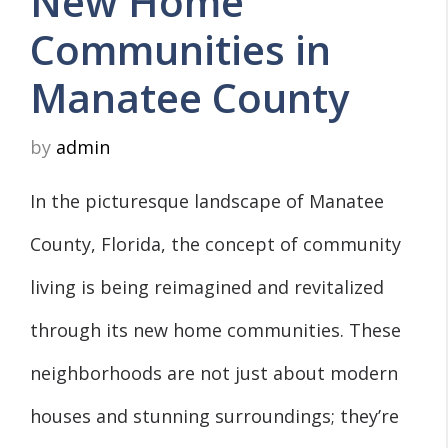
New Home
Communities in
Manatee County
by
admin
In the picturesque landscape of Manatee
County, Florida, the concept of community
living is being reimagined and revitalized
through its new home communities. These
neighborhoods are not just about modern
houses and stunning surroundings; they’re