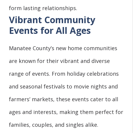
form lasting relationships.
Vibrant Community
Events for All Ages
Manatee County’s new home communities
are known for their vibrant and diverse
range of events. From holiday celebrations
and seasonal festivals to movie nights and
farmers’ markets, these events cater to all
ages and interests, making them perfect for
families, couples, and singles alike.