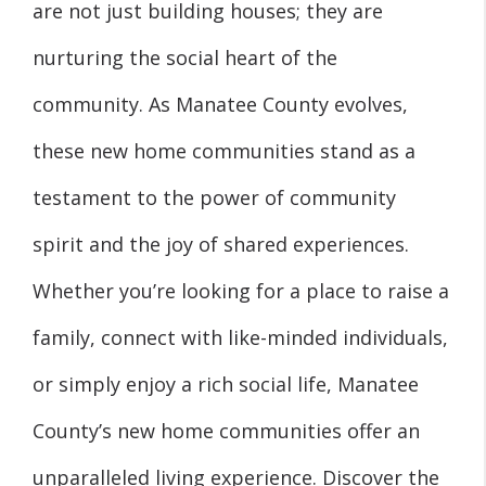
are not just building houses; they are
nurturing the social heart of the
community. As Manatee County evolves,
these new home communities stand as a
testament to the power of community
spirit and the joy of shared experiences.
Whether you’re looking for a place to raise a
family, connect with like-minded individuals,
or simply enjoy a rich social life, Manatee
County’s new home communities offer an
unparalleled living experience. Discover the