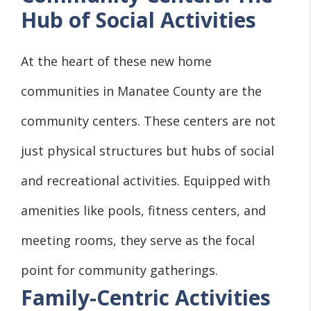
Hub of Social Activities
At the heart of these new home
communities in Manatee County are the
community centers. These centers are not
just physical structures but hubs of social
and recreational activities. Equipped with
amenities like pools, fitness centers, and
meeting rooms, they serve as the focal
point for community gatherings.
Family-Centric Activities