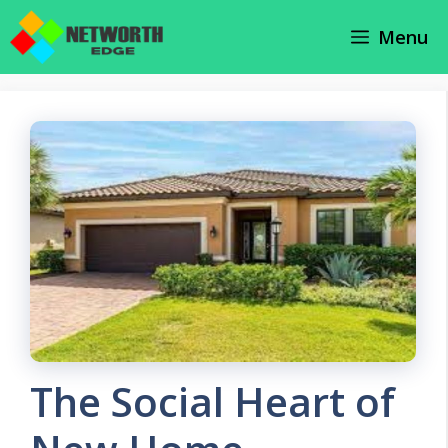
Skip
Menu
to
content
The Social Heart of