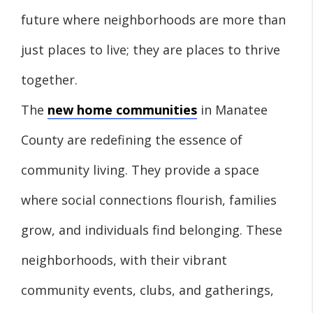
future where neighborhoods are more than
just places to live; they are places to thrive
together.
The
new home communities
in Manatee
County are redefining the essence of
community living. They provide a space
where social connections flourish, families
grow, and individuals find belonging. These
neighborhoods, with their vibrant
community events, clubs, and gatherings,