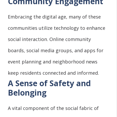
Community Engagement
Embracing the digital age, many of these
communities utilize technology to enhance
social interaction. Online community
boards, social media groups, and apps for
event planning and neighborhood news
keep residents connected and informed.
A Sense of Safety and
Belonging
A vital component of the social fabric of