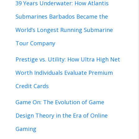
39 Years Underwater: How Atlantis
Submarines Barbados Became the
World’s Longest Running Submarine
Tour Company
Prestige vs. Utility: How Ultra High Net
Worth Individuals Evaluate Premium
Credit Cards
Game On: The Evolution of Game
Design Theory in the Era of Online
Gaming