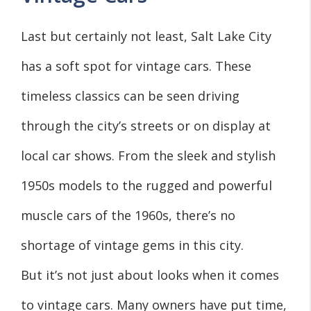
Last but certainly not least, Salt Lake City
has a soft spot for vintage cars. These
timeless classics can be seen driving
through the city’s streets or on display at
local car shows. From the sleek and stylish
1950s models to the rugged and powerful
muscle cars of the 1960s, there’s no
shortage of vintage gems in this city.
But it’s not just about looks when it comes
to vintage cars. Many owners have put time,