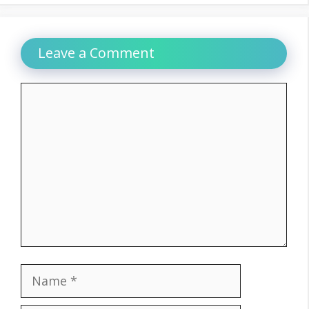
Leave a Comment
Comment
Name