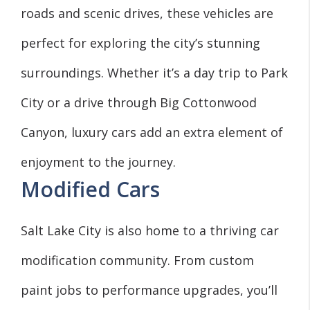
roads and scenic drives, these vehicles are
perfect for exploring the city’s stunning
surroundings. Whether it’s a day trip to Park
City or a drive through Big Cottonwood
Canyon, luxury cars add an extra element of
enjoyment to the journey.
Modified Cars
Salt Lake City is also home to a thriving car
modification community. From custom
paint jobs to performance upgrades, you’ll