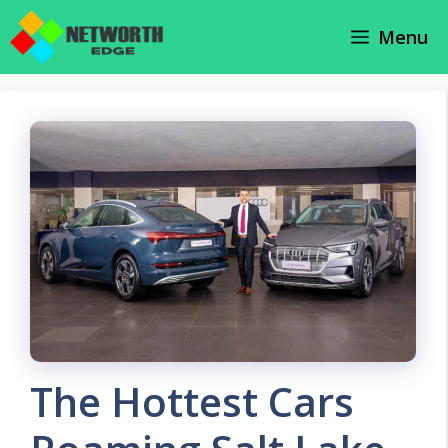
Skip
Menu
to
content
The Hottest Cars