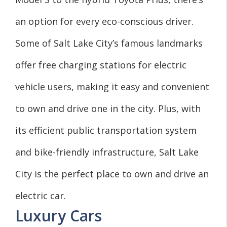
an option for every eco-conscious driver.
Some of Salt Lake City’s famous landmarks
offer free charging stations for electric
vehicle users, making it easy and convenient
to own and drive one in the city. Plus, with
its efficient public transportation system
and bike-friendly infrastructure, Salt Lake
City is the perfect place to own and drive an
electric car.
Luxury Cars