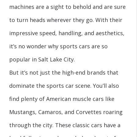
machines are a sight to behold and are sure
to turn heads wherever they go. With their
impressive speed, handling, and aesthetics,
it’s no wonder why sports cars are so
popular in Salt Lake City.
But it’s not just the high-end brands that
dominate the sports car scene. You’ll also
find plenty of American muscle cars like
Mustangs, Camaros, and Corvettes roaring
through the city. These classic cars have a