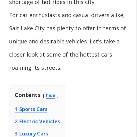
shortage of hot rides in this city.
For car enthusiasts and casual drivers alike,
Salt Lake City has plenty to offer in terms of
unique and desirable vehicles. Let’s take a
closer look at some of the hottest cars
roaming its streets.
Contents
hide
1
Sports Cars
2
Electric Vehicles
3
Luxury Cars