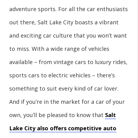
adventure sports. For all the car enthusiasts
out there, Salt Lake City boasts a vibrant
and exciting car culture that you won’t want
to miss. With a wide range of vehicles
available – from vintage cars to luxury rides,
sports cars to electric vehicles – there’s
something to suit every kind of car lover.
And if you’re in the market for a car of your
own, you’ll be pleased to know that
Salt
Lake City also offers competitive auto