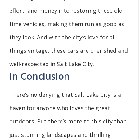
effort, and money into restoring these old-
time vehicles, making them run as good as
they look. And with the city’s love for all
things vintage, these cars are cherished and
well-respected in Salt Lake City.
In Conclusion
There’s no denying that Salt Lake City is a
haven for anyone who loves the great
outdoors. But there’s more to this city than
just stunning landscapes and thrilling