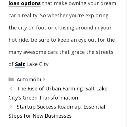
loan options
that make owning your dream
car a reality. So whether you’re exploring
the city on foot or cruising around in your
hot ride, be sure to keep an eye out for the
many awesome cars that grace the streets
of
Salt
Lake City.
Categories
Automobile
The Rise of Urban Farming: Salt Lake
City’s Green Transformation
Startup Success Roadmap: Essential
Steps for New Businesses