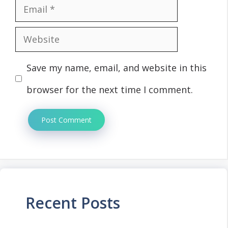
Email
Website
Save my name, email, and website in this
browser for the next time I comment.
Recent Posts