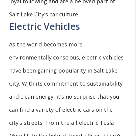
loyal following and are a beloved part of
Salt Lake City’s car culture.
Electric Vehicles
As the world becomes more
environmentally conscious, electric vehicles
have been gaining popularity in Salt Lake
City. With its commitment to sustainability
and clean energy, it’s no surprise that you
can find a variety of electric cars on the
city’s streets. From the all-electric Tesla
Model S to the hybrid Toyota Prius, there’s