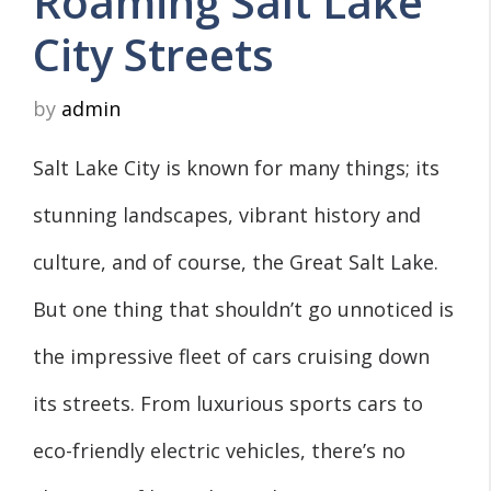
Roaming Salt Lake
City Streets
by
admin
Salt Lake City is known for many things; its
stunning landscapes, vibrant history and
culture, and of course, the Great Salt Lake.
But one thing that shouldn’t go unnoticed is
the impressive fleet of cars cruising down
its streets. From luxurious sports cars to
eco-friendly electric vehicles, there’s no