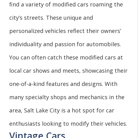
find a variety of modified cars roaming the
city’s streets. These unique and
personalized vehicles reflect their owners’
individuality and passion for automobiles.
You can often catch these modified cars at
local car shows and meets, showcasing their
one-of-a-kind features and designs. With
many specialty shops and mechanics in the
area, Salt Lake City is a hot spot for car
enthusiasts looking to modify their vehicles.
Vintage Cars