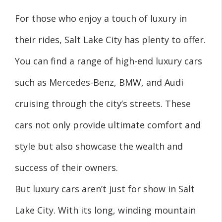
For those who enjoy a touch of luxury in
their rides, Salt Lake City has plenty to offer.
You can find a range of high-end luxury cars
such as Mercedes-Benz, BMW, and Audi
cruising through the city’s streets. These
cars not only provide ultimate comfort and
style but also showcase the wealth and
success of their owners.
But luxury cars aren’t just for show in Salt
Lake City. With its long, winding mountain