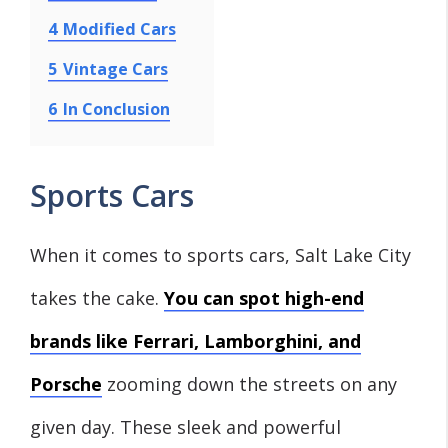
4
Modified Cars
5
Vintage Cars
6
In Conclusion
Sports Cars
When it comes to sports cars, Salt Lake City
takes the cake.
You can spot high-end
brands like Ferrari, Lamborghini, and
Porsche
zooming down the streets on any
given day. These sleek and powerful