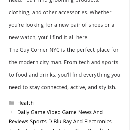
clothing, and other accessories. Whether
you’re looking for a new pair of shoes or a
new watch, you’ll find it all here.
The Guy Corner NYC is the perfect place for
the modern city man. From tech and sports
to food and drinks, you’ll find everything you
need to stay connected, active, and stylish.
Categories
Health
Daily Game Video Game News And
Reviews Sports D Blu Ray And Electronics