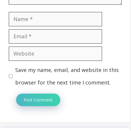
Name
Email
Website
Save my name, email, and website in this
browser for the next time I comment.