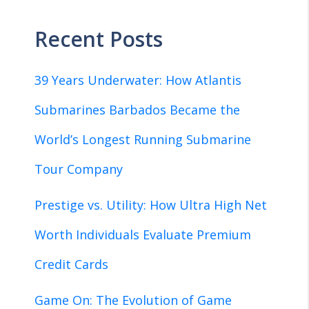
Recent Posts
39 Years Underwater: How Atlantis
Submarines Barbados Became the
World’s Longest Running Submarine
Tour Company
Prestige vs. Utility: How Ultra High Net
Worth Individuals Evaluate Premium
Credit Cards
Game On: The Evolution of Game