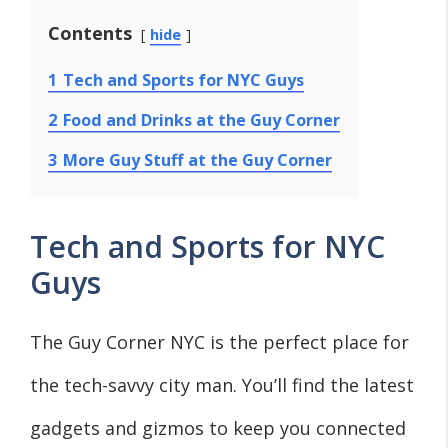
Contents
hide
1
Tech and Sports for NYC Guys
2
Food and Drinks at the Guy Corner
3
More Guy Stuff at the Guy Corner
Tech and Sports for NYC
Guys
The Guy Corner NYC is the perfect place for
the tech-savvy city man. You’ll find the latest
gadgets and gizmos to keep you connected