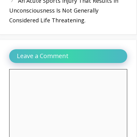
An Acute Sports Injury That Results In
Unconsciousness Is Not Generally
Considered Life Threatening.
Leave a Comment
Comment