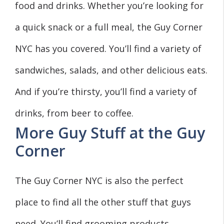
food and drinks. Whether you’re looking for
a quick snack or a full meal, the Guy Corner
NYC has you covered. You’ll find a variety of
sandwiches, salads, and other delicious eats.
And if you’re thirsty, you’ll find a variety of
drinks, from beer to coffee.
More Guy Stuff at the Guy
Corner
The Guy Corner NYC is also the perfect
place to find all the other stuff that guys
need. You’ll find grooming products,