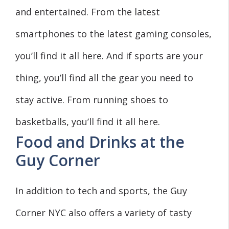
and entertained. From the latest
smartphones to the latest gaming consoles,
you’ll find it all here. And if sports are your
thing, you’ll find all the gear you need to
stay active. From running shoes to
basketballs, you’ll find it all here.
Food and Drinks at the
Guy Corner
In addition to tech and sports, the Guy
Corner NYC also offers a variety of tasty