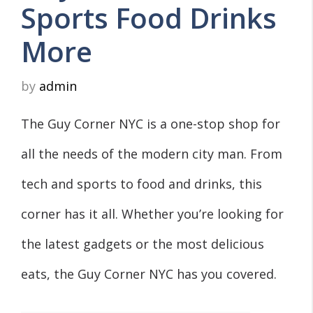
Sports Food Drinks
More
by
admin
The Guy Corner NYC is a one-stop shop for
all the needs of the modern city man. From
tech and sports to food and drinks, this
corner has it all. Whether you’re looking for
the latest gadgets or the most delicious
eats, the Guy Corner NYC has you covered.