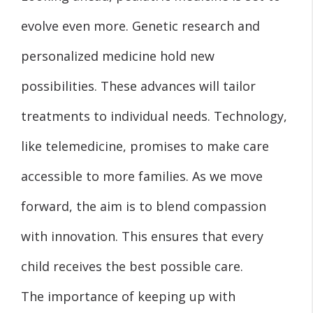
evolve even more. Genetic research and
personalized medicine hold new
possibilities. These advances will tailor
treatments to individual needs. Technology,
like telemedicine, promises to make care
accessible to more families. As we move
forward, the aim is to blend compassion
with innovation. This ensures that every
child receives the best possible care.
The importance of keeping up with