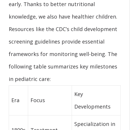
early. Thanks to better nutritional
knowledge, we also have healthier children.
Resources like the CDC’s child development
screening guidelines provide essential
frameworks for monitoring well-being. The
following table summarizes key milestones
in pediatric care:
Key
Era
Focus
Developments
Specialization in
1800s
Treatment