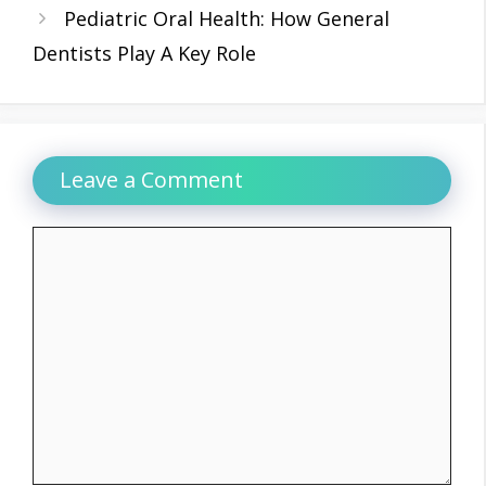
Pediatric Oral Health: How General
Dentists Play A Key Role
Leave a Comment
Comment