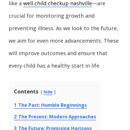
like a
well child checkup nashville
—are
crucial for monitoring growth and
preventing illness. As we look to the future,
we aim for even more advancements. These
will improve outcomes and ensure that
every child has a healthy start in life.
Contents
hide
1
The Past: Humble Beginnings
2
The Present: Modern Approaches
3
The Future: Promising Horizons