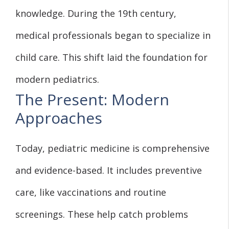
knowledge. During the 19th century,
medical professionals began to specialize in
child care. This shift laid the foundation for
modern pediatrics.
The Present: Modern
Approaches
Today, pediatric medicine is comprehensive
and evidence-based. It includes preventive
care, like vaccinations and routine
screenings. These help catch problems