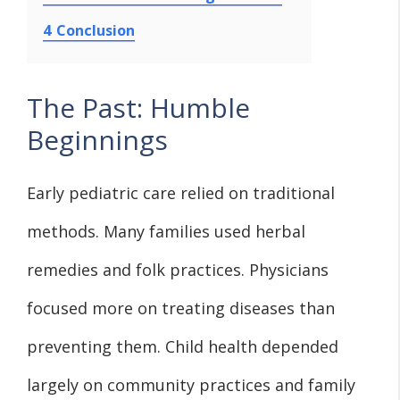
4
Conclusion
The Past: Humble
Beginnings
Early pediatric care relied on traditional
methods. Many families used herbal
remedies and folk practices. Physicians
focused more on treating diseases than
preventing them. Child health depended
largely on community practices and family