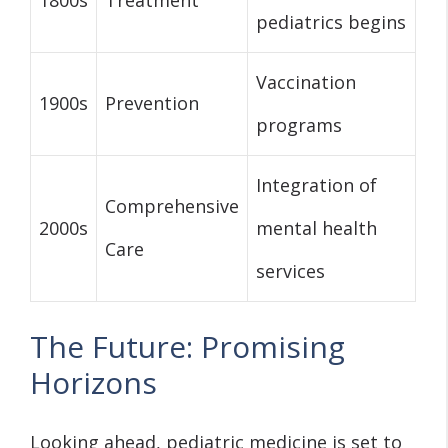
pediatrics begins
Vaccination
1900s
Prevention
programs
Integration of
Comprehensive
2000s
mental health
Care
services
The Future: Promising
Horizons
Looking ahead, pediatric medicine is set to