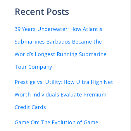
Recent Posts
39 Years Underwater: How Atlantis
Submarines Barbados Became the
World’s Longest Running Submarine
Tour Company
Prestige vs. Utility: How Ultra High Net
Worth Individuals Evaluate Premium
Credit Cards
Game On: The Evolution of Game