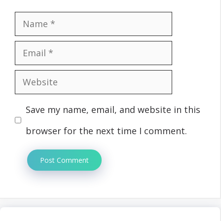
Name
Email
Website
Save my name, email, and website in this
browser for the next time I comment.