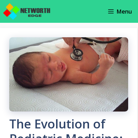
Skip
Menu
to
content
The Evolution of