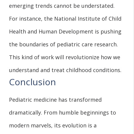
emerging trends cannot be understated.
For instance, the National Institute of Child
Health and Human Development is pushing
the boundaries of pediatric care research.
This kind of work will revolutionize how we
understand and treat childhood conditions.
Conclusion
Pediatric medicine has transformed
dramatically. From humble beginnings to
modern marvels, its evolution is a