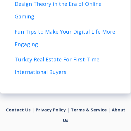
Design Theory in the Era of Online
Gaming
Fun Tips to Make Your Digital Life More
Engaging
Turkey Real Estate For First-Time
International Buyers
Contact Us
|
Privacy Policy
|
Terms & Service
|
About
Us