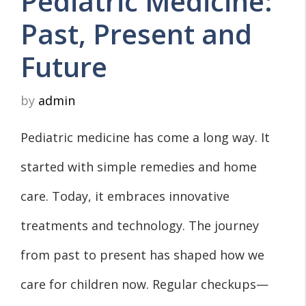
Pediatric Medicine:
Past, Present and
Future
by
admin
Pediatric medicine has come a long way. It
started with simple remedies and home
care. Today, it embraces innovative
treatments and technology. The journey
from past to present has shaped how we
care for children now. Regular checkups—