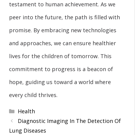
testament to human achievement. As we
peer into the future, the path is filled with
promise. By embracing new technologies
and approaches, we can ensure healthier
lives for the children of tomorrow. This
commitment to progress is a beacon of
hope, guiding us toward a world where
every child thrives.
Categories
Health
Diagnostic Imaging In The Detection Of
Lung Diseases