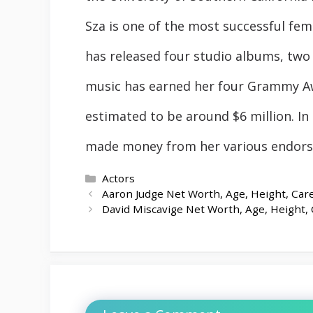
Sza is one of the most successful fema
has released four studio albums, two 
music has earned her four Grammy Aw
estimated to be around $6 million. In 
made money from her various endorse
Categories
Actors
Aaron Judge Net Worth, Age, Height, Care
David Miscavige Net Worth, Age, Height, 