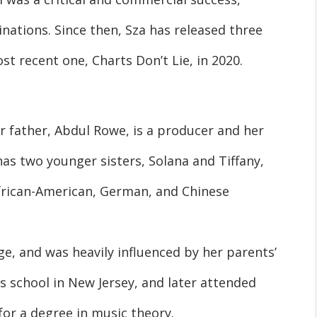
tions. Since then, Sza has released three
t recent one, Charts Don’t Lie, in 2020.
er father, Abdul Rowe, is a producer and her
as two younger sisters, Solana and Tiffany,
African-American, German, and Chinese
e, and was heavily influenced by her parents’
s school in New Jersey, and later attended
for a degree in music theory.