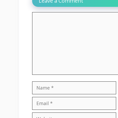
Leave a Comment
Comment
Name
Email
Website