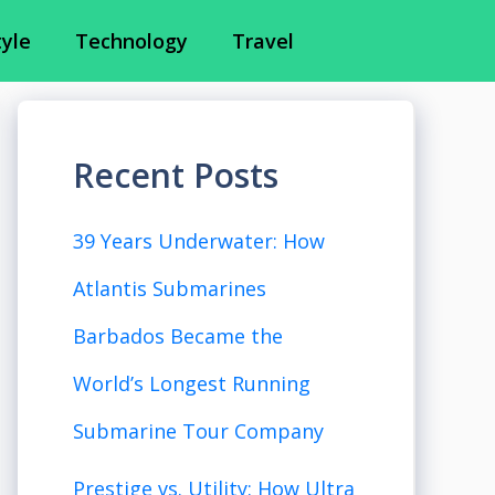
tyle
Technology
Travel
Recent Posts
39 Years Underwater: How
Atlantis Submarines
Barbados Became the
World’s Longest Running
Submarine Tour Company
Prestige vs. Utility: How Ultra