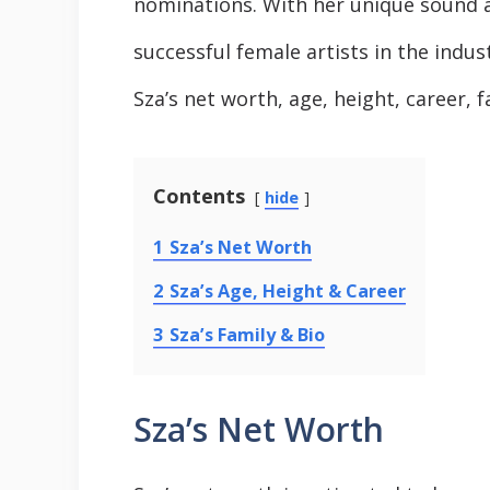
nominations. With her unique sound 
successful female artists in the industr
Sza’s net worth, age, height, career, f
Contents
hide
1
Sza’s Net Worth
2
Sza’s Age, Height & Career
3
Sza’s Family & Bio
Sza’s Net Worth