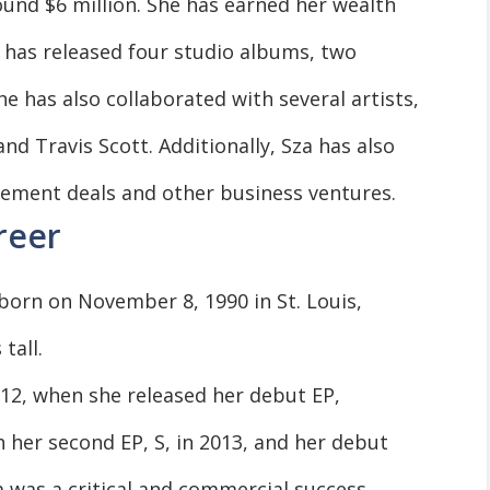
ound $6 million. She has earned her wealth
 has released four studio albums, two
he has also collaborated with several artists,
nd Travis Scott. Additionally, Sza has also
ment deals and other business ventures.
reer
 born on November 8, 1990 in St. Louis,
tall.
012, when she released her debut EP,
h her second EP, S, in 2013, and her debut
m was a critical and commercial success,