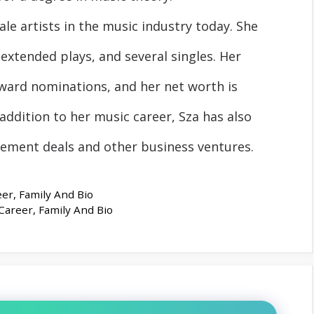
le artists in the music industry today. She
extended plays, and several singles. Her
ard nominations, and her net worth is
addition to her music career, Sza has also
ment deals and other business ventures.
er, Family And Bio
Career, Family And Bio