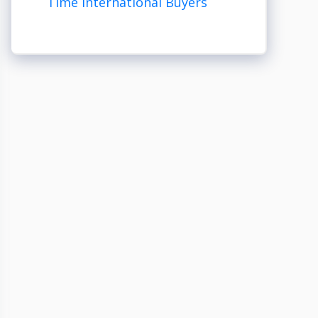
Time International Buyers