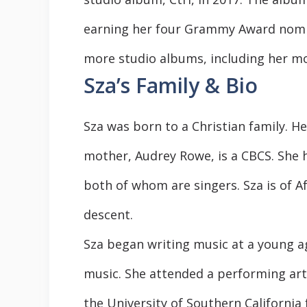
earning her four Grammy Award nomina
more studio albums, including her mos
Sza’s Family & Bio
Sza was born to a Christian family. H
mother, Audrey Rowe, is a CBCS. She h
both of whom are singers. Sza is of 
descent.
Sza began writing music at a young ag
music. She attended a performing art
the University of Southern California 