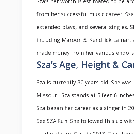
Sza’s net worth is estimated to be ar
from her successful music career. Sza
extended plays, and several singles. S
including Maroon 5, Kendrick Lamar, a
made money from her various endorse
Sza’s Age, Height & Ca
Sza is currently 30 years old. She was
Missouri. Sza stands at 5 feet 6 inches 
Sza began her career as a singer in 2
See.SZA.Run. She followed this up wit
studio album, Ctrl, in 2017. The albu