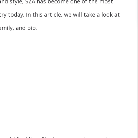
and style, SZA has become one of the most
y today. In this article, we will take a look at
amily, and bio.