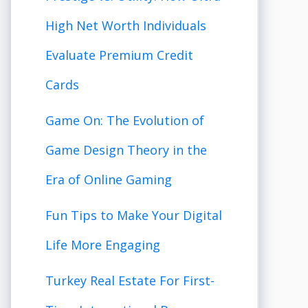
High Net Worth Individuals
Evaluate Premium Credit
Cards
Game On: The Evolution of
Game Design Theory in the
Era of Online Gaming
Fun Tips to Make Your Digital
Life More Engaging
Turkey Real Estate For First-