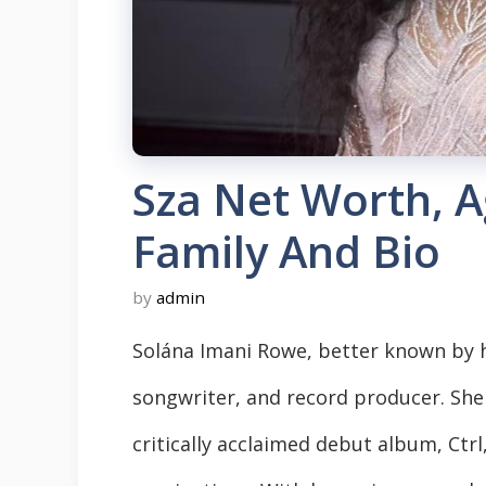
Sza Net Worth, A
Family And Bio
by
admin
Solána Imani Rowe, better known by h
songwriter, and record producer. She 
critically acclaimed debut album, Ct