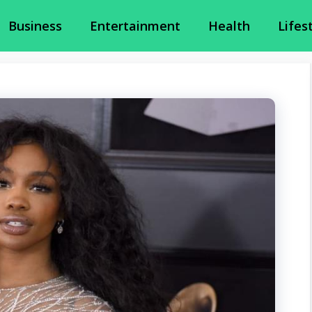
Business
Entertainment
Health
Lifes