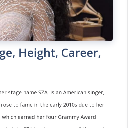
ge, Height, Career,
er stage name SZA, is an American singer,
rose to fame in the early 2010s due to her
rl, which earned her four Grammy Award