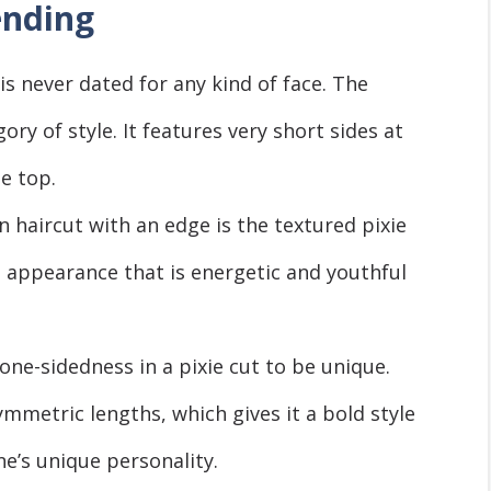
ending
 is never dated for any kind of face. The
gory of style. It features very short sides at
he top.
 haircut with an edge is the textured pixie
n appearance that is energetic and youthful
one-sidedness in a pixie cut to be unique.
ymmetric lengths, which gives it a bold style
e’s unique personality.