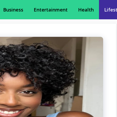
Business
Entertainment
Health
Lifes