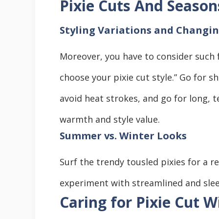
Pixie Cuts And Season
Styling Variations and Changi
Moreover, you have to consider such 
choose your pixie cut style.” Go for s
avoid heat strokes, and go for long, t
warmth and style value.
Summer vs. Winter Looks
Surf the trendy tousled pixies for a r
experiment with streamlined and sleek
Caring for Pixie Cut W