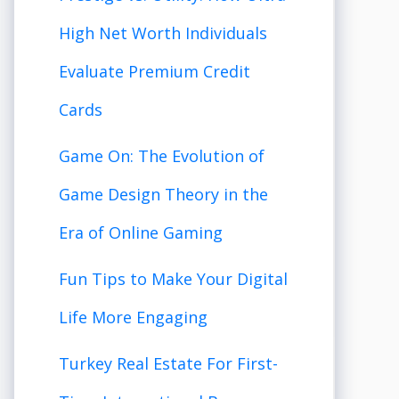
High Net Worth Individuals
Evaluate Premium Credit
Cards
Game On: The Evolution of
Game Design Theory in the
Era of Online Gaming
Fun Tips to Make Your Digital
Life More Engaging
Turkey Real Estate For First-