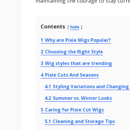
maintaining the courage to stay curre
Contents
hide
1
Why are Pixie Wigs Popular?
2
Choosing the Right Style
3
Wig styles that are trending
4
Pixie Cuts And Seasons
4.1
Styling Variations and Changing
4.2
Summer vs. Winter Looks
5
Caring for Pixie Cut Wigs
5.1
Cleaning and Storage Tips