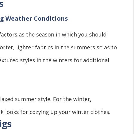
s
ng Weather Conditions
factors as the season in which you should
horter, lighter fabrics in the summers so as to
extured styles in the winters for additional
elaxed summer style. For the winter,
 looks for cozying up your winter clothes.
igs