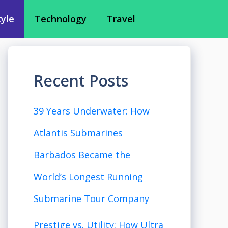
tyle
Technology
Travel
Recent Posts
39 Years Underwater: How
Atlantis Submarines
Barbados Became the
World’s Longest Running
Submarine Tour Company
Prestige vs. Utility: How Ultra