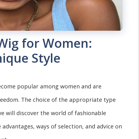
t Wig for Women:
ique Style
e become popular among women and are
reedom. The choice of the appropriate type
e will discover the world of fashionable
e advantages, ways of selection, and advice on