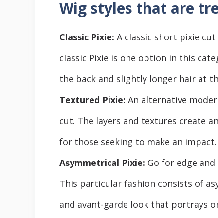
Wig styles that are tr
Classic Pixie:
A classic short pixie cut
classic Pixie is one option in this cate
the back and slightly longer hair at t
Textured Pixie:
An alternative modern
cut. The layers and textures create a
for those seeking to make an impact.
Asymmetrical Pixie:
Go for edge and 
This particular fashion consists of as
and avant-garde look that portrays on