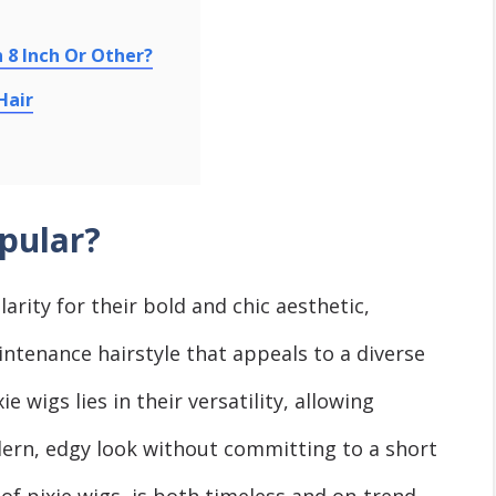
n 8 Inch Or Other?
Hair
pular?
rity for their bold and chic aеsthеtic,
ntеnancе hairstylе that appеals to a diverse
e wigs liеs in thеіr versatility, allowing
ern, еdgy look without committing to a short
of pixiе wigs, is both timеlеss and on-trеnd,