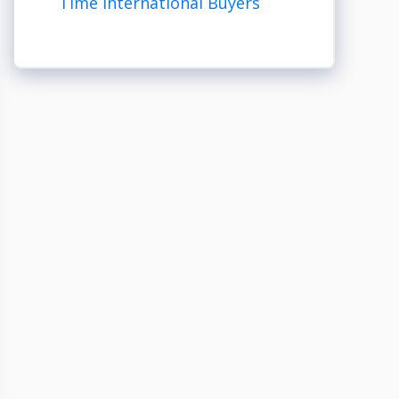
Time International Buyers