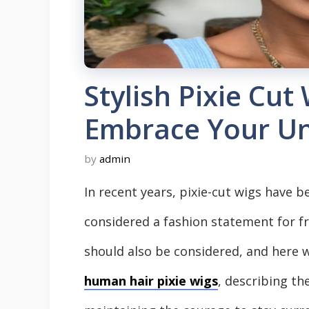
Stylish Pixie Cu
Embrace Your Un
by
admin
In recent years, pixie-cut wigs hav
considered a fashion statement for f
should also be considered, and here w
human hair pixie wigs
, describing th