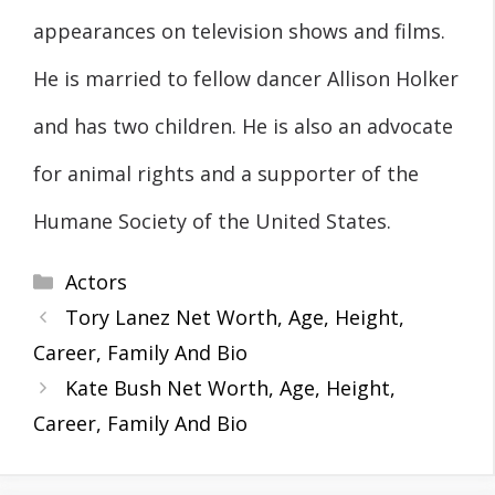
appearances on television shows and films.
He is married to fellow dancer Allison Holker
and has two children. He is also an advocate
for animal rights and a supporter of the
Humane Society of the United States.
Categories
Actors
Tory Lanez Net Worth, Age, Height,
Career, Family And Bio
Kate Bush Net Worth, Age, Height,
Career, Family And Bio