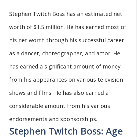
Stephen Twitch Boss has an estimated net
worth of $1.5 million. He has earned most of
his net worth through his successful career
as a dancer, choreographer, and actor. He
has earned a significant amount of money
from his appearances on various television
shows and films. He has also earned a
considerable amount from his various
endorsements and sponsorships.
Stephen Twitch Boss: Age