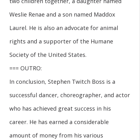
two children together, a daughter named
Weslie Renae and a son named Maddox
Laurel. He is also an advocate for animal
rights and a supporter of the Humane
Society of the United States.
=== OUTRO:
In conclusion, Stephen Twitch Boss is a
successful dancer, choreographer, and actor
who has achieved great success in his
career. He has earned a considerable
amount of money from his various