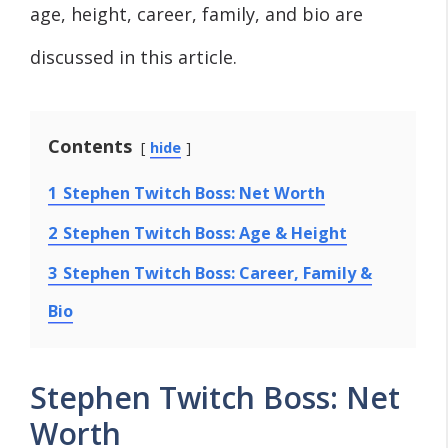
age, height, career, family, and bio are
discussed in this article.
Contents
hide
1
Stephen Twitch Boss: Net Worth
2
Stephen Twitch Boss: Age & Height
3
Stephen Twitch Boss: Career, Family &
Bio
Stephen Twitch Boss: Net
Worth