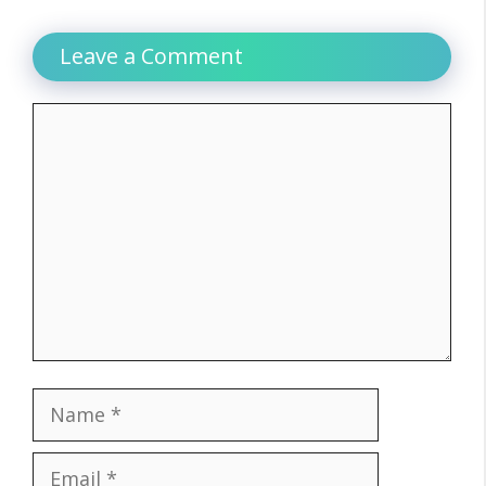
Leave a Comment
Comment
Name
Email