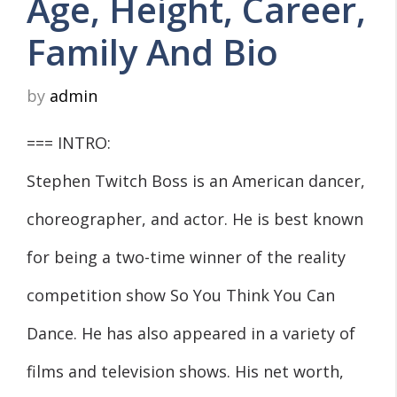
Age, Height, Career,
Family And Bio
by
admin
=== INTRO:
Stephen Twitch Boss is an American dancer,
choreographer, and actor. He is best known
for being a two-time winner of the reality
competition show So You Think You Can
Dance. He has also appeared in a variety of
films and television shows. His net worth,