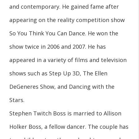
and contemporary. He gained fame after
appearing on the reality competition show
So You Think You Can Dance. He won the
show twice in 2006 and 2007. He has
appeared in a variety of films and television
shows such as Step Up 3D, The Ellen
DeGeneres Show, and Dancing with the
Stars.
Stephen Twitch Boss is married to Allison
Holker Boss, a fellow dancer. The couple has