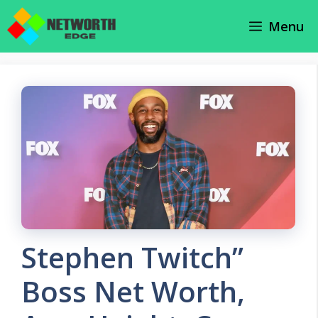
Skip
Menu
to
content
Stephen Twitch”
Boss Net Worth,