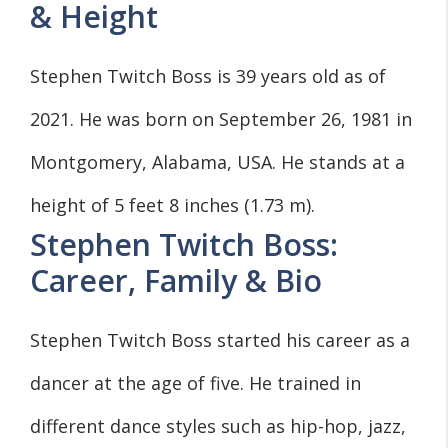
& Height
Stephen Twitch Boss is 39 years old as of
2021. He was born on September 26, 1981 in
Montgomery, Alabama, USA. He stands at a
height of 5 feet 8 inches (1.73 m).
Stephen Twitch Boss:
Career, Family & Bio
Stephen Twitch Boss started his career as a
dancer at the age of five. He trained in
different dance styles such as hip-hop, jazz,