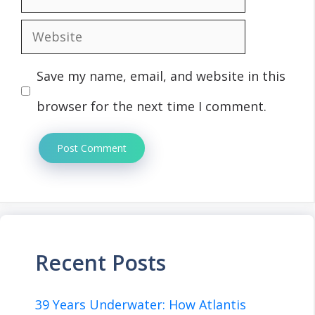
Website
Save my name, email, and website in this
browser for the next time I comment.
Recent Posts
39 Years Underwater: How Atlantis