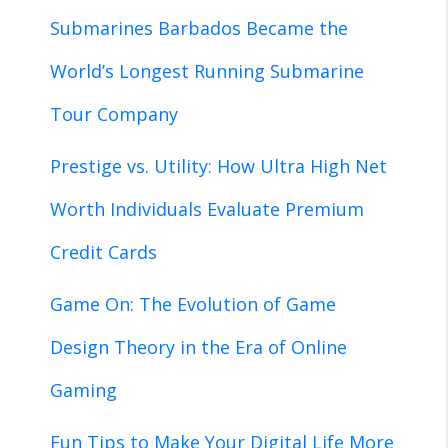
Submarines Barbados Became the
World’s Longest Running Submarine
Tour Company
Prestige vs. Utility: How Ultra High Net
Worth Individuals Evaluate Premium
Credit Cards
Game On: The Evolution of Game
Design Theory in the Era of Online
Gaming
Fun Tips to Make Your Digital Life More