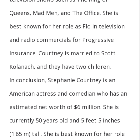
Queens, Mad Men, and The Office. She is
best known for her role as Flo in television
and radio commercials for Progressive
Insurance. Courtney is married to Scott
Kolanach, and they have two children.
In conclusion, Stephanie Courtney is an
American actress and comedian who has an
estimated net worth of $6 million. She is
currently 50 years old and 5 feet 5 inches
(1.65 m) tall. She is best known for her role