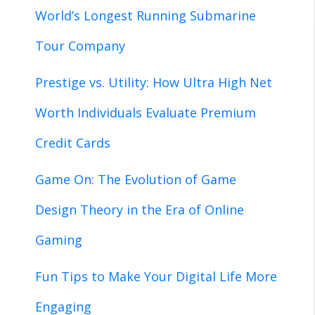
World’s Longest Running Submarine
Tour Company
Prestige vs. Utility: How Ultra High Net
Worth Individuals Evaluate Premium
Credit Cards
Game On: The Evolution of Game
Design Theory in the Era of Online
Gaming
Fun Tips to Make Your Digital Life More
Engaging