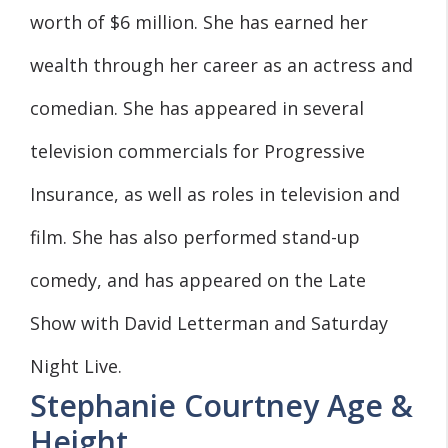
worth of $6 million. She has earned her
wealth through her career as an actress and
comedian. She has appeared in several
television commercials for Progressive
Insurance, as well as roles in television and
film. She has also performed stand-up
comedy, and has appeared on the Late
Show with David Letterman and Saturday
Night Live.
Stephanie Courtney Age &
Height