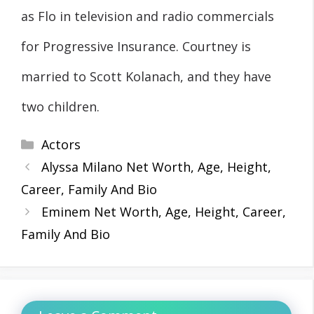
as Flo in television and radio commercials
for Progressive Insurance. Courtney is
married to Scott Kolanach, and they have
two children.
Categories
Actors
Alyssa Milano Net Worth, Age, Height,
Career, Family And Bio
Eminem Net Worth, Age, Height, Career,
Family And Bio