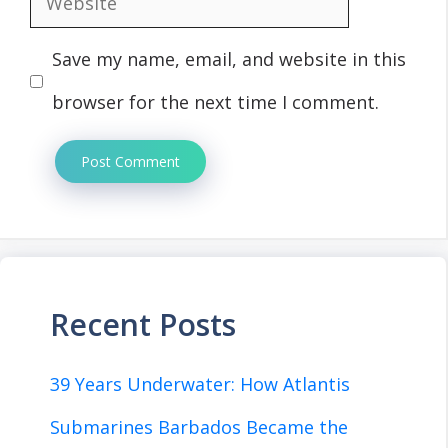
Save my name, email, and website in this
browser for the next time I comment.
Recent Posts
39 Years Underwater: How Atlantis
Submarines Barbados Became the