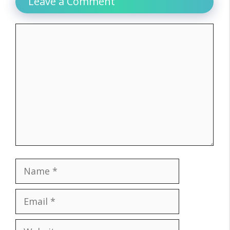
Leave a Comment
Comment
Name
Email
Website