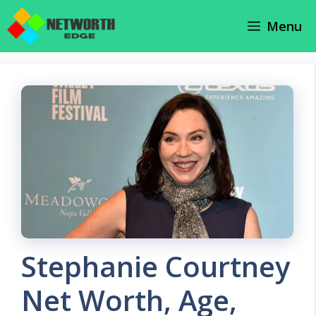
Skip
Menu
to
content
Stephanie Courtney
Net Worth, Age,