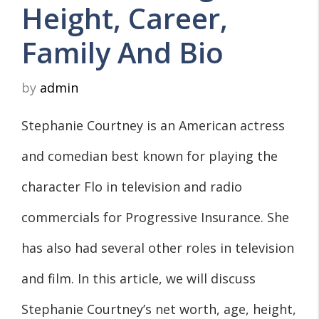
Height, Career,
Family And Bio
by
admin
Stephanie Courtney is an American actress
and comedian best known for playing the
character Flo in television and radio
commercials for Progressive Insurance. She
has also had several other roles in television
and film. In this article, we will discuss
Stephanie Courtney’s net worth, age, height,