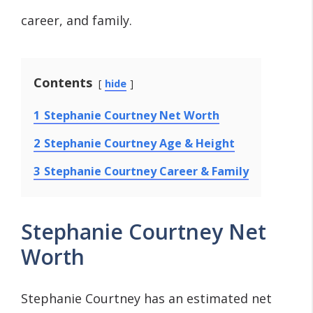
career, and family.
Contents
hide
1
Stephanie Courtney Net Worth
2
Stephanie Courtney Age & Height
3
Stephanie Courtney Career & Family
Stephanie Courtney Net
Worth
Stephanie Courtney has an estimated net