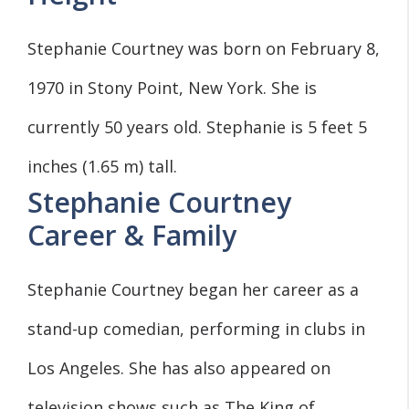
Stephanie Courtney was born on February 8,
1970 in Stony Point, New York. She is
currently 50 years old. Stephanie is 5 feet 5
inches (1.65 m) tall.
Stephanie Courtney
Career & Family
Stephanie Courtney began her career as a
stand-up comedian, performing in clubs in
Los Angeles. She has also appeared on
television shows such as The King of