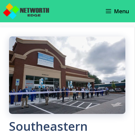
Skip
Menu
to
content
Southeastern