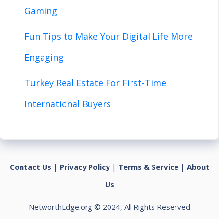
Gaming
Fun Tips to Make Your Digital Life More
Engaging
Turkey Real Estate For First-Time
International Buyers
Contact Us
|
Privacy Policy
|
Terms & Service
|
About
Us
NetworthEdge.org © 2024, All Rights Reserved