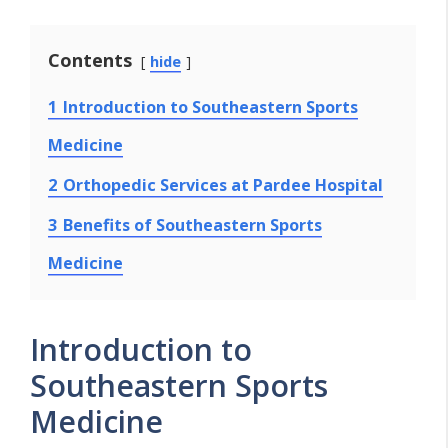
Contents
hide
1
Introduction to Southeastern Sports
Medicine
2
Orthopedic Services at Pardee Hospital
3
Benefits of Southeastern Sports
Medicine
Introduction to
Southeastern Sports
Medicine