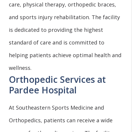
care, physical therapy, orthopedic braces,
and sports injury rehabilitation. The facility
is dedicated to providing the highest
standard of care and is committed to
helping patients achieve optimal health and
wellness.
Orthopedic Services at
Pardee Hospital
At Southeastern Sports Medicine and
Orthopedics, patients can receive a wide