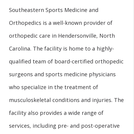
Southeastern Sports Medicine and
Orthopedics is a well-known provider of
orthopedic care in Hendersonville, North
Carolina. The facility is home to a highly-
qualified team of board-certified orthopedic
surgeons and sports medicine physicians
who specialize in the treatment of
musculoskeletal conditions and injuries. The
facility also provides a wide range of
services, including pre- and post-operative