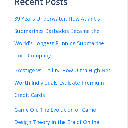
Recent Posts
39 Years Underwater: How Atlantis
Submarines Barbados Became the
World’s Longest Running Submarine
Tour Company
Prestige vs. Utility: How Ultra High Net
Worth Individuals Evaluate Premium
Credit Cards
Game On: The Evolution of Game
Design Theory in the Era of Online