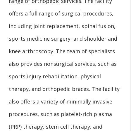
range of orthopedic services. The facility
offers a full range of surgical procedures,
including joint replacement, spinal fusion,
sports medicine surgery, and shoulder and
knee arthroscopy. The team of specialists
also provides nonsurgical services, such as
sports injury rehabilitation, physical
therapy, and orthopedic braces. The facility
also offers a variety of minimally invasive
procedures, such as platelet-rich plasma
(PRP) therapy, stem cell therapy, and