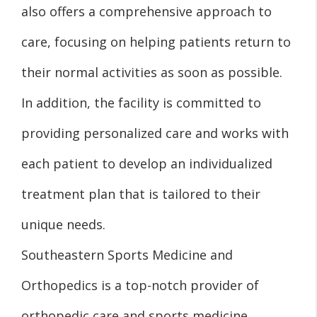
also offers a comprehensive approach to
care, focusing on helping patients return to
their normal activities as soon as possible.
In addition, the facility is committed to
providing personalized care and works with
each patient to develop an individualized
treatment plan that is tailored to their
unique needs.
Southeastern Sports Medicine and
Orthopedics is a top-notch provider of
orthopedic care and sports medicine