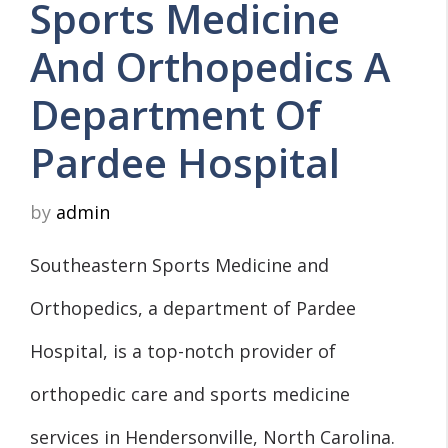
Sports Medicine
And Orthopedics A
Department Of
Pardee Hospital
by
admin
Southeastern Sports Medicine and
Orthopedics, a department of Pardee
Hospital, is a top-notch provider of
orthopedic care and sports medicine
services in Hendersonville, North Carolina.