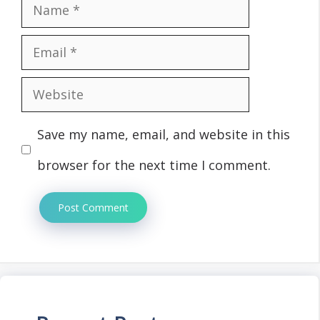
Name
Email
Website
Save my name, email, and website in this
browser for the next time I comment.