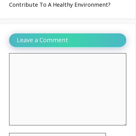
Contribute To A Healthy Environment?
Leave a Comment
Comment