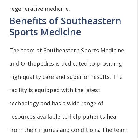
regenerative medicine.
Benefits of Southeastern
Sports Medicine
The team at Southeastern Sports Medicine
and Orthopedics is dedicated to providing
high-quality care and superior results. The
facility is equipped with the latest
technology and has a wide range of
resources available to help patients heal
from their injuries and conditions. The team