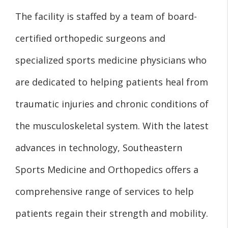
The facility is staffed by a team of board-
certified orthopedic surgeons and
specialized sports medicine physicians who
are dedicated to helping patients heal from
traumatic injuries and chronic conditions of
the musculoskeletal system. With the latest
advances in technology, Southeastern
Sports Medicine and Orthopedics offers a
comprehensive range of services to help
patients regain their strength and mobility.