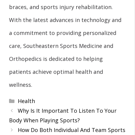
braces, and sports injury rehabilitation.
With the latest advances in technology and
a commitment to providing personalized
care, Southeastern Sports Medicine and
Orthopedics is dedicated to helping
patients achieve optimal health and
wellness.
Categories
Health
Why Is It Important To Listen To Your
Body When Playing Sports?
How Do Both Individual And Team Sports