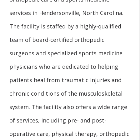
services in Hendersonville, North Carolina.
The facility is staffed by a highly-qualified
team of board-certified orthopedic
surgeons and specialized sports medicine
physicians who are dedicated to helping
patients heal from traumatic injuries and
chronic conditions of the musculoskeletal
system. The facility also offers a wide range
of services, including pre- and post-
operative care, physical therapy, orthopedic