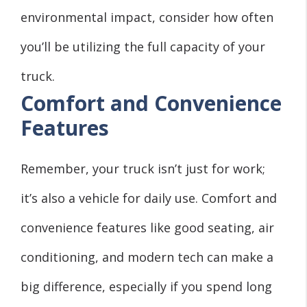
environmental impact, consider how often
you’ll be utilizing the full capacity of your
truck.
Comfort and Convenience
Features
Remember, your truck isn’t just for work;
it’s also a vehicle for daily use. Comfort and
convenience features like good seating, air
conditioning, and modern tech can make a
big difference, especially if you spend long