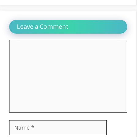
Leave a Comment
Comment
Name