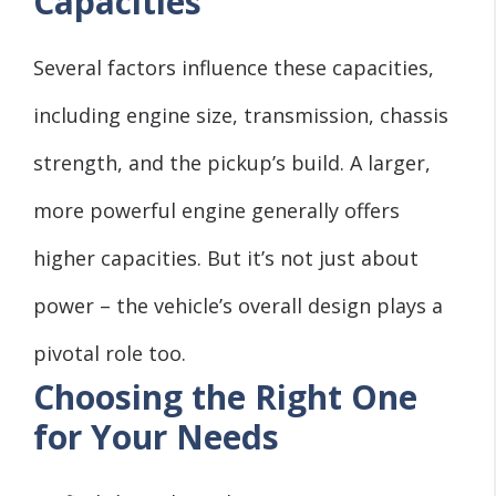
Capacities
Several factors influence these capacities,
including engine size, transmission, chassis
strength, and the pickup’s build. A larger,
more powerful engine generally offers
higher capacities. But it’s not just about
power – the vehicle’s overall design plays a
pivotal role too.
Choosing the Right One
for Your Needs