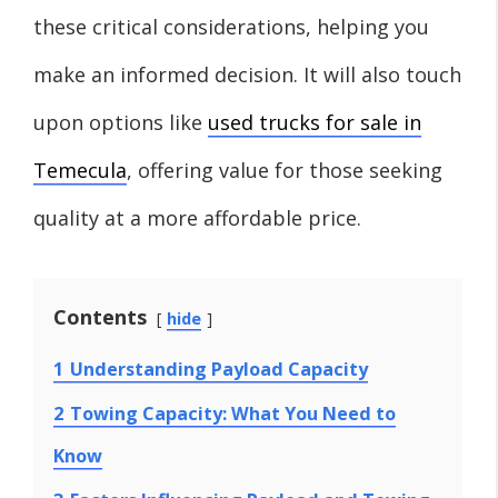
these critical considerations, helping you
make an informed decision. It will also touch
upon options like
used trucks for sale in
Temecula
, offering value for those seeking
quality at a more affordable price.
Contents
hide
1
Understanding Payload Capacity
2
Towing Capacity: What You Need to
Know