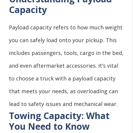
Capacity
Payload capacity refers to how much weight
you can safely load onto your pickup. This
includes passengers, tools, cargo in the bed,
and even aftermarket accessories. It’s vital
to choose a truck with a payload capacity
that meets your needs, as overloading can
lead to safety issues and mechanical wear.
Towing Capacity: What
You Need to Know