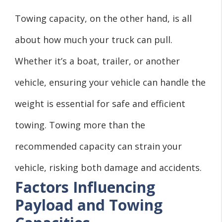
Towing capacity, on the other hand, is all
about how much your truck can pull.
Whether it’s a boat, trailer, or another
vehicle, ensuring your vehicle can handle the
weight is essential for safe and efficient
towing. Towing more than the
recommended capacity can strain your
vehicle, risking both damage and accidents.
Factors Influencing
Payload and Towing