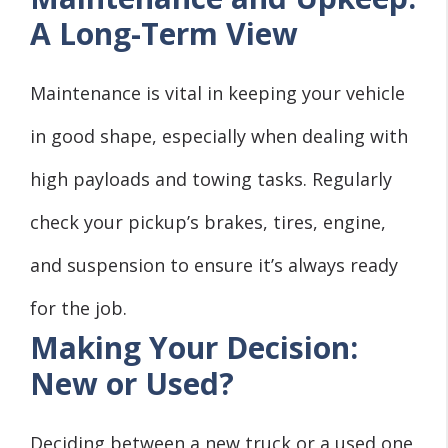
A Long-Term View
Maintenance is vital in keeping your vehicle
in good shape, especially when dealing with
high payloads and towing tasks. Regularly
check your pickup’s brakes, tires, engine,
and suspension to ensure it’s always ready
for the job.
Making Your Decision:
New or Used?
Deciding between a new truck or a used one