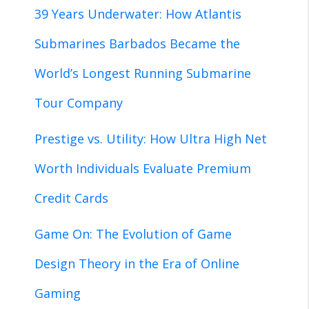
39 Years Underwater: How Atlantis
Submarines Barbados Became the
World’s Longest Running Submarine
Tour Company
Prestige vs. Utility: How Ultra High Net
Worth Individuals Evaluate Premium
Credit Cards
Game On: The Evolution of Game
Design Theory in the Era of Online
Gaming