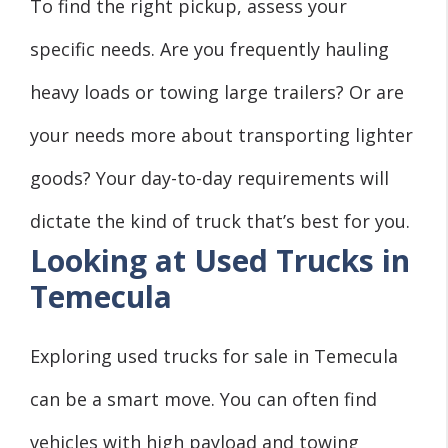
To find the right pickup, assess your
specific needs. Are you frequently hauling
heavy loads or towing large trailers? Or are
your needs more about transporting lighter
goods? Your day-to-day requirements will
dictate the kind of truck that’s best for you.
Looking at Used Trucks in
Temecula
Exploring used trucks for sale in Temecula
can be a smart move. You can often find
vehicles with high payload and towing