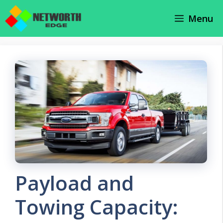
Skip
Menu
to
content
Payload and
Towing Capacity: