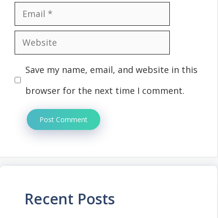
Email
Website
Save my name, email, and website in this
browser for the next time I comment.
Recent Posts