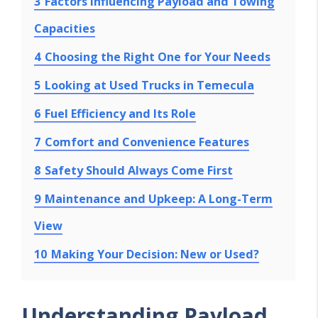
3
Factors Influencing Payload and Towing
Capacities
4
Choosing the Right One for Your Needs
5
Looking at Used Trucks in Temecula
6
Fuel Efficiency and Its Role
7
Comfort and Convenience Features
8
Safety Should Always Come First
9
Maintenance and Upkeep: A Long-Term
View
10
Making Your Decision: New or Used?
Understanding Payload