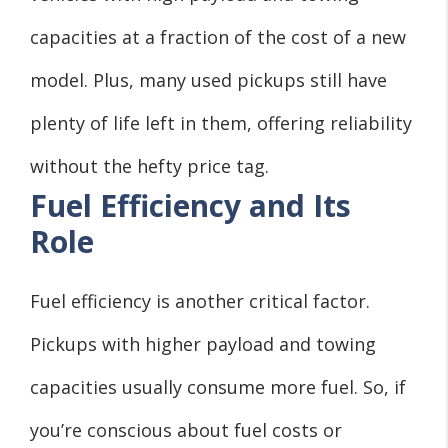
capacities at a fraction of the cost of a new
model. Plus, many used pickups still have
plenty of life left in them, offering reliability
without the hefty price tag.
Fuel Efficiency and Its
Role
Fuel efficiency is another critical factor.
Pickups with higher payload and towing
capacities usually consume more fuel. So, if
you’re conscious about fuel costs or