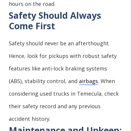
hours on the road.
Safety Should Always
Come First
Safety should never be an afterthought.
Hence, look for pickups with robust safety
features like anti-lock braking systems
(ABS), stability control, and
airbags
. When
considering used trucks in Temecula, check
their safety record and any previous
accident history.
Maintenance and Upkeep: