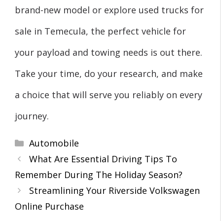
brand-new model or explore used trucks for
sale in Temecula, the perfect vehicle for
your payload and towing needs is out there.
Take your time, do your research, and make
a choice that will serve you reliably on every
journey.
Categories
Automobile
What Are Essential Driving Tips To
Remember During The Holiday Season?
Streamlining Your Riverside Volkswagen
Online Purchase