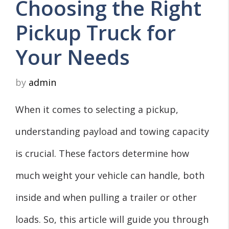
Choosing the Right
Pickup Truck for
Your Needs
by
admin
When it comes to selecting a pickup,
understanding payload and towing capacity
is crucial. These factors determine how
much weight your vehicle can handle, both
inside and when pulling a trailer or other
loads. So, this article will guide you through