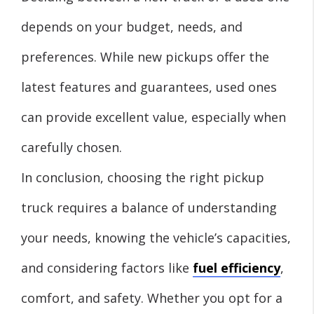
depends on your budget, needs, and
preferences. While new pickups offer the
latest features and guarantees, used ones
can provide excellent value, especially when
carefully chosen.
In conclusion, choosing the right pickup
truck requires a balance of understanding
your needs, knowing the vehicle’s capacities,
and considering factors like
fuel efficiency
,
comfort, and safety. Whether you opt for a