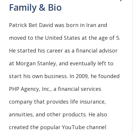
Family & Bio
Patrick Bet David was born in Iran and
moved to the United States at the age of 5.
He started his career as a financial advisor
at Morgan Stanley, and eventually left to
start his own business. In 2009, he founded
PHP Agency, Inc., a financial services
company that provides life insurance,
annuities, and other products. He also
created the popular YouTube channel