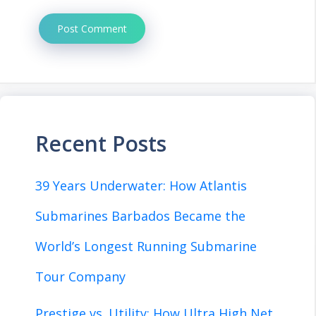
Recent Posts
39 Years Underwater: How Atlantis
Submarines Barbados Became the
World’s Longest Running Submarine
Tour Company
Prestige vs. Utility: How Ultra High Net