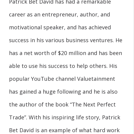
Patrick Bet David has had a remarkable
career as an entrepreneur, author, and
motivational speaker, and has achieved
success in his various business ventures. He
has a net worth of $20 million and has been
able to use his success to help others. His
popular YouTube channel Valuetainment
has gained a huge following and he is also
the author of the book “The Next Perfect
Trade”. With his inspiring life story, Patrick
Bet David is an example of what hard work