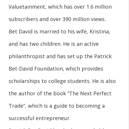
Valuetainment, which has over 1.6 million
subscribers and over 390 million views.
Bet David is married to his wife, Kristina,
and has two children. He is an active
philanthropist and has set up the Patrick
Bet-David Foundation, which provides
scholarships to college students. He is also
the author of the book “The Next Perfect
Trade”, which is a guide to becoming a
successful entrepreneur.