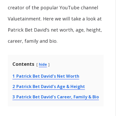
creator of the popular YouTube channel
Valuetainment. Here we will take a look at
Patrick Bet David’s net worth, age, height,
career, family and bio.
Contents
hide
1
Patrick Bet David’s Net Worth
2
Patrick Bet David’s Age & Height
3
Patrick Bet David’s Career, Family & Bio