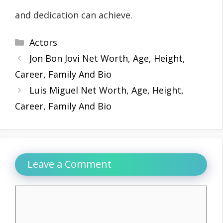
and dedication can achieve.
Categories
Actors
Jon Bon Jovi Net Worth, Age, Height,
Career, Family And Bio
Luis Miguel Net Worth, Age, Height,
Career, Family And Bio
Leave a Comment
Comment