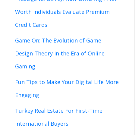
Worth Individuals Evaluate Premium
Credit Cards
Game On: The Evolution of Game
Design Theory in the Era of Online
Gaming
Fun Tips to Make Your Digital Life More
Engaging
Turkey Real Estate For First-Time
International Buyers