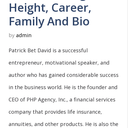
Height, Career,
Family And Bio
by
admin
Patrick Bet David is a successful
entrepreneur, motivational speaker, and
author who has gained considerable success
in the business world. He is the founder and
CEO of PHP Agency, Inc., a financial services
company that provides life insurance,
annuities, and other products. He is also the