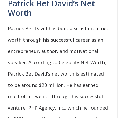
Patrick Bet David’s Net
Worth
Patrick Bet David has built a substantial net
worth through his successful career as an
entrepreneur, author, and motivational
speaker. According to Celebrity Net Worth,
Patrick Bet David’s net worth is estimated
to be around $20 million. He has earned
most of his wealth through his successful
venture, PHP Agency, Inc., which he founded