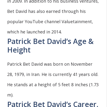
in 2009. In addition to his business ventures,
Bet David has also earned through his
popular YouTube channel Valuetainment,
which he launched in 2014.
Patrick Bet David’s Age &
Height
Patrick Bet David was born on November
28, 1979, in Iran. He is currently 41 years old.
He stands at a height of 5 feet 8 inches (1.73
m).
Patrick Bet David’s Career,