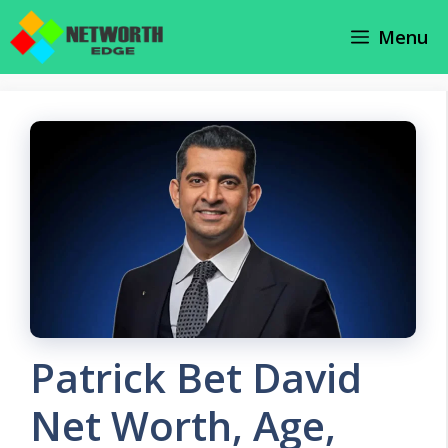
Skip
Menu
to
content
Patrick Bet David
Net Worth, Age,