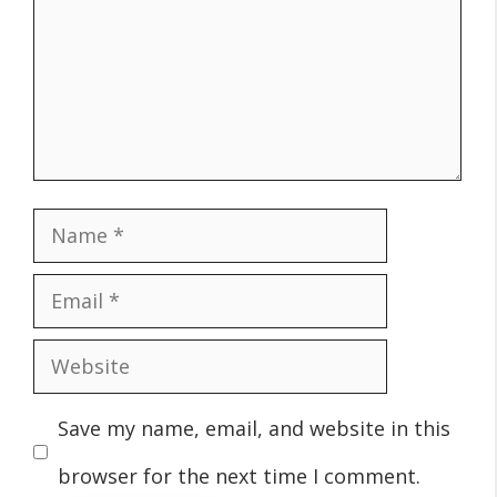
Name
Email
Website
Save my name, email, and website in this
browser for the next time I comment.