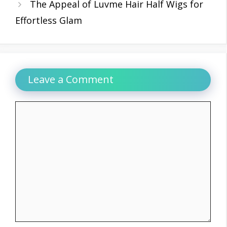
The Appeal of Luvme Hair Half Wigs for
Effortless Glam
Leave a Comment
Comment