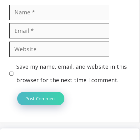
Name
Email
Website
Save my name, email, and website in this
browser for the next time I comment.