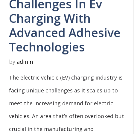
Challenges In Ev
Charging With
Advanced Adhesive
Technologies
by
admin
The electric vehicle (EV) charging industry is
facing unique challenges as it scales up to
meet the increasing demand for electric
vehicles. An area that’s often overlooked but
crucial in the manufacturing and