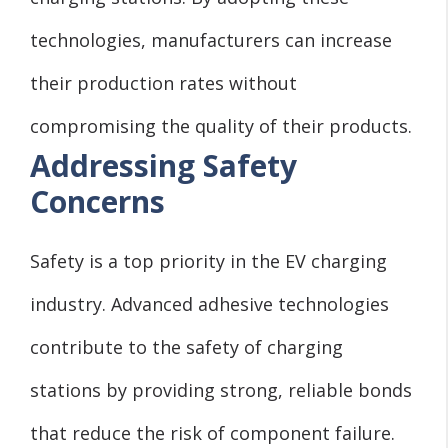
technologies, manufacturers can increase
their production rates without
compromising the quality of their products.
Addressing Safety
Concerns
Safety is a top priority in the EV charging
industry. Advanced adhesive technologies
contribute to the safety of charging
stations by providing strong, reliable bonds
that reduce the risk of component failure.