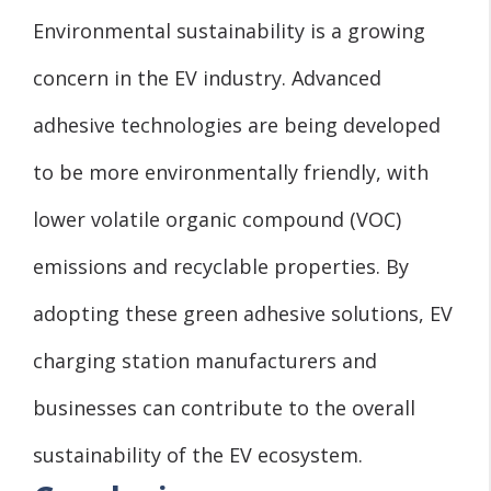
Environmental sustainability is a growing
concern in the EV industry. Advanced
adhesive technologies are being developed
to be more environmentally friendly, with
lower volatile organic compound (VOC)
emissions and recyclable properties. By
adopting these green adhesive solutions, EV
charging station manufacturers and
businesses can contribute to the overall
sustainability of the EV ecosystem.