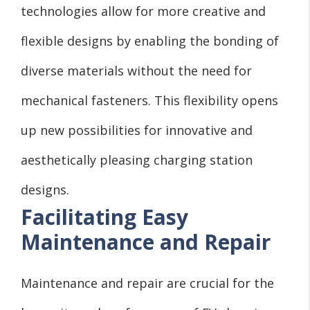
technologies allow for more creative and
flexible designs by enabling the bonding of
diverse materials without the need for
mechanical fasteners. This flexibility opens
up new possibilities for innovative and
aesthetically pleasing charging station
designs.
Facilitating Easy
Maintenance and Repair
Maintenance and repair are crucial for the