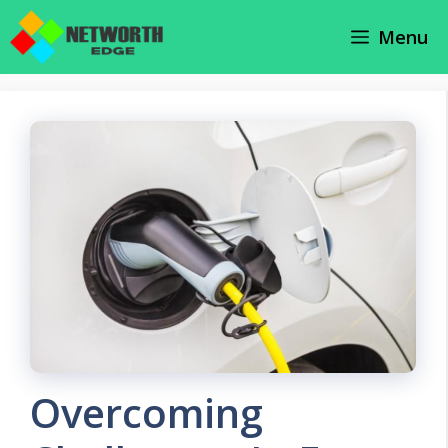
Skip
Menu
to
content
Overcoming