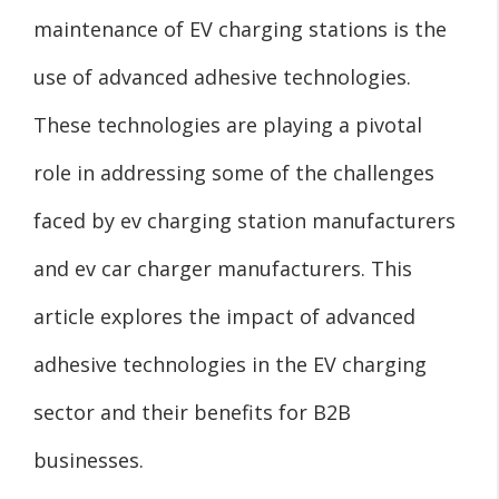
maintenance of EV charging stations is the
use of advanced adhesive technologies.
These technologies are playing a pivotal
role in addressing some of the challenges
faced by ev charging station manufacturers
and ev car charger manufacturers. This
article explores the impact of advanced
adhesive technologies in the EV charging
sector and their benefits for B2B
businesses.