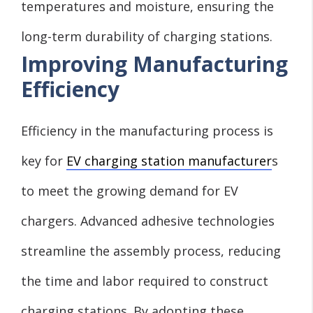
temperatures and moisture, ensuring the
long-term durability of charging stations.
Improving Manufacturing
Efficiency
Efficiency in the manufacturing process is
key for
EV charging station manufacturer
s
to meet the growing demand for EV
chargers. Advanced adhesive technologies
streamline the assembly process, reducing
the time and labor required to construct
charging stations. By adopting these