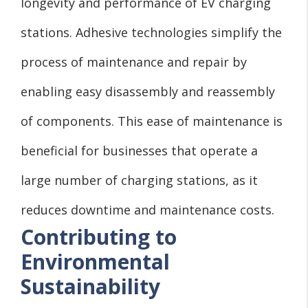
longevity and performance of EV charging
stations. Adhesive technologies simplify the
process of maintenance and repair by
enabling easy disassembly and reassembly
of components. This ease of maintenance is
beneficial for businesses that operate a
large number of charging stations, as it
reduces downtime and maintenance costs.
Contributing to
Environmental
Sustainability