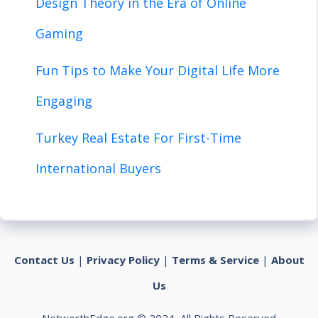
Design Theory in the Era of Online
Gaming
Fun Tips to Make Your Digital Life More
Engaging
Turkey Real Estate For First-Time
International Buyers
Contact Us
|
Privacy Policy
|
Terms & Service
|
About
Us