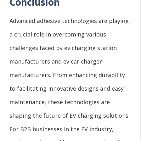
Conclusion
Advanced adhesive technologies are playing
a crucial role in overcoming various
challenges faced by ev charging station
manufacturers and ev car charger
manufacturers. From enhancing durability
to facilitating innovative designs and easy
maintenance, these technologies are
shaping the future of EV charging solutions.
For B2B businesses in the EV industry,