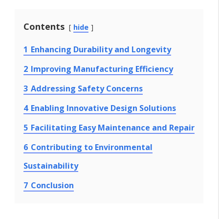
Contents
hide
1
Enhancing Durability and Longevity
2
Improving Manufacturing Efficiency
3
Addressing Safety Concerns
4
Enabling Innovative Design Solutions
5
Facilitating Easy Maintenance and Repair
6
Contributing to Environmental
Sustainability
7
Conclusion