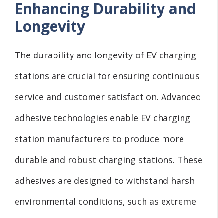
Enhancing Durability and
Longevity
The durability and longevity of EV charging
stations are crucial for ensuring continuous
service and customer satisfaction. Advanced
adhesive technologies enable EV charging
station manufacturers to produce more
durable and robust charging stations. These
adhesives are designed to withstand harsh
environmental conditions, such as extreme