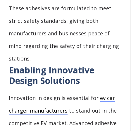
These adhesives are formulated to meet
strict safety standards, giving both
manufacturers and businesses peace of
mind regarding the safety of their charging
stations.
Enabling Innovative
Design Solutions
Innovation in design is essential for
ev car
charger manufacturers
to stand out in the
competitive EV market. Advanced adhesive