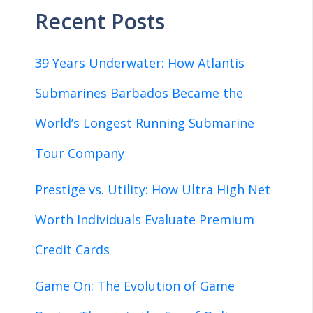
Recent Posts
39 Years Underwater: How Atlantis
Submarines Barbados Became the
World’s Longest Running Submarine
Tour Company
Prestige vs. Utility: How Ultra High Net
Worth Individuals Evaluate Premium
Credit Cards
Game On: The Evolution of Game