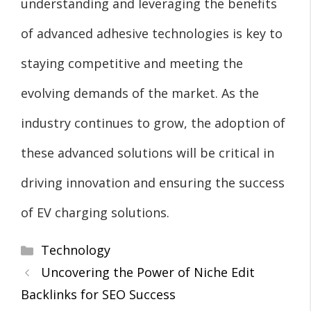
understanding and leveraging the benefits
of advanced adhesive technologies is key to
staying competitive and meeting the
evolving demands of the market. As the
industry continues to grow, the adoption of
these advanced solutions will be critical in
driving innovation and ensuring the success
of EV charging solutions.
Categories
Technology
Uncovering the Power of Niche Edit
Backlinks for SEO Success