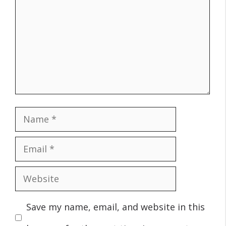
Name
Email
Website
Save my name, email, and website in this