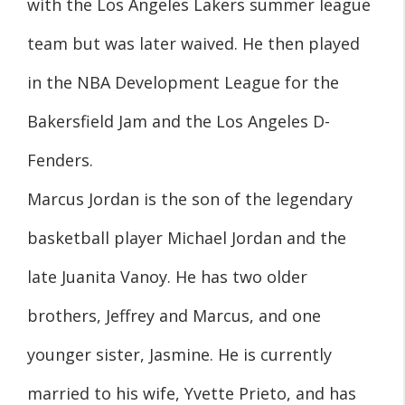
with the Los Angeles Lakers summer league
team but was later waived. He then played
in the NBA Development League for the
Bakersfield Jam and the Los Angeles D-
Fenders.
Marcus Jordan is the son of the legendary
basketball player Michael Jordan and the
late Juanita Vanoy. He has two older
brothers, Jeffrey and Marcus, and one
younger sister, Jasmine. He is currently
married to his wife, Yvette Prieto, and has