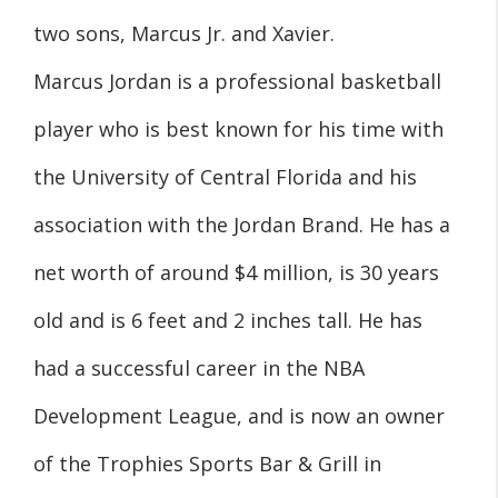
two sons, Marcus Jr. and Xavier.
Marcus Jordan is a professional basketball
player who is best known for his time with
the University of Central Florida and his
association with the Jordan Brand. He has a
net worth of around $4 million, is 30 years
old and is 6 feet and 2 inches tall. He has
had a successful career in the NBA
Development League, and is now an owner
of the Trophies Sports Bar & Grill in