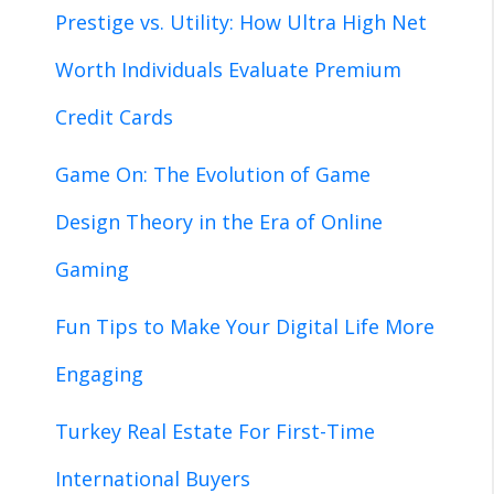
Prestige vs. Utility: How Ultra High Net
Worth Individuals Evaluate Premium
Credit Cards
Game On: The Evolution of Game
Design Theory in the Era of Online
Gaming
Fun Tips to Make Your Digital Life More
Engaging
Turkey Real Estate For First-Time
International Buyers