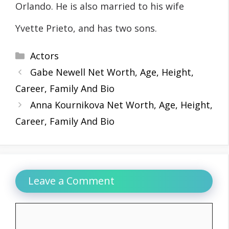
Orlando. He is also married to his wife
Yvette Prieto, and has two sons.
Categories
Actors
Gabe Newell Net Worth, Age, Height,
Career, Family And Bio
Anna Kournikova Net Worth, Age, Height,
Career, Family And Bio
Leave a Comment
Comment