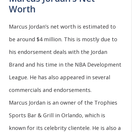
Worth
Marcus Jordan’s net worth is estimated to
be around $4 million. This is mostly due to
his endorsement deals with the Jordan
Brand and his time in the NBA Development
League. He has also appeared in several
commercials and endorsements.
Marcus Jordan is an owner of the Trophies
Sports Bar & Grill in Orlando, which is
known for its celebrity clientele. He is also a