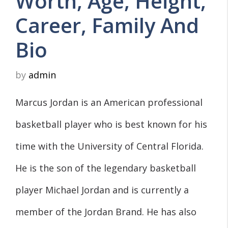
Worth, Age, Height,
Career, Family And
Bio
by
admin
Marcus Jordan is an American professional
basketball player who is best known for his
time with the University of Central Florida.
He is the son of the legendary basketball
player Michael Jordan and is currently a
member of the Jordan Brand. He has also