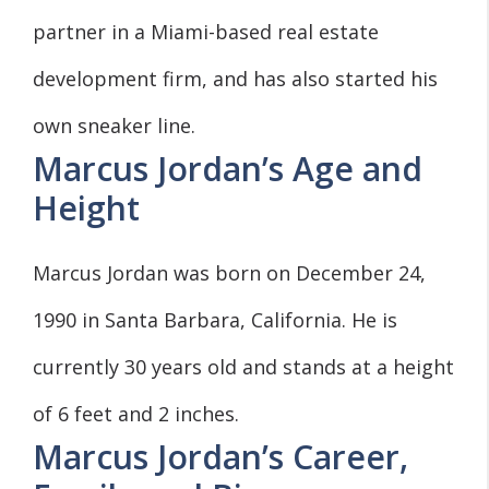
partner in a Miami-based real estate
development firm, and has also started his
own sneaker line.
Marcus Jordan’s Age and
Height
Marcus Jordan was born on December 24,
1990 in Santa Barbara, California. He is
currently 30 years old and stands at a height
of 6 feet and 2 inches.
Marcus Jordan’s Career,