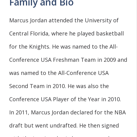
Family and Bio
Marcus Jordan attended the University of
Central Florida, where he played basketball
for the Knights. He was named to the All-
Conference USA Freshman Team in 2009 and
was named to the All-Conference USA
Second Team in 2010. He was also the
Conference USA Player of the Year in 2010.
In 2011, Marcus Jordan declared for the NBA
draft but went undrafted. He then signed