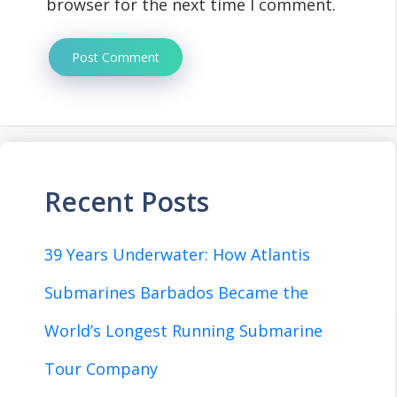
browser for the next time I comment.
Recent Posts
39 Years Underwater: How Atlantis
Submarines Barbados Became the
World’s Longest Running Submarine
Tour Company