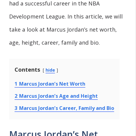
had a successful career in the NBA
Development League. In this article, we will
take a look at Marcus Jordan’s net worth,
age, height, career, family and bio.
Contents
hide
1
Marcus Jordan’s Net Worth
2
Marcus Jordan’s Age and Height
3
Marcus Jordan’s Career, Family and Bio
Marcus Jordan’s Net