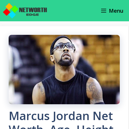
Skip
Menu
to
content
Marcus Jordan Net