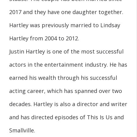
2017 and they have one daughter together.
Hartley was previously married to Lindsay
Hartley from 2004 to 2012.
Justin Hartley is one of the most successful
actors in the entertainment industry. He has
earned his wealth through his successful
acting career, which has spanned over two
decades. Hartley is also a director and writer
and has directed episodes of This Is Us and
Smallville.