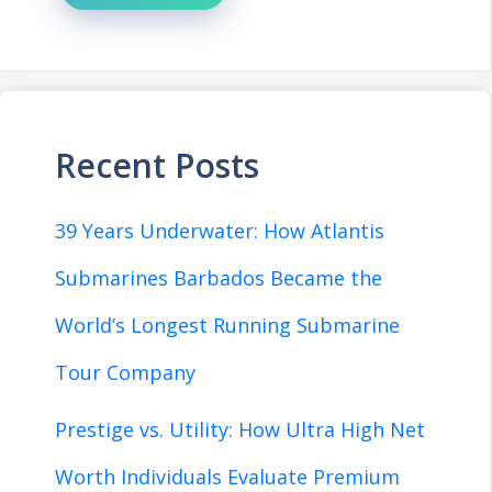
Recent Posts
39 Years Underwater: How Atlantis
Submarines Barbados Became the
World’s Longest Running Submarine
Tour Company
Prestige vs. Utility: How Ultra High Net
Worth Individuals Evaluate Premium