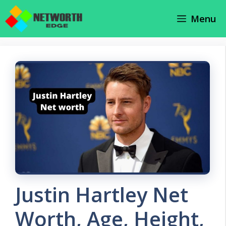
Skip
Menu
to
content
Justin Hartley Net
Worth, Age, Height,