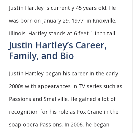
Justin Hartley is currently 45 years old. He
was born on January 29, 1977, in Knoxville,
Illinois. Hartley stands at 6 feet 1 inch tall.
Justin Hartley’s Career,
Family, and Bio
Justin Hartley began his career in the early
2000s with appearances in TV series such as
Passions and Smallville. He gained a lot of
recognition for his role as Fox Crane in the
soap opera Passions. In 2006, he began