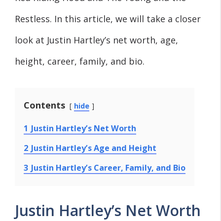
Restless. In this article, we will take a closer
look at Justin Hartley’s net worth, age,
height, career, family, and bio.
Contents
hide
1
Justin Hartley’s Net Worth
2
Justin Hartley’s Age and Height
3
Justin Hartley’s Career, Family, and Bio
Justin Hartley’s Net Worth