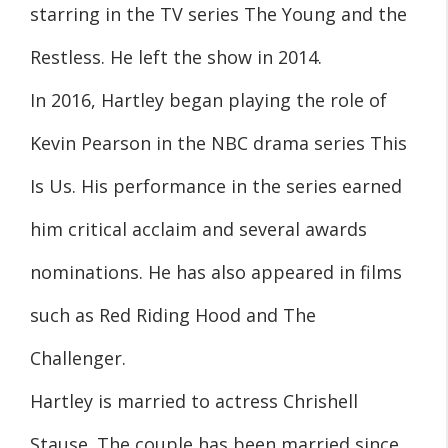
starring in the TV series The Young and the
Restless. He left the show in 2014.
In 2016, Hartley began playing the role of
Kevin Pearson in the NBC drama series This
Is Us. His performance in the series earned
him critical acclaim and several awards
nominations. He has also appeared in films
such as Red Riding Hood and The
Challenger.
Hartley is married to actress Chrishell
Stause. The couple has been married since