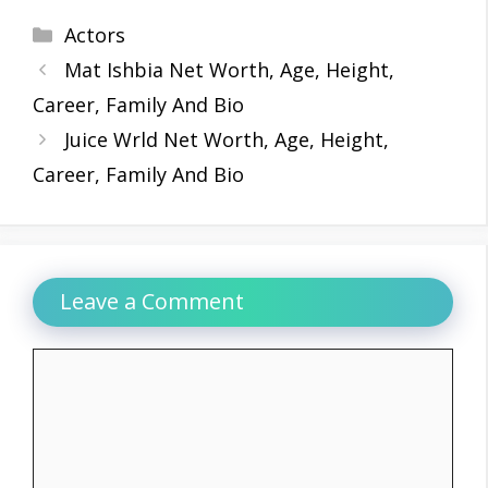
Categories
Actors
Mat Ishbia Net Worth, Age, Height,
Career, Family And Bio
Juice Wrld Net Worth, Age, Height,
Career, Family And Bio
Leave a Comment
Comment