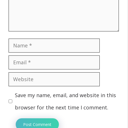
Name
Email
Website
Save my name, email, and website in this
browser for the next time I comment.