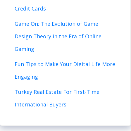
Credit Cards
Game On: The Evolution of Game
Design Theory in the Era of Online
Gaming
Fun Tips to Make Your Digital Life More
Engaging
Turkey Real Estate For First-Time
International Buyers