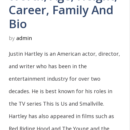
Career, Family And
Bio
by
admin
Justin Hartley is an American actor, director,
and writer who has been in the
entertainment industry for over two
decades. He is best known for his roles in
the TV series This Is Us and Smallville.
Hartley has also appeared in films such as
Red Riding Hood and The Young and the