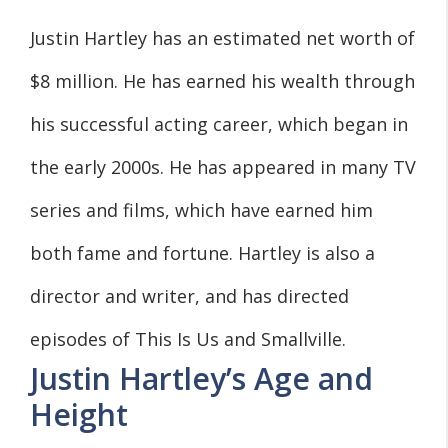
Justin Hartley has an estimated net worth of
$8 million. He has earned his wealth through
his successful acting career, which began in
the early 2000s. He has appeared in many TV
series and films, which have earned him
both fame and fortune. Hartley is also a
director and writer, and has directed
episodes of This Is Us and Smallville.
Justin Hartley’s Age and
Height