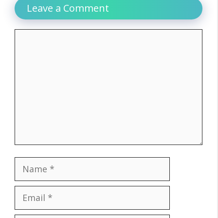
Leave a Comment
Comment
Name
Email