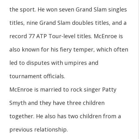
the sport. He won seven Grand Slam singles
titles, nine Grand Slam doubles titles, and a
record 77 ATP Tour-level titles. McEnroe is
also known for his fiery temper, which often
led to disputes with umpires and
tournament officials.
McEnroe is married to rock singer Patty
Smyth and they have three children
together. He also has two children from a
previous relationship.