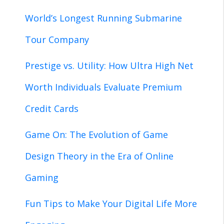
World’s Longest Running Submarine
Tour Company
Prestige vs. Utility: How Ultra High Net
Worth Individuals Evaluate Premium
Credit Cards
Game On: The Evolution of Game
Design Theory in the Era of Online
Gaming
Fun Tips to Make Your Digital Life More