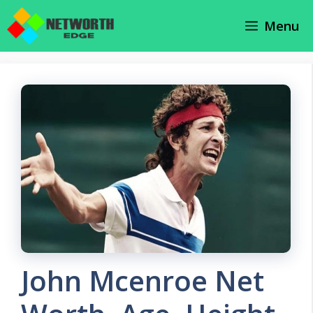
Skip
Menu
to
content
John Mcenroe Net