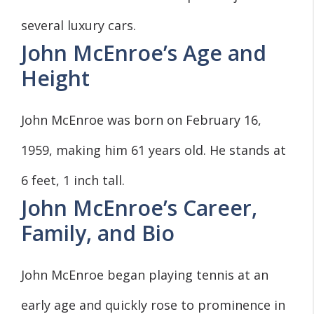
several luxury cars.
John McEnroe’s Age and
Height
John McEnroe was born on February 16,
1959, making him 61 years old. He stands at
6 feet, 1 inch tall.
John McEnroe’s Career,
Family, and Bio
John McEnroe began playing tennis at an
early age and quickly rose to prominence in