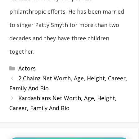
philanthropic efforts. He has been married
to singer Patty Smyth for more than two
decades and they have three children
together.
Categories
Actors
2 Chainz Net Worth, Age, Height, Career,
Family And Bio
Kardashians Net Worth, Age, Height,
Career, Family And Bio