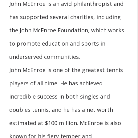
John McEnroe is an avid philanthropist and
has supported several charities, including
the John McEnroe Foundation, which works
to promote education and sports in
underserved communities.
John McEnroe is one of the greatest tennis
players of all time. He has achieved
incredible success in both singles and
doubles tennis, and he has a net worth
estimated at $100 million. McEnroe is also
known for his fiery temper and