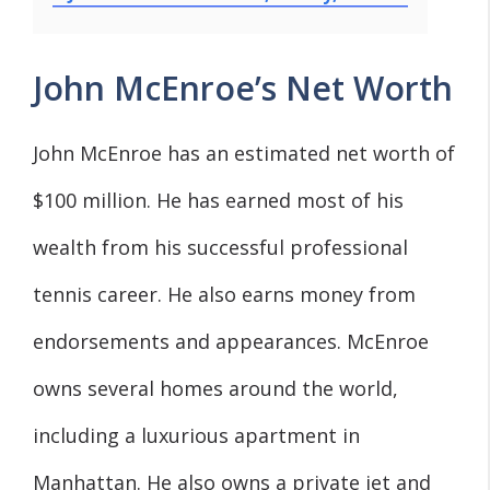
John McEnroe’s Net Worth
John McEnroe has an estimated net worth of
$100 million. He has earned most of his
wealth from his successful professional
tennis career. He also earns money from
endorsements and appearances. McEnroe
owns several homes around the world,
including a luxurious apartment in
Manhattan. He also owns a private jet and