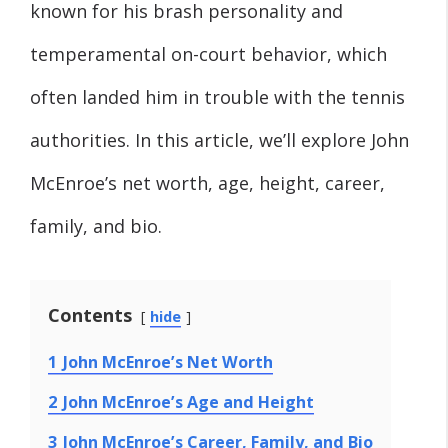
known for his brash personality and
temperamental on-court behavior, which
often landed him in trouble with the tennis
authorities. In this article, we’ll explore John
McEnroe’s net worth, age, height, career,
family, and bio.
Contents
hide
1
John McEnroe’s Net Worth
2
John McEnroe’s Age and Height
3
John McEnroe’s Career, Family, and Bio