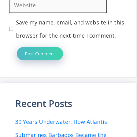
Website
Save my name, email, and website in this
browser for the next time I comment.
Recent Posts
39 Years Underwater: How Atlantis
Submarines Barbados Became the