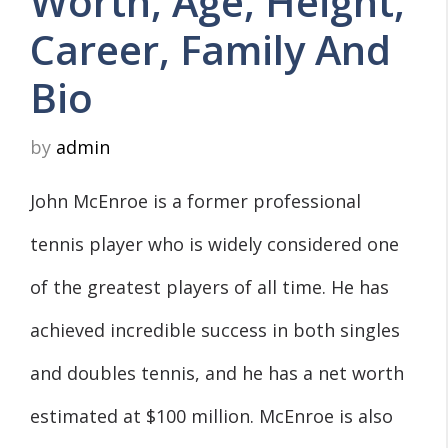
Worth, Age, Height,
Career, Family And
Bio
by
admin
John McEnroe is a former professional
tennis player who is widely considered one
of the greatest players of all time. He has
achieved incredible success in both singles
and doubles tennis, and he has a net worth
estimated at $100 million. McEnroe is also