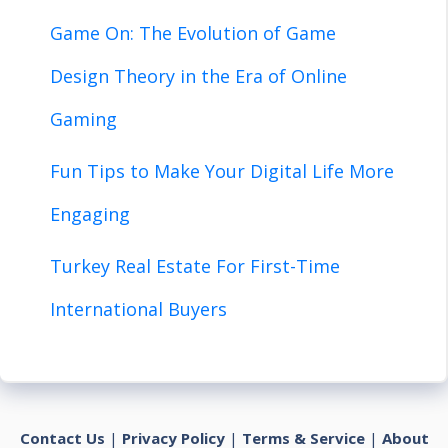
Game On: The Evolution of Game
Design Theory in the Era of Online
Gaming
Fun Tips to Make Your Digital Life More
Engaging
Turkey Real Estate For First-Time
International Buyers
Contact Us
|
Privacy Policy
|
Terms & Service
|
About