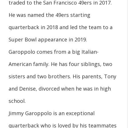
traded to the San Francisco 49ers in 2017.
He was named the 49ers starting
quarterback in 2018 and led the team to a
Super Bowl appearance in 2019.
Garoppolo comes from a big Italian-
American family. He has four siblings, two
sisters and two brothers. His parents, Tony
and Denise, divorced when he was in high
school.
Jimmy Garoppolo is an exceptional
quarterback who is loved by his teammates