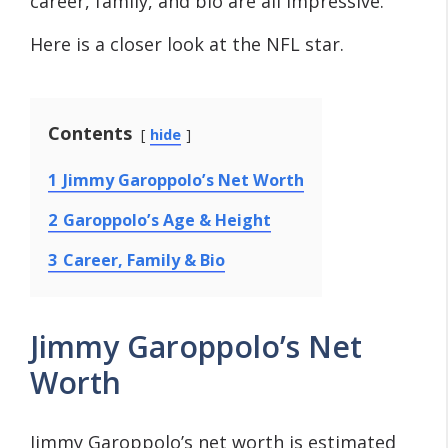
career, family, and bio are all impressive.
Here is a closer look at the NFL star.
Contents
hide
1
Jimmy Garoppolo’s Net Worth
2
Garoppolo’s Age & Height
3
Career, Family & Bio
Jimmy Garoppolo’s Net
Worth
Jimmy Garoppolo’s net worth is estimated