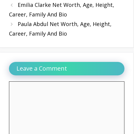
Emilia Clarke Net Worth, Age, Height,
Career, Family And Bio
Paula Abdul Net Worth, Age, Height,
Career, Family And Bio
Leave a Comment
Comment