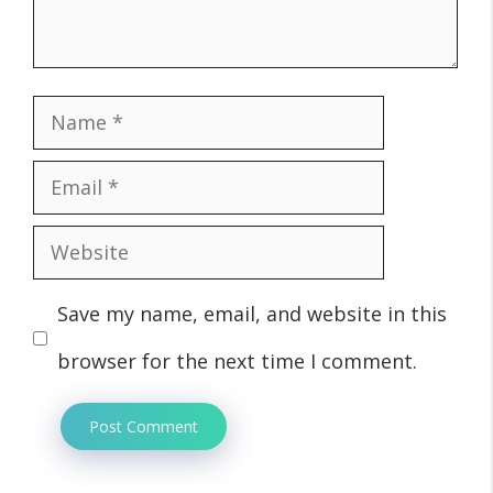
Name
Email
Website
Save my name, email, and website in this
browser for the next time I comment.