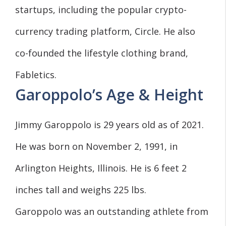
startups, including the popular crypto-
currency trading platform, Circle. He also
co-founded the lifestyle clothing brand,
Fabletics.
Garoppolo’s Age & Height
Jimmy Garoppolo is 29 years old as of 2021.
He was born on November 2, 1991, in
Arlington Heights, Illinois. He is 6 feet 2
inches tall and weighs 225 lbs.
Garoppolo was an outstanding athlete from