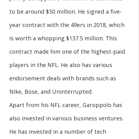
to be around $50 million. He signed a five-
year contract with the 49ers in 2018, which
is worth a whopping $137.5 million. This
contract made him one of the highest-paid
players in the NFL. He also has various
endorsement deals with brands such as
Nike, Bose, and Uninterrupted.
Apart from his NFL career, Garoppolo has
also invested in various business ventures.
He has invested in a number of tech