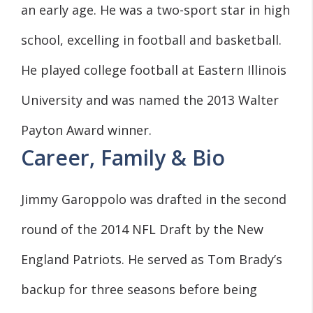
an early age. He was a two-sport star in high
school, excelling in football and basketball.
He played college football at Eastern Illinois
University and was named the 2013 Walter
Payton Award winner.
Career, Family & Bio
Jimmy Garoppolo was drafted in the second
round of the 2014 NFL Draft by the New
England Patriots. He served as Tom Brady’s
backup for three seasons before being