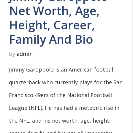
Net Worth, Age,
Height, Career,
Family And Bio
by
admin
Jimmy Garoppolo is an American football
quarterback who currently plays for the San
Francisco 49ers of the National Football
League (NFL). He has had a meteoric rise in
the NFL, and his net worth, age, height,