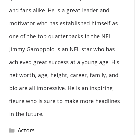
and fans alike. He is a great leader and
motivator who has established himself as
one of the top quarterbacks in the NFL.
Jimmy Garoppolo is an NFL star who has
achieved great success at a young age. His
net worth, age, height, career, family, and
bio are all impressive. He is an inspiring
figure who is sure to make more headlines
in the future.
Categories
Actors