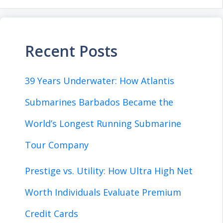
Recent Posts
39 Years Underwater: How Atlantis
Submarines Barbados Became the
World’s Longest Running Submarine
Tour Company
Prestige vs. Utility: How Ultra High Net
Worth Individuals Evaluate Premium
Credit Cards