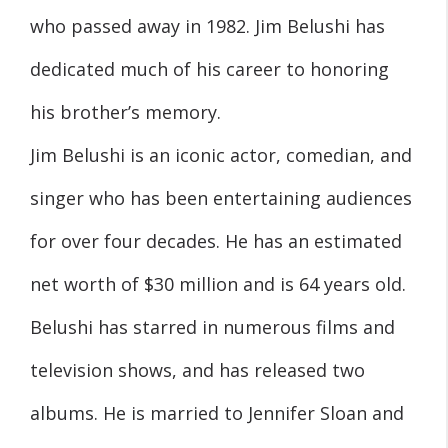
who passed away in 1982. Jim Belushi has
dedicated much of his career to honoring
his brother’s memory.
Jim Belushi is an iconic actor, comedian, and
singer who has been entertaining audiences
for over four decades. He has an estimated
net worth of $30 million and is 64 years old.
Belushi has starred in numerous films and
television shows, and has released two
albums. He is married to Jennifer Sloan and