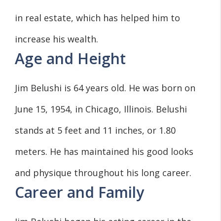
in real estate, which has helped him to
increase his wealth.
Age and Height
Jim Belushi is 64 years old. He was born on
June 15, 1954, in Chicago, Illinois. Belushi
stands at 5 feet and 11 inches, or 1.80
meters. He has maintained his good looks
and physique throughout his long career.
Career and Family