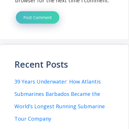
browser for the next time I comment.
Recent Posts
39 Years Underwater: How Atlantis
Submarines Barbados Became the
World’s Longest Running Submarine
Tour Company