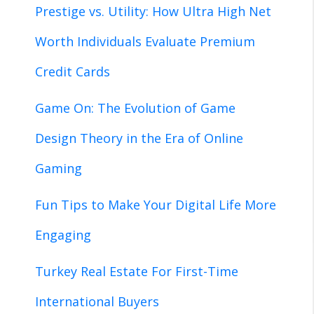
Prestige vs. Utility: How Ultra High Net
Worth Individuals Evaluate Premium
Credit Cards
Game On: The Evolution of Game
Design Theory in the Era of Online
Gaming
Fun Tips to Make Your Digital Life More
Engaging
Turkey Real Estate For First-Time
International Buyers