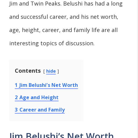
Jim and Twin Peaks. Belushi has had a long
and successful career, and his net worth,
age, height, career, and family life are all
interesting topics of discussion.
Contents
hide
1
Jim Belushi’s Net Worth
2
Age and Height
3
Career and Family
Jim Belushi’s Net Worth