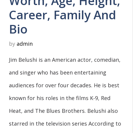
Worth, Age, Height,
Career, Family And
Bio
by
admin
Jim Belushi is an American actor, comedian,
and singer who has been entertaining
audiences for over four decades. He is best
known for his roles in the films K-9, Red
Heat, and The Blues Brothers. Belushi also
starred in the television series According to