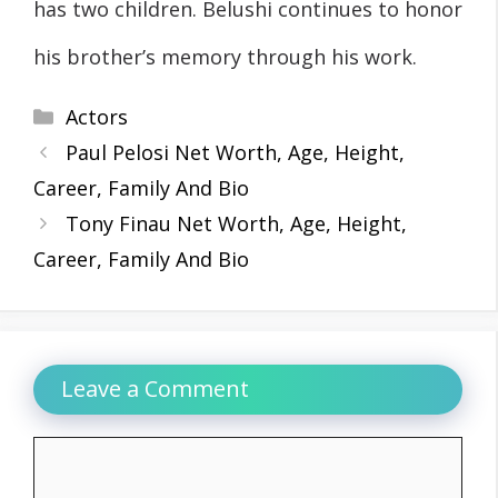
has two children. Belushi continues to honor
his brother’s memory through his work.
Categories
Actors
Paul Pelosi Net Worth, Age, Height,
Career, Family And Bio
Tony Finau Net Worth, Age, Height,
Career, Family And Bio
Leave a Comment
Comment