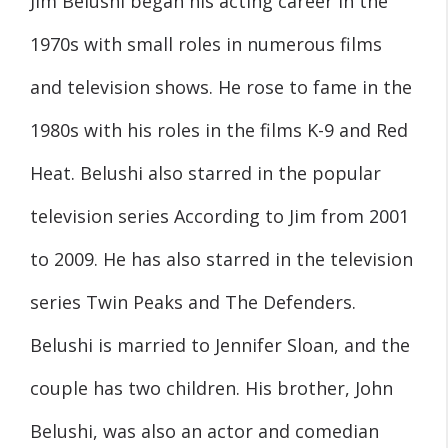
Jim Belushi began his acting career in the
1970s with small roles in numerous films
and television shows. He rose to fame in the
1980s with his roles in the films K-9 and Red
Heat. Belushi also starred in the popular
television series According to Jim from 2001
to 2009. He has also starred in the television
series Twin Peaks and The Defenders.
Belushi is married to Jennifer Sloan, and the
couple has two children. His brother, John
Belushi, was also an actor and comedian