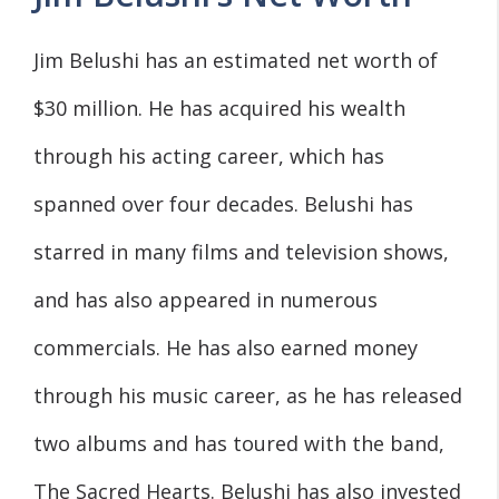
Jim Belushi has an estimated net worth of
$30 million. He has acquired his wealth
through his acting career, which has
spanned over four decades. Belushi has
starred in many films and television shows,
and has also appeared in numerous
commercials. He has also earned money
through his music career, as he has released
two albums and has toured with the band,
The Sacred Hearts. Belushi has also invested