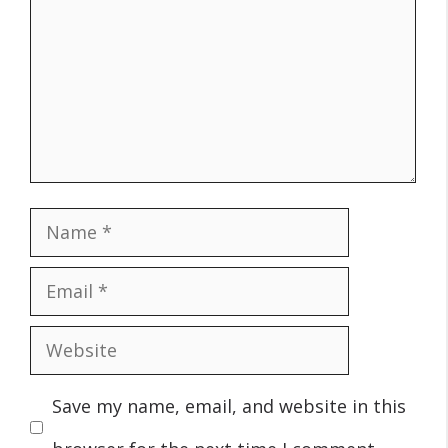
Name
Email
Website
Save my name, email, and website in this