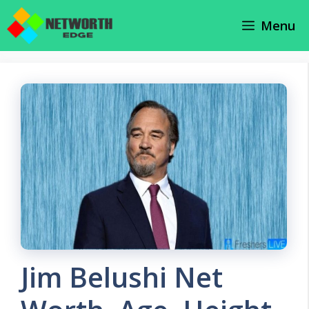
Skip
Menu
to
content
Jim Belushi Net