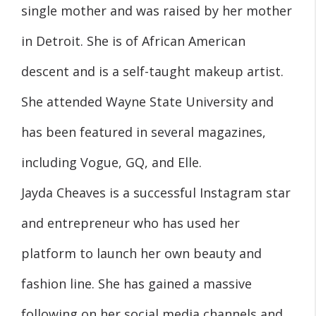
single mother and was raised by her mother
in Detroit. She is of African American
descent and is a self-taught makeup artist.
She attended Wayne State University and
has been featured in several magazines,
including Vogue, GQ, and Elle.
Jayda Cheaves is a successful Instagram star
and entrepreneur who has used her
platform to launch her own beauty and
fashion line. She has gained a massive
following on her social media channels and