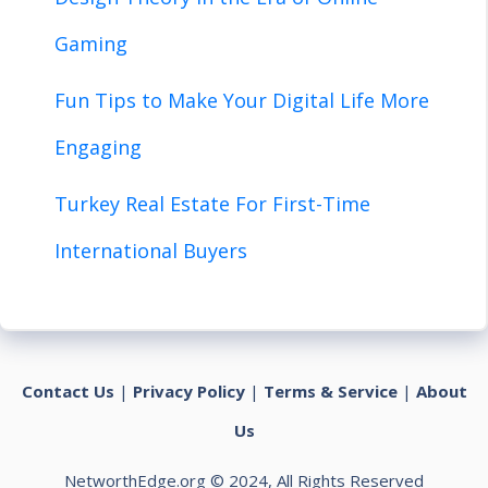
Gaming
Fun Tips to Make Your Digital Life More
Engaging
Turkey Real Estate For First-Time
International Buyers
Contact Us
|
Privacy Policy
|
Terms & Service
|
About
Us
NetworthEdge.org © 2024, All Rights Reserved