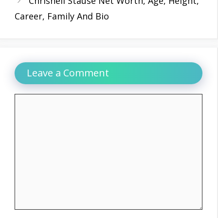
Chrishell Stause Net Worth, Age, Height,
Career, Family And Bio
Leave a Comment
Comment