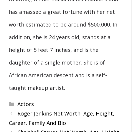
has amassed a great fortune with her net
worth estimated to be around $500,000. In
addition, she is 24 years old, stands at a
height of 5 feet 7 inches, and is the
daughter of a single mother. She is of
African American descent and is a self-
taught makeup artist.
Categories
Actors
Roger Jenkins Net Worth, Age, Height,
Career, Family And Bio