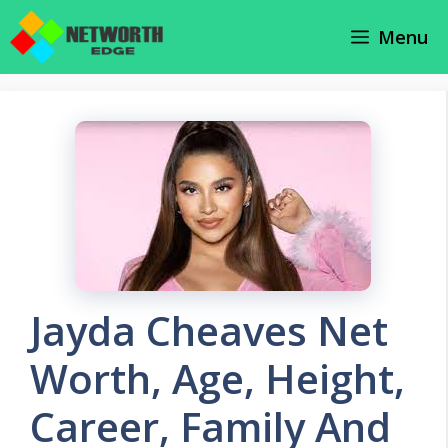
Skip
Menu
to
content
Jayda Cheaves Net
Worth, Age, Height,
Career, Family And