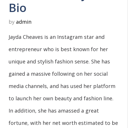
Bio
by
admin
Jayda Cheaves is an Instagram star and
entrepreneur who is best known for her
unique and stylish fashion sense. She has
gained a massive following on her social
media channels, and has used her platform
to launch her own beauty and fashion line.
In addition, she has amassed a great
fortune, with her net worth estimated to be