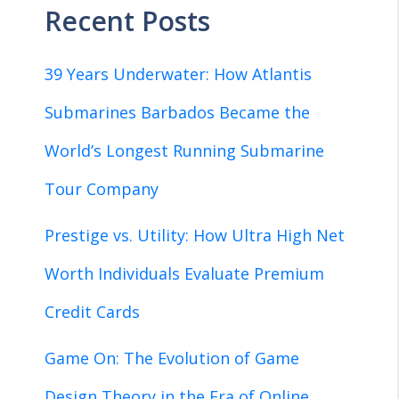
Recent Posts
39 Years Underwater: How Atlantis
Submarines Barbados Became the
World’s Longest Running Submarine
Tour Company
Prestige vs. Utility: How Ultra High Net
Worth Individuals Evaluate Premium
Credit Cards
Game On: The Evolution of Game
Design Theory in the Era of Online