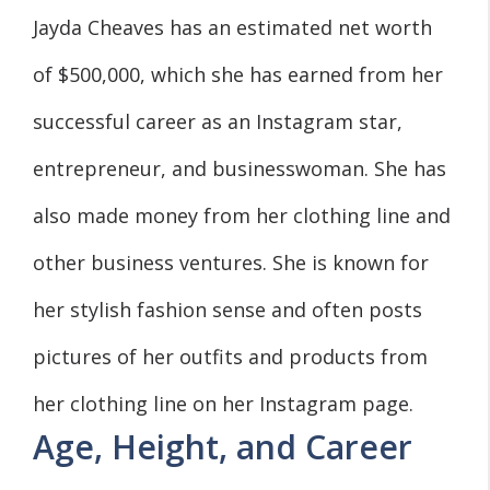
Jayda Cheaves has an estimated net worth
of $500,000, which she has earned from her
successful career as an Instagram star,
entrepreneur, and businesswoman. She has
also made money from her clothing line and
other business ventures. She is known for
her stylish fashion sense and often posts
pictures of her outfits and products from
her clothing line on her Instagram page.
Age, Height, and Career