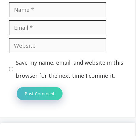
Name
Email
Website
Save my name, email, and website in this
browser for the next time I comment.