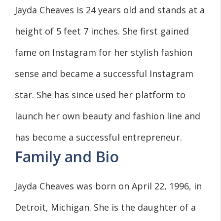
Jayda Cheaves is 24 years old and stands at a
height of 5 feet 7 inches. She first gained
fame on Instagram for her stylish fashion
sense and became a successful Instagram
star. She has since used her platform to
launch her own beauty and fashion line and
has become a successful entrepreneur.
Family and Bio
Jayda Cheaves was born on April 22, 1996, in
Detroit, Michigan. She is the daughter of a