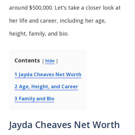
around $500,000. Let’s take a closer look at
her life and career, including her age,
height, family, and bio.
Contents
hide
1
Jayda Cheaves Net Worth
2
Age, Height, and Career
3
Family and Bio
Jayda Cheaves Net Worth