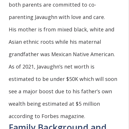
both parents are committed to co-
parenting Javaughn with love and care.
His mother is from mixed black, white and
Asian ethnic roots while his maternal
grandfather was Mexican Native American.
As of 2021, Javaughn’s net worth is
estimated to be under $50K which will soon
see a major boost due to his father’s own
wealth being estimated at $5 million
according to Forbes magazine.
Family Background and