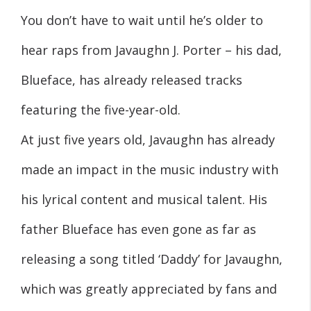
You don’t have to wait until he’s older to
hear raps from Javaughn J. Porter – his dad,
Blueface, has already released tracks
featuring the five-year-old.
At just five years old, Javaughn has already
made an impact in the music industry with
his lyrical content and musical talent. His
father Blueface has even gone as far as
releasing a song titled ‘Daddy’ for Javaughn,
which was greatly appreciated by fans and