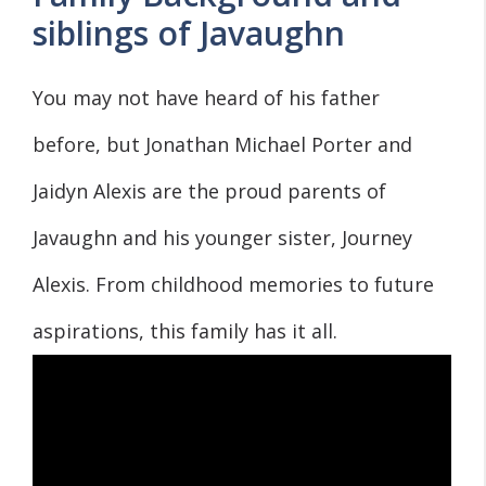
siblings of Javaughn
You may not have heard of his father
before, but Jonathan Michael Porter and
Jaidyn Alexis are the proud parents of
Javaughn and his younger sister, Journey
Alexis. From childhood memories to future
aspirations, this family has it all.