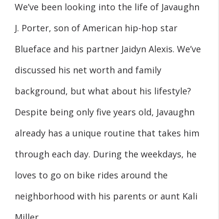
We’ve been looking into the life of Javaughn
J. Porter, son of American hip-hop star
Blueface and his partner Jaidyn Alexis. We’ve
discussed his net worth and family
background, but what about his lifestyle?
Despite being only five years old, Javaughn
already has a unique routine that takes him
through each day. During the weekdays, he
loves to go on bike rides around the
neighborhood with his parents or aunt Kali
Miller.