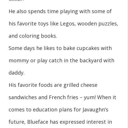
He also spends time playing with some of
his favorite toys like Legos, wooden puzzles,
and coloring books.
Some days he likes to bake cupcakes with
mommy or play catch in the backyard with
daddy.
His favorite foods are grilled cheese
sandwiches and French fries – yum! When it
comes to education plans for Javaughn’s
future, Blueface has expressed interest in