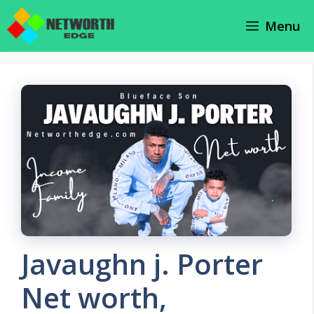
Skip
Menu
to
content
Javaughn j. Porter
Net worth,