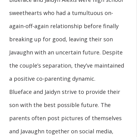
sweethearts who had a tumultuous on-
again-off-again relationship before finally
breaking up for good, leaving their son
Javaughn with an uncertain future. Despite
the couple’s separation, they’ve maintained
a positive co-parenting dynamic.
Blueface and Jaidyn strive to provide their
son with the best possible future. The
parents often post pictures of themselves
and Javaughn together on social media,