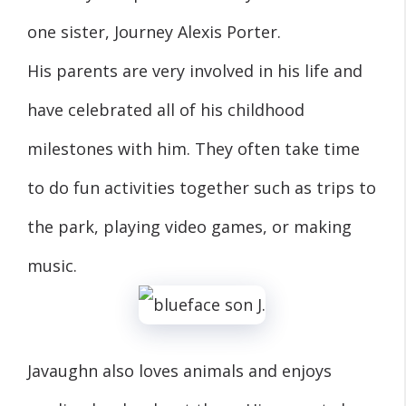
one sister, Journey Alexis Porter.
His parents are very involved in his life and
have celebrated all of his childhood
milestones with him. They often take time
to do fun activities together such as trips to
the park, playing video games, or making
music.
Javaughn also loves animals and enjoys