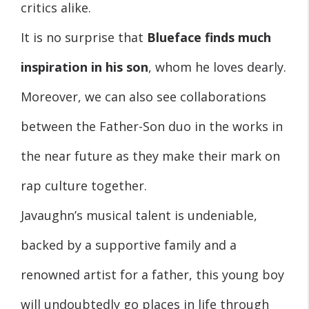
critics alike.
It is no surprise that
Blueface finds much
inspiration in his son
, whom he loves dearly.
Moreover, we can also see collaborations
between the Father-Son duo in the works in
the near future as they make their mark on
rap culture together.
Javaughn’s musical talent is undeniable,
backed by a supportive family and a
renowned artist for a father, this young boy
will undoubtedly go places in life through