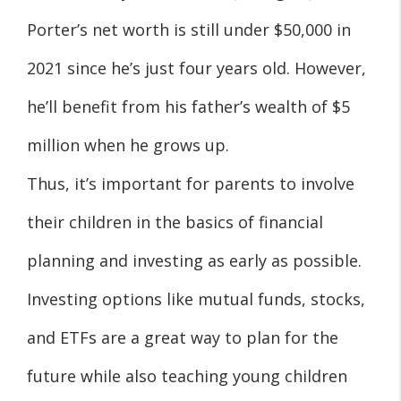
Porter’s net worth is still under $50,000 in
2021 since he’s just four years old. However,
he’ll benefit from his father’s wealth of $5
million when he grows up.
Thus, it’s important for parents to involve
their children in the basics of financial
planning and investing as early as possible.
Investing options like mutual funds, stocks,
and ETFs are a great way to plan for the
future while also teaching young children