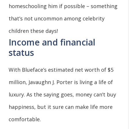
homeschooling him if possible – something
that’s not uncommon among celebrity
children these days!
Income and financial
status
With Blueface’s estimated net worth of $5
million, Javaughn J. Porter is living a life of
luxury. As the saying goes, money can’t buy
happiness, but it sure can make life more
comfortable.