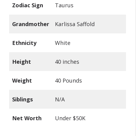
Zodiac Sign
Taurus
Grandmother
Karlissa Saffold
Ethnicity
White
Height
40 inches
Weight
40 Pounds
Siblings
N/A
Net Worth
Under $50K