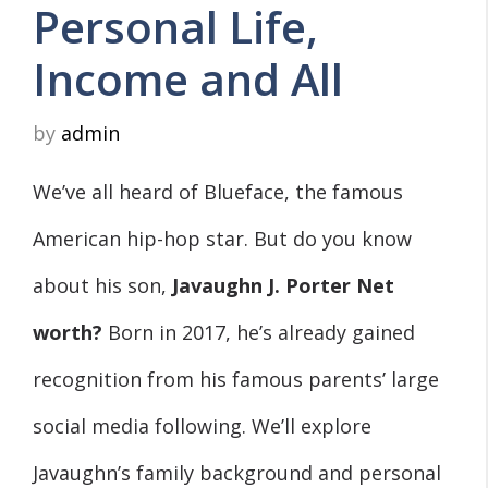
Personal Life,
Income and All
by
admin
We’ve all heard of Blueface, the famous
American hip-hop star. But do you know
about his son,
Javaughn J. Porter
Net
worth?
Born in 2017, he’s already gained
recognition from his famous parents’ large
social media following. We’ll explore
Javaughn’s family background and personal