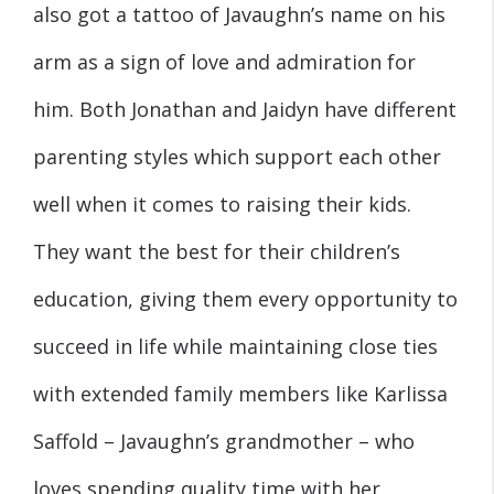
also got a tattoo of Javaughn’s name on his
arm as a sign of love and admiration for
him. Both Jonathan and Jaidyn have different
parenting styles which support each other
well when it comes to raising their kids.
They want the best for their children’s
education, giving them every opportunity to
succeed in life while maintaining close ties
with extended family members like Karlissa
Saffold – Javaughn’s grandmother – who
loves spending quality time with her