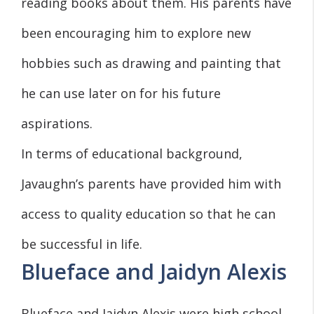
reading books about them. His parents have
been encouraging him to explore new
hobbies such as drawing and painting that
he can use later on for his future
aspirations.
In terms of educational background,
Javaughn’s parents have provided him with
access to quality education so that he can
be successful in life.
Blueface and Jaidyn Alexis
Blueface and Jaidyn Alexis were high school