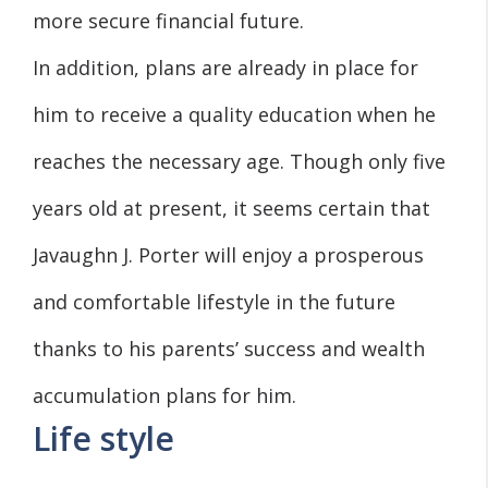
more secure financial future.
In addition, plans are already in place for
him to receive a quality education when he
reaches the necessary age. Though only five
years old at present, it seems certain that
Javaughn J. Porter will enjoy a prosperous
and comfortable lifestyle in the future
thanks to his parents’ success and wealth
accumulation plans for him.
Life style