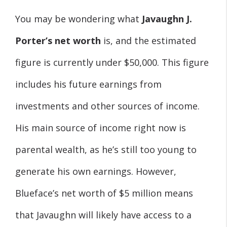
You may be wondering what
Javaughn J.
Porter’s net worth
is, and the estimated
figure is currently under $50,000. This figure
includes his future earnings from
investments and other sources of income.
His main source of income right now is
parental wealth, as he’s still too young to
generate his own earnings. However,
Blueface’s net worth of $5 million means
that Javaughn will likely have access to a