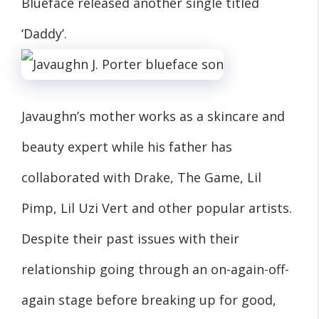
Blueface released another single titled
‘Daddy’.
Javaughn’s mother works as a skincare and
beauty expert while his father has
collaborated with Drake, The Game, Lil
Pimp, Lil Uzi Vert and other popular artists.
Despite their past issues with their
relationship going through an on-again-off-
again stage before breaking up for good,