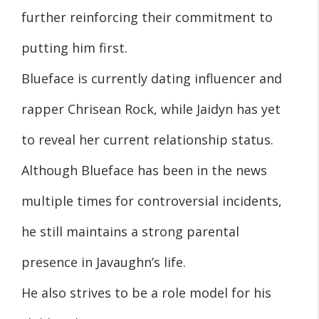
further reinforcing their commitment to
putting him first.
Blueface is currently dating influencer and
rapper Chrisean Rock, while Jaidyn has yet
to reveal her current relationship status.
Although Blueface has been in the news
multiple times for controversial incidents,
he still maintains a strong parental
presence in Javaughn’s life.
He also strives to be a role model for his