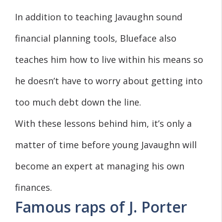
In addition to teaching Javaughn sound
financial planning tools, Blueface also
teaches him how to live within his means so
he doesn’t have to worry about getting into
too much debt down the line.
With these lessons behind him, it’s only a
matter of time before young Javaughn will
become an expert at managing his own
finances.
Famous raps of J. Porter