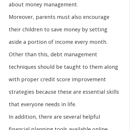
about money management.
Moreover, parents must also encourage
their children to save money by setting
aside a portion of income every month.
Other than this, debt management
techniques should be taught to them along
with proper credit score improvement
strategies because these are essential skills
that everyone needs in life.
In addition, there are several helpful
financial planning tools available online