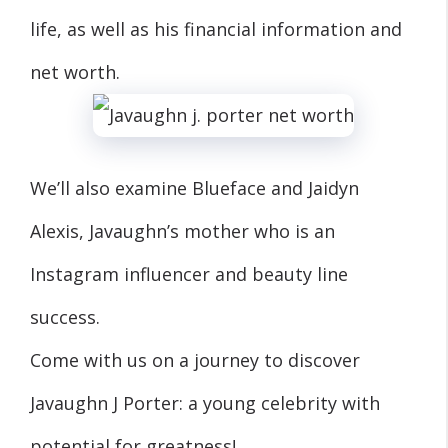
life, as well as his financial information and
net worth.
We’ll also examine Blueface and Jaidyn
Alexis, Javaughn’s mother who is an
Instagram influencer and beauty line
success.
Come with us on a journey to discover
Javaughn J Porter: a young celebrity with
potential for greatness!