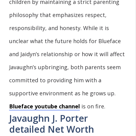
children by maintaining a strict parenting
philosophy that emphasizes respect,
responsibility, and honesty. While it is
unclear what the future holds for Blueface
and Jaidyn’s relationship or how it will affect
Javaughn’s upbringing, both parents seem
committed to providing him with a
supportive environment as he grows up.
Blueface youtube channel
is on fire.
Javaughn J. Porter
detailed Net Worth