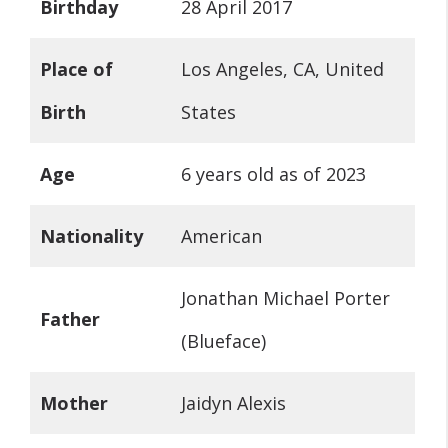
Birthday
28 April 2017
Place of
Los Angeles, CA, United
Birth
States
Age
6 years old as of 2023
Nationality
American
Jonathan Michael Porter
Father
(Blueface)
Mother
Jaidyn Alexis