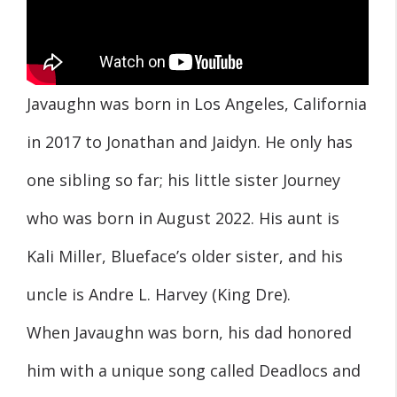
Javaughn was born in Los Angeles, California
in 2017 to Jonathan and Jaidyn. He only has
one sibling so far; his little sister Journey
who was born in August 2022. His aunt is
Kali Miller, Blueface’s older sister, and his
uncle is Andre L. Harvey (King Dre).
When Javaughn was born, his dad honored
him with a unique song called Deadlocs and