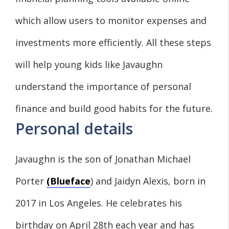
which allow users to monitor expenses and
investments more efficiently. All these steps
will help young kids like Javaughn
understand the importance of personal
finance and build good habits for the future.
Personal details
Javaughn is the son of Jonathan Michael
Porter
(Blueface
) and Jaidyn Alexis, born in
2017 in Los Angeles. He celebrates his
birthday on April 28th each year and has