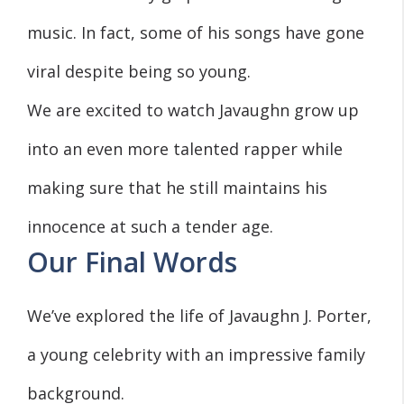
music. In fact, some of his songs have gone
viral despite being so young.
We are excited to watch Javaughn grow up
into an even more talented rapper while
making sure that he still maintains his
innocence at such a tender age.
Our Final Words
We’ve explored the life of Javaughn J. Porter,
a young celebrity with an impressive family
background.