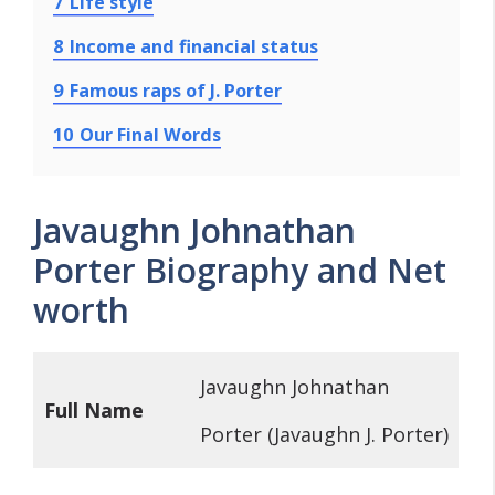
7
Life style
8
Income and financial status
9
Famous raps of J. Porter
10
Our Final Words
Javaughn Johnathan
Porter Biography and Net
worth
Javaughn Johnathan
Full Name
Porter (Javaughn J. Porter)