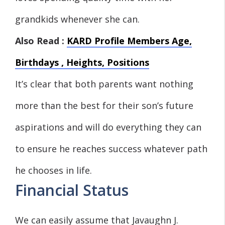
grandkids whenever she can.
Also Read :
KARD Profile Members Age,
Birthdays , Heights, Positions
It’s clear that both parents want nothing
more than the best for their son’s future
aspirations and will do everything they can
to ensure he reaches success whatever path
he chooses in life.
Financial Status
We can easily assume that Javaughn J.