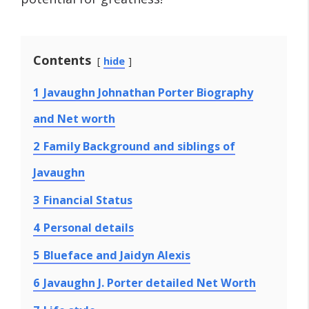
Contents
hide
1
Javaughn Johnathan Porter Biography
and Net worth
2
Family Background and siblings of
Javaughn
3
Financial Status
4
Personal details
5
Blueface and Jaidyn Alexis
6
Javaughn J. Porter detailed Net Worth