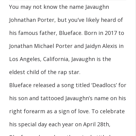
You may not know the name Javaughn
Johnathan Porter, but you’ve likely heard of
his famous father, Blueface. Born in 2017 to
Jonathan Michael Porter and Jaidyn Alexis in
Los Angeles, California, Javaughn is the
eldest child of the rap star.
Blueface released a song titled ‘Deadlocs’ for
his son and tattooed Javaughn’s name on his
right forearm as a sign of love. To celebrate
his special day each year on April 28th,