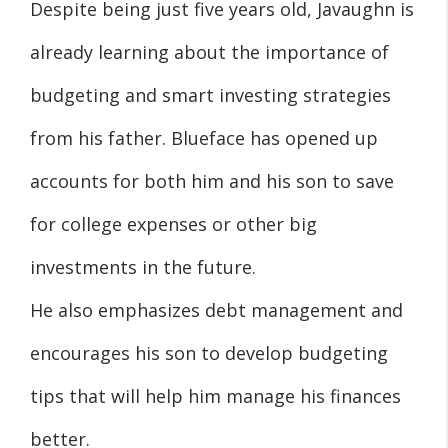
Despite being just five years old, Javaughn is
already learning about the importance of
budgeting and smart investing strategies
from his father. Blueface has opened up
accounts for both him and his son to save
for college expenses or other big
investments in the future.
He also emphasizes debt management and
encourages his son to develop budgeting
tips that will help him manage his finances
better.