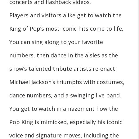
concerts and flashback videos.
Players and visitors alike get to watch the
King of Pop’s most iconic hits come to life.
You can sing along to your favorite
numbers, then dance in the aisles as the
show’s talented tribute artists re-enact
Michael Jackson’s triumphs with costumes,
dance numbers, and a swinging live band.
You get to watch in amazement how the
Pop King is mimicked, especially his iconic
voice and signature moves, including the