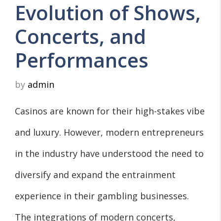
Evolution of Shows,
Concerts, and
Performances
by
admin
Casinos are known for their high-stakes vibe
and luxury. However, modern entrepreneurs
in the industry have understood the need to
diversify and expand the entrainment
experience in their gambling businesses.
The integrations of modern concerts,