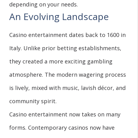
depending on your needs.
An Evolving Landscape
Casino entertainment dates back to 1600 in
Italy. Unlike prior betting establishments,
they created a more exciting gambling
atmosphere. The modern wagering process
is lively, mixed with music, lavish décor, and
community spirit.
Casino entertainment now takes on many
forms. Contemporary casinos now have