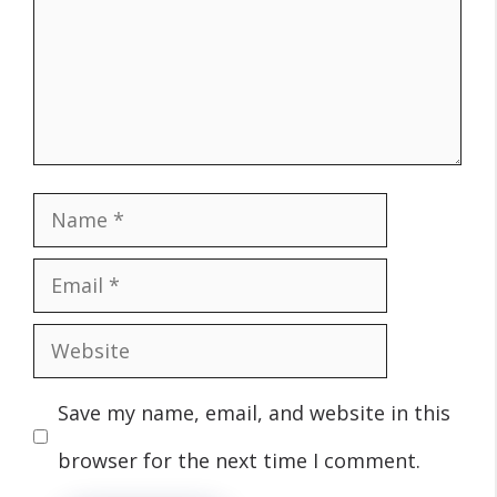
Name
Email
Website
Save my name, email, and website in this
browser for the next time I comment.