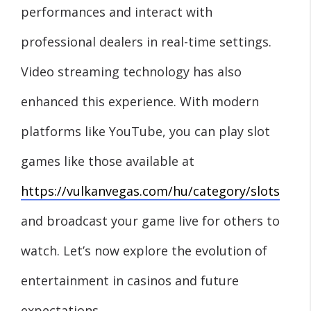
performances and interact with
professional dealers in real-time settings.
Video streaming technology has also
enhanced this experience. With modern
platforms like YouTube, you can play slot
games like those available at
https://vulkanvegas.com/hu/category/slots
and broadcast your game live for others to
watch. Let’s now explore the evolution of
entertainment in casinos and future
expectations.