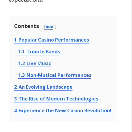
Contents
hide
1
Popular Casino Performances
1.1
Tribute Bands
1.2
Live Music
1.3
Non-Musical Performances
2
An Evolving Landscape
3
The Rise of Modern Technologies
4
Experience the New Casino Revolution!