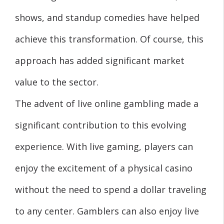
shows, and standup comedies have helped
achieve this transformation. Of course, this
approach has added significant market
value to the sector.
The advent of live online gambling made a
significant contribution to this evolving
experience. With live gaming, players can
enjoy the excitement of a physical casino
without the need to spend a dollar traveling
to any center. Gamblers can also enjoy live