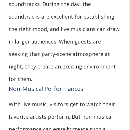
soundtracks. During the day, the
soundtracks are excellent for establishing
the right mood, and live musicians can draw
in larger audiences. When guests are
seeking that party-scene atmosphere at
night, they create an exciting environment
for them.
Non-Musical Performances
With live music, visitors get to watch their
favorite artists perform. But non-musical
performance can equally create such a