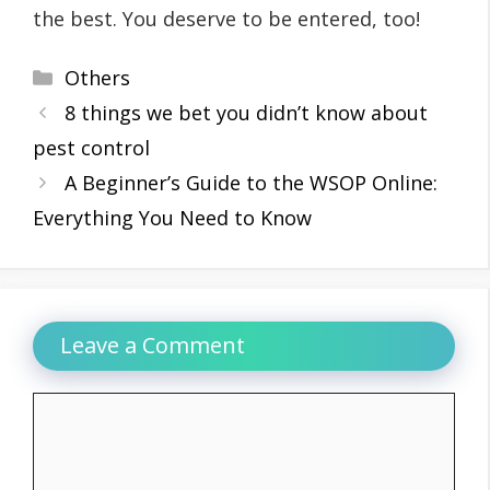
the best. You deserve to be entered, too!
Categories
Others
8 things we bet you didn’t know about
pest control
A Beginner’s Guide to the WSOP Online:
Everything You Need to Know
Leave a Comment
Comment