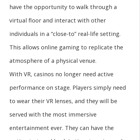
have the opportunity to walk through a
virtual floor and interact with other
individuals in a “close-to” real-life setting.
This allows online gaming to replicate the
atmosphere of a physical venue.
With VR, casinos no longer need active
performance on stage. Players simply need
to wear their VR lenses, and they will be
served with the most immersive
entertainment ever. They can have the