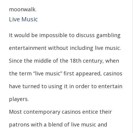
moonwalk.
Live Music
It would be impossible to discuss gambling
entertainment without including live music.
Since the middle of the 18th century, when
the term “live music” first appeared, casinos
have turned to using it in order to entertain
players.
Most contemporary casinos entice their
patrons with a blend of live music and