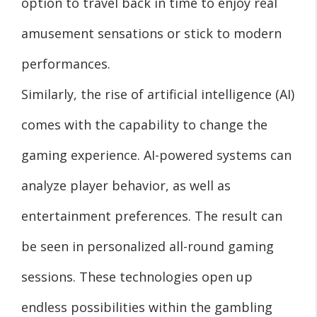
option to travel back in time to enjoy real
amusement sensations or stick to modern
performances.
Similarly, the rise of artificial intelligence (AI)
comes with the capability to change the
gaming experience. AI-powered systems can
analyze player behavior, as well as
entertainment preferences. The result can
be seen in personalized all-round gaming
sessions. These technologies open up
endless possibilities within the gambling