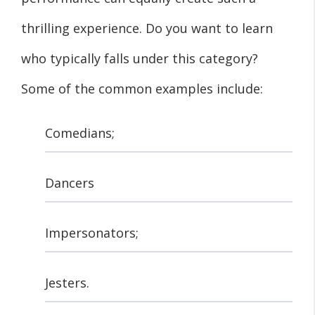
thrilling experience. Do you want to learn
who typically falls under this category?
Some of the common examples include:
Comedians;
Dancers
Impersonators;
Jesters.