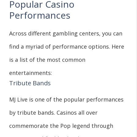
Popular Casino
Performances
Across different gambling centers, you can
find a myriad of performance options. Here
is a list of the most common
entertainments:
Tribute Bands
MJ Live is one of the popular performances
by tribute bands. Casinos all over
commemorate the Pop legend through