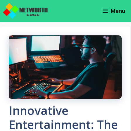
Skip
Menu
to
content
Innovative
Entertainment: The