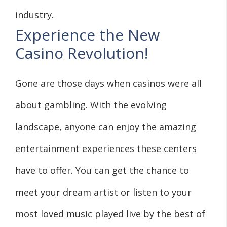
industry.
Experience the New
Casino Revolution!
Gone are those days when casinos were all
about gambling. With the evolving
landscape, anyone can enjoy the amazing
entertainment experiences these centers
have to offer. You can get the chance to
meet your dream artist or listen to your
most loved music played live by the best of