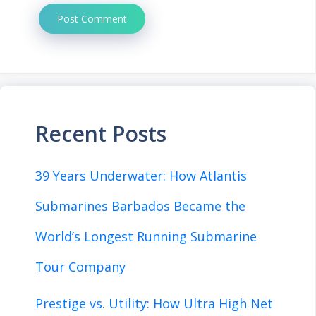
Recent Posts
39 Years Underwater: How Atlantis
Submarines Barbados Became the
World’s Longest Running Submarine
Tour Company
Prestige vs. Utility: How Ultra High Net