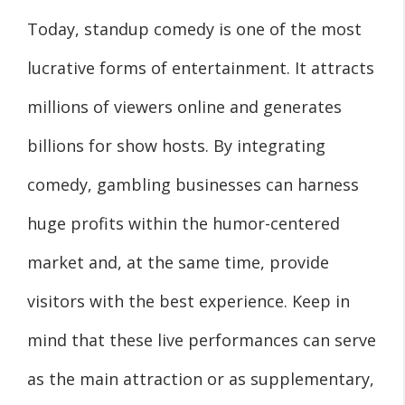
Today, standup comedy is one of the most
lucrative forms of entertainment. It attracts
millions of viewers online and generates
billions for show hosts. By integrating
comedy, gambling businesses can harness
huge profits within the humor-centered
market and, at the same time, provide
visitors with the best experience. Keep in
mind that these live performances can serve
as the main attraction or as supplementary,