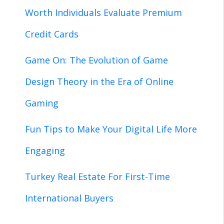
Worth Individuals Evaluate Premium
Credit Cards
Game On: The Evolution of Game
Design Theory in the Era of Online
Gaming
Fun Tips to Make Your Digital Life More
Engaging
Turkey Real Estate For First-Time
International Buyers