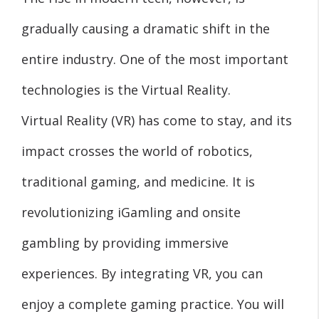
gradually causing a dramatic shift in the
entire industry. One of the most important
technologies is the Virtual Reality.
Virtual Reality (VR) has come to stay, and its
impact crosses the world of robotics,
traditional gaming, and medicine. It is
revolutionizing iGamling and onsite
gambling by providing immersive
experiences. By integrating VR, you can
enjoy a complete gaming practice. You will