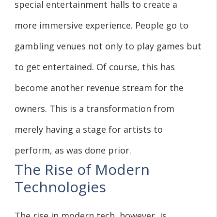
special entertainment halls to create a
more immersive experience. People go to
gambling venues not only to play games but
to get entertained. Of course, this has
become another revenue stream for the
owners. This is a transformation from
merely having a stage for artists to
perform, as was done prior.
The Rise of Modern
Technologies
The rise in modern tech, however, is