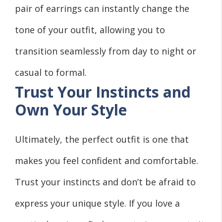
pair of earrings can instantly change the
tone of your outfit, allowing you to
transition seamlessly from day to night or
casual to formal.
Trust Your Instincts and
Own Your Style
Ultimately, the perfect outfit is one that
makes you feel confident and comfortable.
Trust your instincts and don’t be afraid to
express your unique style. If you love a