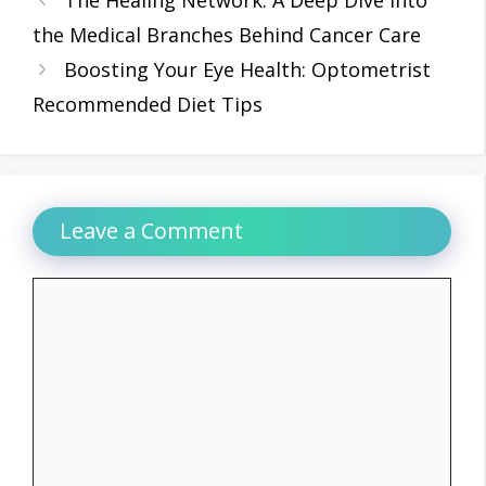
the Medical Branches Behind Cancer Care
Boosting Your Eye Health: Optometrist
Recommended Diet Tips
Leave a Comment
Comment