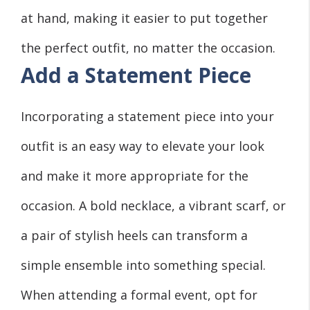
at hand, making it easier to put together
the perfect outfit, no matter the occasion.
Add a Statement Piece
Incorporating a statement piece into your
outfit is an easy way to elevate your look
and make it more appropriate for the
occasion. A bold necklace, a vibrant scarf, or
a pair of stylish heels can transform a
simple ensemble into something special.
When attending a formal event, opt for