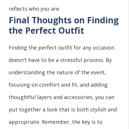
reflects who you are.
Final Thoughts on Finding
the Perfect Outfit
Finding the perfect outfit for any occasion
doesn’t have to be a stressful process. By
understanding the nature of the event,
focusing on comfort and fit, and adding
thoughtful layers and accessories, you can
put together a look that is both stylish and
appropriate. Remember, the key is to