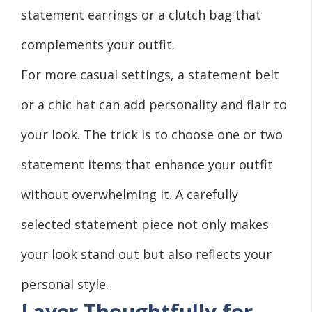
statement earrings or a clutch bag that
complements your outfit.
For more casual settings, a statement belt
or a chic hat can add personality and flair to
your look. The trick is to choose one or two
statement items that enhance your outfit
without overwhelming it. A carefully
selected statement piece not only makes
your look stand out but also reflects your
personal style.
Layer Thoughtfully for