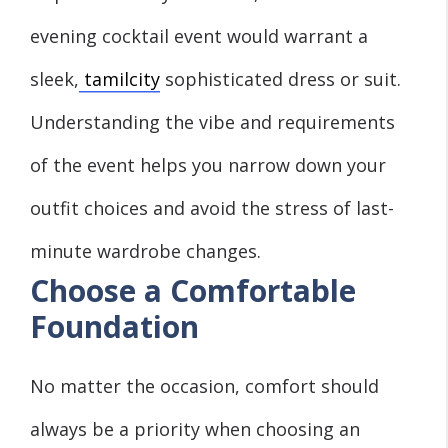
evening cocktail event would warrant a
sleek,
tamilcity
sophisticated dress or suit.
Understanding the vibe and requirements
of the event helps you narrow down your
outfit choices and avoid the stress of last-
minute wardrobe changes.
Choose a Comfortable
Foundation
No matter the occasion, comfort should
always be a priority when choosing an