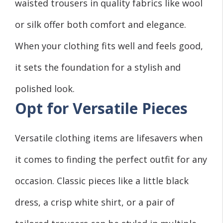
waisted trousers in quality fabrics like wool
or silk offer both comfort and elegance.
When your clothing fits well and feels good,
it sets the foundation for a stylish and
polished look.
Opt for Versatile Pieces
Versatile clothing items are lifesavers when
it comes to finding the perfect outfit for any
occasion. Classic pieces like a little black
dress, a crisp white shirt, or a pair of