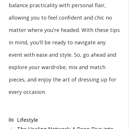
balance practicality with personal flair,
allowing you to feel confident and chic no
matter where you’re headed. With these tips
in mind, you’ll be ready to navigate any
event with ease and style. So, go ahead and
explore your wardrobe, mix and match
pieces, and enjoy the art of dressing up for
every occasion.
Categories
Lifestyle
The Healing Network: A Deep Dive into