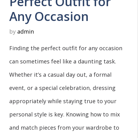
Perfect Outfit for
Any Occasion
by
admin
Finding the perfect outfit for any occasion
can sometimes feel like a daunting task.
Whether it’s a casual day out, a formal
event, or a special celebration, dressing
appropriately while staying true to your
personal style is key. Knowing how to mix
and match pieces from your wardrobe to