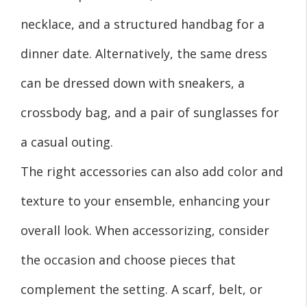
necklace, and a structured handbag for a
dinner date. Alternatively, the same dress
can be dressed down with sneakers, a
crossbody bag, and a pair of sunglasses for
a casual outing.
The right accessories can also add color and
texture to your ensemble, enhancing your
overall look. When accessorizing, consider
the occasion and choose pieces that
complement the setting. A scarf, belt, or