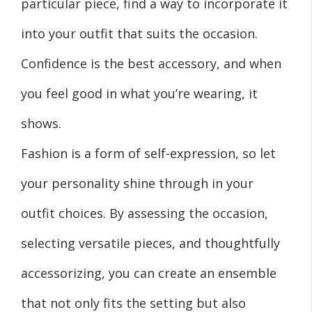
particular piece, find a way to incorporate it
into your outfit that suits the occasion.
Confidence is the best accessory, and when
you feel good in what you’re wearing, it
shows.
Fashion is a form of self-expression, so let
your personality shine through in your
outfit choices. By assessing the occasion,
selecting versatile pieces, and thoughtfully
accessorizing, you can create an ensemble
that not only fits the setting but also