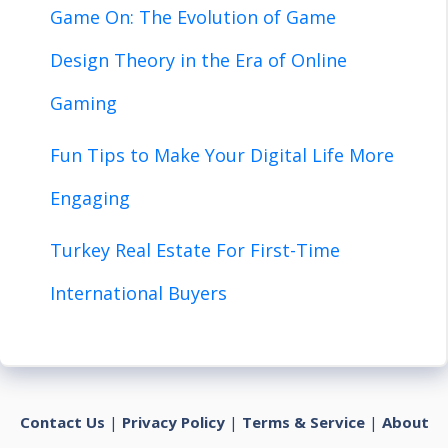
Game On: The Evolution of Game
Design Theory in the Era of Online
Gaming
Fun Tips to Make Your Digital Life More
Engaging
Turkey Real Estate For First-Time
International Buyers
Contact Us
|
Privacy Policy
|
Terms & Service
|
About