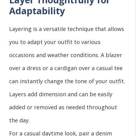
Adaptability
Layering is a versatile technique that allows
you to adapt your outfit to various
occasions and weather conditions. A blazer
over a dress or a cardigan over a casual tee
can instantly change the tone of your outfit.
Layers add dimension and can be easily
added or removed as needed throughout
the day.
For a casual daytime look, pair a denim