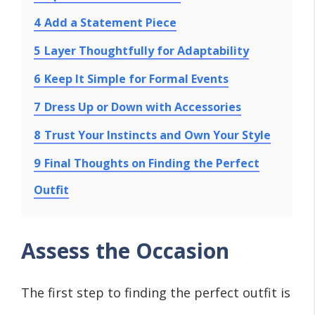
4
Add a Statement Piece
5
Layer Thoughtfully for Adaptability
6
Keep It Simple for Formal Events
7
Dress Up or Down with Accessories
8
Trust Your Instincts and Own Your Style
9
Final Thoughts on Finding the Perfect
Outfit
Assess the Occasion
The first step to finding the perfect outfit is