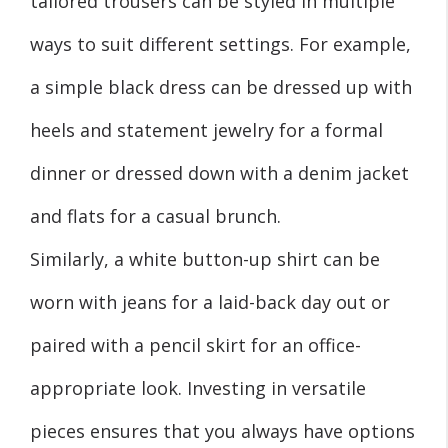
tailored trousers can be styled in multiple
ways to suit different settings. For example,
a simple black dress can be dressed up with
heels and statement jewelry for a formal
dinner or dressed down with a denim jacket
and flats for a casual brunch.
Similarly, a white button-up shirt can be
worn with jeans for a laid-back day out or
paired with a pencil skirt for an office-
appropriate look. Investing in versatile
pieces ensures that you always have options