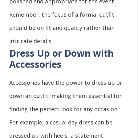
polished and appropriate for the event.
Remember, the focus of a formal outfit
should be on fit and quality rather than
intricate details.
Dress Up or Down with
Accessories
Accessories have the power to dress up or
down an outfit, making them essential for
finding the perfect look for any occasion.
For example, a casual day dress can be
dressed up with heels, a statement