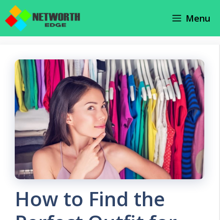
Skip
Menu
to
content
How to Find the