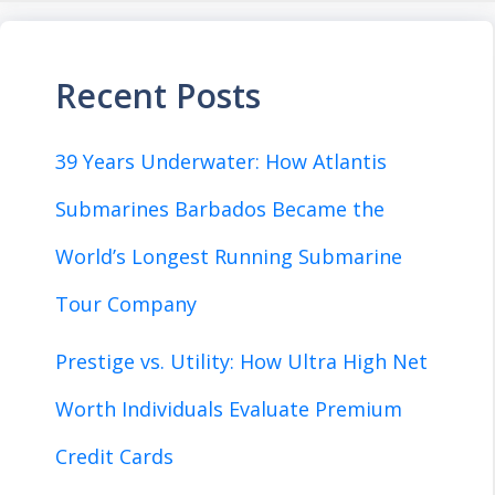
Recent Posts
39 Years Underwater: How Atlantis
Submarines Barbados Became the
World’s Longest Running Submarine
Tour Company
Prestige vs. Utility: How Ultra High Net
Worth Individuals Evaluate Premium
Credit Cards