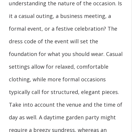
understanding the nature of the occasion. Is
it a casual outing, a business meeting, a
formal event, or a festive celebration? The
dress code of the event will set the
foundation for what you should wear. Casual
settings allow for relaxed, comfortable
clothing, while more formal occasions
typically call for structured, elegant pieces.
Take into account the venue and the time of
day as well. A daytime garden party might
require a breezy sundress, whereas an