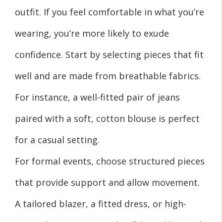
outfit. If you feel comfortable in what you’re
wearing, you’re more likely to exude
confidence. Start by selecting pieces that fit
well and are made from breathable fabrics.
For instance, a well-fitted pair of jeans
paired with a soft, cotton blouse is perfect
for a casual setting.
For formal events, choose structured pieces
that provide support and allow movement.
A tailored blazer, a fitted dress, or high-