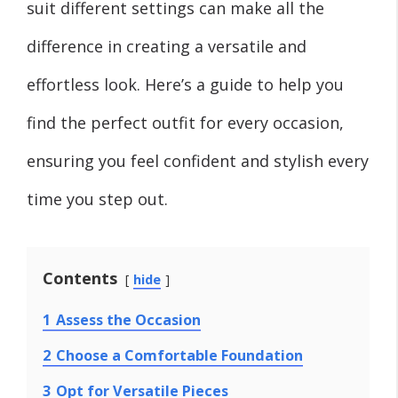
suit different settings can make all the
difference in creating a versatile and
effortless look. Here’s a guide to help you
find the perfect outfit for every occasion,
ensuring you feel confident and stylish every
time you step out.
Contents
hide
1
Assess the Occasion
2
Choose a Comfortable Foundation
3
Opt for Versatile Pieces