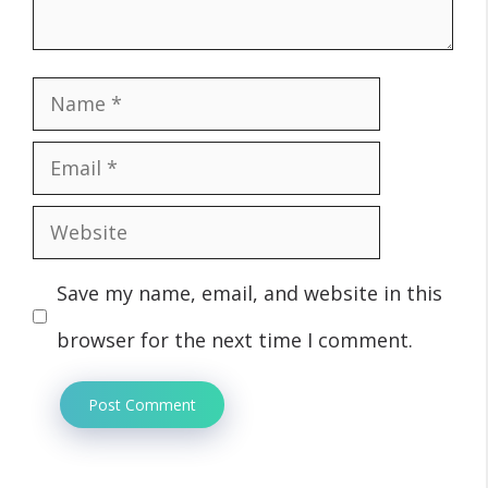
Name
Email
Website
Save my name, email, and website in this
browser for the next time I comment.