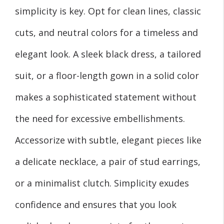
simplicity is key. Opt for clean lines, classic
cuts, and neutral colors for a timeless and
elegant look. A sleek black dress, a tailored
suit, or a floor-length gown in a solid color
makes a sophisticated statement without
the need for excessive embellishments.
Accessorize with subtle, elegant pieces like
a delicate necklace, a pair of stud earrings,
or a minimalist clutch. Simplicity exudes
confidence and ensures that you look