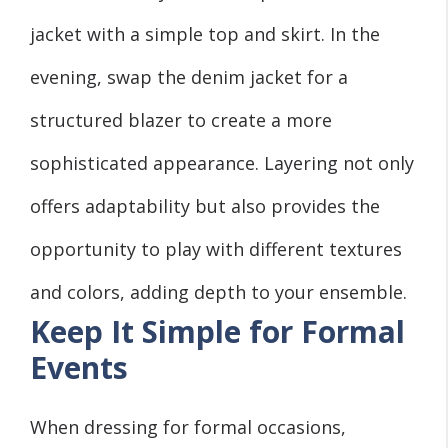
jacket with a simple top and skirt. In the
evening, swap the denim jacket for a
structured blazer to create a more
sophisticated appearance. Layering not only
offers adaptability but also provides the
opportunity to play with different textures
and colors, adding depth to your ensemble.
Keep It Simple for Formal
Events
When dressing for formal occasions,