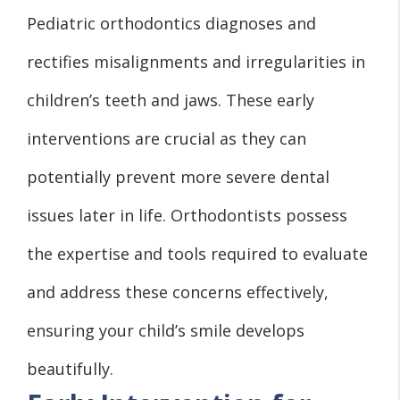
Pediatric orthodontics diagnoses and
rectifies misalignments and irregularities in
children’s teeth and jaws. These early
interventions are crucial as they can
potentially prevent more severe dental
issues later in life. Orthodontists possess
the expertise and tools required to evaluate
and address these concerns effectively,
ensuring your child’s smile develops
beautifully.