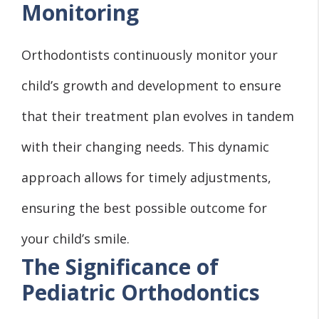
Monitoring
Orthodontists continuously monitor your
child’s growth and development to ensure
that their treatment plan evolves in tandem
with their changing needs. This dynamic
approach allows for timely adjustments,
ensuring the best possible outcome for
your child’s smile.
The Significance of
Pediatric Orthodontics