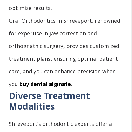
optimize results.
Graf Orthodontics in Shreveport, renowned
for expertise in jaw correction and
orthognathic surgery, provides customized
treatment plans, ensuring optimal patient
care, and you can enhance precision when
you
buy dental alginate
.
Diverse Treatment
Modalities
Shreveport’s orthodontic experts offer a