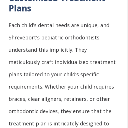
Plans
Each child’s dental needs are unique, and
Shreveport’s pediatric orthodontists
understand this implicitly. They
meticulously craft individualized treatment
plans tailored to your child’s specific
requirements. Whether your child requires
braces, clear aligners, retainers, or other
orthodontic devices, they ensure that the
treatment plan is intricately designed to