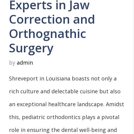
Experts in Jaw
Correction and
Orthognathic
Surgery
by
admin
Shreveport in Louisiana boasts not only a
rich culture and delectable cuisine but also
an exceptional healthcare landscape. Amidst
this, pediatric orthodontics plays a pivotal
role in ensuring the dental well-being and