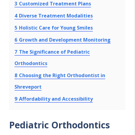
3
Customized Treatment Plans
4
Diverse Treatment Modalities
5
Holistic Care for Young Smiles
6
Growth and Development Monitoring
7
The Significance of Pediatric
Orthodontics
8
Choosing the Right Orthodontist in
Shreveport
9
Affordability and Accessibility
Pediatric Orthodontics