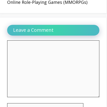
Online Role-Playing Games (MMORPGs)
Leave a Comment
Comment