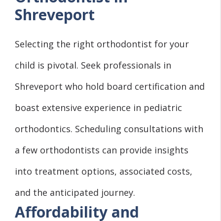
Shreveport
Selecting the right orthodontist for your
child is pivotal. Seek professionals in
Shreveport who hold board certification and
boast extensive experience in pediatric
orthodontics. Scheduling consultations with
a few orthodontists can provide insights
into treatment options, associated costs,
and the anticipated journey.
Affordability and