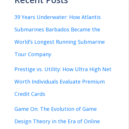
39 Years Underwater: How Atlantis
Submarines Barbados Became the
World’s Longest Running Submarine
Tour Company
Prestige vs. Utility: How Ultra High Net
Worth Individuals Evaluate Premium
Credit Cards
Game On: The Evolution of Game
Design Theory in the Era of Online