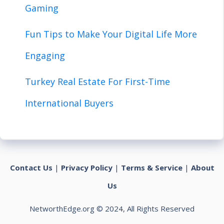
Gaming
Fun Tips to Make Your Digital Life More
Engaging
Turkey Real Estate For First-Time
International Buyers
Contact Us
|
Privacy Policy
|
Terms & Service
|
About
Us
NetworthEdge.org © 2024, All Rights Reserved