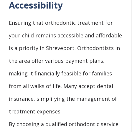
Accessibility
Ensuring that orthodontic treatment for
your child remains accessible and affordable
is a priority in Shreveport. Orthodontists in
the area offer various payment plans,
making it financially feasible for families
from all walks of life. Many accept dental
insurance, simplifying the management of
treatment expenses.
By choosing a qualified orthodontic service