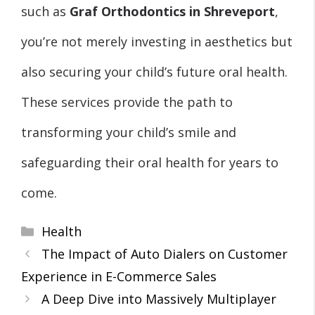
such as
Graf Orthodontics in Shreveport
,
you’re not merely investing in aesthetics but
also securing your child’s future oral health.
These services provide the path to
transforming your child’s smile and
safeguarding their oral health for years to
come.
Categories
Health
The Impact of Auto Dialers on Customer
Experience in E-Commerce Sales
A Deep Dive into Massively Multiplayer