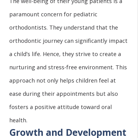
The well-being of their young patients is a
paramount concern for pediatric
orthodontists. They understand that the
orthodontic journey can significantly impact
a child’s life. Hence, they strive to create a
nurturing and stress-free environment. This
approach not only helps children feel at
ease during their appointments but also
fosters a positive attitude toward oral
health.
Growth and Development