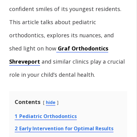
confident smiles of its youngest residents.
This article talks about pediatric
orthodontics, explores its nuances, and
shed light on how
Graf Orthodontics
Shreveport
and similar clinics play a crucial
role in your child’s dental health.
Contents
hide
1
Pediatric Orthodontics
2
Early Intervention for Optimal Results