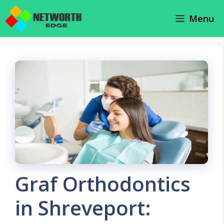
Skip
Menu
to
content
Graf Orthodontics
in Shreveport: