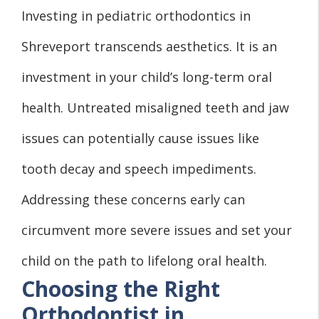
Investing in pediatric orthodontics in
Shreveport transcends aesthetics. It is an
investment in your child’s long-term oral
health. Untreated misaligned teeth and jaw
issues can potentially cause issues like
tooth decay and speech impediments.
Addressing these concerns early can
circumvent more severe issues and set your
child on the path to lifelong oral health.
Choosing the Right
Orthodontist in