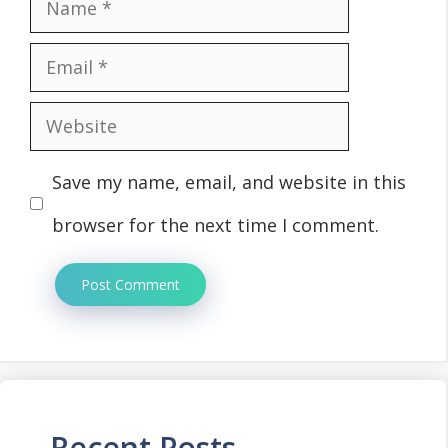
Name
Email
Website
Save my name, email, and website in this
browser for the next time I comment.
Recent Posts