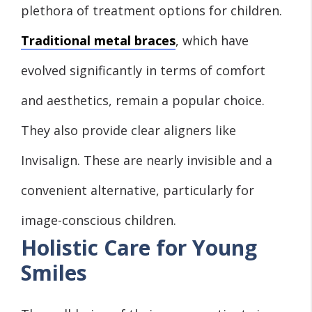
plethora of treatment options for children.
Traditional metal braces
, which have
evolved significantly in terms of comfort
and aesthetics, remain a popular choice.
They also provide clear aligners like
Invisalign. These are nearly invisible and a
convenient alternative, particularly for
image-conscious children.
Holistic Care for Young
Smiles