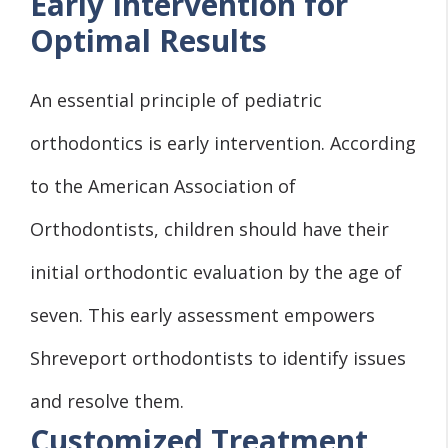
Early Intervention for
Optimal Results
An essential principle of pediatric
orthodontics is early intervention. According
to the American Association of
Orthodontists, children should have their
initial orthodontic evaluation by the age of
seven. This early assessment empowers
Shreveport orthodontists to identify issues
and resolve them.
Customized Treatment