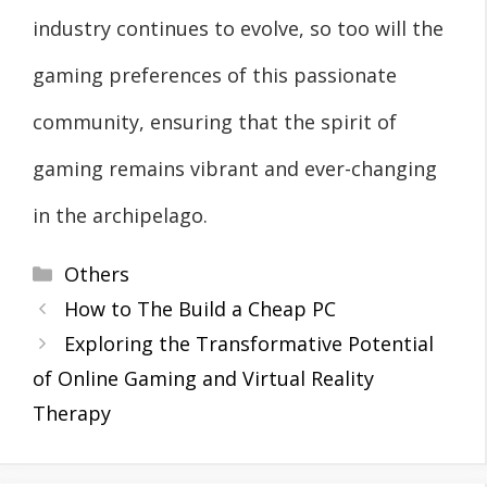
industry continues to evolve, so too will the
gaming preferences of this passionate
community, ensuring that the spirit of
gaming remains vibrant and ever-changing
in the archipelago.
Categories
Others
How to The Build a Cheap PC
Exploring the Transformative Potential
of Online Gaming and Virtual Reality
Therapy