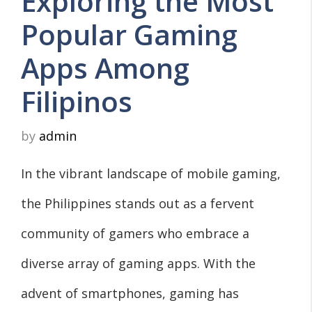
Exploring the Most
Popular Gaming
Apps Among
Filipinos
by
admin
In the vibrant landscape of mobile gaming,
the Philippines stands out as a fervent
community of gamers who embrace a
diverse array of gaming apps. With the
advent of smartphones, gaming has