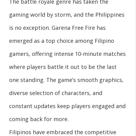
The battle royale genre has taken the
gaming world by storm, and the Philippines
is no exception. Garena Free Fire has
emerged as a top choice among Filipino
gamers, offering intense 10-minute matches
where players battle it out to be the last
one standing. The game’s smooth graphics,
diverse selection of characters, and
constant updates keep players engaged and
coming back for more.
Filipinos have embraced the competitive