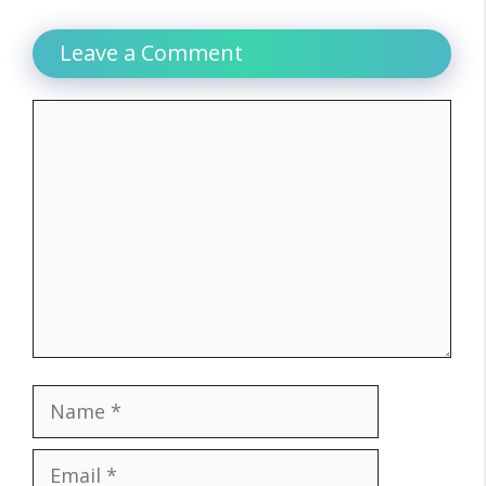
Leave a Comment
Comment
Name
Email