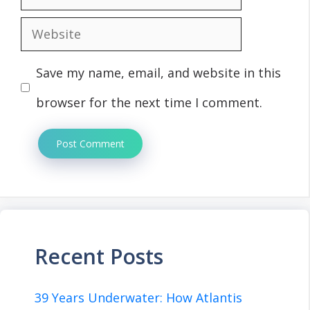
Website
Save my name, email, and website in this
browser for the next time I comment.
Recent Posts
39 Years Underwater: How Atlantis