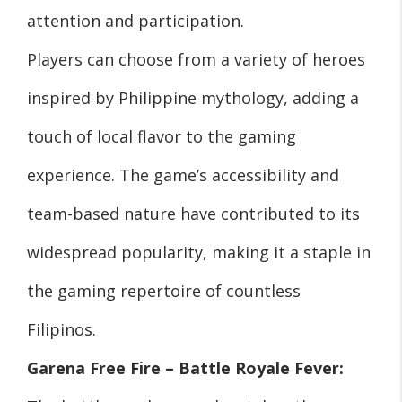
attention and participation.
Players can choose from a variety of heroes
inspired by Philippine mythology, adding a
touch of local flavor to the gaming
experience. The game’s accessibility and
team-based nature have contributed to its
widespread popularity, making it a staple in
the gaming repertoire of countless
Filipinos.
Garena Free Fire – Battle Royale Fever: