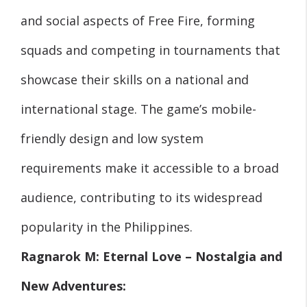
and social aspects of Free Fire, forming
squads and competing in tournaments that
showcase their skills on a national and
international stage. The game’s mobile-
friendly design and low system
requirements make it accessible to a broad
audience, contributing to its widespread
popularity in the Philippines.
Ragnarok M: Eternal Love – Nostalgia and
New Adventures: