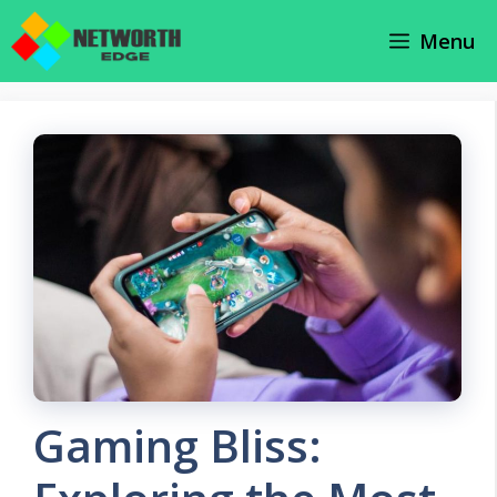
Skip
Menu
to
content
Gaming Bliss: