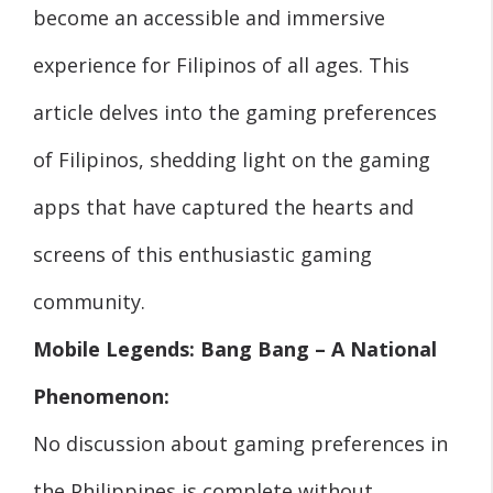
become an accessible and immersive
experience for Filipinos of all ages. This
article delves into the gaming preferences
of Filipinos, shedding light on the gaming
apps that have captured the hearts and
screens of this enthusiastic gaming
community.
Mobile Legends: Bang Bang – A National
Phenomenon:
No discussion about gaming preferences in
the Philippines is complete without