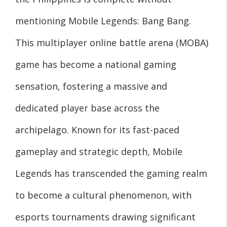
mentioning Mobile Legends: Bang Bang.
This multiplayer online battle arena (MOBA)
game has become a national gaming
sensation, fostering a massive and
dedicated player base across the
archipelago. Known for its fast-paced
gameplay and strategic depth, Mobile
Legends has transcended the gaming realm
to become a cultural phenomenon, with
esports tournaments drawing significant