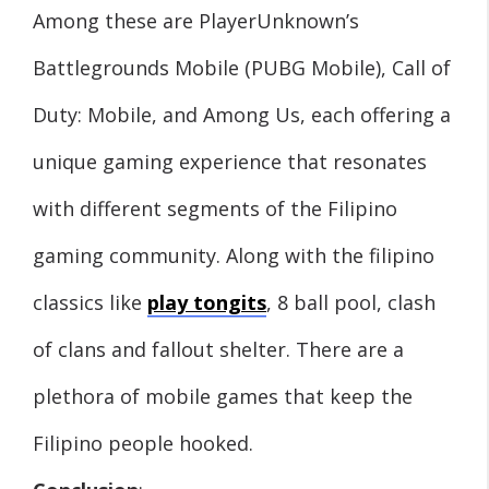
Among these are PlayerUnknown’s
Battlegrounds Mobile (PUBG Mobile), Call of
Duty: Mobile, and Among Us, each offering a
unique gaming experience that resonates
with different segments of the Filipino
gaming community. Along with the filipino
classics like
play tongits
, 8 ball pool, clash
of clans and fallout shelter. There are a
plethora of mobile games that keep the
Filipino people hooked.