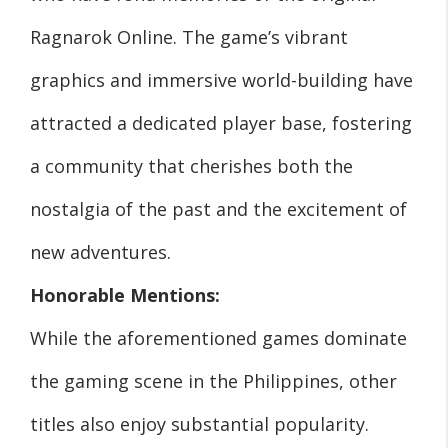
Ragnarok Online. The game’s vibrant
graphics and immersive world-building have
attracted a dedicated player base, fostering
a community that cherishes both the
nostalgia of the past and the excitement of
new adventures.
Honorable Mentions:
While the aforementioned games dominate
the gaming scene in the Philippines, other
titles also enjoy substantial popularity.