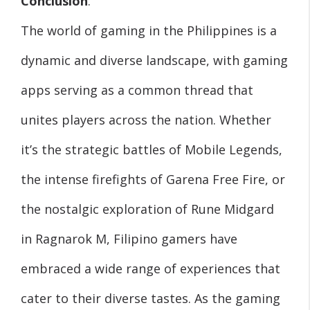
Conclusion
:
The world of gaming in the Philippines is a
dynamic and diverse landscape, with gaming
apps serving as a common thread that
unites players across the nation. Whether
it’s the strategic battles of Mobile Legends,
the intense firefights of Garena Free Fire, or
the nostalgic exploration of Rune Midgard
in Ragnarok M, Filipino gamers have
embraced a wide range of experiences that
cater to their diverse tastes. As the gaming