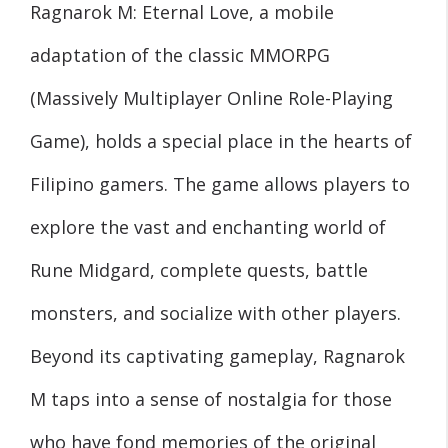
Ragnarok M: Eternal Love, a mobile
adaptation of the classic MMORPG
(Massively Multiplayer Online Role-Playing
Game), holds a special place in the hearts of
Filipino gamers. The game allows players to
explore the vast and enchanting world of
Rune Midgard, complete quests, battle
monsters, and socialize with other players.
Beyond its captivating gameplay, Ragnarok
M taps into a sense of nostalgia for those
who have fond memories of the original