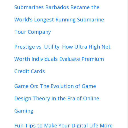
Submarines Barbados Became the
World’s Longest Running Submarine
Tour Company
Prestige vs. Utility: How Ultra High Net
Worth Individuals Evaluate Premium
Credit Cards
Game On: The Evolution of Game
Design Theory in the Era of Online
Gaming
Fun Tips to Make Your Digital Life More